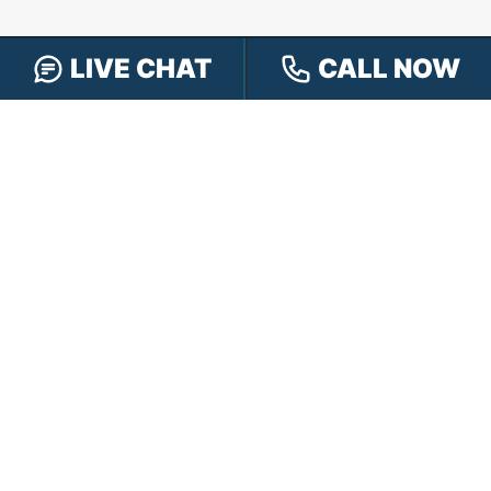
LIVE CHAT
CALL NOW