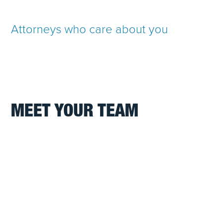
Attorneys who care about you
MEET YOUR TEAM