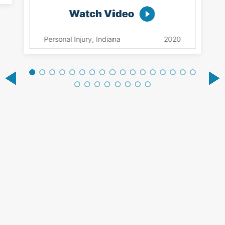
Watch Video
Personal Injury, Indiana
2020