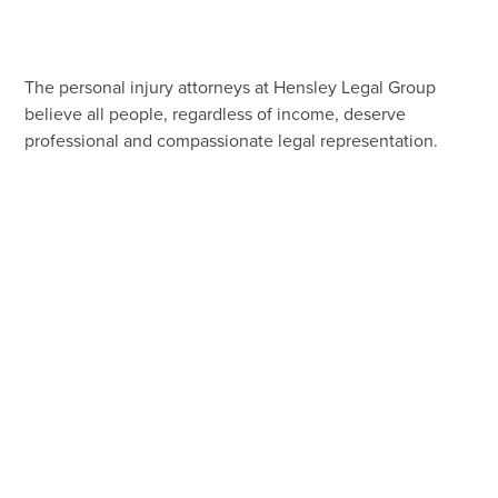
The personal injury attorneys at Hensley Legal Group
believe all people, regardless of income, deserve
professional and compassionate legal representation.