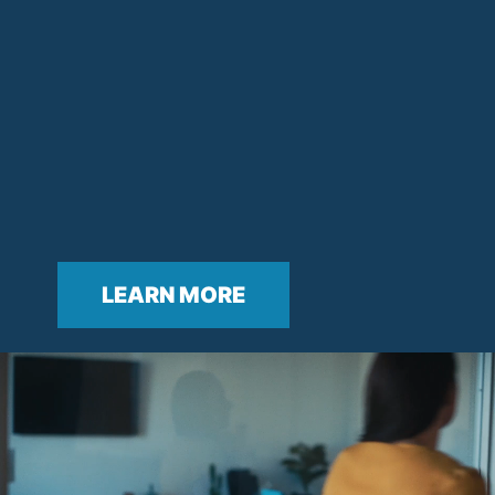
LEARN MORE