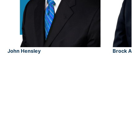
John Hensley
Brock Alv