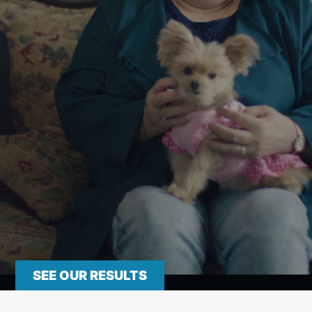
SEE OUR RESULTS