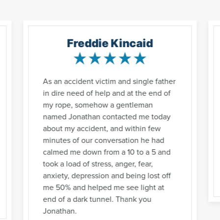
Freddie Kincaid
As an accident victim and single father
in dire need of help and at the end of
my rope, somehow a gentleman
named Jonathan contacted me today
about my accident, and within few
minutes of our conversation he had
calmed me down from a 10 to a 5 and
took a load of stress, anger, fear,
anxiety, depression and being lost off
me 50% and helped me see light at
end of a dark tunnel. Thank you
Jonathan.