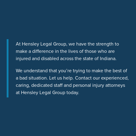
At Hensley Legal Group, we have the strength to
make a difference in the lives of those who are
injured and disabled across the state of Indiana.
We understand that you’re trying to make the best of
a bad situation. Let us help. Contact our experienced,
caring, dedicated staff and personal injury attorneys
at Hensley Legal Group today.