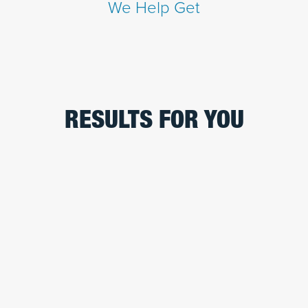
We Help Get
RESULTS FOR YOU