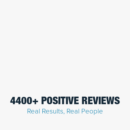
4400+ POSITIVE REVIEWS
Real Results, Real People