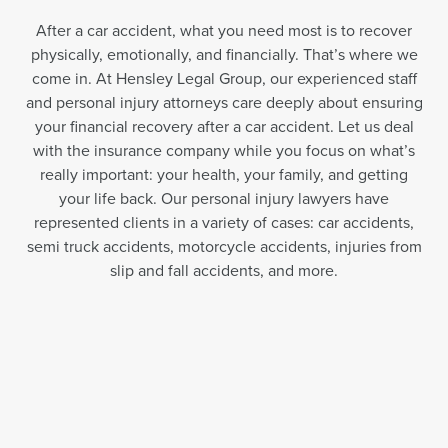
After a car accident, what you need most is to recover
physically, emotionally, and financially. That’s where we
come in. At Hensley Legal Group, our experienced staff
and personal injury attorneys care deeply about ensuring
your financial recovery after a car accident. Let us deal
with the insurance company while you focus on what’s
really important: your health, your family, and getting
your life back. Our personal injury lawyers have
represented clients in a variety of cases: car accidents,
semi truck accidents, motorcycle accidents, injuries from
slip and fall accidents, and more.