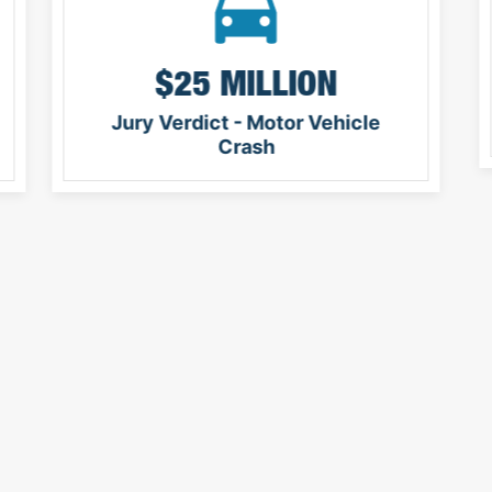
$25 MILLION
Jury Verdict - Motor Vehicle
Crash