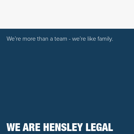
We’re more than a team - we’re like family.
WE ARE HENSLEY LEGAL