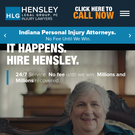
Skip to content
CLICK HERE TO
CALL NOW
Indiana Personal Injury Attorneys.
No Fee Until We Win.
IT HAPPENS.
HIRE HENSLEY.
24/7
Service.
No fee
until we win.
Millions and
Millions
recovered.