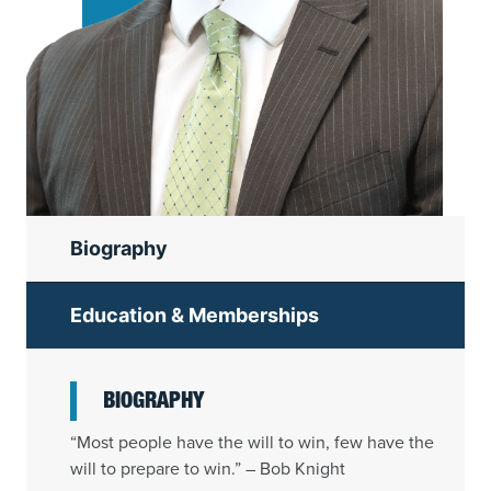
Biography
Education & Memberships
BIOGRAPHY
“Most people have the will to win, few have the
will to prepare to win.” – Bob Knight