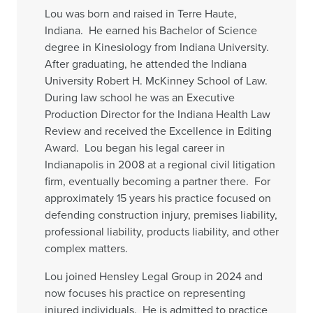
Lou was born and raised in Terre Haute,
Indiana. He earned his Bachelor of Science
degree in Kinesiology from Indiana University.
After graduating, he attended the Indiana
University Robert H. McKinney School of Law.
During law school he was an Executive
Production Director for the Indiana Health Law
Review and received the Excellence in Editing
Award. Lou began his legal career in
Indianapolis in 2008 at a regional civil litigation
firm, eventually becoming a partner there. For
approximately 15 years his practice focused on
defending construction injury, premises liability,
professional liability, products liability, and other
complex matters.
Lou joined Hensley Legal Group in 2024 and
now focuses his practice on representing
injured individuals. He is admitted to practice