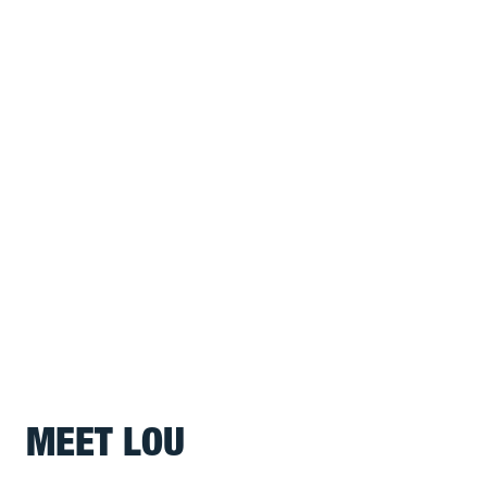
MEET LOU