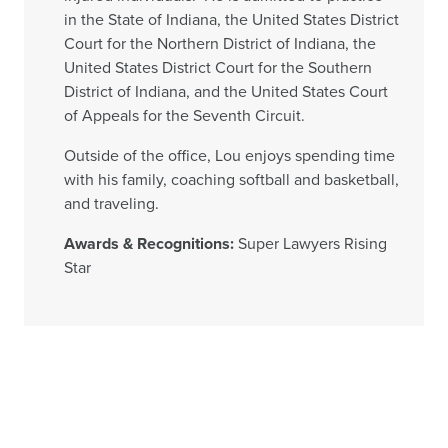
in the State of Indiana, the United States District
Court for the Northern District of Indiana, the
United States District Court for the Southern
District of Indiana, and the United States Court
of Appeals for the Seventh Circuit.
Outside of the office, Lou enjoys spending time
with his family, coaching softball and basketball,
and traveling.
Awards & Recognitions:
Super Lawyers Rising
Star