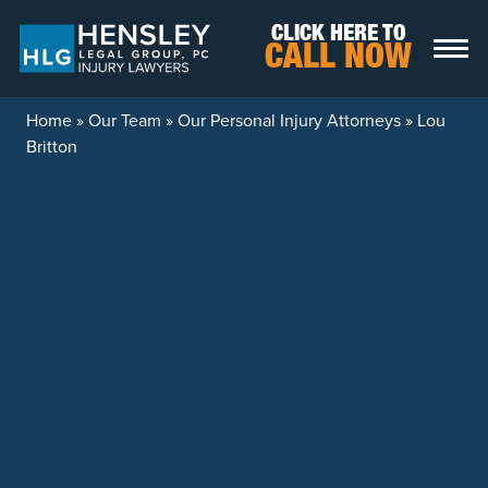
Skip to content
CLICK HERE TO
CALL NOW
Home
»
Our Team
»
Our Personal Injury Attorneys
»
Lou
Britton