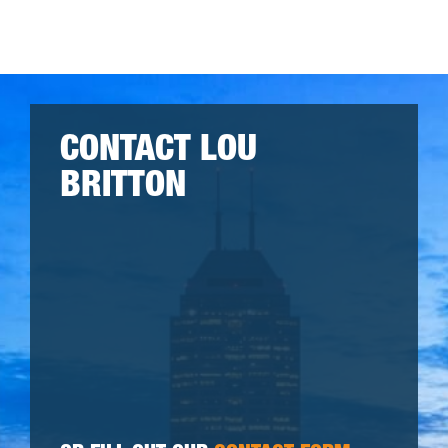
CONTACT LOU
BRITTON