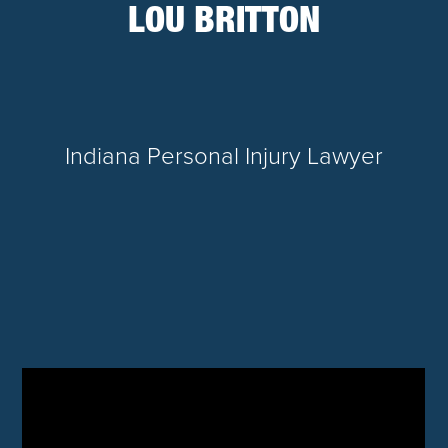
LOU BRITTON
Indiana Personal Injury Lawyer