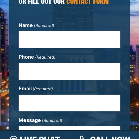
OR FILL OUT OUR
CONTACT FORM
Name
(Required)
Phone
(Required)
Email
(Required)
Message
(Required)