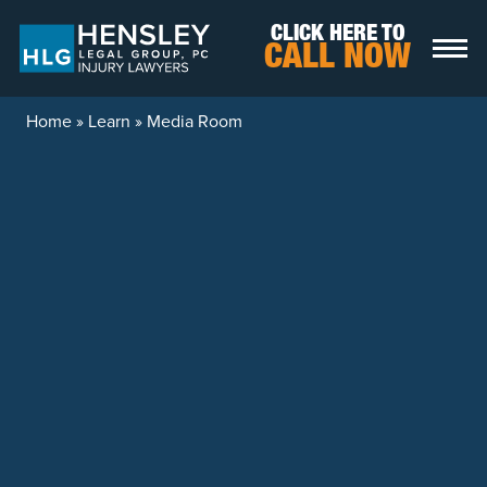
Skip to content
CLICK HERE TO
CALL NOW
Home
»
Learn
»
Media Room