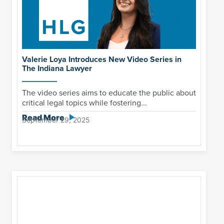
Valerie Loya Introduces New Video Series in
The Indiana Lawyer
The video series aims to educate the public about
critical legal topics while fostering...
Read More
September 29, 2025