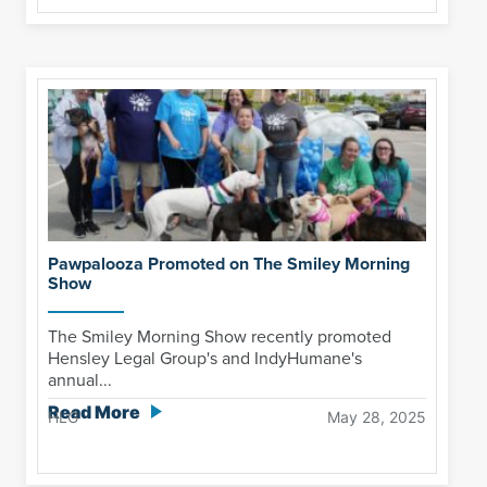
Pawpalooza Promoted on The Smiley Morning
Show
The Smiley Morning Show recently promoted
Hensley Legal Group's and IndyHumane's
annual...
Read More
HLG
May 28, 2025