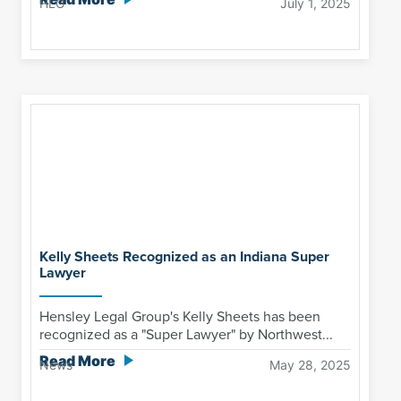
HLG
July 1, 2025
Kelly Sheets Recognized as an Indiana Super
Lawyer
Hensley Legal Group's Kelly Sheets has been
recognized as a "Super Lawyer" by Northwest...
Read More
News
May 28, 2025