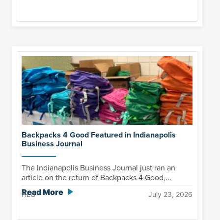
Backpacks 4 Good Featured in Indianapolis
Business Journal
The Indianapolis Business Journal just ran an
article on the return of Backpacks 4 Good,...
Read More
HLG
July 23, 2026