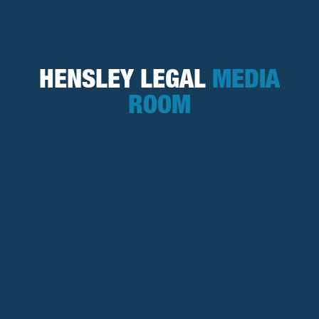
HENSLEY LEGAL
MEDIA
ROOM