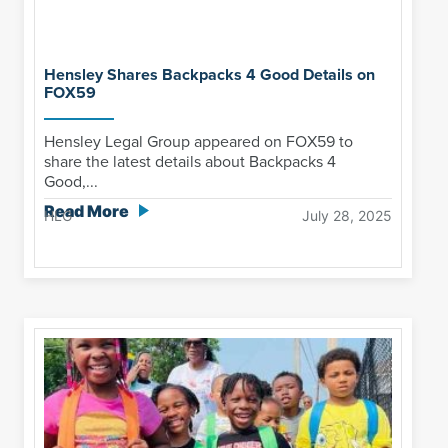
Hensley Shares Backpacks 4 Good Details on
FOX59
Hensley Legal Group appeared on FOX59 to
share the latest details about Backpacks 4
Good,...
Read More
HLG
July 28, 2025