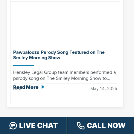
Pawpalooza Parody Song Featured on The
Smiley Morning Show
Hensley Legal Group team members performed a
parody song on The Smiley Morning Show to...
Read More
HLG
May 14, 2025
LIVE CHAT
CALL NOW