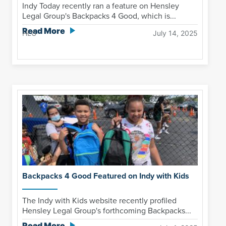
Indy Today recently ran a feature on Hensley
Legal Group's Backpacks 4 Good, which is...
Read More
HLG
July 14, 2025
Backpacks 4 Good Featured on Indy with Kids
The Indy with Kids website recently profiled
Hensley Legal Group's forthcoming Backpacks...
Read More