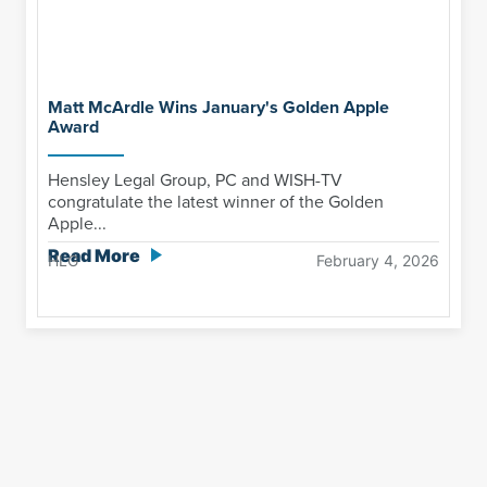
Matt McArdle Wins January's Golden Apple
Award
Hensley Legal Group, PC and WISH-TV
congratulate the latest winner of the Golden
Apple...
Read More
HLG
February 4, 2026