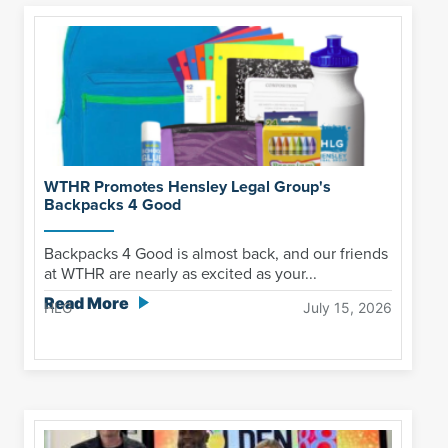
WTHR Promotes Hensley Legal Group's
Backpacks 4 Good
Backpacks 4 Good is almost back, and our friends
at WTHR are nearly as excited as your...
Read More
HLG
July 15, 2026