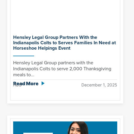
Hensley Legal Group Partners With the
Indianapolis Colts to Serves Families In Need at
Horseshoe Helpings Event
Hensley Legal Group partners with the
Indianapolis Colts to serve 2,000 Thanksgiving
meals to...
Read More
HLG
December 1, 2025