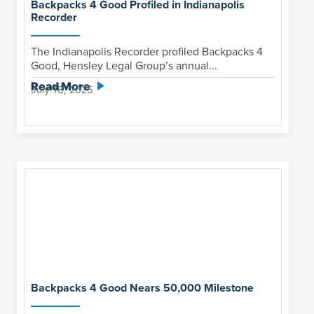
Backpacks 4 Good Profiled in Indianapolis
Recorder
The Indianapolis Recorder profiled Backpacks 4
Good, Hensley Legal Group’s annual...
Read More
July 18, 2025
Backpacks 4 Good Nears 50,000 Milestone