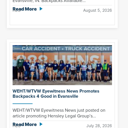
Evansville, IN. Backpacks Available...
Read More
HLG
August 5, 2026
WEHT/WTVW Eyewitness News Promotes
Backpacks 4 Good in Evansville
WEHT/WTVW Eyewitness News just posted on
article promoting Hensley Legal Group’s...
Read More
HLG
July 28, 2026