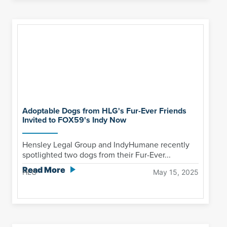
Adoptable Dogs from HLG's Fur-Ever Friends
Invited to FOX59's Indy Now
Hensley Legal Group and IndyHumane recently
spotlighted two dogs from their Fur-Ever...
Read More
HLG
May 15, 2025