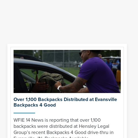
Over 1,100 Backpacks Distributed at Evansville
Backpacks 4 Good
WFIE 14 News is reporting that over 1,100
backpacks were distributed at Hensley Legal
Group’s recent Backpacks 4 Good drive-thru in