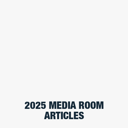
2025 MEDIA ROOM
ARTICLES