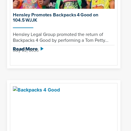
Hensley Promotes Backpacks 4 Good on
104.5 WJJK
Hensley Legal Group promoted the return of
Backpacks 4 Good by performing a Tom Petty...
Read More
July 22, 2025