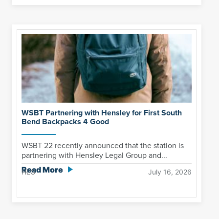
WSBT Partnering with Hensley for First South
Bend Backpacks 4 Good
WSBT 22 recently announced that the station is
partnering with Hensley Legal Group and...
Read More
HLG
July 16, 2026