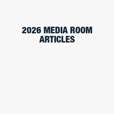
2026 MEDIA ROOM
ARTICLES