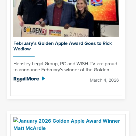
February’s Golden Apple Award Goes to Rick
Wedlow
Hensley Legal Group, PC and WISH-TV are proud
to announce February's winner of the Golden...
Read More
HLG
March 4, 2026