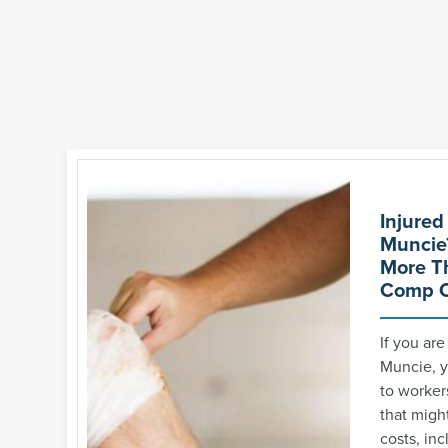
Injured
Muncie
More T
Comp C
If you are
Muncie, y
to worker
that might
costs, inc