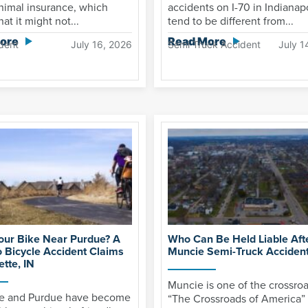
nimal insurance, which
accidents on I-70 in Indianap
at it might not...
tend to be different from...
ore
Read More
dent
July 16, 2026
Semi Truck Accident
July 1
Your Bike Near Purdue? A
Who Can Be Held Liable Aft
o Bicycle Accident Claims
Muncie Semi-Truck Acciden
ette, IN
Muncie is one of the crossroa
te and Purdue have become
“The Crossroads of America”