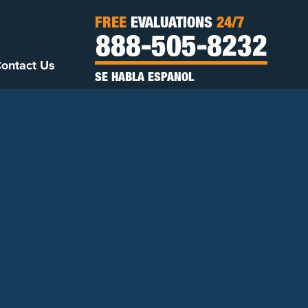
FREE
EVALUATIONS
24/7
888-505-8232
ontact Us
SE HABLA ESPANOL