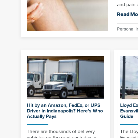
and pain a
Read Mo
Personal I
Hit by an Amazon, FedEx, or UPS
Lloyd E
Driver in Indianapolis? Here's Who
Evansvi
Actually Pays
Guide
There are thousands of delivery
The Llo
vehicles on the road each day in
Evansvil