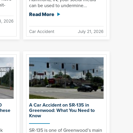
it-
can be used to undermine...
Read More
3, 2026
Car Accident
July 21, 2026
0
A Car Accident on SR-135 in
These
Greenwood: What You Need to
Know
ck
SR-135 is one of Greenwood’s main