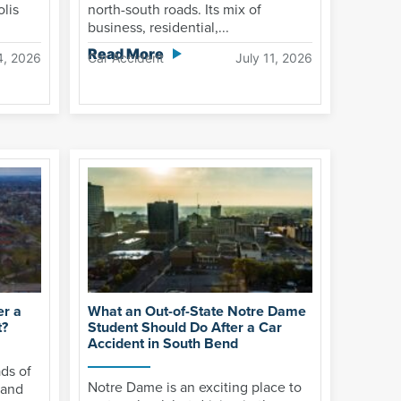
olis
north-south roads. Its mix of
business, residential,...
Read More
4, 2026
Car Accident
July 11, 2026
er a
What an Out-of-State Notre Dame
t?
Student Should Do After a Car
Accident in South Bend
ds of
Notre Dame is an exciting place to
 and