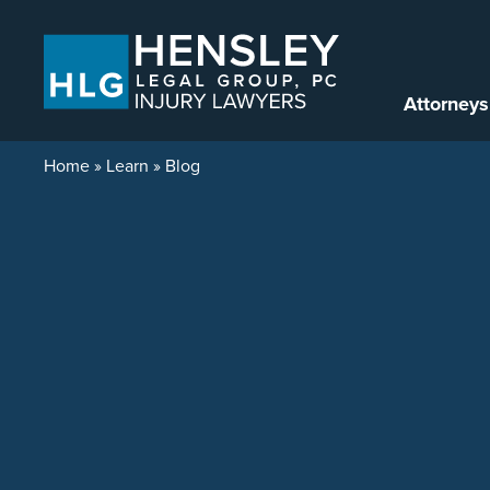
Skip to content
Attorneys
Home
»
Learn
»
Blog