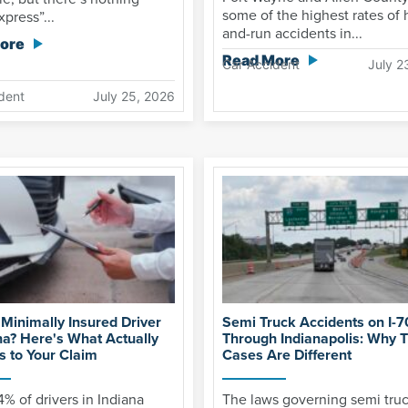
some of the highest rates of h
xpress”...
and-run accidents in...
ore
Read More
Car Accident
July 2
dent
July 25, 2026
 Minimally Insured Driver
Semi Truck Accidents on I-7
na? Here's What Actually
Through Indianapolis: Why 
 to Your Claim
Cases Are Different
4% of drivers in Indiana
The laws governing semi tru