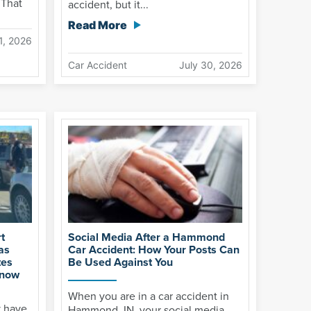
 That
accident, but it...
Read More
1, 2026
Car Accident
July 30, 2026
t
Social Media After a Hammond
as
Car Accident: How Your Posts Can
tes
Be Used Against You
Know
When you are in a car accident in
y have
Hammond, IN, your social media