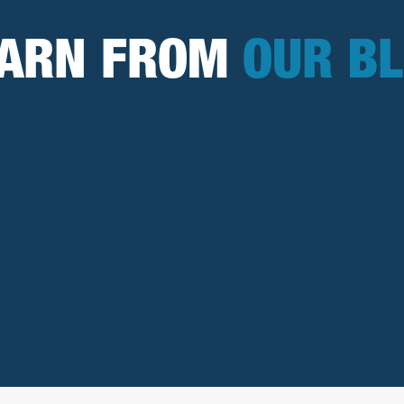
EARN FROM
OUR B