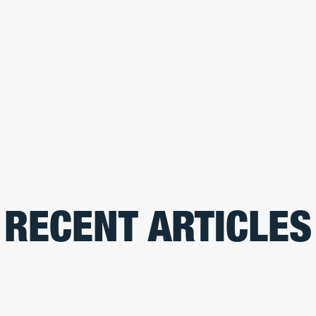
RECENT ARTICLES