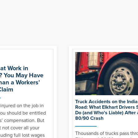
 at Work in
? You May Have
han a Workers'
laim
Truck Accidents on the India
 injured on the job in
Road: What Elkhart Drivers 
Do (and Who's Liable) After a
ou should be entitled
80/90 Crash
s’ compensation. But
 not cover all your
Thousands of trucks pass th
luding full lost wages