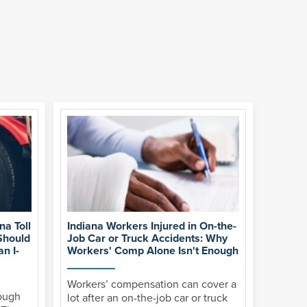
na Toll
Indiana Workers Injured in On-the-
Should
Job Car or Truck Accidents: Why
n I-
Workers' Comp Alone Isn't Enough
Workers’ compensation can cover a
rough
lot after an on-the-job car or truck