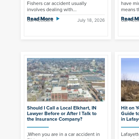
Fishers car accident usually
have mi
involves dealing with...
means th
Read More
Read M
Car Accident
July 18, 2026
Car Acci
Should I Call a Local Elkhart, IN
Hit on 
Lawyer Before or After I Talk to
Guide t
the Insurance Company?
in Lafay
,When you are in a car accident in
Lafayet