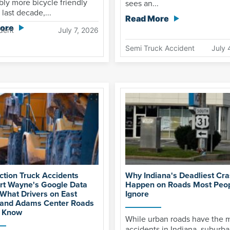
ly more bicycle friendly
sees an...
 last decade,...
Read More
ore
dent
July 7, 2026
Semi Truck Accident
July 
ction Truck Accidents
Why Indiana's Deadliest Cr
rt Wayne's Google Data
Happen on Roads Most Peo
 What Drivers on East
Ignore
 and Adams Center Roads
o Know
While urban roads have the 
accidents in Indiana, suburba