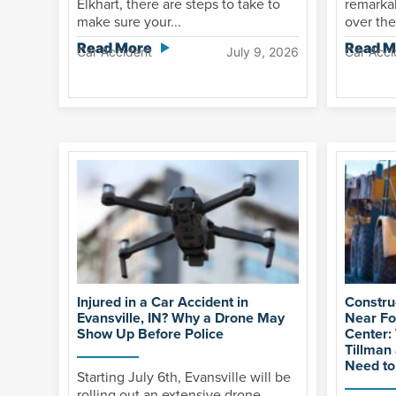
Elkhart, there are steps to take to
remarkab
make sure your...
over the
Read More
Read M
Car Accident
July 9, 2026
Car Acci
Injured in a Car Accident in
Constru
Evansville, IN? Why a Drone May
Near Fo
Show Up Before Police
Center:
Tillman
Need t
Starting July 6th, Evansville will be
rolling out an extensive drone