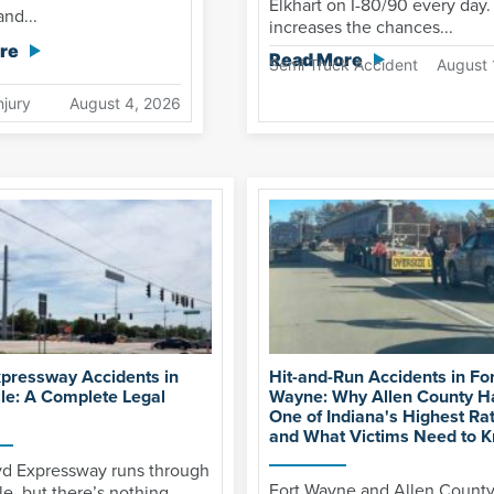
Elkhart on I-80/90 every day.
nd...
increases the chances...
re
Read More
Semi Truck Accident
August 
njury
August 4, 2026
xpressway Accidents in
Hit-and-Run Accidents in For
lle: A Complete Legal
Wayne: Why Allen County H
One of Indiana's Highest Ra
and What Victims Need to 
yd Expressway runs through
Fort Wayne and Allen Count
le, but there’s nothing