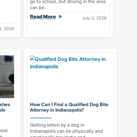
go to school, but driving in the area
can be...
Read More
Car Accident
July 2, 2026
4, 2026
ashes
How Can I Find a Qualified Dog Bite
ple
Attorney in Indianapolis?
Getting bitten by a dog in
most
Indianapolis can be physically and
n,