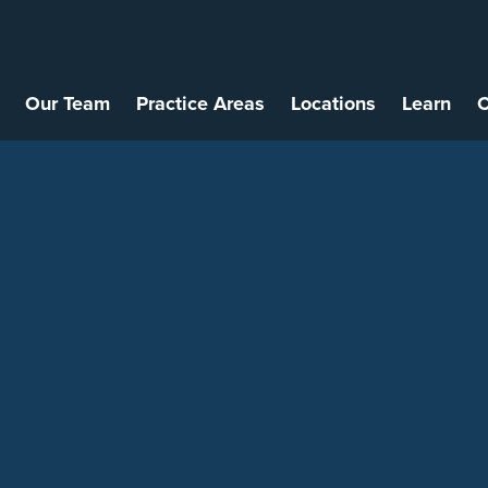
Our Team
Practice Areas
Locations
Learn
C