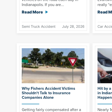
Indianapolis. If you are...
really “e
Read More
Read M
Semi Truck Accident
July 28, 2026
Car Acci
Why Fishers Accident Victims
Hit by a
Shouldn't Talk to Insurance
in India
Companies Alone
Happens
Getting fairly compensated after a
Nearly 1