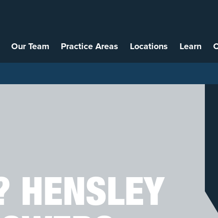
Our Team
Practice Areas
Locations
Learn
C
? HENSLEY