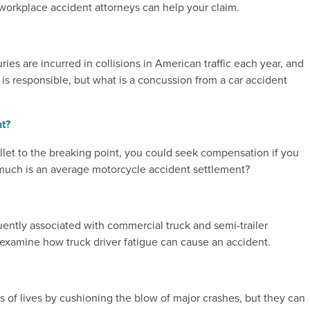
w workplace accident attorneys can help your claim.
es are incurred in collisions in American traffic each year, and
 responsible, but what is a concussion from a car accident
t?
let to the breaking point, you could seek compensation if you
 much is an average motorcycle accident settlement?
equently associated with commercial truck and semi-trailer
e examine how truck driver fatigue can cause an accident.
 of lives by cushioning the blow of major crashes, but they can