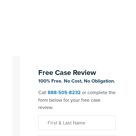
Free Case Review
100% Free. No Cost, No Obligation.
Call
888-505-8232
or complete the
form below for your free case
review.
First
&
Last