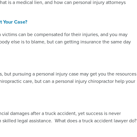
hat is a medical lien, and how can personal injury attorneys
t Your Case?
sh victims can be compensated for their injuries, and you may
ody else is to blame, but can getting insurance the same day
es, but pursuing a personal injury case may get you the resources
iropractic care, but can a personal injury chiropractor help your
ncial damages after a truck accident, yet success is never
 skilled legal assistance. What does a truck accident lawyer do?