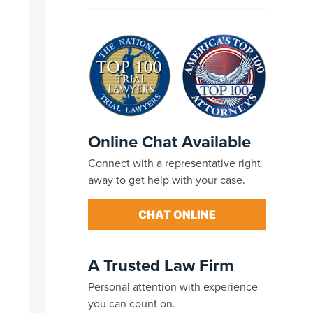
Online Chat Available
Connect with a representative right
away to get help with your case.
CHAT ONLINE
A Trusted Law Firm
Personal attention with experience
you can count on.