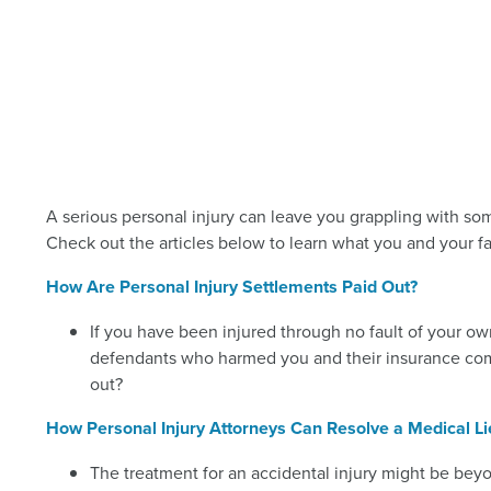
A serious personal injury can leave you grappling with so
Check out the articles below to learn what you and your fa
How Are Personal Injury Settlements Paid Out?
If you have been injured through no fault of your ow
defendants who harmed you and their insurance comp
out?
How Personal Injury Attorneys Can Resolve a Medical L
The treatment for an accidental injury might be bey