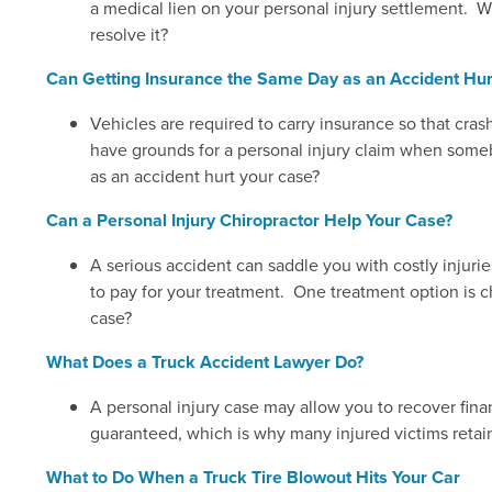
a medical lien on your personal injury settlement. W
resolve it?
Can Getting Insurance the Same Day as an Accident Hur
Vehicles are required to carry insurance so that cra
have grounds for a personal injury claim when someb
as an accident hurt your case?
Can a Personal Injury Chiropractor Help Your Case?
A serious accident can saddle you with costly injuri
to pay for your treatment. One treatment option is ch
case?
What Does a Truck Accident Lawyer Do?
A personal injury case may allow you to recover fina
guaranteed, which is why many injured victims retain
What to Do When a Truck Tire Blowout Hits Your Car