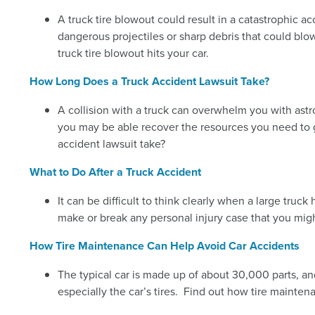
A truck tire blowout could result in a catastrophic 
dangerous projectiles or sharp debris that could blow
truck tire blowout hits your car.
How Long Does a Truck Accident Lawsuit Take?
A collision with a truck can overwhelm you with astro
you may be able recover the resources you need to g
accident lawsuit take?
What to Do After a Truck Accident
It can be difficult to think clearly when a large tru
make or break any personal injury case that you migh
How Tire Maintenance Can Help Avoid Car Accidents
The typical car is made up of about 30,000 parts, and
especially the car’s tires. Find out how tire mainten