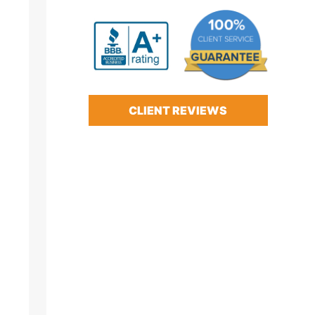
CLIENT REVIEWS