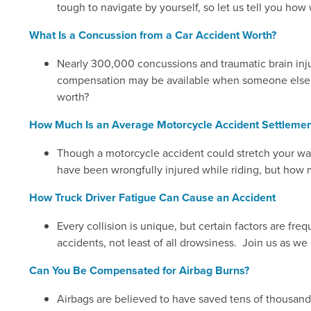
tough to navigate by yourself, so let us tell you ho
What Is a Concussion from a Car Accident Worth?
Nearly 300,000 concussions and traumatic brain injuri
compensation may be available when someone else is
worth?
How Much Is an Average Motorcycle Accident Settlemen
Though a motorcycle accident could stretch your wal
have been wrongfully injured while riding, but how
How Truck Driver Fatigue Can Cause an Accident
Every collision is unique, but certain factors are fr
accidents, not least of all drowsiness. Join us as w
Can You Be Compensated for Airbag Burns?
Airbags are believed to have saved tens of thousands