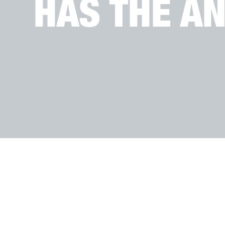
HAS THE A