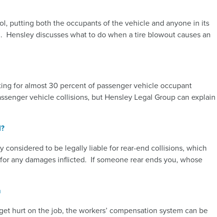
rol, putting both the occupants of the vehicle and anyone in its
en. Hensley discusses what to do when a tire blowout causes an
nting for almost 30 percent of passenger vehicle occupant
assenger vehicle collisions, but Hensley Legal Group can explain
l?
y considered to be legally liable for rear-end collisions, which
e for any damages inflicted. If someone rear ends you, whose
m
u get hurt on the job, the workers’ compensation system can be