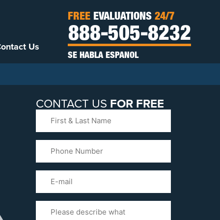
FREE
EVALUATIONS
24/7
888-505-8232
ontact Us
SE HABLA ESPANOL
CONTACT US
FOR FREE
First
&
Last
Phone
Name
(Required)
Email
Please
Tell