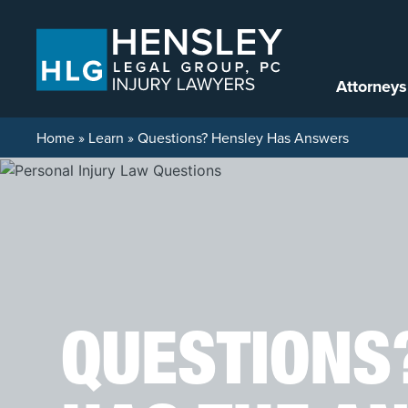
Skip to content
Attorneys
Home
»
Learn
»
Questions? Hensley Has Answers
QUESTIONS