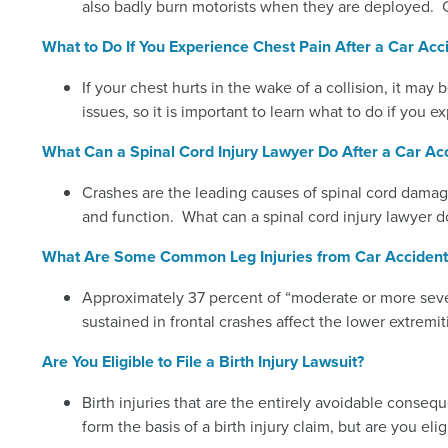
also badly burn motorists when they are deployed. 
What to Do If You Experience Chest Pain After a Car Acc
If your chest hurts in the wake of a collision, it may 
issues, so it is important to learn what to do if you e
What Can a Spinal Cord Injury Lawyer Do After a Car Ac
Crashes are the leading causes of spinal cord damage
and function. What can a spinal cord injury lawyer do
What Are Some Common Leg Injuries from Car Accident
Approximately 37 percent of “moderate or more sever
sustained in frontal crashes affect the lower extrem
Are You Eligible to File a Birth Injury Lawsuit?
Birth injuries that are the entirely avoidable conseq
form the basis of a birth injury claim, but are you eligi