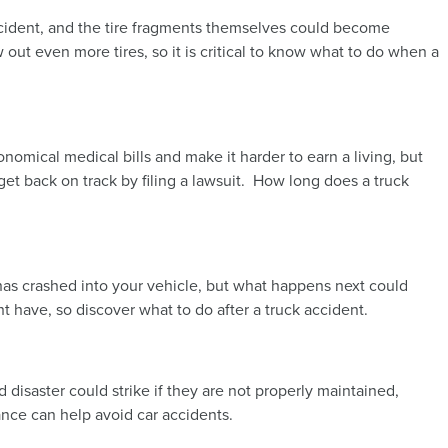
accident, and the tire fragments themselves could become
 out even more tires, so it is critical to know what to do when a
nomical medical bills and make it harder to earn a living, but
et back on track by filing a lawsuit. How long does a truck
ck has crashed into your vehicle, but what happens next could
t have, so discover what to do after a truck accident.
 disaster could strike if they are not properly maintained,
ance can help avoid car accidents.