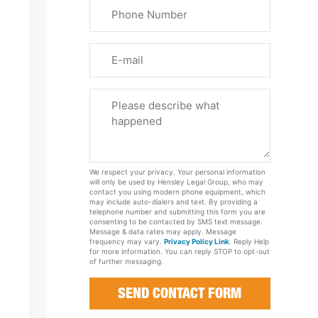
Phone
Name
(Required)
Email
Please
Tell
Us
About
Your
We respect your privacy. Your personal information
Case
will only be used by Hensley Legal Group, who may
contact you using modern phone equipment, which
may include auto-dialers and text. By providing a
telephone number and submitting this form you are
consenting to be contacted by SMS text message.
Message & data rates may apply. Message
frequency may vary.
Privacy Policy Link
. Reply Help
for more information. You can reply STOP to opt-out
of further messaging.