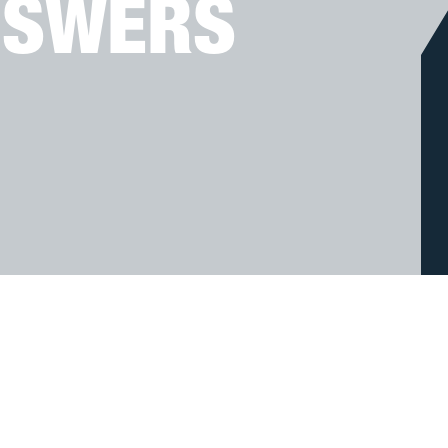
NSWERS