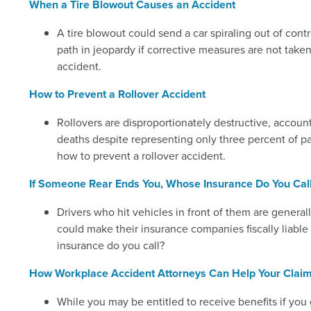
When a Tire Blowout Causes an Accident
A tire blowout could send a car spiraling out of cont
path in jeopardy if corrective measures are not tak
accident.
How to Prevent a Rollover Accident
Rollovers are disproportionately destructive, accou
deaths despite representing only three percent of p
how to prevent a rollover accident.
If Someone Rear Ends You, Whose Insurance Do You Cal
Drivers who hit vehicles in front of them are generall
could make their insurance companies fiscally liabl
insurance do you call?
How Workplace Accident Attorneys Can Help Your Clai
While you may be entitled to receive benefits if yo