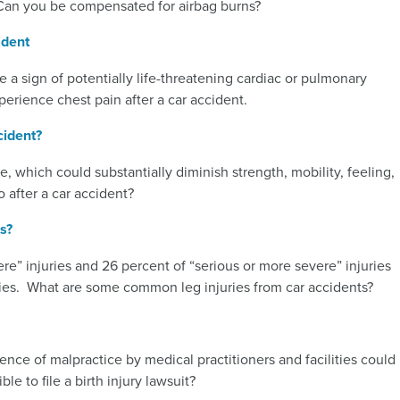
Can you be compensated for airbag burns?
ident
be a sign of potentially life-threatening cardiac or pulmonary
xperience chest pain after a car accident.
cident?
, which could substantially diminish strength, mobility, feeling,
 after a car accident?
s?
e” injuries and 26 percent of “serious or more severe” injuries
ities. What are some common leg injuries from car accidents?
uence of malpractice by medical practitioners and facilities could
ble to file a birth injury lawsuit?