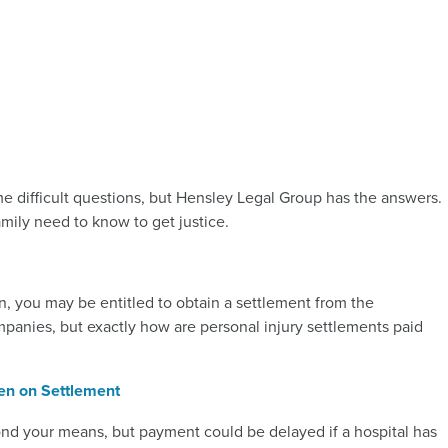
me difficult questions, but Hensley Legal Group has the answers.
mily need to know to get justice.
n, you may be entitled to obtain a settlement from the
anies, but exactly how are personal injury settlements paid
ien on Settlement
ond your means, but payment could be delayed if a hospital has