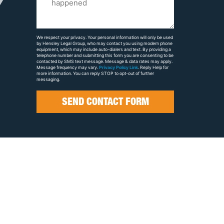
Us
About
Your
We respect your privacy. Your personal information will only be used
by Hensley Legal Group, who may contact you using modern phone
Case
equipment, which may include auto-dialers and text. By providing a
telephone number and submitting this form you are consenting to be
contacted by SMS text message. Message & data rates may apply.
Message frequency may vary.
Privacy Policy Link
. Reply Help for
more information. You can reply STOP to opt-out of further
messaging.