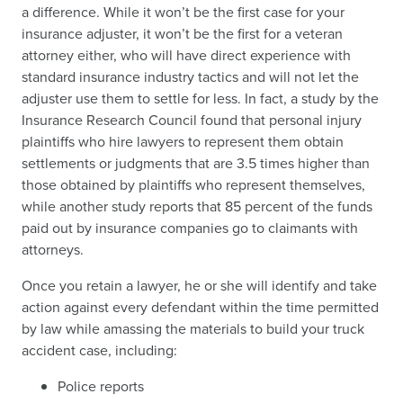
a difference. While it won’t be the first case for your
insurance adjuster, it won’t be the first for a veteran
attorney either, who will have direct experience with
standard insurance industry tactics and will not let the
adjuster use them to settle for less. In fact, a study by the
Insurance Research Council found that personal injury
plaintiffs who hire lawyers to represent them obtain
settlements or judgments that are 3.5 times higher than
those obtained by plaintiffs who represent themselves,
while another study reports that 85 percent of the funds
paid out by insurance companies go to claimants with
attorneys.
Once you retain a lawyer, he or she will identify and take
action against every defendant within the time permitted
by law while amassing the materials to build your truck
accident case, including:
Police reports