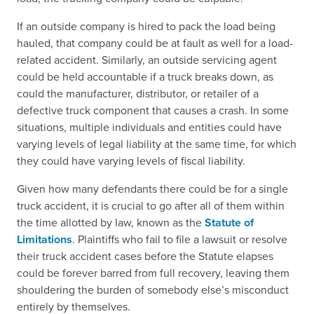
If an outside company is hired to pack the load being
hauled, that company could be at fault as well for a load-
related accident. Similarly, an outside servicing agent
could be held accountable if a truck breaks down, as
could the manufacturer, distributor, or retailer of a
defective truck component that causes a crash. In some
situations, multiple individuals and entities could have
varying levels of legal liability at the same time, for which
they could have varying levels of fiscal liability.
Given how many defendants there could be for a single
truck accident, it is crucial to go after all of them within
the time allotted by law, known as the
Statute of
Limitations
. Plaintiffs who fail to file a lawsuit or resolve
their truck accident cases before the Statute elapses
could be forever barred from full recovery, leaving them
shouldering the burden of somebody else’s misconduct
entirely by themselves.