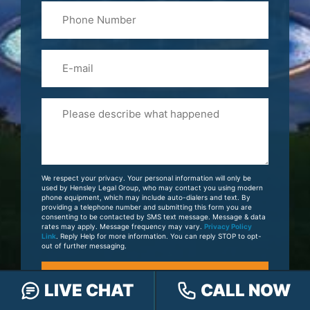
Phone
Name
(Required)
Email
Please
Tell
Us
About
Your
We respect your privacy. Your personal information will only be
Case
used by Hensley Legal Group, who may contact you using modern
phone equipment, which may include auto-dialers and text. By
providing a telephone number and submitting this form you are
consenting to be contacted by SMS text message. Message & data
rates may apply. Message frequency may vary.
Privacy Policy
Link
. Reply Help for more information. You can reply STOP to opt-
out of further messaging.
LIVE CHAT
CALL NOW