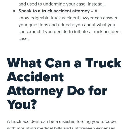
and used to undermine your case. Instead…
Speak to a truck accident attorney
– A
knowledgeable truck accident lawyer can answer
your questions and educate you about what you
can expect if you decide to initiate a truck accident
case.
What Can a Truck
Accident
Attorney Do for
You?
A truck accident can be a disaster, forcing you to cope
with mounting medical bills and unforeseen expenses