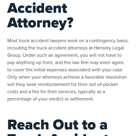
Accident
Attorney?
Most truck accident lawyers work on a contingency basis,
including the truck accident attorneys at Hensley Legal
Group. Under such an agreement, you will not have to
pay anything up front, and the law firm may even agree
to cover the initial expenses associated with your case.
Only when your attorneys achieve a favorable resolution
will they seek reimbursement for their out-of-pocket
costs and a fee for their services, typically as a
percentage of your verdict or settlement.
Reach Out to a