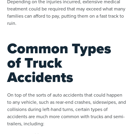
Depending on the injuries incurred, extensive medical
treatment could be required that may exceed what many
families can afford to pay, putting them on a fast track to
ruin.
Common Types
of Truck
Accidents
On top of the sorts of auto accidents that could happen
to any vehicle, such as rear-end crashes, sideswipes, and
collisions during left-hand turns, certain types of
accidents are much more common with trucks and semi-
trailers, including: