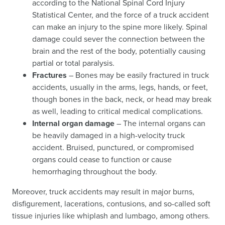
according to the National Spinal Cord Injury
Statistical Center, and the force of a truck accident
can make an injury to the spine more likely. Spinal
damage could sever the connection between the
brain and the rest of the body, potentially causing
partial or total paralysis.
Fractures
– Bones may be easily fractured in truck
accidents, usually in the arms, legs, hands, or feet,
though bones in the back, neck, or head may break
as well, leading to critical medical complications.
Internal organ damage
– The internal organs can
be heavily damaged in a high-velocity truck
accident. Bruised, punctured, or compromised
organs could cease to function or cause
hemorrhaging throughout the body.
Moreover, truck accidents may result in major burns,
disfigurement, lacerations, contusions, and so-called soft
tissue injuries like whiplash and lumbago, among others.