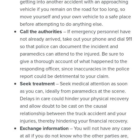
getting into another accident with an approaching
vehicle if you remain on the road for too long, so
move yourself and your own vehicle to a safe place
before attempting to do anything else.
Call the authorities
– If emergency personnel have
not already arrived, take out your phone and dial 911
so that police can document the incident and
paramedics can attend to the injured. Be sure to
give a thorough account of what happened to the
responding officer, since inaccuracies in the police
report could be detrimental to your claim.
Seek treatment
– Seek medical attention as soon
as you can, ideally from paramedics at the scene.
Delays in care could hinder your physical recovery
and allow doubt to be cast on the causal
relationship between the truck accident and your
injuries, thereby hindering your financial recovery.
Exchange information
– You will not have any case
at all if you do not know who the other parties are,