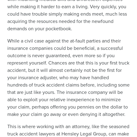
while making it harder to earn a living. Very quickly, you
could have trouble simply making ends meet, much less
acquiring the resources needed for the newfound
demands on your pocketbook.
While a civil case against the at-fault parties and their
insurance companies could be beneficial, a successful
outcome is never guaranteed, even more so if you
represent yourself. Chances are that this is your first truck
accident, but it will almost certainly not be the first for
your insurance adjuster, who may have handled
hundreds of truck accident claims before, including some
that are just like yours. The insurance company will be
able to exploit your relative inexperience to minimize
your claim, perhaps offering you pennies on the dollar to
make your claim go away or even denying it altogether.
This is where working with an attorney, like the seasoned
truck accident lawyers at Hensley Legal Group, can make