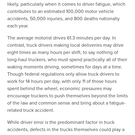
likely, particularly when it comes to driver fatigue, which
contributes to an estimated 100,000 motor vehicle
accidents, 50,000 injuries, and 800 deaths nationally
each year.
The average motorist drives 61.3 minutes per day. In
contrast, truck drivers making local deliveries may drive
eight times as many hours per shift, to say nothing of
long-haul truckers, who must spend practically all of their
waking moments driving, sometimes for days at a time.
Though federal regulations only allow truck drivers to
work for 14 hours per day, with only 11 of those hours
spent behind the wheel, economic pressures may
encourage truckers to push themselves beyond the limits
of the law and common sense and bring about a fatigue-
related truck accident.
While driver error is the predominant factor in truck
accidents, defects in the trucks themselves could play a