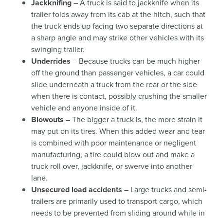
Jackknifing
– A truck is said to jackknife when its
trailer folds away from its cab at the hitch, such that
the truck ends up facing two separate directions at
a sharp angle and may strike other vehicles with its
swinging trailer.
Underrides
– Because trucks can be much higher
off the ground than passenger vehicles, a car could
slide underneath a truck from the rear or the side
when there is contact, possibly crushing the smaller
vehicle and anyone inside of it.
Blowouts
– The bigger a truck is, the more strain it
may put on its tires. When this added wear and tear
is combined with poor maintenance or negligent
manufacturing, a tire could blow out and make a
truck roll over, jackknife, or swerve into another
lane.
Unsecured load accidents
– Large trucks and semi-
trailers are primarily used to transport cargo, which
needs to be prevented from sliding around while in