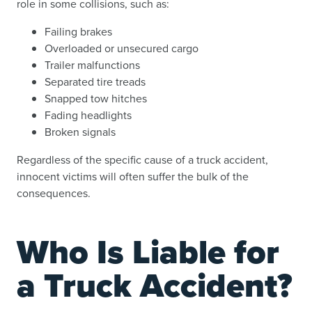
role in some collisions, such as:
Failing brakes
Overloaded or unsecured cargo
Trailer malfunctions
Separated tire treads
Snapped tow hitches
Fading headlights
Broken signals
Regardless of the specific cause of a truck accident,
innocent victims will often suffer the bulk of the
consequences.
Who Is Liable for
a Truck Accident?