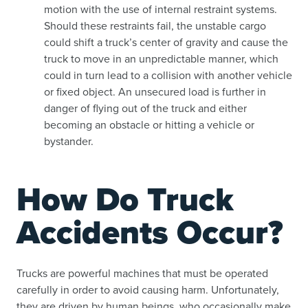
motion with the use of internal restraint systems.
Should these restraints fail, the unstable cargo
could shift a truck’s center of gravity and cause the
truck to move in an unpredictable manner, which
could in turn lead to a collision with another vehicle
or fixed object. An unsecured load is further in
danger of flying out of the truck and either
becoming an obstacle or hitting a vehicle or
bystander.
How Do Truck
Accidents Occur?
Trucks are powerful machines that must be operated
carefully in order to avoid causing harm. Unfortunately,
they are driven by human beings, who occasionally make