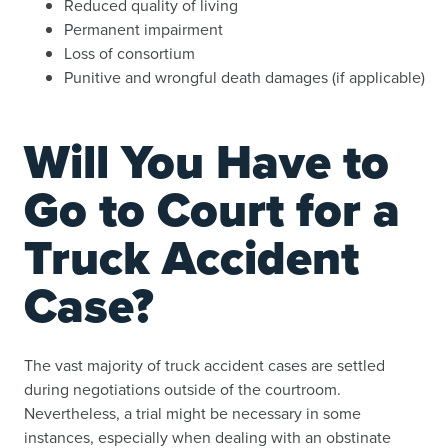
Reduced quality of living
Permanent impairment
Loss of consortium
Punitive and wrongful death damages (if applicable)
Will You Have to
Go to Court for a
Truck Accident
Case?
The vast majority of truck accident cases are settled
during negotiations outside of the courtroom.
Nevertheless, a trial might be necessary in some
instances, especially when dealing with an obstinate