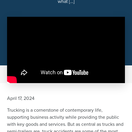
what […]
April 17, 2024
Trucking is a cornerstone of contemporary life,
supporting business activity while providing the public
with key goods and services. But as central as trucks and
semi-trailers are, truck accidents are some of the most