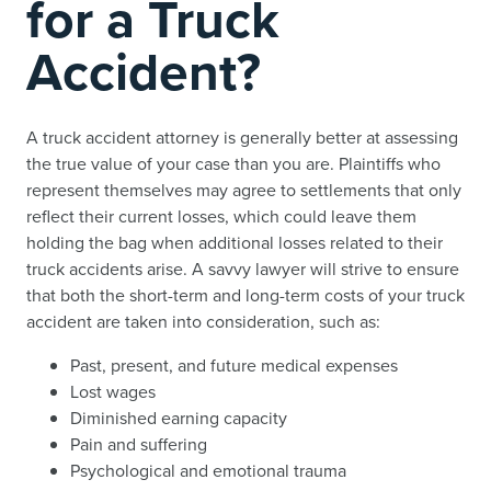
for a Truck
Accident?
A truck accident attorney is generally better at assessing
the true value of your case than you are. Plaintiffs who
represent themselves may agree to settlements that only
reflect their current losses, which could leave them
holding the bag when additional losses related to their
truck accidents arise. A savvy lawyer will strive to ensure
that both the short-term and long-term costs of your truck
accident are taken into consideration, such as:
Past, present, and future medical expenses
Lost wages
Diminished earning capacity
Pain and suffering
Psychological and emotional trauma