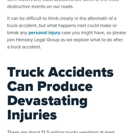
destructive events on our roads.
It can be difficult to think clearly in the aftermath of a
truck accident, but what happens next could make or
break any
personal injury
case you might have, so please
join Hensley Legal Group as we explore what to do after
a truck accident.
Truck Accidents
Can Produce
Devastating
Injuries
There are about 13.5 million trucks weighing at least