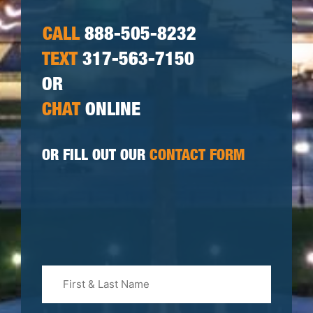
CALL
888-505-8232
TEXT
317-563-7150
OR
CHAT
ONLINE
OR FILL OUT OUR
CONTACT FORM
First
&
Last