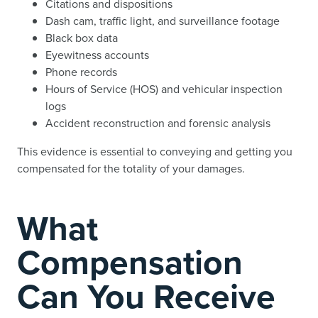
Citations and dispositions
Dash cam, traffic light, and surveillance footage
Black box data
Eyewitness accounts
Phone records
Hours of Service (HOS) and vehicular inspection
logs
Accident reconstruction and forensic analysis
This evidence is essential to conveying and getting you
compensated for the totality of your damages.
What
Compensation
Can You Receive