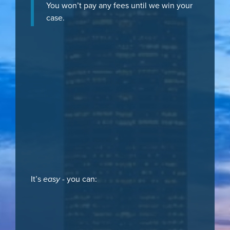
You won’t pay any fees until we win your
case.
It’s
easy
- you can: