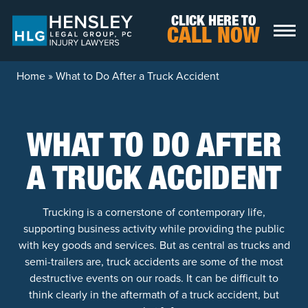
Skip to content
CLICK HERE TO
CALL NOW
Home
»
What to Do After a Truck Accident
WHAT TO DO AFTER
A TRUCK ACCIDENT
Trucking is a cornerstone of contemporary life,
supporting business activity while providing the public
with key goods and services. But as central as trucks and
semi-trailers are, truck accidents are some of the most
destructive events on our roads. It can be difficult to
think clearly in the aftermath of a truck accident, but