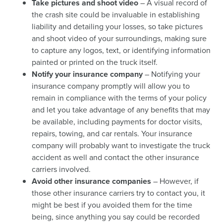
Take pictures and shoot video
– A visual record of
the crash site could be invaluable in establishing
liability and detailing your losses, so take pictures
and shoot video of your surroundings, making sure
to capture any logos, text, or identifying information
painted or printed on the truck itself.
Notify your insurance company
– Notifying your
insurance company promptly will allow you to
remain in compliance with the terms of your policy
and let you take advantage of any benefits that may
be available, including payments for doctor visits,
repairs, towing, and car rentals. Your insurance
company will probably want to investigate the truck
accident as well and contact the other insurance
carriers involved.
Avoid other insurance companies
– However, if
those other insurance carriers try to contact you, it
might be best if you avoided them for the time
being, since anything you say could be recorded