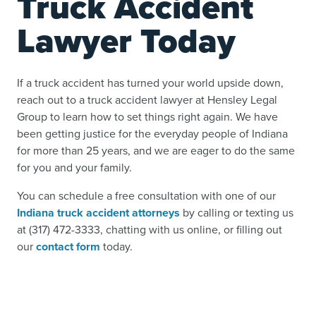
Truck Accident
Lawyer Today
If a truck accident has turned your world upside down,
reach out to a truck accident lawyer at Hensley Legal
Group to learn how to set things right again. We have
been getting justice for the everyday people of Indiana
for more than 25 years, and we are eager to do the same
for you and your family.
You can schedule a free consultation with one of our
Indiana truck accident attorneys
by calling or texting us
at (317) 472-3333, chatting with us online, or filling out
our
contact form
today.