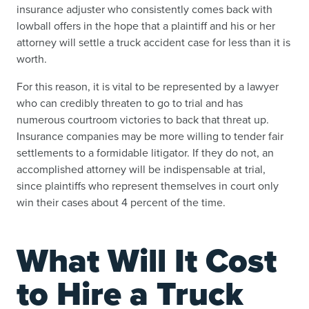
insurance adjuster who consistently comes back with
lowball offers in the hope that a plaintiff and his or her
attorney will settle a truck accident case for less than it is
worth.
For this reason, it is vital to be represented by a lawyer
who can credibly threaten to go to trial and has
numerous courtroom victories to back that threat up.
Insurance companies may be more willing to tender fair
settlements to a formidable litigator. If they do not, an
accomplished attorney will be indispensable at trial,
since plaintiffs who represent themselves in court only
win their cases about 4 percent of the time.
What Will It Cost
to Hire a Truck