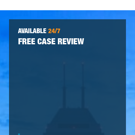
AVAILABLE
24/7
FREE CASE REVIEW