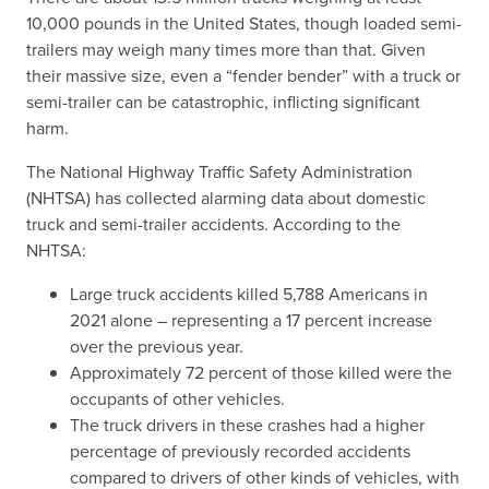
10,000 pounds in the United States, though loaded semi-
trailers may weigh many times more than that. Given
their massive size, even a “fender bender” with a truck or
semi-trailer can be catastrophic, inflicting significant
harm.
The National Highway Traffic Safety Administration
(NHTSA) has collected alarming data about domestic
truck and semi-trailer accidents. According to the
NHTSA:
Large truck accidents killed 5,788 Americans in
2021 alone – representing a 17 percent increase
over the previous year.
Approximately 72 percent of those killed were the
occupants of other vehicles.
The truck drivers in these crashes had a higher
percentage of previously recorded accidents
compared to drivers of other kinds of vehicles, with