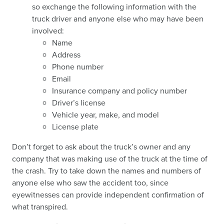
so exchange the following information with the
truck driver and anyone else who may have been
involved:
Name
Address
Phone number
Email
Insurance company and policy number
Driver’s license
Vehicle year, make, and model
License plate
Don’t forget to ask about the truck’s owner and any
company that was making use of the truck at the time of
the crash. Try to take down the names and numbers of
anyone else who saw the accident too, since
eyewitnesses can provide independent confirmation of
what transpired.