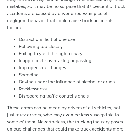
mistakes, so it may be no surprise that 87 percent of truck
accidents are caused by driver error. Examples of
negligent behavior that could cause truck accidents
include:
Distraction/illicit phone use
Following too closely
Failing to yield the right of way
Inappropriate overtaking or passing
Improper lane changes
Speeding
Driving under the influence of alcohol or drugs
Recklessness
Disregarding traffic control signals
These errors can be made by drivers of all vehicles, not
just truck drivers, who may even be less susceptible to
some of them. Nevertheless, the trucking industry poses
unique challenges that could make truck accidents more