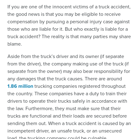
If you are one of the innocent victims of a truck accident,
the good news is that you may be eligible to receive
compensation by pursuing a personal injury case against
those who are liable for it. But who exactly is liable for a
truck accident? The reality is that many parties may share
blame.
Aside from the truck’s driver and its owner (if separate
from the driver), the company making use of the truck (if
separate from the owner) may also bear responsibility for
any damages that the truck causes. There are around
1.86 million
trucking companies registered throughout
the country. These companies have a duty to train their
drivers to operate their trucks safely in accordance with
the law. Furthermore, they must make sure that their
trucks are functional and their loads are secured before
sending them out. When a truck accident is caused by an
incompetent driver, an unsafe truck, or an unsecured
load, the trucking company could be culpable.