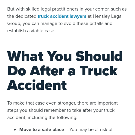
But with skilled legal practitioners in your corner, such as
the dedicated
truck accident lawyers
at Hensley Legal
Group, you can manage to avoid these pitfalls and
establish a viable case.
What You Should
Do After a Truck
Accident
To make that case even stronger, there are important
steps you should remember to take after your truck
accident, including the following:
Move to a safe place
– You may be at risk of