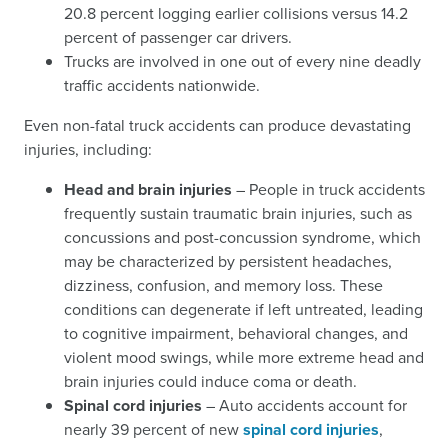
20.8 percent logging earlier collisions versus 14.2
percent of passenger car drivers.
Trucks are involved in one out of every nine deadly
traffic accidents nationwide.
Even non-fatal truck accidents can produce devastating
injuries, including:
Head and brain injuries
– People in truck accidents
frequently sustain traumatic brain injuries, such as
concussions and post-concussion syndrome, which
may be characterized by persistent headaches,
dizziness, confusion, and memory loss. These
conditions can degenerate if left untreated, leading
to cognitive impairment, behavioral changes, and
violent mood swings, while more extreme head and
brain injuries could induce coma or death.
Spinal cord injuries
– Auto accidents account for
nearly 39 percent of new
spinal cord injuries
,