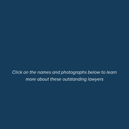
Click on the names and photographs below to learn
more about these outstanding lawyers