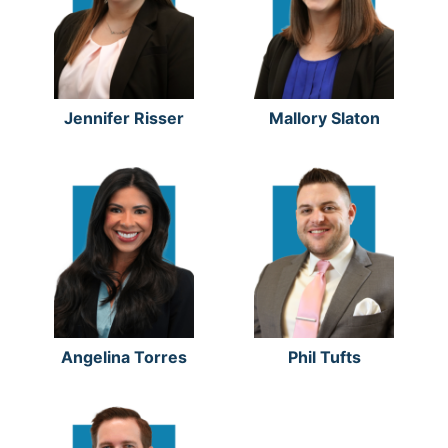
Jennifer Risser
Mallory Slaton
Angelina Torres
Phil Tufts