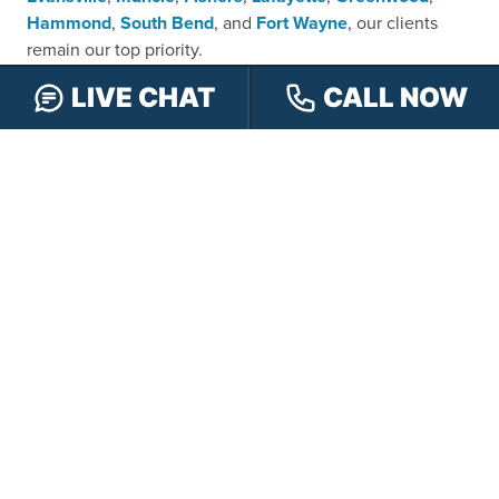
Hammond
,
South Bend
, and
Fort Wayne
, our clients
remain our top priority.
No matter how substantial your accident is in terms of
LIVE CHAT
CALL NOW
dollars and cents, we will never forget its importance to
you and will always treat your case with the care and
concern that it deserves, doing everything in our power
to get you and your loved ones justice, including at trial if
necessary. While many of our competitors are reluctant
to set foot inside a courtroom, and consequently end up
leaving money on the table that belongs in their clients’
pockets, our tenacious personal injury attorneys are not
afraid to take your case before a judge and jury in order
to maximize its value.
It is this willingness to go the extra mile for those whose
lives have been drastically altered after a serious injury
that continues to make the lawyers at our firm stand out,
earning them an average rating of 4.9 out of 5 stars from