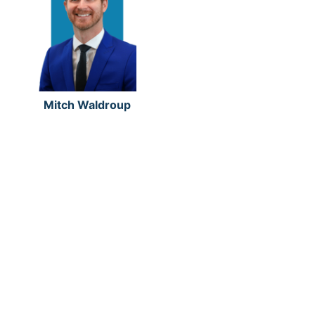
Mitch Waldroup