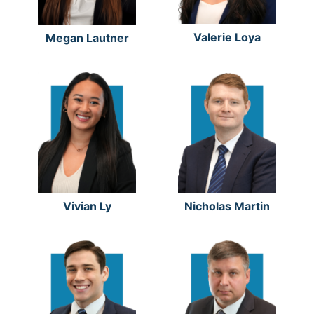
Valerie Loya
Megan Lautner
Vivian Ly
Nicholas Martin