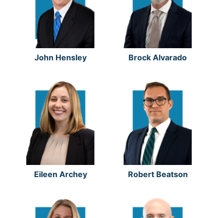
John Hensley
Brock Alvarado
Eileen Archey
Robert Beatson