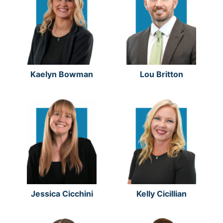
Kaelyn Bowman
Lou Britton
Jessica Cicchini
Kelly Cicillian