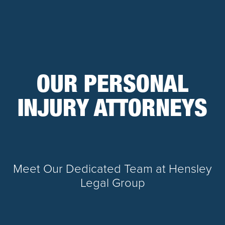
OUR PERSONAL
INJURY ATTORNEYS
Meet Our Dedicated Team at Hensley
Legal Group