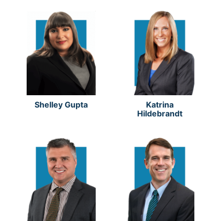
Shelley Gupta
Katrina
Hildebrandt