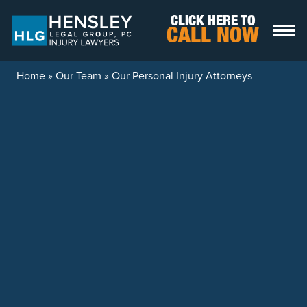
Skip to content
CLICK HERE TO
CALL NOW
Home
»
Our Team
»
Our Personal Injury Attorneys