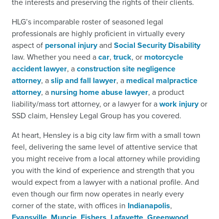
the interests and preserving the rights of their clients.
HLG’s incomparable roster of seasoned legal
professionals are highly proficient in virtually every
aspect of
personal injury
and
Social Security Disability
law. Whether you need a
car
,
truck
, or
motorcycle
accident lawyer
, a
construction site negligence
attorney
, a
slip and fall lawyer
, a
medical malpractice
attorney
, a
nursing home abuse lawyer
, a product
liability/mass tort attorney, or a lawyer for a
work injury
or
SSD claim, Hensley Legal Group has you covered.
At heart, Hensley is a big city law firm with a small town
feel, delivering the same level of attentive service that
you might receive from a local attorney while providing
you with the kind of experience and strength that you
would expect from a lawyer with a national profile. And
even though our firm now operates in nearly every
corner of the state, with offices in
Indianapolis
,
Evansville
,
Muncie
,
Fishers
,
Lafayette
,
Greenwood
,