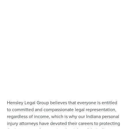
Hensley Legal Group believes that everyone is entitled
to committed and compassionate legal representation,
regardless of income, which is why our Indiana personal
injury attorneys have devoted their careers to protecting