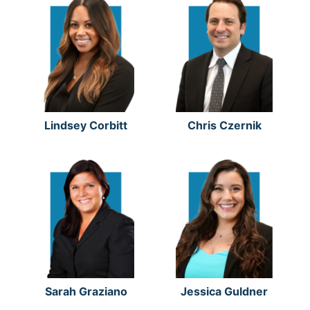
Lindsey Corbitt
Chris Czernik
Sarah Graziano
Jessica Guldner