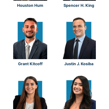
Houston Hum
Spencer H. King
Grant Kitcoff
Justin J. Kosiba