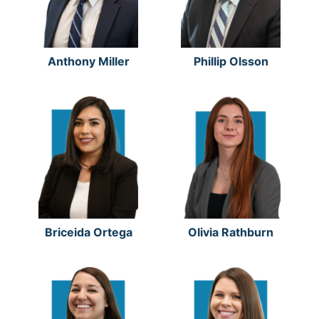
Anthony Miller
Phillip Olsson
Briceida Ortega
Olivia Rathburn