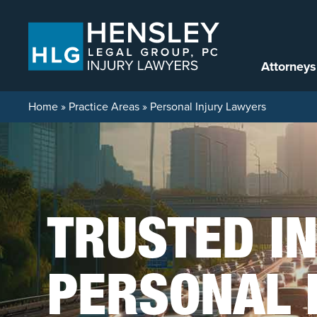
Skip to content
Attorneys
Home
»
Practice Areas
»
Personal Injury Lawyers
TRUSTED I
PERSONAL 