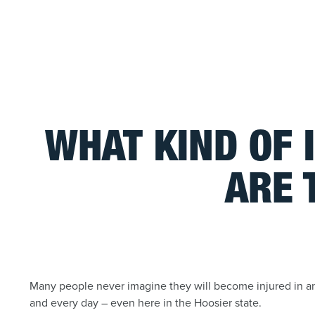
WHAT KIND OF 
ARE 
Many people never imagine they will become injured in an 
and every day – even here in the Hoosier state.