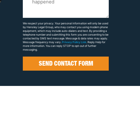
Us
About
Your
We respect your privacy. Your personal information will only be used
by Hensley Legal Group, who may contact you using modern phone
Case
equipment, which may include auto-dialers and text. By providing a
telephone number and submitting this form you are consenting to be
contacted by SMS text message. Message & data rates may apply.
Message frequency may vary.
Privacy Policy Link
. Reply Help for
more information. You can reply STOP to opt-out of further
messaging.