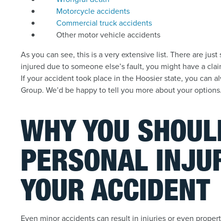
Motorcycle accidents
Commercial truck accidents
Other motor vehicle accidents
As you can see, this is a very extensive list. There are jus
injured due to someone else’s fault, you might have a cla
If your accident took place in the Hoosier state, you can 
Group. We’d be happy to tell you more about your options
WHY YOU SHOULD
PERSONAL INJU
YOUR ACCIDENT
Even minor accidents can result in injuries or even prope