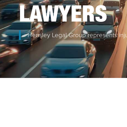
LAWYERS
Hensley Legal Group represents inju