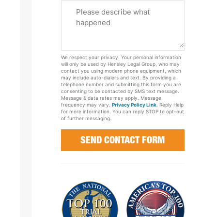
Please
Tell
Us
About
Your
We respect your privacy. Your personal information
Case
will only be used by Hensley Legal Group, who may
contact you using modern phone equipment, which
may include auto-dialers and text. By providing a
telephone number and submitting this form you are
consenting to be contacted by SMS text message.
Message & data rates may apply. Message
frequency may vary.
Privacy Policy Link
. Reply Help
for more information. You can reply STOP to opt-out
of further messaging.