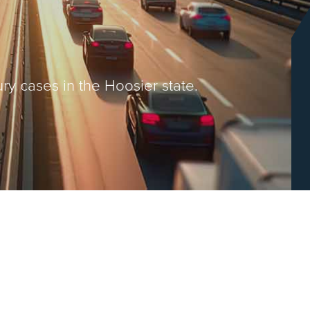
ry cases in the Hoosier state.