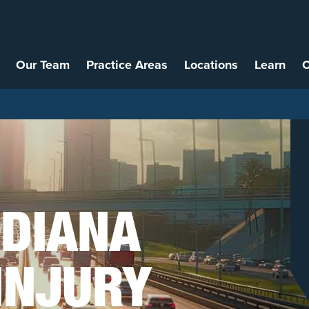
Our Team
Practice Areas
Locations
Learn
C
NDIANA
INJURY