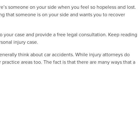
ere’s someone on your side when you feel so hopeless and lost.
ing that someone is on your side and wants you to recover
o your case and provide a free legal consultation. Keep reading
sonal injury case.
nerally think about car accidents. While injury attorneys do
r practice areas too. The fact is that there are many ways that a