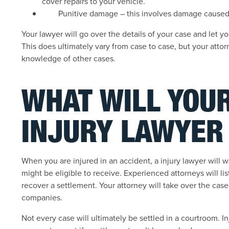
cover repairs to your vehicle.
Punitive damage – this involves damage caused 
Your lawyer will go over the details of your case and let
This does ultimately vary from case to case, but your atto
knowledge of other cases.
WHAT WILL YOU
INJURY LAWYER
When you are injured in an accident, a injury lawyer will 
might be eligible to receive. Experienced attorneys will li
recover a settlement. Your attorney will take over the ca
companies.
Not every case will ultimately be settled in a courtroom. I