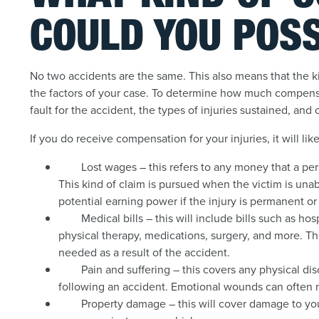
COULD YOU POSS
No two accidents are the same. This also means that the k
the factors of your case. To determine how much compensat
fault for the accident, the types of injuries sustained, and 
If you do receive compensation for your injuries, it will lik
Lost wages – this refers to any money that a per
This kind of claim is pursued when the victim is unabl
potential earning power if the injury is permanent o
Medical bills – this will include bills such as h
physical therapy, medications, surgery, and more. Th
needed as a result of the accident.
Pain and suffering – this covers any physical d
following an accident. Emotional wounds can often r
Property damage – this will cover damage to your