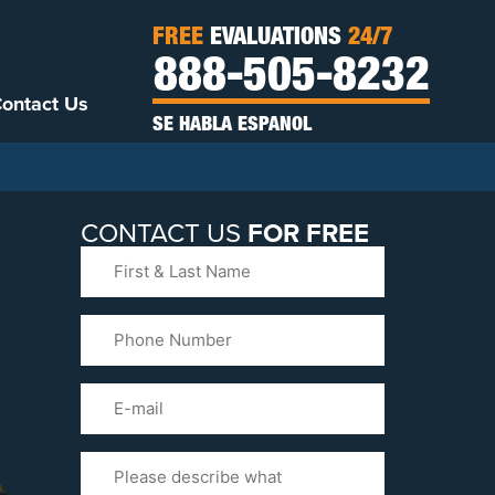
FREE
EVALUATIONS
24/7
888-505-8232
ontact Us
SE HABLA ESPANOL
CONTACT US
FOR FREE
First
&
Last
Phone
Name
(Required)
Email
Please
Tell