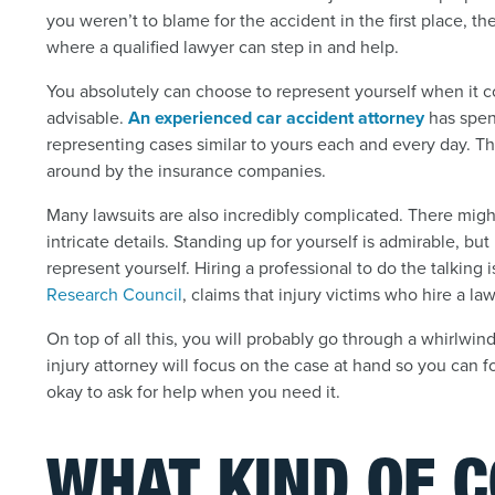
you weren’t to blame for the accident in the first place, th
where a qualified lawyer can step in and help.
You absolutely can choose to represent yourself when it co
advisable.
An experienced car accident attorney
has spen
representing cases similar to yours each and every day. T
around by the insurance companies.
Many lawsuits are also incredibly complicated. There might
intricate details. Standing up for yourself is admirable, b
represent yourself. Hiring a professional to do the talking 
Research Council
, claims that injury victims who hire a l
On top of all this, you will probably go through a whirlwin
injury attorney will focus on the case at hand so you can fo
okay to ask for help when you need it.
WHAT KIND OF 