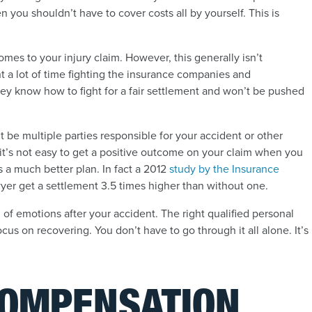
en you shouldn’t have to cover costs all by yourself. This is
mes to your injury claim. However, this generally isn’t
t a lot of time fighting the insurance companies and
hey know how to fight for a fair settlement and won’t be pushed
 be multiple parties responsible for your accident or other
ut it’s not easy to get a positive outcome on your claim when you
is a much better plan. In fact a 2012
study by the Insurance
awyer get a settlement 3.5 times higher than without one.
d of emotions after your accident. The right qualified personal
cus on recovering. You don’t have to go through it all alone. It’s
COMPENSATION