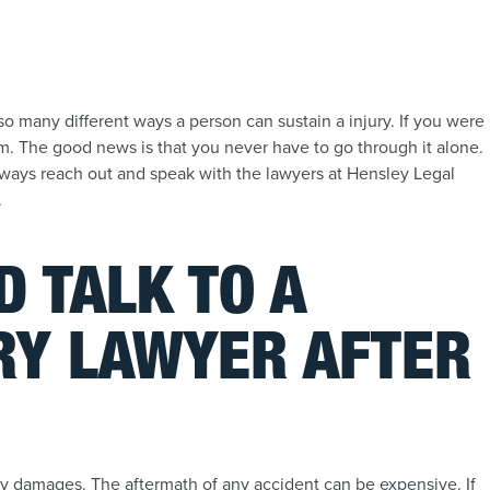
t so many different ways a person can sustain a injury. If you were
im. The good news is that you never have to go through it alone.
always reach out and speak with the lawyers at Hensley Legal
.
 TALK TO A
RY LAWYER AFTER
rty damages. The aftermath of any accident can be expensive. If