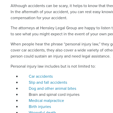
Although accidents can be scary, it helps to know that th
In the aftermath of your accident, you can rest easy know
compensation for your accident.
The attorneys at Hensley Legal Group are happy to listen t
to see what you might expect in the event of your own per
When people hear the phrase “personal injury law,” they ge
cover car accidents, they also cover a wide variety of othe
person could sustain an injury and need legal assistance.
Personal injury law includes but is not limited to:
Car accidents
Slip and fall accidents
Dog and other animal bites
Brain and spinal cord injuries
Medical malpractice
Birth injuries
Wrongful death