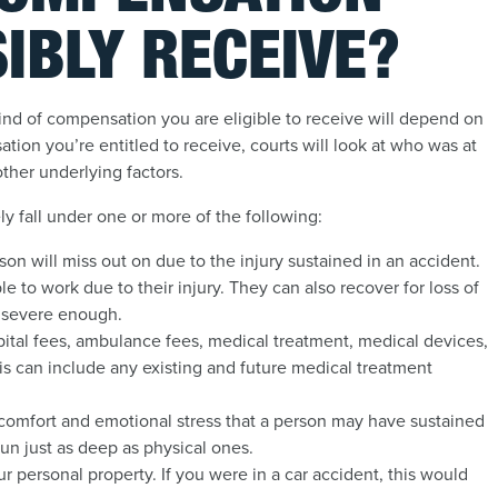
IBLY RECEIVE?
ind of compensation you are eligible to receive will depend on
ion you’re entitled to receive, courts will look at who was at
other underlying factors.
ely fall under one or more of the following:
son will miss out on due to the injury sustained in an accident.
e to work due to their injury. They can also recover for loss of
r severe enough.
ospital fees, ambulance fees, medical treatment, medical devices,
is can include any existing and future medical treatment
iscomfort and emotional stress that a person may have sustained
un just as deep as physical ones.
 personal property. If you were in a car accident, this would