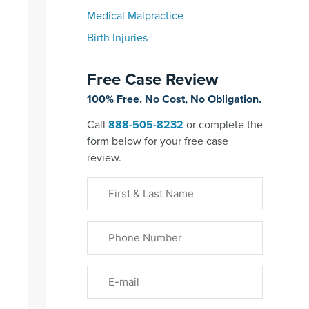
Medical Malpractice
Birth Injuries
Free Case Review
100% Free. No Cost, No Obligation.
Call
888-505-8232
or complete the
form below for your free case
review.
First
&
Last
Phone
Name
(Required)
Email