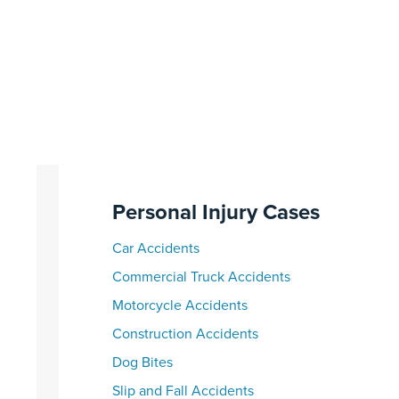
Personal Injury Cases
Car Accidents
Commercial Truck Accidents
Motorcycle Accidents
Construction Accidents
Dog Bites
Slip and Fall Accidents