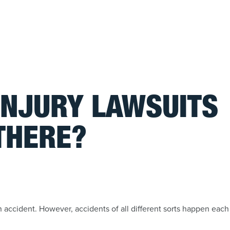
INJURY LAWSUITS
THERE?
accident. However, accidents of all different sorts happen each