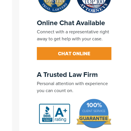
Online Chat Available
Connect with a representative right
away to get help with your case.
CHAT ONLINE
A Trusted Law Firm
Personal attention with experience
you can count on.