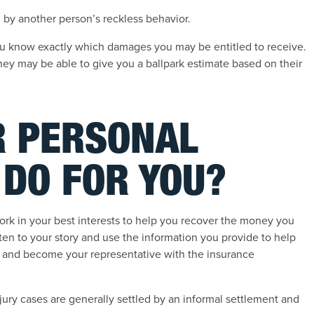
by another person’s reckless behavior.
 you know exactly which damages you may be entitled to receive.
rney may be able to give you a ballpark estimate based on their
R PERSONAL
 DO FOR YOU?
work in your best interests to help you recover the money you
sten to your story and use the information you provide to help
se and become your representative with the insurance
njury cases are generally settled by an informal settlement and