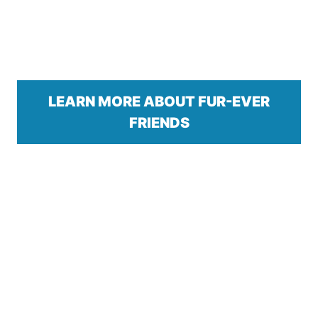
LEARN MORE ABOUT FUR-EVER
FRIENDS