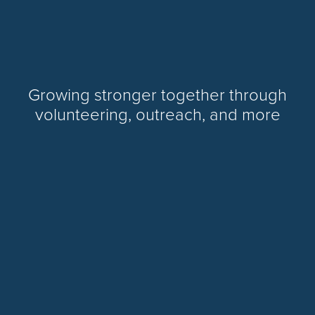
Growing stronger together through
volunteering, outreach, and more