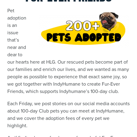
Pet
adoption
is an
issue
that’s
near and
dear to
our hearts here at HLG. Our rescued pets become part of
our families and enrich our lives, and we wanted as many
people as possible to experience that exact same joy, so
we got together with IndyHumane to create Fur-Ever
Friends, which supports Indyhumane’s 100-day club.
Each Friday, we post stories on our social media accounts
about 100-day Club pets you can meet at IndyHumane,
and we cover the adoption fees of every pet we
highlight.