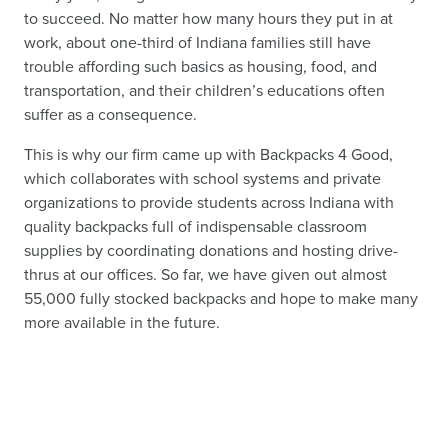
to succeed. No matter how many hours they put in at
work, about one-third of Indiana families still have
trouble affording such basics as housing, food, and
transportation, and their children’s educations often
suffer as a consequence.
This is why our firm came up with Backpacks 4 Good,
which collaborates with school systems and private
organizations to provide students across Indiana with
quality backpacks full of indispensable classroom
supplies by coordinating donations and hosting drive-
thrus at our offices. So far, we have given out almost
55,000 fully stocked backpacks and hope to make many
more available in the future.