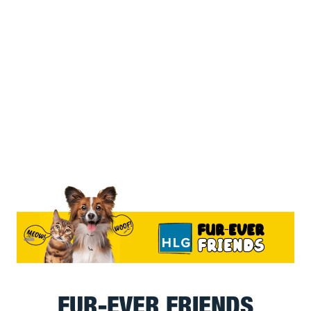
FUR-EVER FRIENDS