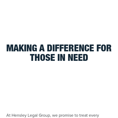
MAKING A DIFFERENCE FOR
THOSE IN NEED
At Hensley Legal Group, we promise to treat every