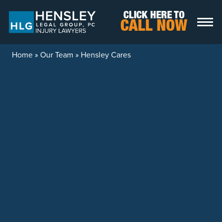
Skip to content
CLICK HERE TO
CALL NOW
Home
»
Our Team
»
Hensley Cares