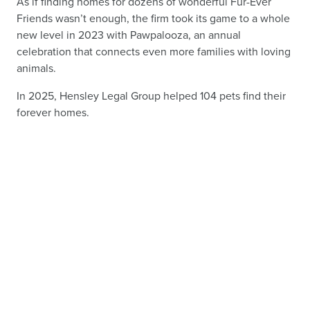
As if finding homes for dozens of wonderful Fur-Ever
Friends wasn’t enough, the firm took its game to a whole
new level in 2023 with Pawpalooza, an annual
celebration that connects even more families with loving
animals.
In 2025, Hensley Legal Group helped 104 pets find their
forever homes.