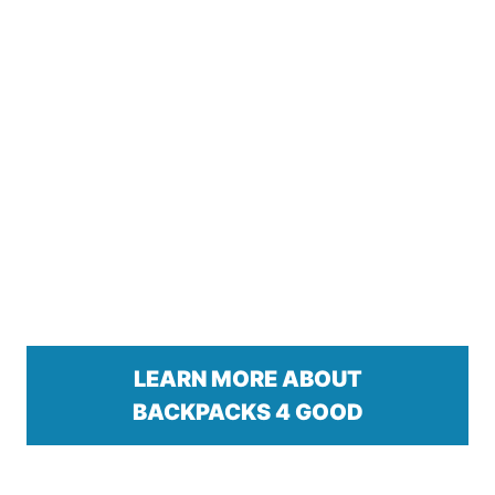
LEARN MORE ABOUT
BACKPACKS 4 GOOD