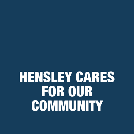
HENSLEY CARES
FOR OUR
COMMUNITY