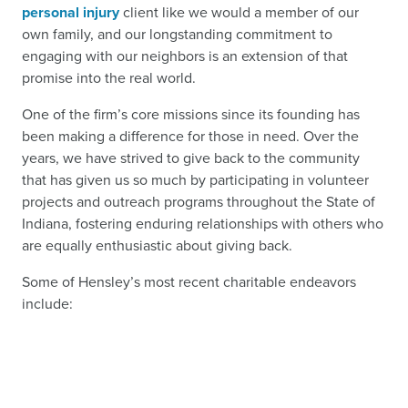
personal injury
client like we would a member of our
own family, and our longstanding commitment to
engaging with our neighbors is an extension of that
promise into the real world.
One of the firm’s core missions since its founding has
been making a difference for those in need. Over the
years, we have strived to give back to the community
that has given us so much by participating in volunteer
projects and outreach programs throughout the State of
Indiana, fostering enduring relationships with others who
are equally enthusiastic about giving back.
Some of Hensley’s most recent charitable endeavors
include: