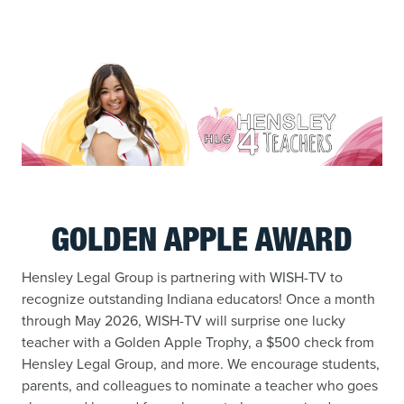
GOLDEN APPLE AWARD
Hensley Legal Group is partnering with WISH-TV to
recognize outstanding Indiana educators! Once a month
through May 2026, WISH-TV will surprise one lucky
teacher with a Golden Apple Trophy, a $500 check from
Hensley Legal Group, and more. We encourage students,
parents, and colleagues to nominate a teacher who goes