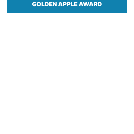
GOLDEN APPLE AWARD