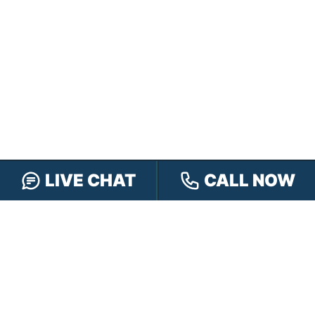
LIVE CHAT
CALL NOW