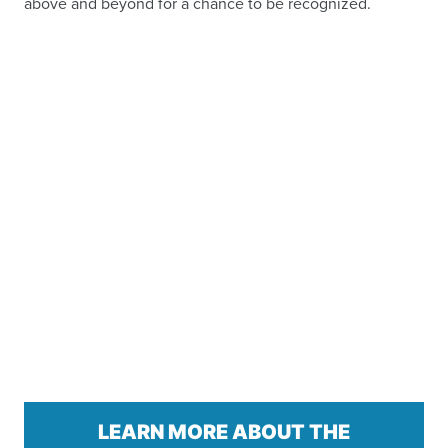
above and beyond for a chance to be recognized.
LEARN MORE ABOUT THE