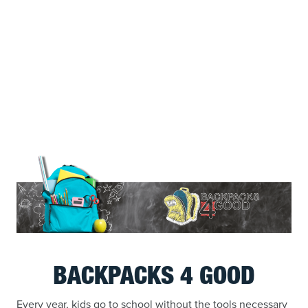
BACKPACKS 4 GOOD
Every year, kids go to school without the tools necessary