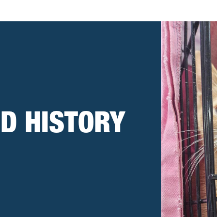
D HISTORY