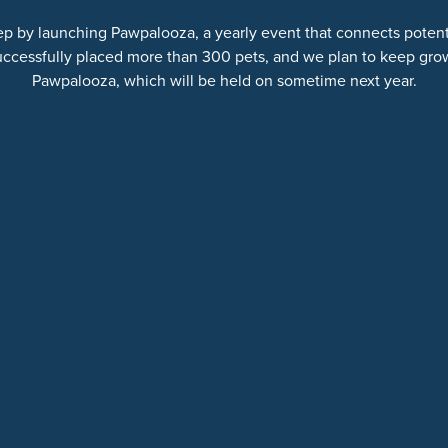
ep by launching Pawpalooza, a yearly event that connects potentia
uccessfully placed more than 300 pets, and we plan to keep gro
Pawpalooza, which will be held on sometime next year.