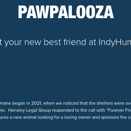
PAWPALOOZA
 your new best friend at IndyH
mane began in 2021, when we noticed that the shelters were ov
. Hensley Legal Group responded to the call with “Furever Fri
ures a new animal looking for a loving owner and sponsors the co