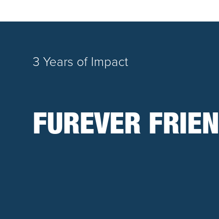
3 Years of Impact
FUREVER FRIEN