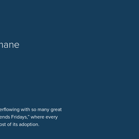
umane
erflowing with so many great
ends Fridays,” where every
st of its adoption.