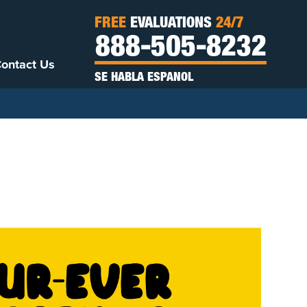
FREE
EVALUATIONS
24/7
888-505-8232
ontact Us
SE HABLA ESPANOL