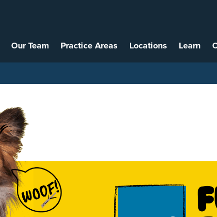
Our Team
Practice Areas
Locations
Learn
C