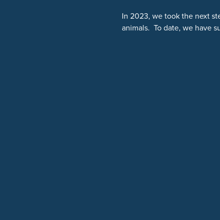
In 2023, we took the next st
animals. To date, we have s