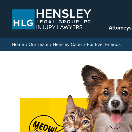
Skip to content
Attorneys
Home
»
Our Team
»
Hensley Cares
»
Fur Ever Friends