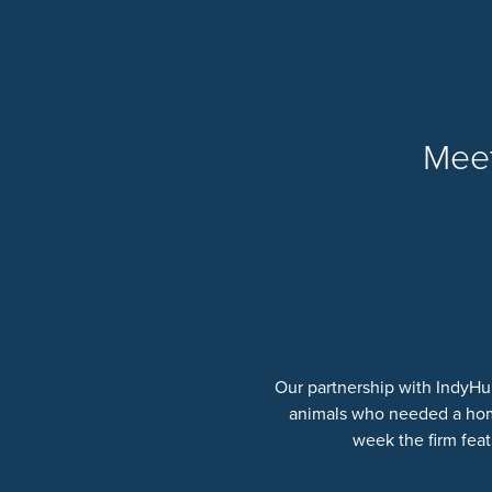
Meet
Our partnership with IndyHu
animals who needed a home
week the firm feat