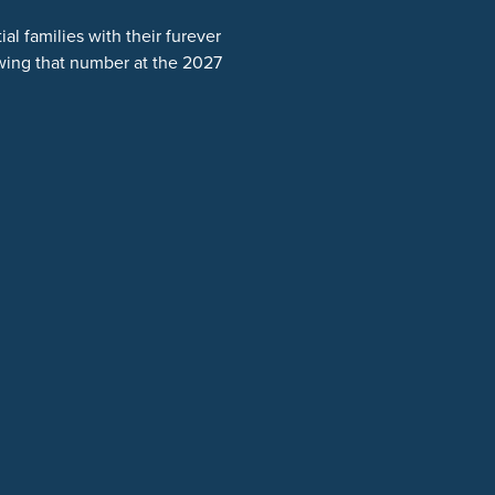
l families with their furever
wing that number at the 2027