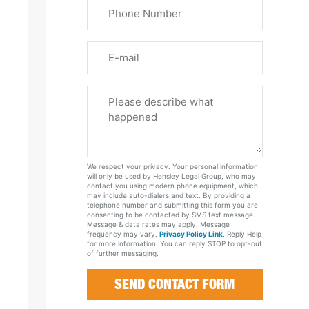
Phone
Name
(Required)
Email
Please
Tell
Us
About
Your
We respect your privacy. Your personal information
Case
will only be used by Hensley Legal Group, who may
contact you using modern phone equipment, which
may include auto-dialers and text. By providing a
telephone number and submitting this form you are
consenting to be contacted by SMS text message.
Message & data rates may apply. Message
frequency may vary.
Privacy Policy Link
. Reply Help
for more information. You can reply STOP to opt-out
of further messaging.