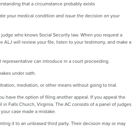
rstanding that a circumstance probably exists
ate your medical condition and issue the decision on your
 judge who knows Social Security law. When you request a
he ALJ will review your file, listen to your testimony, and make a
al representative can introduce in a court proceeding.
 makes under oath.
tration, mediation, or other means without going to trial.
ou have the option of filing another appeal. If you appeal the
il in Falls Church, Virginia. The AC consists of a panel of judges
n your case made a mistake.
ting it to an unbiased third party. Their decision may or may