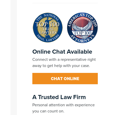
Online Chat Available
Connect with a representative right
away to get help with your case.
CHAT ONLINE
A Trusted Law Firm
Personal attention with experience
you can count on.