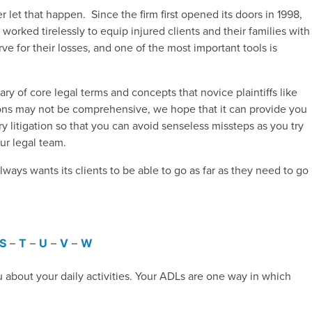
 let that happen. Since the firm first opened its doors in 1998,
worked tirelessly to equip injured clients and their families with
e for their losses, and one of the most important tools is
ry of core legal terms and concepts that novice plaintiffs like
itions may not be comprehensive, we hope that it can provide you
ry litigation so that you can avoid senseless missteps as you try
ur legal team.
ways wants its clients to be able to go as far as they need to go
S
–
T
–
U
–
V
–
W
u about your daily activities. Your ADLs are one way in which