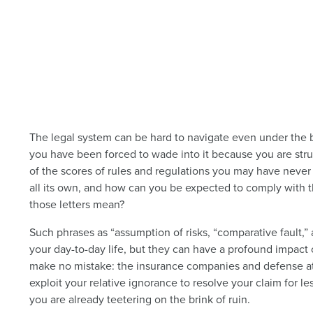
The legal system can be hard to navigate even under the b
you have been forced to wade into it because you are strug
of the scores of rules and regulations you may have never
all its own, and how can you be expected to comply with t
those letters mean?
Such phrases as “assumption of risks, “comparative fault,” a
your day-to-day life, but they can have a profound impact 
make no mistake: the insurance companies and defense att
exploit your relative ignorance to resolve your claim for le
you are already teetering on the brink of ruin.