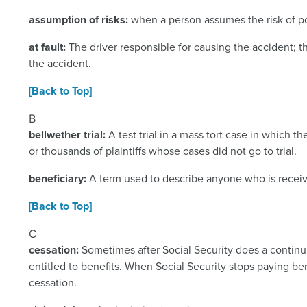
assumption of risks:
when a person assumes the risk of po
at fault:
The driver responsible for causing the accident;
the accident.
[Back to Top]
B
bellwether trial:
A test trial in a mass tort case in which t
or thousands of plaintiffs whose cases did not go to trial.
beneficiary:
A term used to describe anyone who is receivi
[Back to Top]
C
cessation:
Sometimes after Social Security does a continui
entitled to benefits. When Social Security stops paying bene
cessation.