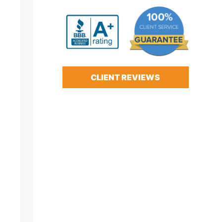
CLIENT REVIEWS