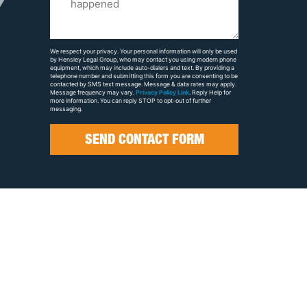
Us
About
Your
We respect your privacy. Your personal information will only be used
by Hensley Legal Group, who may contact you using modern phone
Case
equipment, which may include auto-dialers and text. By providing a
telephone number and submitting this form you are consenting to be
contacted by SMS text message. Message & data rates may apply.
Message frequency may vary.
Privacy Policy Link
. Reply Help for
more information. You can reply STOP to opt-out of further
messaging.