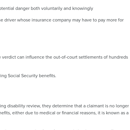
tential danger both voluntarily and knowingly
 the driver whose insurance company may have to pay more for
he verdict can influence the out-of-court settlements of hundreds
ng Social Security benefits.
ng disability review, they determine that a claimant is no longer
fits, either due to medical or financial reasons, it is known as a