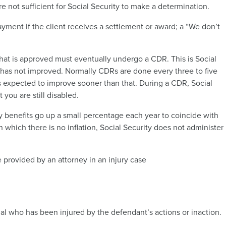
re not sufficient for Social Security to make a determination.
yment if the client receives a settlement or award; a “We don’t
that is approved must eventually undergo a CDR. This is Social
 has not improved. Normally CDRs are done every three to five
is expected to improve sooner than that. During a CDR, Social
 you are still disabled.
y benefits go up a small percentage each year to coincide with
in which there is no inflation, Social Security does not administer
e provided by an attorney in an injury case
 who has been injured by the defendant’s actions or inaction.