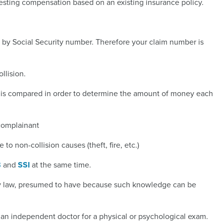
sting compensation based on an existing insurance policy.
s by Social Security number. Therefore your claim number is
llision.
nt is compared in order to determine the amount of money each
f/complainant
to non-collision causes (theft, fire, etc.)
B
and
SSI
at the same time.
, by law, presumed to have because such knowledge can be
an independent doctor for a physical or psychological exam.