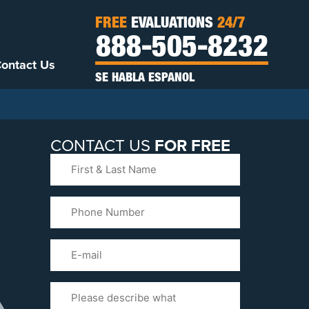
FREE
EVALUATIONS
24/7
888-505-8232
ontact Us
SE HABLA ESPANOL
CONTACT US
FOR FREE
First
&
Last
Phone
Name
(Required)
Email
Please
Tell