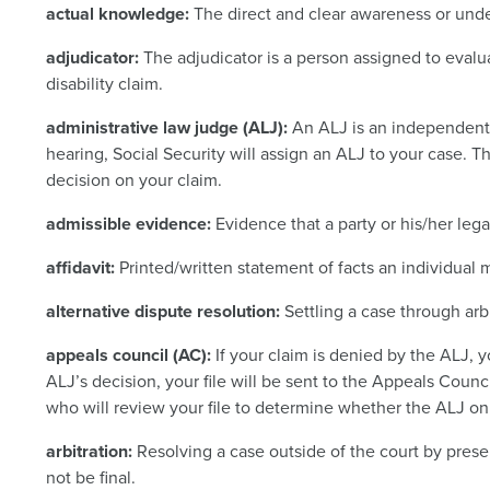
actual knowledge:
The direct and clear awareness or unde
adjudicator:
The adjudicator is a person assigned to evalu
disability claim.
administrative law judge (ALJ):
An ALJ is an independent
hearing, Social Security will assign an ALJ to your case. T
decision on your claim.
admissible evidence:
Evidence that a party or his/her leg
affidavit:
Printed/written statement of facts an individual
alternative dispute resolution:
Settling a case through arbi
appeals council (AC):
If your claim is denied by the ALJ, y
ALJ’s decision, your file will be sent to the Appeals Counc
who will review your file to determine whether the ALJ o
arbitration:
Resolving a case outside of the court by presen
not be final.