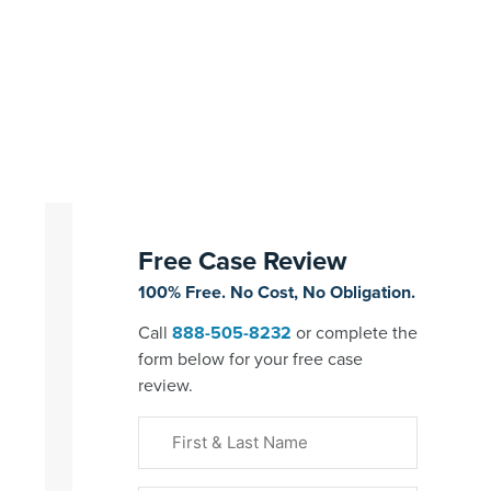
Free Case Review
100% Free. No Cost, No Obligation.
Call
888-505-8232
or complete the
form below for your free case
review.
First
&
Last