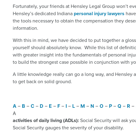
Fortunately, your friends at Hensley Legal Group won’t ever
Hensley’s dedicated Indiana
personal injury lawyers
have 
the tools necessary to obtain the compensation they deserv
information.
With this in mind, we have decided to put together a glossa
yourself should absolutely know. While this list of defin
with greater insight into the fundamentals of personal inju
to build the strongest case possible in conjunction with yo
A little knowledge really can go a long way, and Hensley al
to get back on solid ground.
A
–
B
–
C
–
D
–
E
–
F
–
I
–
L
–
M
–
N
–
O
–
P
–
Q
–
R
–
A
activities of daily living (ADLs):
Social Security will ask yo
Social Security gauges the severity of your disability.