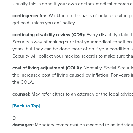
Usually this is done if your own doctors’ medical records a
contingency fee:
Working on the basis of only receiving pa
get paid unless you do” policy.
continuing disability review (CDR):
Every disability claim 
Security’s way of making sure that your medical condition
years, but they can be done more often if your condition 
Security will collect your medical records to make sure that
cost of living adjustment (COLA):
Normally, Social Securit
the increased cost of living caused by inflation. For years 
the COLA.
counsel:
May refer either to an attorney or the legal advic
[Back to Top]
D
damages:
Monetary compensation awarded to an individual