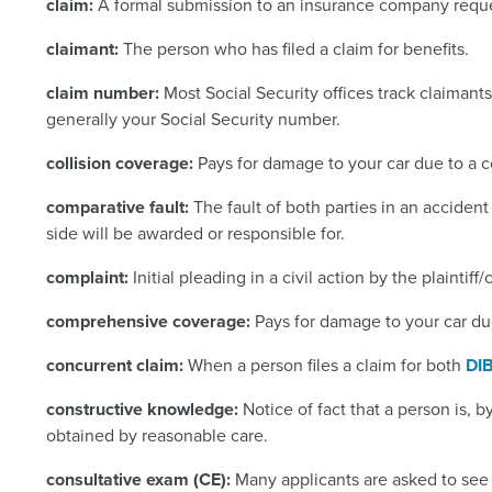
claim:
A formal submission to an insurance company reque
claimant:
The person who has filed a claim for benefits.
claim number:
Most Social Security offices track claimant
generally your Social Security number.
collision coverage:
Pays for damage to your car due to a co
comparative fault:
The fault of both parties in an accide
side will be awarded or responsible for.
complaint:
Initial pleading in a civil action by the plaintif
comprehensive coverage:
Pays for damage to your car due 
concurrent claim:
When a person files a claim for both
DI
constructive knowledge:
Notice of fact that a person is
obtained by reasonable care.
consultative exam (CE):
Many applicants are asked to see 