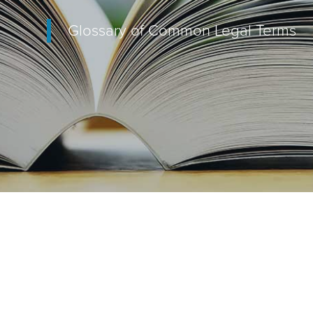
Glossary of Common Legal Terms