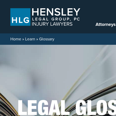
Skip to content
Attorneys
Home
»
Learn
»
Glossary
LEGAL GLO