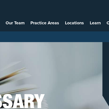
Our Team
Practice Areas
Locations
Learn
C
SSARY