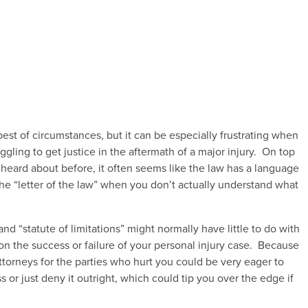
est of circumstances, but it can be especially frustrating when
gling to get justice in the aftermath of a major injury. On top
 heard about before, it often seems like the law has a language
he “letter of the law” when you don’t actually understand what
nd “statute of limitations” might normally have little to do with
on the success or failure of your personal injury case. Because
orneys for the parties who hurt you could be very eager to
ss or just deny it outright, which could tip you over the edge if