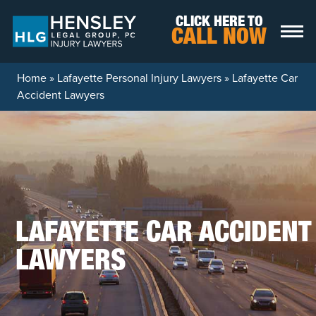
Skip to content
CLICK HERE TO
CALL NOW
Home
»
Lafayette Personal Injury Lawyers
»
Lafayette Car
Accident Lawyers
LAFAYETTE CAR ACCIDENT
LAWYERS