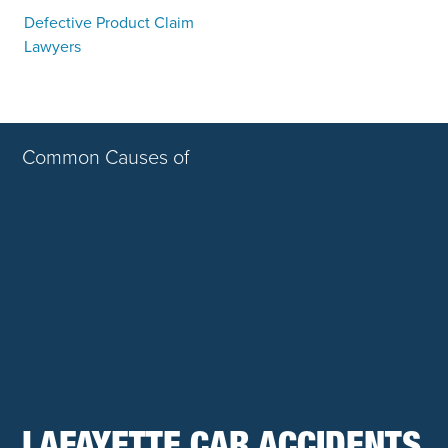
Defective Product Claim
Lawyers
Common Causes of