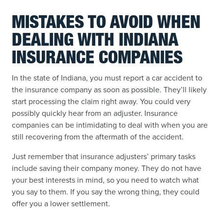
MISTAKES TO AVOID WHEN
DEALING WITH INDIANA
INSURANCE COMPANIES
In the state of Indiana, you must report a car accident to
the insurance company as soon as possible. They’ll likely
start processing the claim right away. You could very
possibly quickly hear from an adjuster. Insurance
companies can be intimidating to deal with when you are
still recovering from the aftermath of the accident.
Just remember that insurance adjusters’ primary tasks
include saving their company money. They do not have
your best interests in mind, so you need to watch what
you say to them. If you say the wrong thing, they could
offer you a lower settlement.