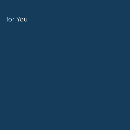
for You