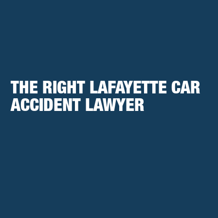
THE RIGHT LAFAYETTE CAR
ACCIDENT LAWYER