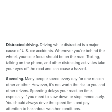
Distracted driving.
Driving while distracted is a major
cause of U.S. car accidents. Whenever you’re behind the
wheel, your sole focus should be on the road. Texting,
talking on the phone, and other distracting activities take
your eyes off the road and can cause a hazard.
Speeding
. Many people speed every day for one reason
other another. However, it’s not worth the risk to you and
other drivers. Speeding delays your reaction time,
especially if you need to slow down or stop immediately.
You should always drive the speed limit and pay
attention to hazardous weather conditions.