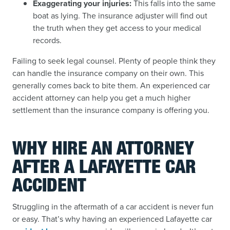
Exaggerating your injuries:
This falls into the same
boat as lying. The insurance adjuster will find out
the truth when they get access to your medical
records.
Failing to seek legal counsel. Plenty of people think they
can handle the insurance company on their own. This
generally comes back to bite them. An experienced car
accident attorney can help you get a much higher
settlement than the insurance company is offering you.
WHY HIRE AN ATTORNEY
AFTER A LAFAYETTE CAR
ACCIDENT
Struggling in the aftermath of a car accident is never fun
or easy. That’s why having an experienced Lafayette car