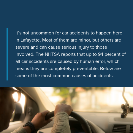
It’s not uncommon for car accidents to happen here
in Lafayette. Most of them are minor, but others are
severe and can cause serious injury to those
involved. The NHTSA reports that up to 94 percent of
all car accidents are caused by human error, which
means they are completely preventable. Below are
some of the most common causes of accidents.