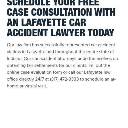
SCHEDULE YOUR FREE
CASE CONSULTATION WITH
AN LAFAYETTE CAR
ACCIDENT LAWYER TODAY
Our law firm has successfully represented car accident
victims in Lafayette and throughout the entire state of
Indiana. Our car accident attorneys pride themselves on
obtaining fair settlements for our clients. Fill out the
online case evaluation form or call our Lafayette law
office directly 24/7 at (317) 472-3333 to schedule an at-
home or virtual visit.