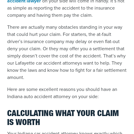
accident lawyer
on your side will come in handy. It’s not
as simple as reporting the accident to the insurance
company and having them pay the claim.
There are actually many obstacles standing in your way
that could hurt your claim. For starters, the at-fault
driver’s insurance company may delay or even flat-out
deny your claim. Or they may offer you a settlement that
simply doesn’t cover the cost of the accident. That’s why
our Lafayette car accident attorneys want to help. They
know the laws and know how to fight for a fair settlement
amount.
Here are some excellent reasons you should have an
Indiana auto accident attorney on your side:
CALCULATING WHAT YOUR CLAIM
IS WORTH
Your Indiana car accident attorney knows exactly which