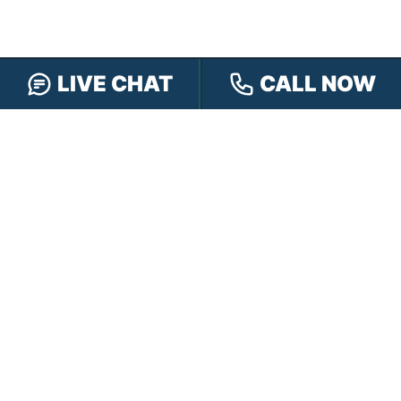
LIVE CHAT
CALL NOW