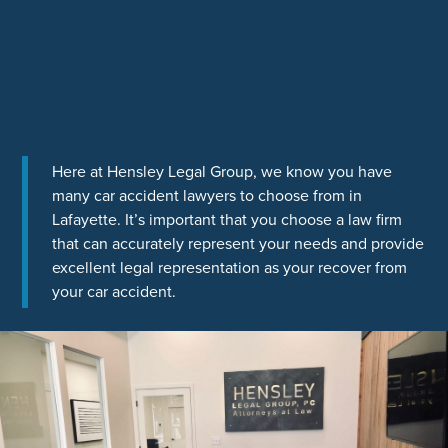
Here at Hensley Legal Group, we know you have
many car accident lawyers to choose from in
Lafayette. It’s important that you choose a law firm
that can accurately represent your needs and provide
excellent legal representation as your recover from
your car accident.