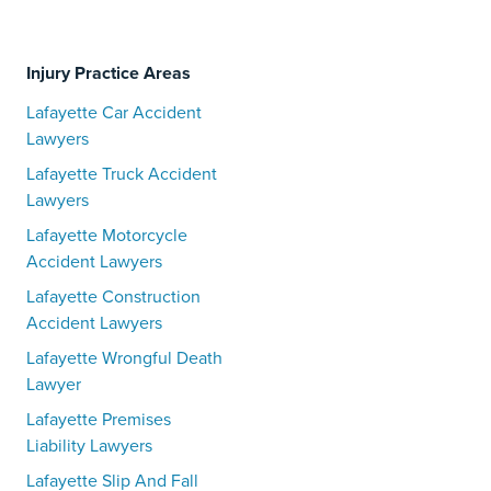
Injury Practice Areas
Lafayette Car Accident
Lawyers
Lafayette Truck Accident
Lawyers
Lafayette Motorcycle
Accident Lawyers
Lafayette Construction
Accident Lawyers
Lafayette Wrongful Death
Lawyer
Lafayette Premises
Liability Lawyers
Lafayette Slip And Fall