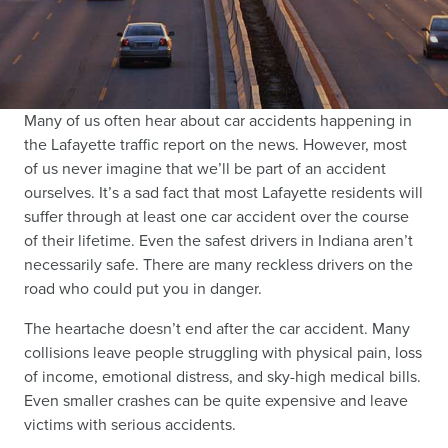
Many of us often hear about car accidents happening in
the Lafayette traffic report on the news. However, most
of us never imagine that we’ll be part of an accident
ourselves. It’s a sad fact that most Lafayette residents will
suffer through at least one car accident over the course
of their lifetime. Even the safest drivers in Indiana aren’t
necessarily safe. There are many reckless drivers on the
road who could put you in danger.
The heartache doesn’t end after the car accident. Many
collisions leave people struggling with physical pain, loss
of income, emotional distress, and sky-high medical bills.
Even smaller crashes can be quite expensive and leave
victims with serious accidents.