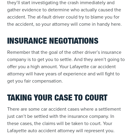
they’ll start investigating the crash immediately and
gather evidence to determine who actually caused the
accident. The at-fault driver could try to blame you for
the accident, so your attorney will come in handy here.
INSURANCE NEGOTIATIONS
Remember that the goal of the other driver’s insurance
company is to get you to settle. And they aren’t going to
offer you a high amount. Your Lafayette car accident
attorney will have years of experience and will fight to
get you fair compensation.
TAKING YOUR CASE TO COURT
There are some car accident cases where a settlement
just can’t be settled with the insurance company. In
these cases, the claims will be taken to court. Your
Lafayette auto accident attorney will represent you.