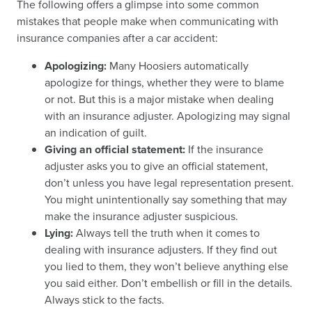
The following offers a glimpse into some common
mistakes that people make when communicating with
insurance companies after a car accident:
Apologizing:
Many Hoosiers automatically
apologize for things, whether they were to blame
or not. But this is a major mistake when dealing
with an insurance adjuster. Apologizing may signal
an indication of guilt.
Giving an official statement:
If the insurance
adjuster asks you to give an official statement,
don’t unless you have legal representation present.
You might unintentionally say something that may
make the insurance adjuster suspicious.
Lying:
Always tell the truth when it comes to
dealing with insurance adjusters. If they find out
you lied to them, they won’t believe anything else
you said either. Don’t embellish or fill in the details.
Always stick to the facts.