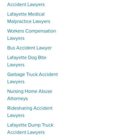
Accident Lawyers
Lafayette Medical
Malpractice Lawyers
Workers Compensation
Lawyers
Bus Accident Lawyer
Lafayette Dog Bite
Lawyers
Garbage Truck Accident
Lawyers
Nursing Home Abuse
Attorneys
Ridesharing Accident
Lawyers
Lafayette Dump Truck
Accident Lawyers