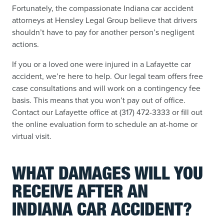
Fortunately, the compassionate Indiana car accident
attorneys at Hensley Legal Group believe that drivers
shouldn’t have to pay for another person’s negligent
actions.
If you or a loved one were injured in a Lafayette car
accident, we’re here to help. Our legal team offers free
case consultations and will work on a contingency fee
basis. This means that you won’t pay out of office.
Contact our Lafayette office at (317) 472-3333 or fill out
the online evaluation form to schedule an at-home or
virtual visit.
WHAT DAMAGES WILL YOU
RECEIVE AFTER AN
INDIANA CAR ACCIDENT?