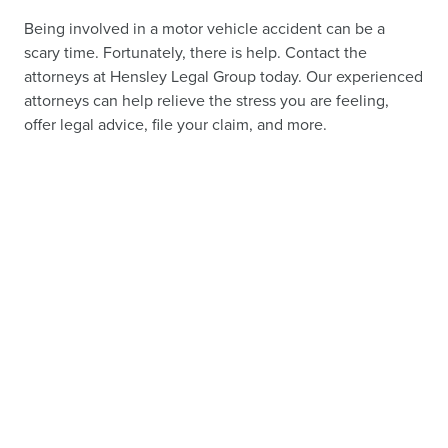
Being involved in a motor vehicle accident can be a
scary time. Fortunately, there is help. Contact the
attorneys at Hensley Legal Group today. Our experienced
attorneys can help relieve the stress you are feeling,
offer legal advice, file your claim, and more.