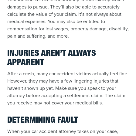
damages to pursue. They’ll also be able to accurately
calculate the value of your claim. It’s not always about
medical expenses. You may also be entitled to
compensation for lost wages, property damage, disability,
pain and suffering, and more.
INJURIES AREN’T ALWAYS
APPARENT
After a crash, many car accident victims actually feel fine.
However, they may have a few lingering injuries that
haven’t shown up yet. Make sure you speak to your
attorney before accepting a settlement claim. The claim
you receive may not cover your medical bills.
DETERMINING FAULT
When your car accident attorney takes on your case,