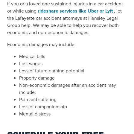
If you or a loved one sustained injuries in a car accident
or while using
rideshare services like Uber or Lyft
, let
the Lafayette car accident attorneys at Hensley Legal
Group help. We may be able to help you recover both
economic and non-economic damages.
Economic damages may include:
Medical bills
Lost wages
Loss of future earning potential
Property damage
Non-economic damages after an accident may
include:
Pain and suffering
Loss of companionship
Mental distress