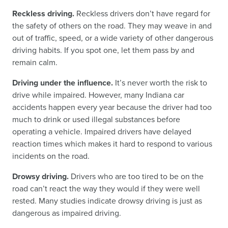
Reckless driving.
Reckless drivers don’t have regard for
the safety of others on the road. They may weave in and
out of traffic, speed, or a wide variety of other dangerous
driving habits. If you spot one, let them pass by and
remain calm.
Driving under the influence.
It’s never worth the risk to
drive while impaired. However, many Indiana car
accidents happen every year because the driver had too
much to drink or used illegal substances before
operating a vehicle. Impaired drivers have delayed
reaction times which makes it hard to respond to various
incidents on the road.
Drowsy driving.
Drivers who are too tired to be on the
road can’t react the way they would if they were well
rested. Many studies indicate drowsy driving is just as
dangerous as impaired driving.