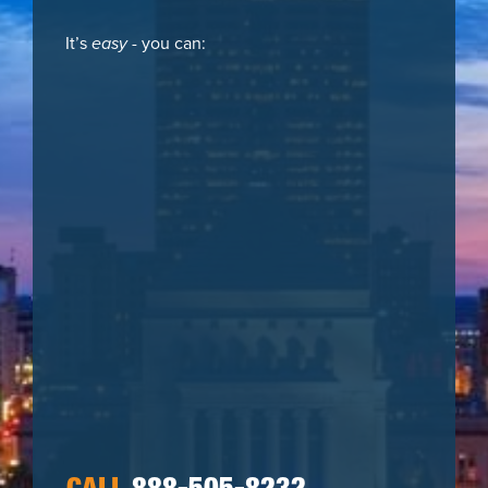
It’s
easy
- you can: