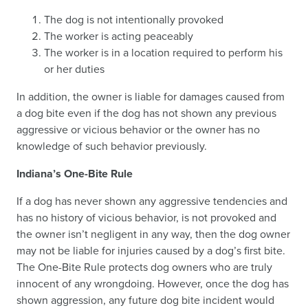
The dog is not intentionally provoked
The worker is acting peaceably
The worker is in a location required to perform his
or her duties
In addition, the owner is liable for damages caused from
a dog bite even if the dog has not shown any previous
aggressive or vicious behavior or the owner has no
knowledge of such behavior previously.
Indiana’s One-Bite Rule
If a dog has never shown any aggressive tendencies and
has no history of vicious behavior, is not provoked and
the owner isn’t negligent in any way, then the dog owner
may not be liable for injuries caused by a dog’s first bite.
The One-Bite Rule protects dog owners who are truly
innocent of any wrongdoing. However, once the dog has
shown aggression, any future dog bite incident would