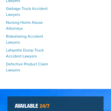
Lawyers
Garbage Truck Accident
Lawyers
Nursing Home Abuse
Attorneys
Ridesharing Accident
Lawyers
Lafayette Dump Truck
Accident Lawyers
Defective Product Claim
Lawyers
AVAILABLE
24/7