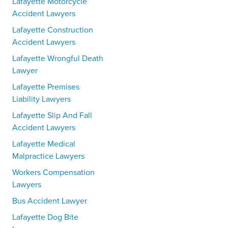
Lafayette Motorcycle
Accident Lawyers
Lafayette Construction
Accident Lawyers
Lafayette Wrongful Death
Lawyer
Lafayette Premises
Liability Lawyers
Lafayette Slip And Fall
Accident Lawyers
Lafayette Medical
Malpractice Lawyers
Workers Compensation
Lawyers
Bus Accident Lawyer
Lafayette Dog Bite