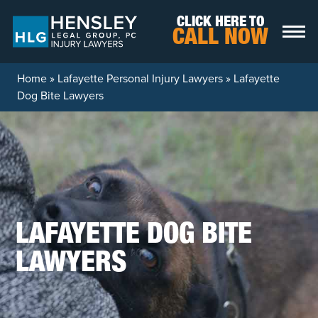
Skip to content
CLICK HERE TO
CALL NOW
Home
»
Lafayette Personal Injury Lawyers
»
Lafayette
Dog Bite Lawyers
LAFAYETTE DOG BITE
LAWYERS