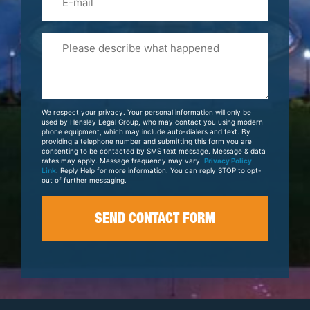
Please
Tell
Us
About
Your
We respect your privacy. Your personal information will only be
Case
used by Hensley Legal Group, who may contact you using modern
phone equipment, which may include auto-dialers and text. By
providing a telephone number and submitting this form you are
consenting to be contacted by SMS text message. Message & data
rates may apply. Message frequency may vary.
Privacy Policy
Link
. Reply Help for more information. You can reply STOP to opt-
out of further messaging.