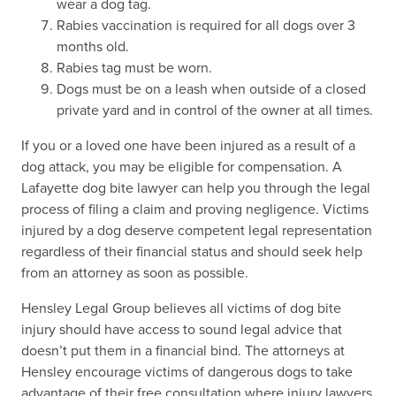
wear a dog tag.
Rabies vaccination is required for all dogs over 3
months old.
Rabies tag must be worn.
Dogs must be on a leash when outside of a closed
private yard and in control of the owner at all times.
If you or a loved one have been injured as a result of a
dog attack, you may be eligible for compensation. A
Lafayette dog bite lawyer can help you through the legal
process of filing a claim and proving negligence. Victims
injured by a dog deserve competent legal representation
regardless of their financial status and should seek help
from an attorney as soon as possible.
Hensley Legal Group believes all victims of dog bite
injury should have access to sound legal advice that
doesn’t put them in a financial bind. The attorneys at
Hensley encourage victims of dangerous dogs to take
advantage of their free consultation where injury lawyers