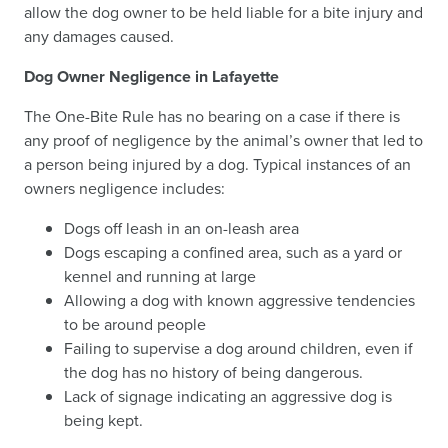
allow the dog owner to be held liable for a bite injury and
any damages caused.
Dog Owner Negligence in Lafayette
The One-Bite Rule has no bearing on a case if there is
any proof of negligence by the animal’s owner that led to
a person being injured by a dog. Typical instances of an
owners negligence includes:
Dogs off leash in an on-leash area
Dogs escaping a confined area, such as a yard or
kennel and running at large
Allowing a dog with known aggressive tendencies
to be around people
Failing to supervise a dog around children, even if
the dog has no history of being dangerous.
Lack of signage indicating an aggressive dog is
being kept.