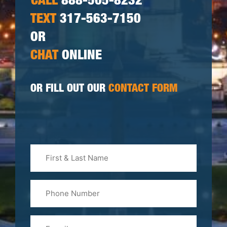
CALL
888-505-8232
TEXT
317-563-7150
OR
CHAT
ONLINE
OR FILL OUT OUR
CONTACT FORM
First
&
Last
Phone
Name
(Required)
Email