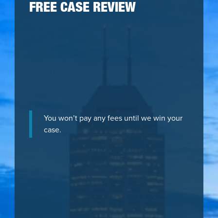
FREE CASE REVIEW
You won’t pay any fees until we win your
case.