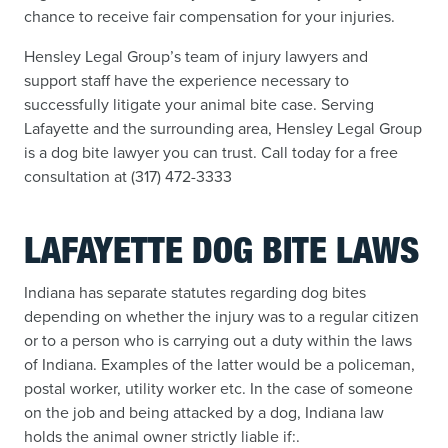
chance to receive fair compensation for your injuries.
Hensley Legal Group’s team of injury lawyers and
support staff have the experience necessary to
successfully litigate your animal bite case. Serving
Lafayette and the surrounding area, Hensley Legal Group
is a dog bite lawyer you can trust. Call today for a free
consultation at (317) 472-3333
LAFAYETTE DOG BITE LAWS
Indiana has separate statutes regarding dog bites
depending on whether the injury was to a regular citizen
or to a person who is carrying out a duty within the laws
of Indiana. Examples of the latter would be a policeman,
postal worker, utility worker etc. In the case of someone
on the job and being attacked by a dog, Indiana law
holds the animal owner strictly liable if:.