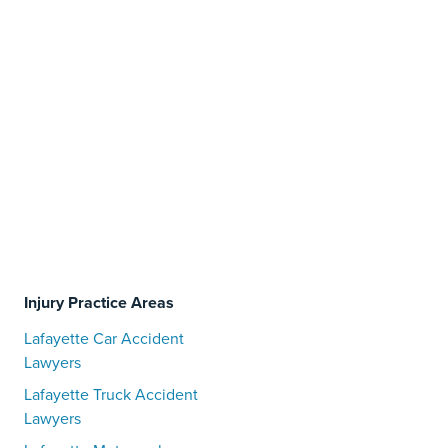
Injury Practice Areas
Lafayette Car Accident
Lawyers
Lafayette Truck Accident
Lawyers