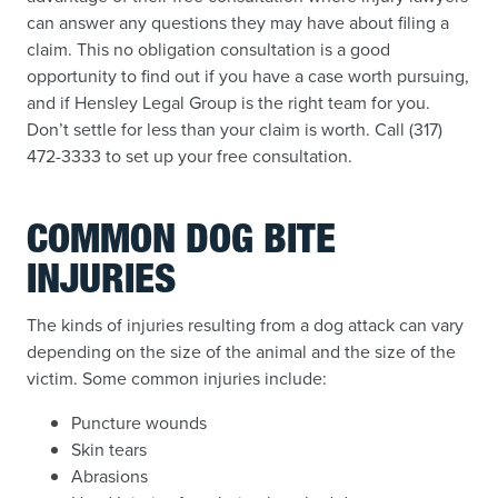
can answer any questions they may have about filing a
claim. This no obligation consultation is a good
opportunity to find out if you have a case worth pursuing,
and if Hensley Legal Group is the right team for you.
Don’t settle for less than your claim is worth. Call (317)
472-3333 to set up your free consultation.
COMMON DOG BITE
INJURIES
The kinds of injuries resulting from a dog attack can vary
depending on the size of the animal and the size of the
victim. Some common injuries include:
Puncture wounds
Skin tears
Abrasions