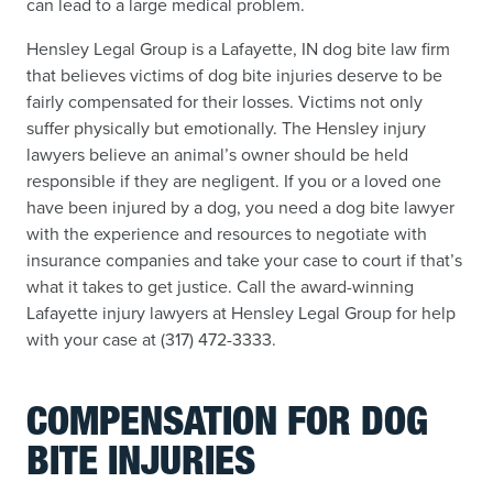
can lead to a large medical problem.
Hensley Legal Group is a Lafayette, IN dog bite law firm
that believes victims of dog bite injuries deserve to be
fairly compensated for their losses. Victims not only
suffer physically but emotionally. The Hensley injury
lawyers believe an animal’s owner should be held
responsible if they are negligent. If you or a loved one
have been injured by a dog, you need a dog bite lawyer
with the experience and resources to negotiate with
insurance companies and take your case to court if that’s
what it takes to get justice. Call the award-winning
Lafayette injury lawyers at Hensley Legal Group for help
with your case at (317) 472-3333.
COMPENSATION FOR DOG
BITE INJURIES