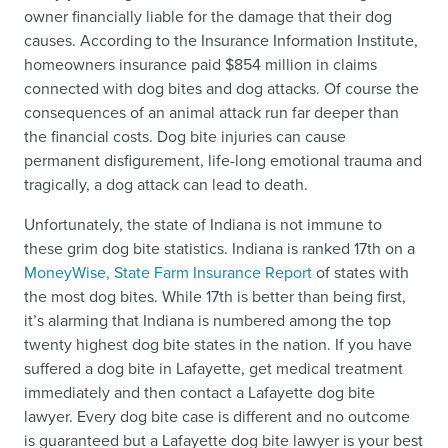
owner financially liable for the damage that their dog
causes. According to the Insurance Information Institute,
homeowners insurance paid $854 million in claims
connected with dog bites and dog attacks. Of course the
consequences of an animal attack run far deeper than
the financial costs. Dog bite injuries can cause
permanent disfigurement, life-long emotional trauma and
tragically, a dog attack can lead to death.
Unfortunately, the state of Indiana is not immune to
these grim dog bite statistics. Indiana is ranked 17th on a
MoneyWise, State Farm Insurance Report
of states with
the most dog bites. While 17th is better than being first,
it’s alarming that Indiana is numbered among the top
twenty highest dog bite states in the nation. If you have
suffered a dog bite in Lafayette, get medical treatment
immediately and then contact a Lafayette dog bite
lawyer. Every dog bite case is different and no outcome
is guaranteed but a Lafayette dog bite lawyer is your best