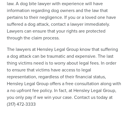
law. A dog bite lawyer with experience will have
information regarding dog owners and the law that
pertains to their negligence. If you or a loved one have
suffered a dog attack, contact a lawyer immediately.
Lawyers can ensure that your rights are protected
through the claim process.
The lawyers at Hensley Legal Group know that suffering
a dog attack can be traumatic and expensive. The last
thing victims need is to worry about legal fees. In order
to ensure that victims have access to legal
representation, regardless of their financial status,
Hensley Legal Group offers a free consultation along with
a no upfront fee policy. In fact, at Hensley Legal Group,
you only pay if we win your case. Contact us today at
(317) 472-3333