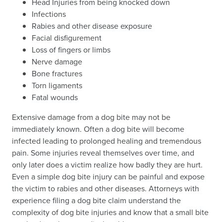
Head Injuries from being knocked down
Infections
Rabies and other disease exposure
Facial disfigurement
Loss of fingers or limbs
Nerve damage
Bone fractures
Torn ligaments
Fatal wounds
Extensive damage from a dog bite may not be
immediately known. Often a dog bite will become
infected leading to prolonged healing and tremendous
pain. Some injuries reveal themselves over time, and
only later does a victim realize how badly they are hurt.
Even a simple dog bite injury can be painful and expose
the victim to rabies and other diseases. Attorneys with
experience filing a dog bite claim understand the
complexity of dog bite injuries and know that a small bite