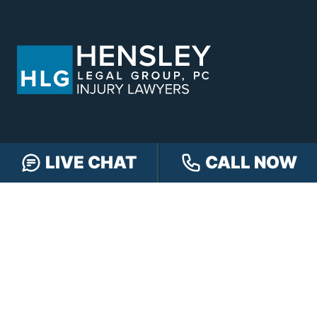
LIVE CHAT
CALL NOW