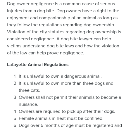
Dog owner negligence is a common cause of serious
injuries from a dog bite. Dog owners have a right to the
enjoyment and companionship of an animal as long as
they follow the regulations regarding dog ownership.
Violation of the city statutes regarding dog ownership is
considered negligence. A dog bite lawyer can help
victims understand dog bite laws and how the violation
of the law can help prove negligence.
Lafayette Animal Regulations
It is unlawful to own a dangerous animal.
It is unlawful to own more than three dogs and
three cats.
Owners shall not permit their animals to become a
nuisance.
Owners are required to pick up after their dogs.
Female animals in heat must be confined.
Dogs over 5 months of age must be registered and