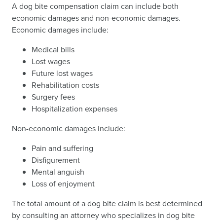
A dog bite compensation claim can include both
economic damages and non-economic damages.
Economic damages include:
Medical bills
Lost wages
Future lost wages
Rehabilitation costs
Surgery fees
Hospitalization expenses
Non-economic damages include:
Pain and suffering
Disfigurement
Mental anguish
Loss of enjoyment
The total amount of a dog bite claim is best determined
by consulting an attorney who specializes in dog bite