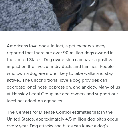
Americans love dogs. In fact, a pet owners survey
reported that there are over 90 million dogs owned in
the United States. Dog ownership can have a positive
impact on the lives of individuals and families. People
who own a dog are more likely to take walks and stay
active.. The unconditional love a dog provides can
decrease loneliness, depression, and anxiety. Many of us
at Hensley Legal Group are dog owners and support our
local pet adoption agencies.
The Centers for Disease Control estimates that in the
United States, approximately 4.5 million dog bites occur
every year. Dog attacks and bites can leave a dog’s