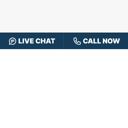
LIVE CHAT
CALL NOW