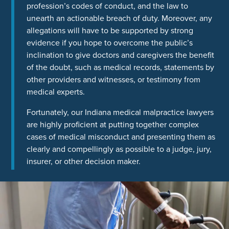
profession’s codes of conduct, and the law to
unearth an actionable breach of duty. Moreover, any
allegations will have to be supported by strong
evidence if you hope to overcome the public’s
inclination to give doctors and caregivers the benefit
of the doubt, such as medical records, statements by
other providers and witnesses, or testimony from
medical experts.
Fortunately, our Indiana medical malpractice lawyers
are highly proficient at putting together complex
cases of medical misconduct and presenting them as
clearly and compellingly as possible to a judge, jury,
insurer, or other decision maker.