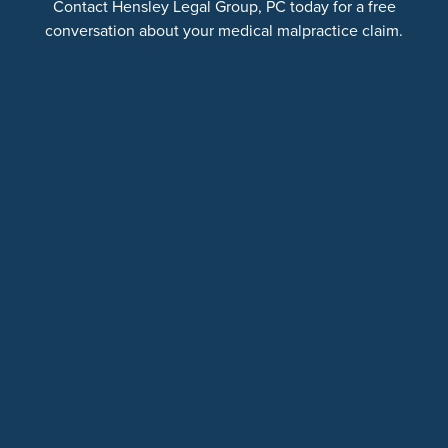
Contact Hensley Legal Group, PC today for a free
conversation about your medical malpractice claim.