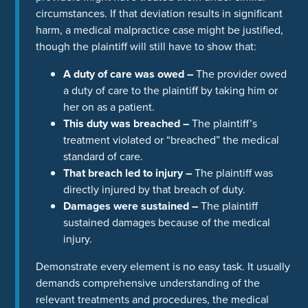
circumstances. If that deviation results in significant
harm, a medical malpractice case might be justified,
though the plaintiff will still have to show that:
A duty of care was owed –
The provider owed
a duty of care to the plaintiff by taking him or
her on as a patient.
This duty was breached –
The plaintiff’s
treatment violated or “breached” the medical
standard of care.
That breach led to injury –
The plaintiff was
directly injured by that breach of duty.
Damages were sustained –
The plaintiff
sustained damages because of the medical
injury.
Demonstrate every element is no easy task. It usually
demands comprehensive understanding of the
relevant treatments and procedures, the medical