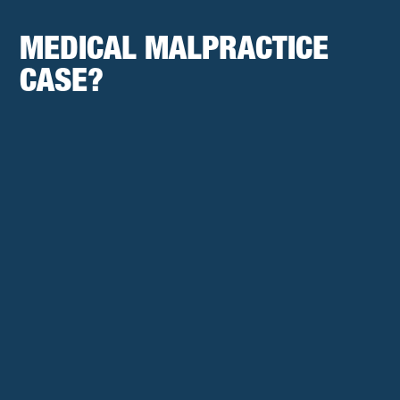
MEDICAL MALPRACTICE
CASE?