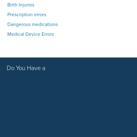
Birth Injuries
Prescription errors
Dangerous medications
Medical Device Errors
Do You Have a