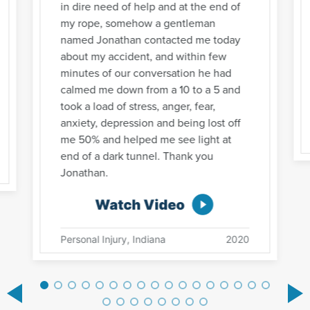
in dire need of help and at the end of
my rope, somehow a gentleman
named Jonathan contacted me today
about my accident, and within few
minutes of our conversation he had
calmed me down from a 10 to a 5 and
took a load of stress, anger, fear,
anxiety, depression and being lost off
me 50% and helped me see light at
end of a dark tunnel. Thank you
Jonathan.
Watch Video
Personal Injury, Indiana
2020