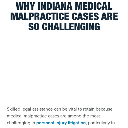
WHY INDIANA MEDICAL
MALPRACTICE CASES ARE
SO CHALLENGING
Skilled legal assistance can be vital to retain because
medical malpractice cases are among the most
challenging in
personal injury litigation
, particularly in