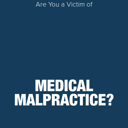
Are You a Victim of
MEDICAL
MALPRACTICE?