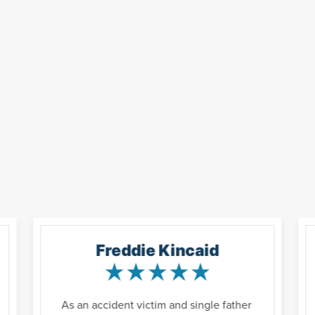
Freddie Kincaid
As an accident victim and single father