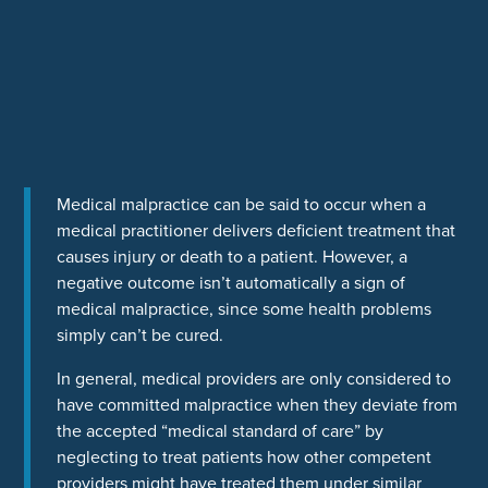
Medical malpractice can be said to occur when a
medical practitioner delivers deficient treatment that
causes injury or death to a patient. However, a
negative outcome isn’t automatically a sign of
medical malpractice, since some health problems
simply can’t be cured.
In general, medical providers are only considered to
have committed malpractice when they deviate from
the accepted “medical standard of care” by
neglecting to treat patients how other competent
providers might have treated them under similar