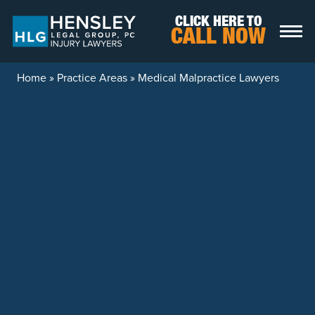
Skip to content
CLICK HERE TO
CALL NOW
Home
»
Practice Areas
»
Medical Malpractice Lawyers