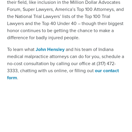
their field, like inclusion in the Million Dollar Advocates
Forum, Super Lawyers, America’s Top 100 Attorneys, and
the National Trial Lawyers’ lists of the Top 100 Trial
Lawyers and the Top 40 Under 40 – though their biggest
honor continues to be getting the chance to make a
difference for badly injured people.
To learn what
John Hensley
and his team of Indiana
medical malpractice attorneys can do for you, schedule a
no-cost consultation by calling our office at (317) 472-
3333, chatting with us online, or filling out
our contact
form
.