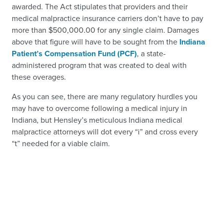
awarded. The Act stipulates that providers and their
medical malpractice insurance carriers don’t have to pay
more than $500,000.00 for any single claim. Damages
above that figure will have to be sought from the
Indiana
Patient’s Compensation Fund (PCF)
, a state-
administered program that was created to deal with
these overages.
As you can see, there are many regulatory hurdles you
may have to overcome following a medical injury in
Indiana, but Hensley’s meticulous Indiana medical
malpractice attorneys will dot every “i” and cross every
“t” needed for a viable claim.