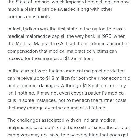
the State of Indiana, which imposes hard ceilings on how
much a plaintiff can be awarded along with other
onerous constraints.
In fact, Indiana was the first state in the nation to pass a
medical malpractice cap all the way back in 1975, when
the Medical Malpractice Act set the maximum amount of
compensation that medical malpractice victims can
receive for their injuries at $1.25 million.
In the current year, Indiana medical malpractice victims
can receive up to $1.8 million for both their noneconomic
and economic damages. Although $1.8 million certainly
isn’t nothing, it may not even cover a patient’s medical
bills in some instances, not to mention the further costs
that may emerge over the course of a lifetime.
The challenges associated with an Indiana medical
malpractice case don’t end there either, since the at-fault
caregivers may not have to pay everything that does get