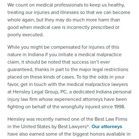
We count on medical professionals to keep us healthy,
treating our injuries and illnesses so that we can become
whole again, but they may do much more harm than
good when medical care is incorrectly prescribed or
poorly executed.
While you might be compensated for injuries of this
nature in Indiana if you initiate a medical malpractice
claim, it should be noted that success isn’t ever
guaranteed, thanks in part to the major legal restrictions
placed on these kinds of cases. To tip the odds in your
favor, get in touch with the medical malpractice lawyers
at Hensley Legal Group, PC, a dedicated Indiana personal
injury law firm whose experienced attorneys have been
fighting on behalf of the wrongfully injured since 1998.
Hensley was recently named one of the Best Law Firms
in the United States by Best Lawyers®.
Our attorneys
have also earned some of the biggest honors available in