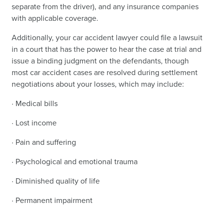
separate from the driver), and any insurance companies
with applicable coverage.
Additionally, your car accident lawyer could file a lawsuit
in a court that has the power to hear the case at trial and
issue a binding judgment on the defendants, though
most car accident cases are resolved during settlement
negotiations about your losses, which may include:
· Medical bills
· Lost income
· Pain and suffering
· Psychological and emotional trauma
· Diminished quality of life
· Permanent impairment