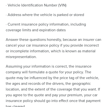
· Vehicle Identification Number (VIN)
· Address where the vehicle is parked or stored
· Current insurance policy information, including
coverage limits and expiration dates
Answer these questions honestly, because an insurer can
cancel your car insurance policy if you provide incorrect
or incomplete information, which is known as material
misrepresentation.
Assuming your information is correct, the insurance
company will formulate a quote for your policy. The
quote may be influenced by the price tag of the vehicle,
the ages and records of the drivers, the geographic
location, and the extent of the coverage that you want. If
you agree to the quote and pay your premium, your car
insurance policy should go into effect once that payment
has cleared.