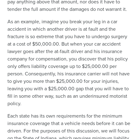
pay anything above that amount, nor does it have to
tender the full amount if the damages do not warrant it.
As an example, imagine you break your leg in a car
accident in which another driver is at fault and the
fracture is so extreme that you have to undergo surgery
at a cost of $50,000.00. But when your car accident
lawyer goes after the at-fault driver and his insurance
company for compensation, you discover that his policy
only offers liability coverage up to $25,000.00 per
person. Consequently, his insurance carrier will not have
to give you more than $25,000.00 for your injuries,
leaving you with a $25,000.00 gap that you will have to
fill in some other way, such as an underinsured motorist
policy.
Each state has its own requirements for the minimum
insurance coverage that a vehicle needs before it can be
driven. For the purposes of this discussion, we will focus
on the State of Indiana, which requires minimum liability