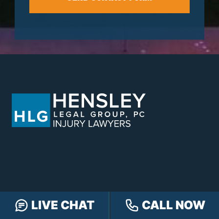
LIVE CHAT
CALL NOW