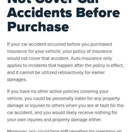
Accidents Before
Purchase
If your car accident occurred before you purchased
insurance for your vehicle, your policy of insurance
would not cover that accident. Auto insurance only
applies to incidents that happen after the policy is effect,
and it cannot be utilized retroactively for earlier
damages.
If you have no other active policies covering your
vehicle, you could be personally liable for any property
damage or injuries to others when you are at fault for the
car accident, and you would likely receive nothing for
your own injuries and property damage either.
Moreover, you could face stiff penalties for operating an