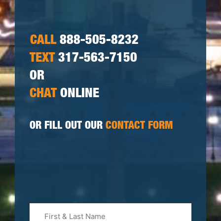
CALL
888-505-8232
TEXT
317-563-7150
OR
CHAT
ONLINE
OR FILL OUT OUR
CONTACT FORM
First
&