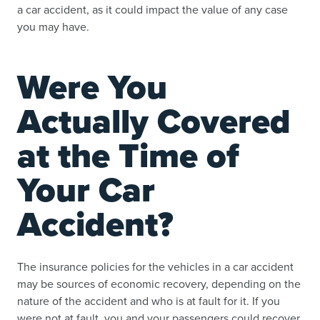
a car accident, as it could impact the value of any case
you may have.
Were You
Actually Covered
at the Time of
Your Car
Accident?
The insurance policies for the vehicles in a car accident
may be sources of economic recovery, depending on the
nature of the accident and who is at fault for it. If you
were not at fault, you and your passengers could recover