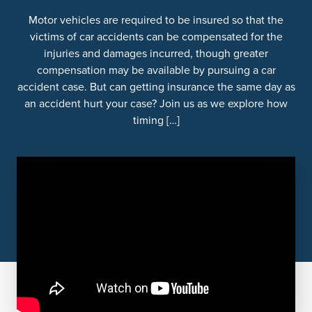
Motor vehicles are required to be insured so that the
victims of car accidents can be compensated for the
injuries and damages incurred, though greater
compensation may be available by pursuing a car
accident case. But can getting insurance the same day as
an accident hurt your case? Join us as we explore how
timing […]