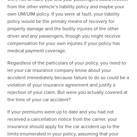
from the other vehicle’s liability policy and maybe your
own UM/UIM policy. If you were at fault, your liability
policy would be the primary means of recovery for
property damage and the bodily injuries of the other
driver and any passengers, though you might receive
compensation for your own injuries if your policy has
medical payment coverage.
Regardless of the particulars of your policy, you need to
let your car insurance company know about your
accident immediately because failure to do so could be a
violation of your insurance agreement and justify a
rejection of your claim. But were you actually covered at
the time of your car accident?
If your premiums were up to date and you had not
received a cancellation notice from the carrier, your
insurance should apply for the car accident up to the
limits enumerated in your policy, assuming that your