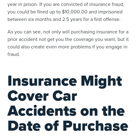
year in prison. If you are convicted of insurance fraud,
you could be fined up to $10,000.00 and imprisoned
between six months and 2.5 years for a first offense.
As you can see, not only will purchasing insurance for a
prior accident not get you the coverage you want, but it
could also create even more problems if you engage in
fraud.
Insurance Might
Cover Car
Accidents on the
Date of Purchase