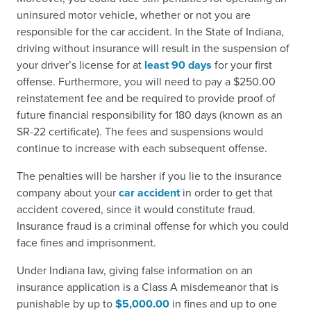
uninsured motor vehicle, whether or not you are
responsible for the car accident. In the State of Indiana,
driving without insurance will result in the suspension of
your driver’s license for at
least 90 days
for your first
offense. Furthermore, you will need to pay a $250.00
reinstatement fee and be required to provide proof of
future financial responsibility for 180 days (known as an
SR-22 certificate). The fees and suspensions would
continue to increase with each subsequent offense.
The penalties will be harsher if you lie to the insurance
company about your
car accident
in order to get that
accident covered, since it would constitute fraud.
Insurance fraud is a criminal offense for which you could
face fines and imprisonment.
Under Indiana law, giving false information on an
insurance application is a Class A misdemeanor that is
punishable by up to
$5,000.00
in fines and up to one