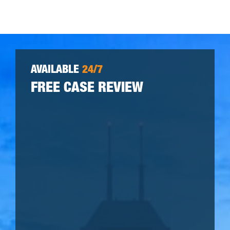
AVAILABLE
24/7
FREE CASE REVIEW