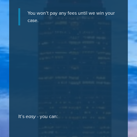
You won’t pay any fees until we win your
case.
It’s
easy
- you can: