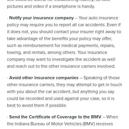
pictures and video if a smartphone is handy.
·
Notify your insurance company
– Your auto insurance
policy may require you to report all car accidents. Even if
it does not, you should contact your insurer right away to
take advantage of the benefits your policy may offer,
such as reimbursement for medical payments, repairs,
towing, and rentals, among others. Your insurance
company may want to investigate the accident as well
and reach out to the other insurance carriers involved.
·
Avoid other insurance companies
– Speaking of those
other insurance carriers, they may attempt to get in touch
with you about the car accident, but anything you say
could be recorded and used against your case, so it is
best to avoid them if possible.
·
Send the Certificate of Coverage to the BMV
– When
the Indiana Bureau of Motor Vehicles (BMV) receives