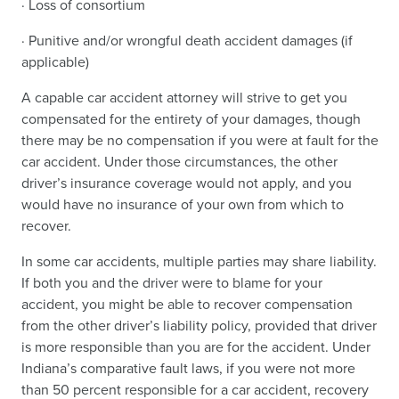
· Loss of consortium
· Punitive and/or wrongful death accident damages (if
applicable)
A capable car accident attorney will strive to get you
compensated for the entirety of your damages, though
there may be no compensation if you were at fault for the
car accident. Under those circumstances, the other
driver’s insurance coverage would not apply, and you
would have no insurance of your own from which to
recover.
In some car accidents, multiple parties may share liability.
If both you and the driver were to blame for your
accident, you might be able to recover compensation
from the other driver’s liability policy, provided that driver
is more responsible than you are for the accident. Under
Indiana’s comparative fault laws, if you were not more
than 50 percent responsible for a car accident, recovery