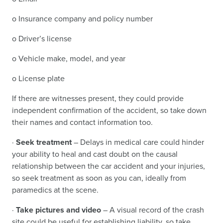
o Insurance company and policy number
o Driver’s license
o Vehicle make, model, and year
o License plate
If there are witnesses present, they could provide
independent confirmation of the accident, so take down
their names and contact information too.
·
Seek treatment
– Delays in medical care could hinder
your ability to heal and cast doubt on the causal
relationship between the car accident and your injuries,
so seek treatment as soon as you can, ideally from
paramedics at the scene.
·
Take pictures and video
– A visual record of the crash
site could be useful for establishing liability, so take