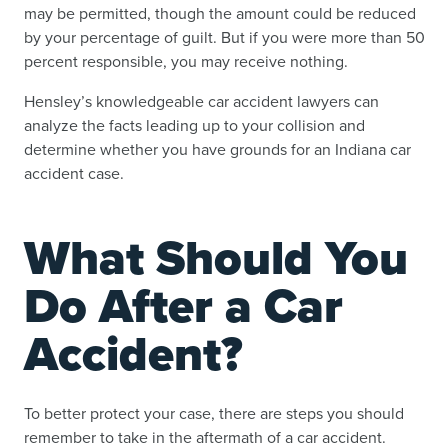
may be permitted, though the amount could be reduced
by your percentage of guilt. But if you were more than 50
percent responsible, you may receive nothing.
Hensley’s knowledgeable car accident lawyers can
analyze the facts leading up to your collision and
determine whether you have grounds for an Indiana car
accident case.
What Should You
Do After a Car
Accident?
To better protect your case, there are steps you should
remember to take in the aftermath of a car accident.