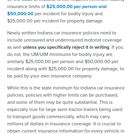
insurance limits of
$25,000.00 per person and
$50,000.00
per incident for bodily injury and
$25,000.00 per incident for property damage.
Newly written Indiana car insurance policies need to
include uninsured and underinsured motorist coverage
as well
unless you specifically reject it in writing
. If you
do not, the UM/UIM minimums for bodily injury are
similarly $25,000.00 per person and $50,000.00 per
incident along with $25,000.00 for property damage, to
be paid by your own insurance company.
While this is the state minimum for Indiana car insurance
policies, policies with higher limits can be purchased,
and some of them may be quite substantial. This is
especially true for large semi-tractor-trailers being used
to transport goods commercially, which may carry
millions of dollars in insurance coverage. It is crucial to
obtain current insurance information for every vehicle in