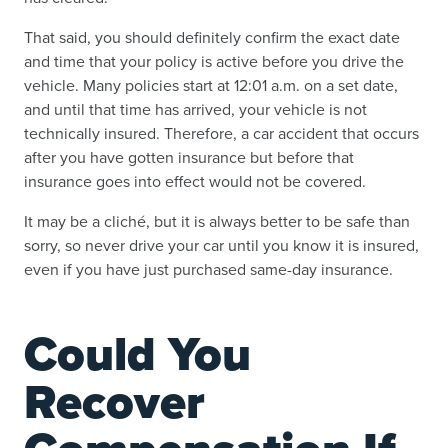
That said, you should definitely confirm the exact date
and time that your policy is active before you drive the
vehicle. Many policies start at 12:01 a.m. on a set date,
and until that time has arrived, your vehicle is not
technically insured. Therefore, a car accident that occurs
after you have gotten insurance but before that
insurance goes into effect would not be covered.
It may be a cliché, but it is always better to be safe than
sorry, so never drive your car until you know it is insured,
even if you have just purchased same-day insurance.
Could You
Recover