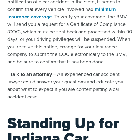
notification of a car accident in the state, it needs to
confirm that every vehicle involved had
minimum
insurance coverage
. To verify your coverage, the BMV
will send you a request for a Certificate of Compliance
(COC), which must be sent back and processed within 90
days, or your driving privileges will be suspended. When
you receive this notice, arrange for your insurance
company to submit the COC electronically to the BMV,
and be sure to confirm that it has been done.
·
Talk to an attorney
– An experienced car accident
lawyer could answer your questions and educate you
about what to expect if you are contemplating a car
accident case.
Standing Up for
Indiana Car