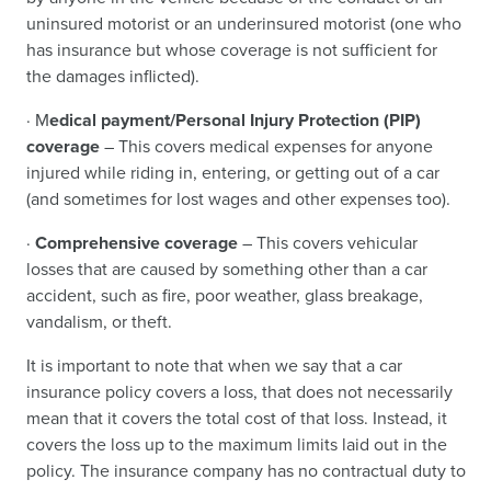
uninsured motorist or an underinsured motorist (one who
has insurance but whose coverage is not sufficient for
the damages inflicted).
· M
edical payment/Personal Injury Protection (PIP)
coverage
– This covers medical expenses for anyone
injured while riding in, entering, or getting out of a car
(and sometimes for lost wages and other expenses too).
·
Comprehensive coverage
– This covers vehicular
losses that are caused by something other than a car
accident, such as fire, poor weather, glass breakage,
vandalism, or theft.
It is important to note that when we say that a car
insurance policy covers a loss, that does not necessarily
mean that it covers the total cost of that loss. Instead, it
covers the loss up to the maximum limits laid out in the
policy. The insurance company has no contractual duty to