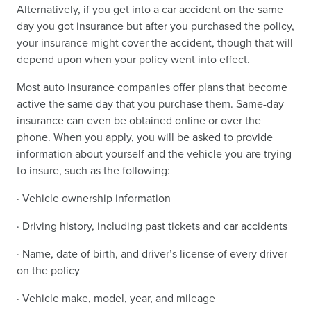
Alternatively, if you get into a car accident on the same
day you got insurance but after you purchased the policy,
your insurance might cover the accident, though that will
depend upon when your policy went into effect.
Most auto insurance companies offer plans that become
active the same day that you purchase them. Same-day
insurance can even be obtained online or over the
phone. When you apply, you will be asked to provide
information about yourself and the vehicle you are trying
to insure, such as the following:
· Vehicle ownership information
· Driving history, including past tickets and car accidents
· Name, date of birth, and driver’s license of every driver
on the policy
· Vehicle make, model, year, and mileage