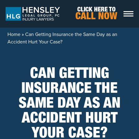
Skip to content
CLICK HERE TO
CALL NOW
Home
»
Can Getting Insurance the Same Day as an
Accident Hurt Your Case?
CAN GETTING
INSURANCE THE
SAME DAY AS AN
ACCIDENT HURT
YOUR CASE?