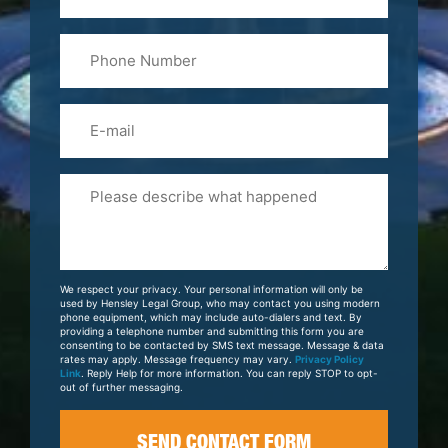
Last
Phone
Name
(Required)
Email
Please
Tell
Us
About
Your
We respect your privacy. Your personal information will only be
Case
used by Hensley Legal Group, who may contact you using modern
phone equipment, which may include auto-dialers and text. By
providing a telephone number and submitting this form you are
consenting to be contacted by SMS text message. Message & data
rates may apply. Message frequency may vary.
Privacy Policy
Link
. Reply Help for more information. You can reply STOP to opt-
out of further messaging.