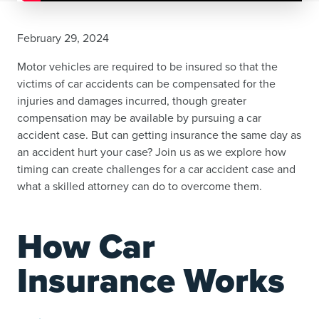
February 29, 2024
Motor vehicles are required to be insured so that the
victims of car accidents can be compensated for the
injuries and damages incurred, though greater
compensation may be available by pursuing a car
accident case. But can getting insurance the same day as
an accident hurt your case? Join us as we explore how
timing can create challenges for a car accident case and
what a skilled attorney can do to overcome them.
How Car
Insurance Works