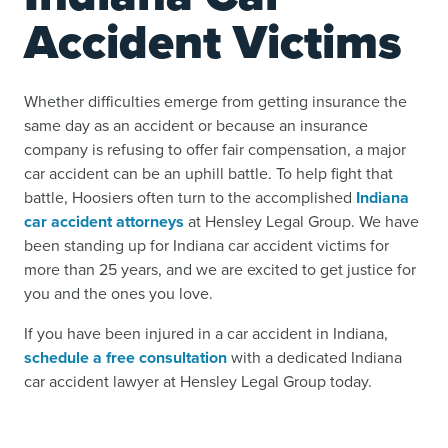
Accident Victims
Whether difficulties emerge from getting insurance the
same day as an accident or because an insurance
company is refusing to offer fair compensation, a major
car accident can be an uphill battle. To help fight that
battle, Hoosiers often turn to the accomplished
Indiana
car accident attorneys
at Hensley Legal Group. We have
been standing up for Indiana car accident victims for
more than 25 years, and we are excited to get justice for
you and the ones you love.
If you have been injured in a car accident in Indiana,
schedule a free consultation
with a dedicated Indiana
car accident lawyer at Hensley Legal Group today.