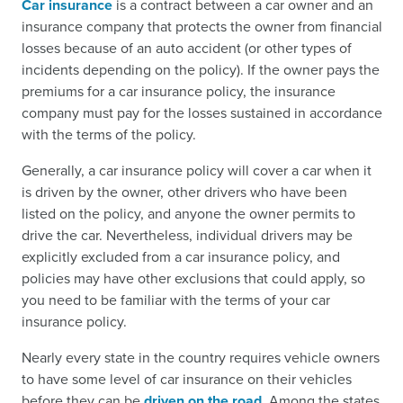
Car insurance
is a contract between a car owner and an
insurance company that protects the owner from financial
losses because of an auto accident (or other types of
incidents depending on the policy). If the owner pays the
premiums for a car insurance policy, the insurance
company must pay for the losses sustained in accordance
with the terms of the policy.
Generally, a car insurance policy will cover a car when it
is driven by the owner, other drivers who have been
listed on the policy, and anyone the owner permits to
drive the car. Nevertheless, individual drivers may be
explicitly excluded from a car insurance policy, and
policies may have other exclusions that could apply, so
you need to be familiar with the terms of your car
insurance policy.
Nearly every state in the country requires vehicle owners
to have some level of car insurance on their vehicles
before they can be
driven on the road
. Among the states