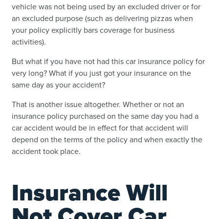
vehicle was not being used by an excluded driver or for
an excluded purpose (such as delivering pizzas when
your policy explicitly bars coverage for business
activities).
But what if you have not had this car insurance policy for
very long? What if you just got your insurance on the
same day as your accident?
That is another issue altogether. Whether or not an
insurance policy purchased on the same day you had a
car accident would be in effect for that accident will
depend on the terms of the policy and when exactly the
accident took place.
Insurance Will
Not Cover Car