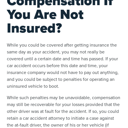
Compensation If
You Are Not
Insured?
While you could be covered after getting insurance the
same day as your accident, you may not really be
covered until a certain date and time has passed. If your
car accident occurs before this date and time, your
insurance company would not have to pay out anything,
and you could be subject to penalties for operating an
uninsured vehicle to boot.
While such penalties may be unavoidable, compensation
may still be recoverable for your losses provided that the
other driver was at fault for the accident. If so, you could
retain a car accident attorney to initiate a case against
the at-fault driver, the owner of his or her vehicle (if