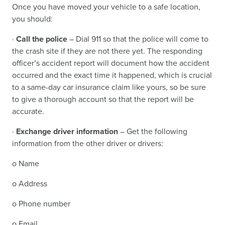
Once you have moved your vehicle to a safe location,
you should:
·
Call the police
– Dial 911 so that the police will come to
the crash site if they are not there yet. The responding
officer’s accident report will document how the accident
occurred and the exact time it happened, which is crucial
to a same-day car insurance claim like yours, so be sure
to give a thorough account so that the report will be
accurate.
·
Exchange driver information
– Get the following
information from the other driver or drivers:
o Name
o Address
o Phone number
o Email