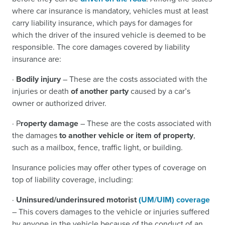
where car insurance is mandatory, vehicles must at least
carry liability insurance, which pays for damages for
which the driver of the insured vehicle is deemed to be
responsible. The core damages covered by liability
insurance are:
·
Bodily injury
– These are the costs associated with the
injuries or death
of another party
caused by a car’s
owner or authorized driver.
· P
roperty damage
– These are the costs associated with
the damages
to another vehicle or item of property
,
such as a mailbox, fence, traffic light, or building.
Insurance policies may offer other types of coverage on
top of liability coverage, including:
·
Uninsured/underinsured motorist
(UM/UIM) coverage
– This covers damages to the vehicle or injuries suffered
by anyone in the vehicle because of the conduct of an