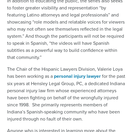
In addition to educating the public, the series also seeks
to foster greater visibility and representation “by
featuring Latino attorneys and legal professionals” and
showcasing “role models and relatable voices for viewers
who may not often see themselves reflected in the legal
system.” And though the participants will not be required
to speak in Spanish, “the videos will have Spanish
subtitles as a powerful way to build confidence within
that community.”
The Chair of the Hispanic Lawyers Division, Valerie Loya
has been working as a
personal injury lawyer
for the past
six years at Hensley Legal Group, PC, a dedicated Indiana
personal injury law firm whose experienced attorneys
have been fighting on behalf of the wrongfully injured
since 1998. She primarily represents members of
Indiana’s Spanish-speaking community who have been
injured through no fault of their own.
Anyone who is interested in learning more about the