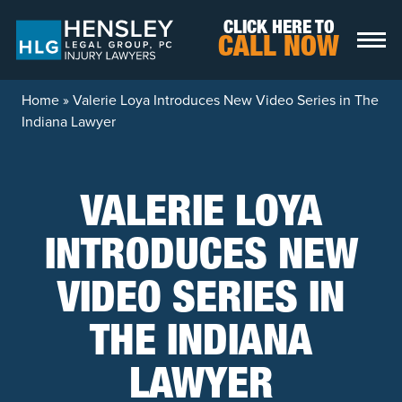
Skip to content
CLICK HERE TO
CALL NOW
Home
»
Valerie Loya Introduces New Video Series in The
Indiana Lawyer
VALERIE LOYA
INTRODUCES NEW
VIDEO SERIES IN
THE INDIANA
LAWYER