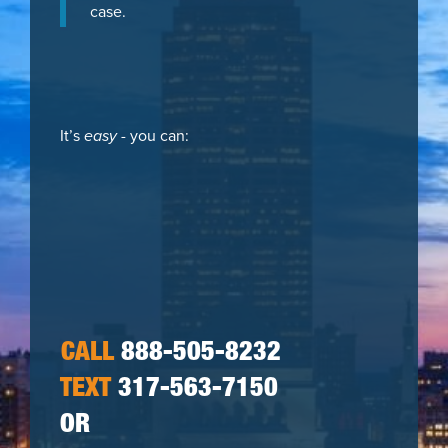
case.
It’s
easy
- you can:
CALL
888-505-8232
TEXT
317-563-7150
OR