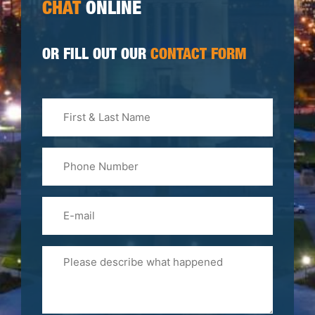
CHAT
ONLINE
OR FILL OUT OUR
CONTACT FORM
First
&
Last
Phone
Name
(Required)
Email
Please
Tell
Us
About