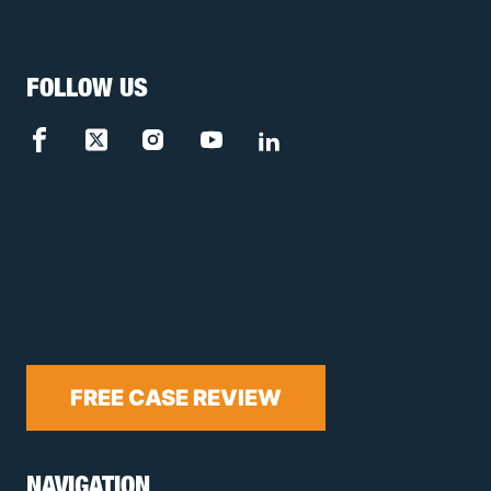
FOLLOW US
FREE CASE REVIEW
NAVIGATION