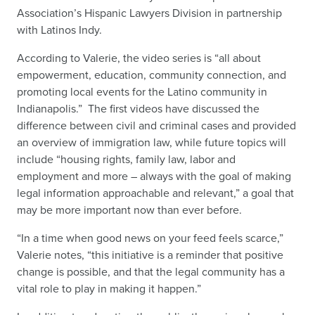
Association’s Hispanic Lawyers Division in partnership
with Latinos Indy.
According to Valerie, the video series is “all about
empowerment, education, community connection, and
promoting local events for the Latino community in
Indianapolis.” The first videos have discussed the
difference between civil and criminal cases and provided
an overview of immigration law, while future topics will
include “housing rights, family law, labor and
employment and more – always with the goal of making
legal information approachable and relevant,” a goal that
may be more important now than ever before.
“In a time when good news on your feed feels scarce,”
Valerie notes, “this initiative is a reminder that positive
change is possible, and that the legal community has a
vital role to play in making it happen.”