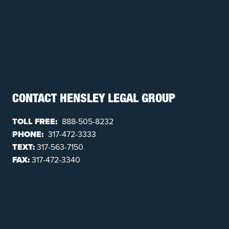
CONTACT HENSLEY LEGAL GROUP
TOLL FREE:
888-505-8232
PHONE:
317-472-3333
TEXT:
317-563-7150
FAX:
317-472-3340