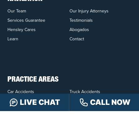
Our Team
Our Injury Attorneys
Services Guarantee
Testimonials
Hensley Cares
Abogados
Learn
Contact
PRACTICE AREAS
Car Accidents
Truck Accidents
Motorcycle Accidents
Personal Injury
LIVE CHAT
CALL NOW
OFFICE LOCATIONS
INDIANAPOLIS
EVANSVILLE