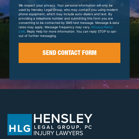
Your
We respect your privacy. Your personal information will only be
Case
used by Hensley Legal Group, who may contact you using modern
phone equipment, which may include auto-dialers and text. By
providing a telephone number and submitting this form you are
consenting to be contacted by SMS text message. Message & data
rates may apply. Message frequency may vary.
Privacy Policy
Link
. Reply Help for more information. You can reply STOP to opt-
out of further messaging.