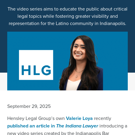
The video series aims to educate the public about critical
legal topics while fostering greater visibility and
representation for the Latino community in Indianapolis.
September 29, 2025
Hensley Legal Group’s own
Valerie Loya
recently
published an article in
The Indiana Lawyer
introducing a
new video series created by the Indianapolis Bar