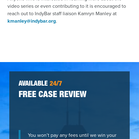
video series or even contributing to it is encouraged to
reach out to IndyBar staff liaison Kamryn Manley at
kmanley@indybar.org
.
AVAILABLE
24/7
FREE CASE REVIEW
You won’t pay any fees until we win your