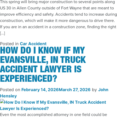
This spring will bring major construction to several points along
US 30 in Allen County outside of Fort Wayne that are meant to
improve efficiency and safety. Accidents tend to increase during
construction, which will make it more dangerous to drive there.
If you are in an accident in a construction zone, finding the right
[…]
Posted in
Car Accident
HOW DO I KNOW IF MY
EVANSVILLE, IN TRUCK
ACCIDENT LAWYER IS
EXPERIENCED?
Posted on
February 14, 2026
March 27, 2026
by
John
Hensley
Even the most accomplished attorney in one field could be