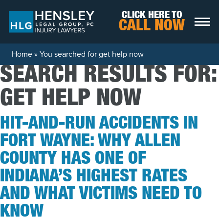
Skip to content
CLICK HERE TO
CALL NOW
Home
»
You searched for get help now
SEARCH RESULTS FOR:
GET HELP NOW
HIT-AND-RUN ACCIDENTS IN
FORT WAYNE: WHY ALLEN
COUNTY HAS ONE OF
INDIANA’S HIGHEST RATES
AND WHAT VICTIMS NEED TO
KNOW