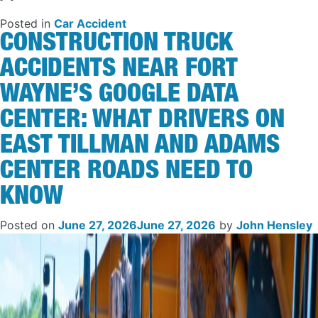
Posted in
Car Accident
CONSTRUCTION TRUCK
ACCIDENTS NEAR FORT
WAYNE’S GOOGLE DATA
CENTER: WHAT DRIVERS ON
EAST TILLMAN AND ADAMS
CENTER ROADS NEED TO
KNOW
Posted on
June 27, 2026
June 27, 2026
by
John Hensley