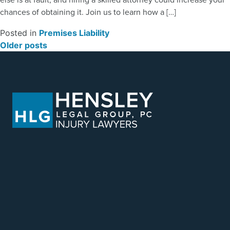
chances of obtaining it. Join us to learn how a […]
Posted in
Premises Liability
POSTS NAVIGATION
Older posts