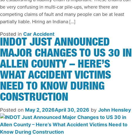
be very confusing in multi-car pile-ups, where there are
competing claims of fault and many people can be at least
partially liable. Hiring an Indiana […]
Posted in
Car Accident
INDOT JUST ANNOUNCED
MAJOR CHANGES TO US 30 IN
ALLEN COUNTY – HERE’S
WHAT ACCIDENT VICTIMS
NEED TO KNOW DURING
CONSTRUCTION
Posted on
May 2, 2026
April 30, 2026
by
John Hensley