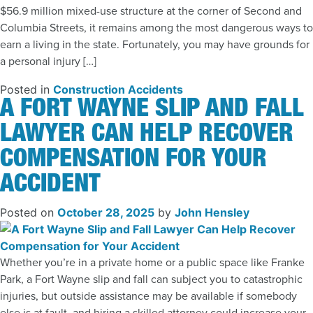
$56.9 million mixed-use structure at the corner of Second and
Columbia Streets, it remains among the most dangerous ways to
earn a living in the state. Fortunately, you may have grounds for
a personal injury […]
Posted in
Construction Accidents
A FORT WAYNE SLIP AND FALL
LAWYER CAN HELP RECOVER
COMPENSATION FOR YOUR
ACCIDENT
Posted on
October 28, 2025
by
John Hensley
Whether you’re in a private home or a public space like Franke
Park, a Fort Wayne slip and fall can subject you to catastrophic
injuries, but outside assistance may be available if somebody
else is at fault, and hiring a skilled attorney could increase your