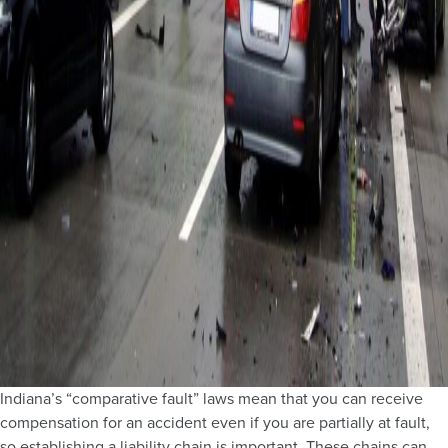
Indiana’s “comparative fault” laws mean that you can receive
compensation for an accident even if you are partially at fault,
so establishing a liability chain is important. These chains can