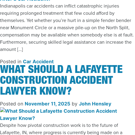
Indianapolis car accidents can inflict catastrophic injuries
requiring prolonged treatment that few could afford by
themselves. Yet whether you’re hurt in a simple fender bender
near Monument Circle or a massive pile-up on the North Split,
compensation may be available when somebody else is at fault.
Furthermore, securing skilled legal assistance can increase the
amount […]
Posted in
Car Accident
WHAT SHOULD A LAFAYETTE
CONSTRUCTION ACCIDENT
LAWYER KNOW?
Posted on
November 11, 2025
by
John Hensley
Despite how pivotal construction work is to the future of
Lafayette, IN, where progress is currently being made on a