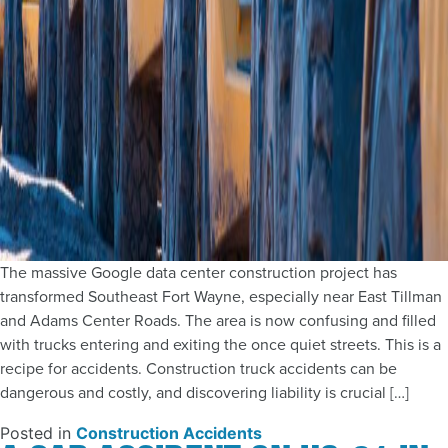
The massive Google data center construction project has
transformed Southeast Fort Wayne, especially near East Tillman
and Adams Center Roads. The area is now confusing and filled
with trucks entering and exiting the once quiet streets. This is a
recipe for accidents. Construction truck accidents can be
dangerous and costly, and discovering liability is crucial […]
Posted in
Construction Accidents