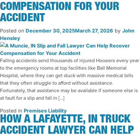
COMPENSATION FOR YOUR
ACCIDENT
Posted on
December 30, 2025
March 27, 2026
by
John
Hensley
Falling accidents send thousands of injured Hoosiers every year
to the emergency rooms at top facilities like Ball Memorial
Hospital, where they can get stuck with massive medical bills
that they often struggle to afford without assistance.
Fortunately, that assistance may be available if someone else is
at fault for a slip and fall in […]
Posted in
Premises Liability
HOW A LAFAYETTE, IN TRUCK
ACCIDENT LAWYER CAN HELP