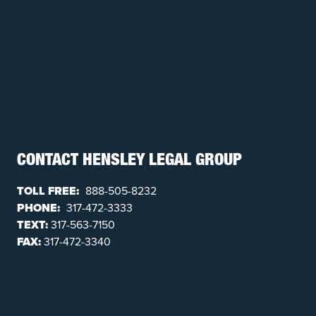
CONTACT HENSLEY LEGAL GROUP
TOLL FREE:
888-505-8232
PHONE:
317-472-3333
TEXT:
317-563-7150
FAX:
317-472-3340