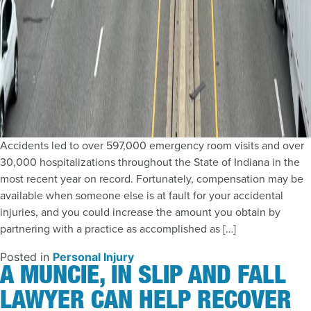
Accidents led to over 597,000 emergency room visits and over
30,000 hospitalizations throughout the State of Indiana in the
most recent year on record. Fortunately, compensation may be
available when someone else is at fault for your accidental
injuries, and you could increase the amount you obtain by
partnering with a practice as accomplished as […]
Posted in
Personal Injury
A MUNCIE, IN SLIP AND FALL
LAWYER CAN HELP RECOVER