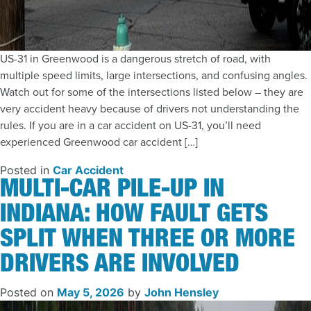
US-31 in Greenwood is a dangerous stretch of road, with
multiple speed limits, large intersections, and confusing angles.
Watch out for some of the intersections listed below – they are
very accident heavy because of drivers not understanding the
rules. If you are in a car accident on US-31, you’ll need
experienced Greenwood car accident […]
Posted in
Car Accident
MULTI-CAR PILE-UP IN
INDIANA: HOW FAULT GETS
SPLIT WHEN THREE OR MORE
DRIVERS ARE INVOLVED
Posted on
May 5, 2026
by
John Hensley