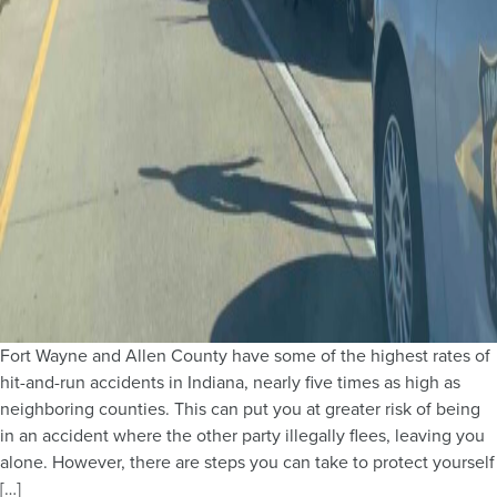
Fort Wayne and Allen County have some of the highest rates of
hit-and-run accidents in Indiana, nearly five times as high as
neighboring counties. This can put you at greater risk of being
in an accident where the other party illegally flees, leaving you
alone. However, there are steps you can take to protect yourself
[…]