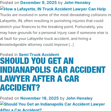
Posted on
December 9, 2025
by
John Hensley
Trucks are involved in some of the most devastating collisions in
Lafayette, IN, often resulting in punishing injuries that could
stretch your finances to the breaking point. Fortunately, you
may have grounds for a personal injury case if someone else is
at fault for your Lafayette truck accident, and hiring a
knowledgeable attorney could improve […]
Posted in
Semi Truck Accident
SHOULD YOU GET AN
INDIANAPOLIS CAR ACCIDENT
LAWYER AFTER A CAR
ACCIDENT?
Posted on
November 18, 2025
by
John Hensley