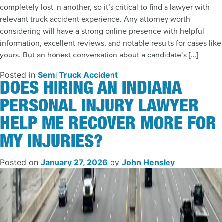
completely lost in another, so it’s critical to find a lawyer with
relevant truck accident experience. Any attorney worth
considering will have a strong online presence with helpful
information, excellent reviews, and notable results for cases like
yours. But an honest conversation about a candidate’s […]
Posted in
Semi Truck Accident
DOES HIRING AN INDIANA
PERSONAL INJURY LAWYER
HELP ME RECOVER MORE FOR
MY INJURIES?
Posted on
January 27, 2026
by
John Hensley