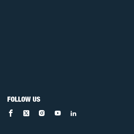
FOLLOW US