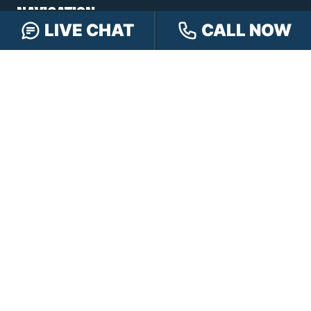
NAVIGATION
LIVE CHAT
CALL NOW
Our Team
Our Injury Attorneys
Services Guarantee
Testimonials
Hensley Cares
Abogados
Learn
Contact
PRACTICE AREAS
Car Accidents
Truck Accidents