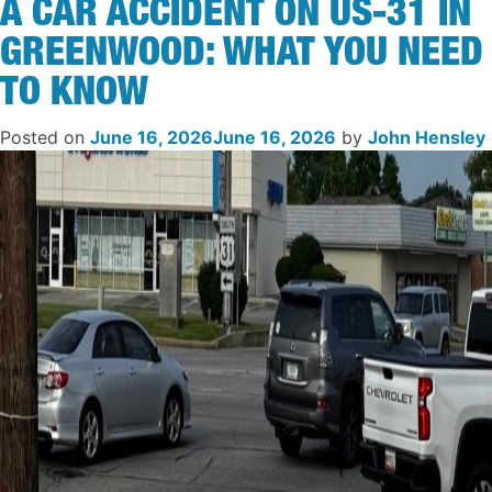
A CAR ACCIDENT ON US-31 IN
GREENWOOD: WHAT YOU NEED
TO KNOW
Posted on
June 16, 2026
June 16, 2026
by
John Hensley