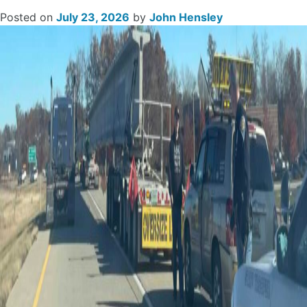
Posted on
July 23, 2026
by
John Hensley