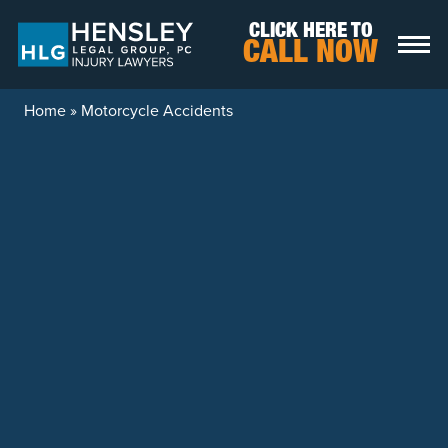
Skip to content
CLICK HERE TO
CALL NOW
Home
»
Motorcycle Accidents