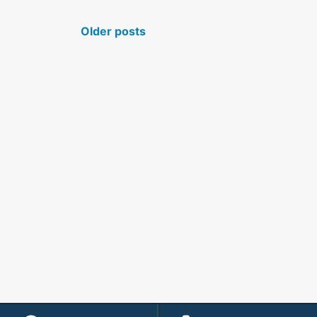
POSTS NAVIGATION
Older posts