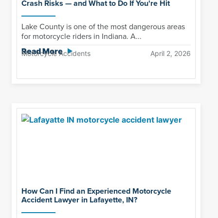
Crash Risks — and What to Do If You're Hit
Lake County is one of the most dangerous areas
for motorcycle riders in Indiana. A...
Read More
Motorcycle Accidents
April 2, 2026
How Can I Find an Experienced Motorcycle
Accident Lawyer in Lafayette, IN?