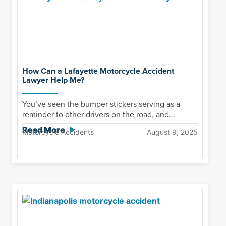
How Can a Lafayette Motorcycle Accident
Lawyer Help Me?
You’ve seen the bumper stickers serving as a
reminder to other drivers on the road, and...
Read More
Motorcycle Accidents
August 9, 2025