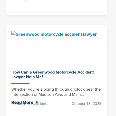
How Can a Greenwood Motorcycle Accident
Lawyer Help Me?
Whether you’re zipping through gridlock near the
intersection of Madison Ave. and Main...
Read More
Motorcycle Accidents
October 18, 2025