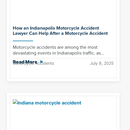
How an Indianapolis Motorcycle Accident
Lawyer Can Help After a Motorcycle Accident
Motorcycle accidents are among the most
devastating events in Indianapolis traffic, as...
Read More
Motorcycle Accidents
July 8, 2025