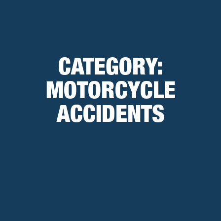
CATEGORY:
MOTORCYCLE
ACCIDENTS