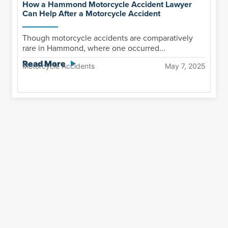
How a Hammond Motorcycle Accident Lawyer
Can Help After a Motorcycle Accident
Though motorcycle accidents are comparatively
rare in Hammond, where one occurred...
Read More
Motorcycle Accidents
May 7, 2025