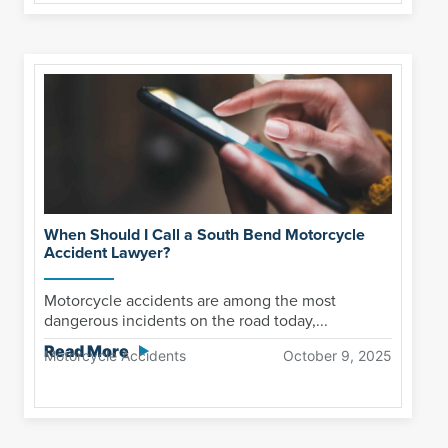
When Should I Call a South Bend Motorcycle
Accident Lawyer?
Motorcycle accidents are among the most
dangerous incidents on the road today,...
Read More
Motorcycle Accidents
October 9, 2025