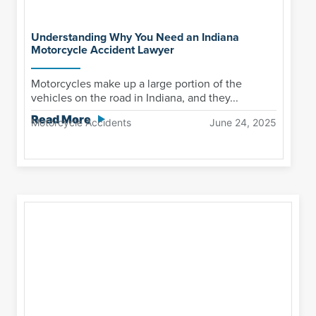
Understanding Why You Need an Indiana
Motorcycle Accident Lawyer
Motorcycles make up a large portion of the
vehicles on the road in Indiana, and they...
Read More
Motorcycle Accidents
June 24, 2025