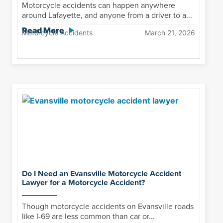
Motorcycle accidents can happen anywhere
around Lafayette, and anyone from a driver to a...
Read More
Motorcycle Accidents
March 21, 2026
Do I Need an Evansville Motorcycle Accident
Lawyer for a Motorcycle Accident?
Though motorcycle accidents on Evansville roads
like I-69 are less common than car or...