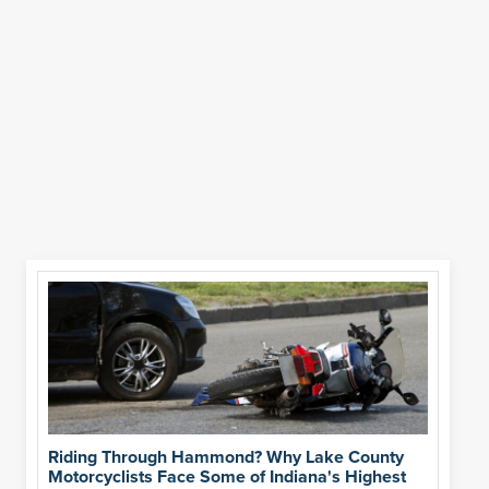
Riding Through Hammond? Why Lake County
Motorcyclists Face Some of Indiana's Highest