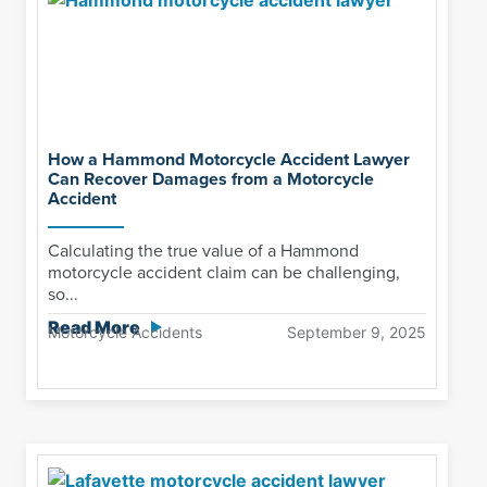
How a Hammond Motorcycle Accident Lawyer
Can Recover Damages from a Motorcycle
Accident
Calculating the true value of a Hammond
motorcycle accident claim can be challenging,
so...
Read More
Motorcycle Accidents
September 9, 2025