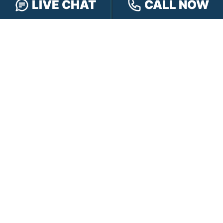
LIVE CHAT
CALL NOW