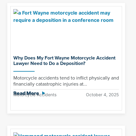
Why Does My Fort Wayne Motorcycle Accident
Lawyer Need to Do a Deposition?
Motorcycle accidents tend to inflict physically and
financially catastrophic injuries at...
Read More
Motorcycle Accidents
October 4, 2025