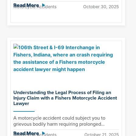
Read More
Motorcycle Accidents
October 30, 2025
Understanding the Legal Process of Filing an
Injury Claim with a Fishers Motorcycle Accident
Lawyer
A motorcycle accident could subject you to
grievous bodily harm requiring prolonged...
Read More
Motorcycle Accidents
October 21, 2025