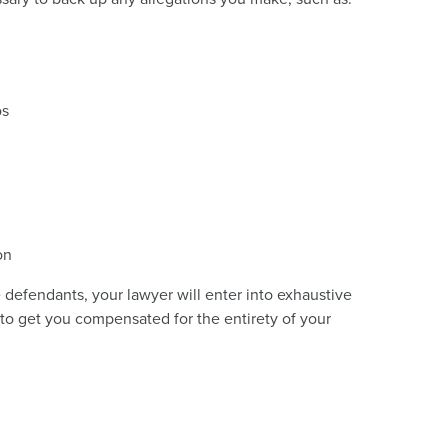
os
on
e defendants, your lawyer will enter into exhaustive
r to get you compensated for the entirety of your