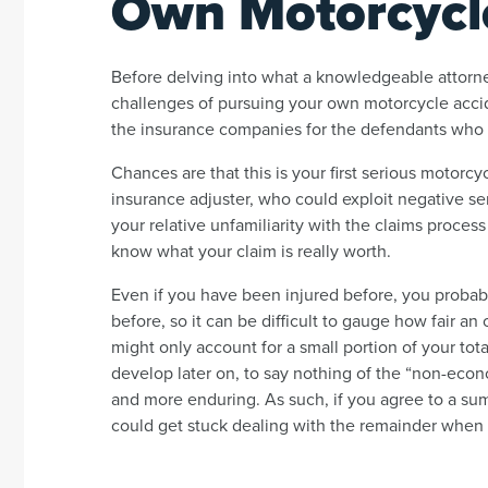
Own Motorcycl
Before delving into what a knowledgeable attorney
challenges of pursuing your own motorcycle accid
the insurance companies for the defendants who
Chances are that this is your first serious motorcy
insurance adjuster, who could exploit negative sen
your relative unfamiliarity with the claims process 
know what your claim is really worth.
Even if you have been injured before, you probably
before, so it can be difficult to gauge how fair an 
might only account for a small portion of your to
develop later on, to say nothing of the “non-ec
and more enduring. As such, if you agree to a su
could get stuck dealing with the remainder when the