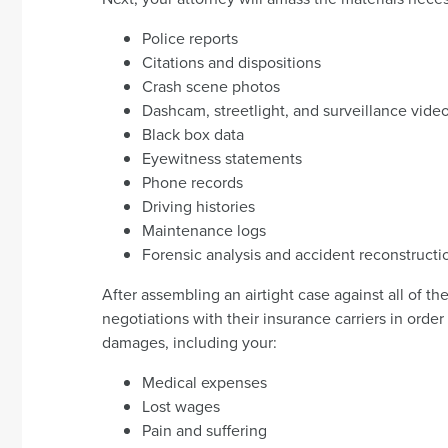
Police reports
Citations and dispositions
Crash scene photos
Dashcam, streetlight, and surveillance vide
Black box data
Eyewitness statements
Phone records
Driving histories
Maintenance logs
Forensic analysis and accident reconstructi
After assembling an airtight case against all of th
negotiations with their insurance carriers in orde
damages, including your:
Medical expenses
Lost wages
Pain and suffering