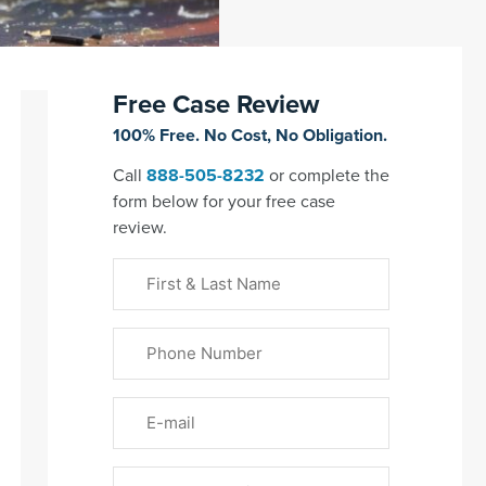
Free Case Review
100% Free. No Cost, No Obligation.
Call
888-505-8232
or complete the
form below for your free case
review.
First
&
Last
Phone
Name
(Required)
Email
Please