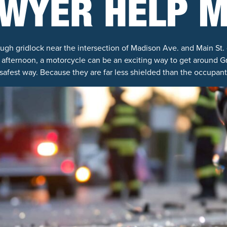
WYER HELP 
ugh gridlock near the intersection of Madison Ave. and Main St. 
afternoon, a motorcycle can be an exciting way to get around G
safest way. Because they are far less shielded than the occupants