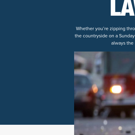
LA
Whether you’re zipping thro
the countryside on a Sunday 
always the 