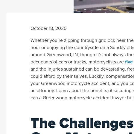
October 18, 2025
Whether you’re zipping through gridlock near th
hour or enjoying the countryside on a Sunday aft
around Greenwood, IN, though it’s not always the 
occupants of cars or trucks, motorcyclists are
five
and the injuries sustained can be devastating, fre
could afford by themselves. Luckily, compensatio
your Greenwood motorcycle accident, and you cou
an attorney. Learn about the benefits of securing 
can a Greenwood motorcycle accident lawyer he
The Challenges