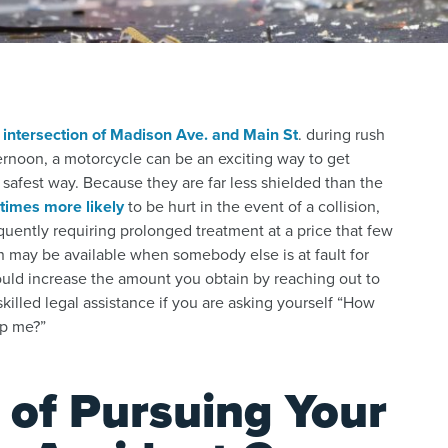
e
intersection of Madison Ave. and Main St
. during rush
ernoon, a motorcycle can be an exciting way to get
safest way. Because they are far less shielded than the
 times more likely
to be hurt in the event of a collision,
quently requiring prolonged treatment at a price that few
n may be available when somebody else is at fault for
ld increase the amount you obtain by reaching out to
skilled legal assistance if you are asking yourself “How
lp me?”
 of Pursuing Your