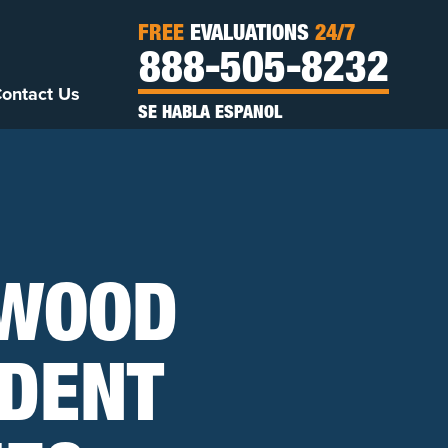
FREE
EVALUATIONS
24/7
888-505-8232
ontact Us
SE HABLA ESPANOL
NWOOD
IDENT