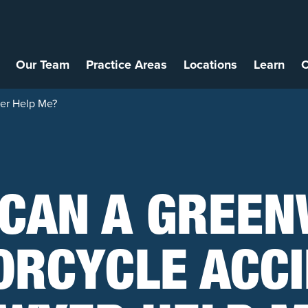
Our Team
Practice Areas
Locations
Learn
C
er Help Me?
CAN A GREE
RCYCLE ACC