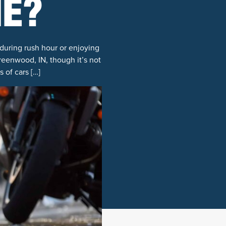
ME?
during rush hour or enjoying
reenwood, IN, though it’s not
 of cars […]