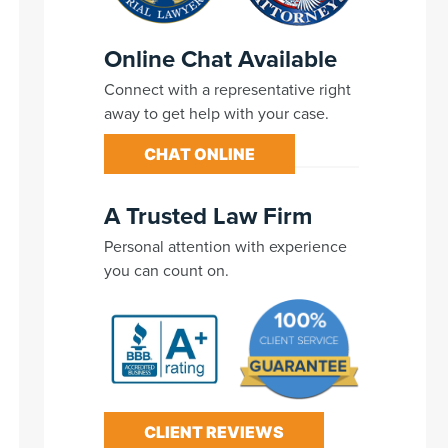
Online Chat Available
Connect with a representative right
away to get help with your case.
CHAT ONLINE
A Trusted Law Firm
Personal attention with experience
you can count on.
CLIENT REVIEWS