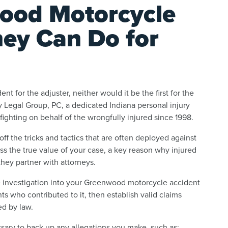
ood Motorcycle
ney Can Do for
ent for the adjuster, neither would it be the first for the
 Legal Group, PC, a dedicated Indiana personal injury
ghting on behalf of the wrongfully injured since 1998.
ff the tricks and tactics that are often deployed against
ss the true value of your case, a key reason why injured
hey partner with attorneys.
e investigation into your Greenwood motorcycle accident
ts who contributed to it, then establish valid claims
ed by law.
ssary to back up any allegations you make, such as: