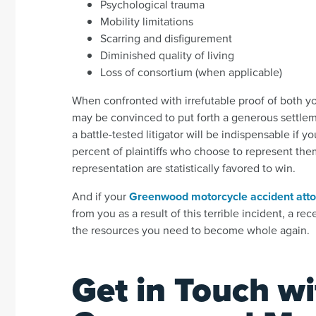
Psychological trauma
Mobility limitations
Scarring and disfigurement
Diminished quality of living
Loss of consortium (when applicable)
When confronted with irrefutable proof of both y
may be convinced to put forth a generous settlemen
a battle-tested litigator will be indispensable if
percent of plaintiffs who choose to represent the
representation are statistically favored to win.
And if your
Greenwood motorcycle accident att
from you as a result of this terrible incident, a r
the resources you need to become whole again.
Get in Touch wi