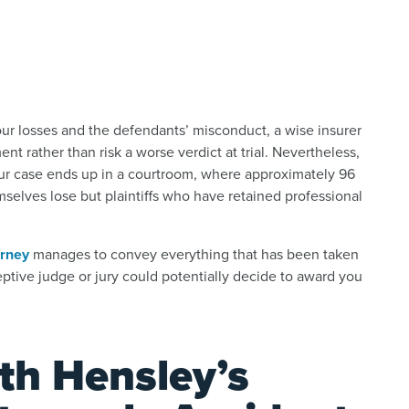
our losses and the defendants’ misconduct, a wise insurer
t rather than risk a worse verdict at trial. Nevertheless,
 your case ends up in a courtroom, where approximately 96
mselves lose but plaintiffs who have retained professional
orney
manages to convey everything that has been taken
eceptive judge or jury could potentially decide to award you
th Hensley’s