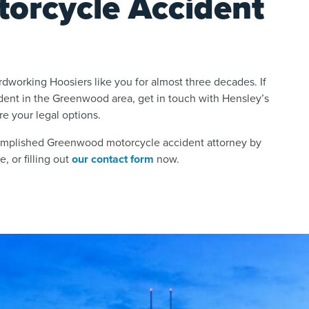
orcycle Accident
dworking Hoosiers like you for almost three decades. If
ident in the Greenwood area, get in touch with Hensley’s
e your legal options.
complished Greenwood motorcycle accident attorney by
, or filling out
our contact form
now.