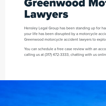
Greenwood Mot
Lawyers
Hensley Legal Group has been standing up for har
your life has been disrupted by a motorcycle acc
Greenwood motorcycle accident lawyers to explor
You can schedule a free case review with an ac
calling us at (317) 472-3333, chatting with us online