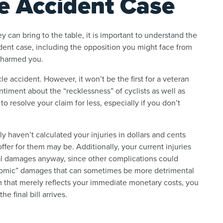
e Accident Case
 can bring to the table, it is important to understand the
ent case, including the opposition you might face from
 harmed you.
cle accident. However, it won’t be the first for a veteran
timent about the “recklessness” of cyclists as well as
to resolve your claim for less, especially if you don’t
 haven’t calculated your injuries in dollars and cents
offer for them may be. Additionally, your current injuries
tal damages anyway, since other complications could
onomic” damages that can sometimes be more detrimental
m that merely reflects your immediate monetary costs, you
 final bill arrives.