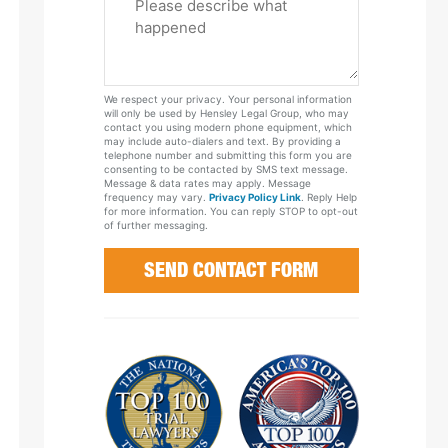
Tell
Us
About
Your
We respect your privacy. Your personal information
Case
will only be used by Hensley Legal Group, who may
contact you using modern phone equipment, which
may include auto-dialers and text. By providing a
telephone number and submitting this form you are
consenting to be contacted by SMS text message.
Message & data rates may apply. Message
frequency may vary.
Privacy Policy Link
. Reply Help
for more information. You can reply STOP to opt-out
of further messaging.