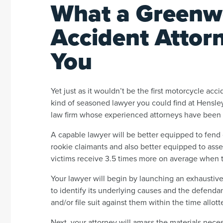
What a Greenw
Accident Attor
You
Yet just as it wouldn’t be the first motorcycle accid
kind of seasoned lawyer you could find at Hensley
law firm whose experienced attorneys have been fi
A capable lawyer will be better equipped to fend o
rookie claimants and also better equipped to asse
victims receive 3.5 times more on average when t
Your lawyer will begin by launching an exhaustiv
to identify its underlying causes and the defendan
and/or file suit against them within the time allott
Next, your attorney will amass the materials nece