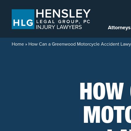
Skip to content
Attorneys
Home
»
How Can a Greenwood Motorcycle Accident Lawy
HOW 
MOTO