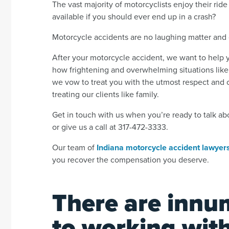
The vast majority of motorcyclists enjoy their ri
available if you should ever end up in a crash?
Motorcycle accidents are no laughing matter and 
After your motorcycle accident, we want to help
how frightening and overwhelming situations like
we vow to treat you with the utmost respect and 
treating our clients like family.
Get in touch with us when you’re ready to talk ab
or give us a call at 317-472-3333.
Our team of
Indiana motorcycle accident lawyer
you recover the compensation you deserve.
There are innu
to working wit