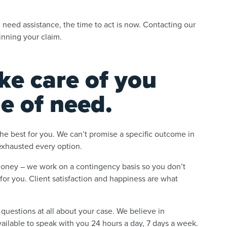
.
 need assistance, the time to act is now. Contacting our
nning your claim.
ke care of you
me of need.
he best for you. We can’t promise a specific outcome in
 exhausted every option.
money – we work on a contingency basis so you don’t
or you. Client satisfaction and happiness are what
 questions at all about your case. We believe in
vailable to speak with you 24 hours a day, 7 days a week.