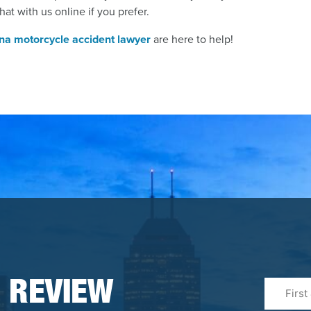
hat with us online if you prefer.
ana motorcycle accident lawyer
are here to help!
First
 REVIEW
&