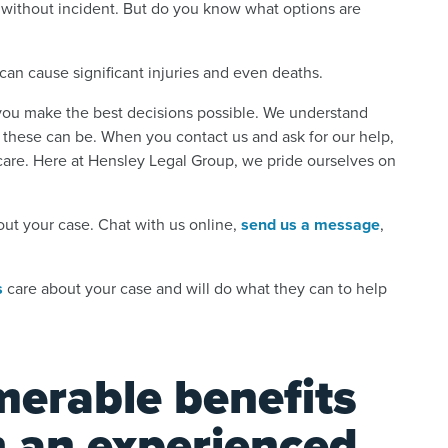
de without incident. But do you know what options are
can cause significant injuries and even deaths.
 you make the best decisions possible. We understand
 these can be. When you contact us and ask for our help,
care. Here at Hensley Legal Group, we pride ourselves on
out your case. Chat with us online,
send us a message
,
s
care about your case and will do what they can to help
merable benefits
h an experienced