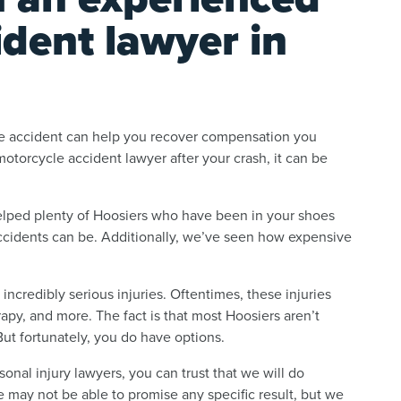
dent lawyer in
ycle accident can help you recover compensation you
otorcycle accident lawyer after your crash, it can be
elped plenty of Hoosiers who have been in your shoes
cidents can be. Additionally, we’ve seen how expensive
incredibly serious injuries. Oftentimes, these injuries
rapy, and more. The fact is that most Hoosiers aren’t
But fortunately, you do have options.
nal injury lawyers, you can trust that we will do
We may not be able to promise any specific result, but we