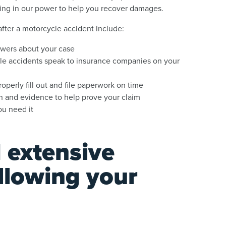
hing in our power to help you recover damages.
 after a motorcycle accident include:
swers about your case
e accidents speak to insurance companies on your
perly fill out and file paperwork on time
 and evidence to help prove your claim
ou need it
 extensive
llowing your