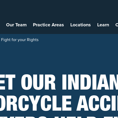
Our Team
Practice Areas
Locations
Learn
C
Fight for your Rights
ET OUR INDIA
RCYCLE ACC