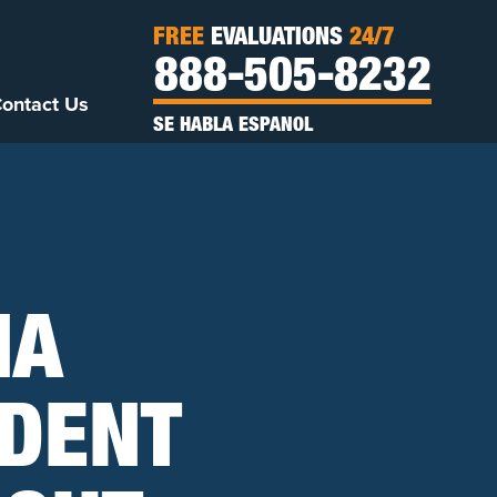
FREE
EVALUATIONS
24/7
888-505-8232
ontact Us
SE HABLA ESPANOL
NA
IDENT