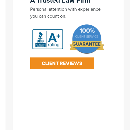
A Trusted Law Firm
Personal attention with experience
you can count on.
CLIENT REVIEWS