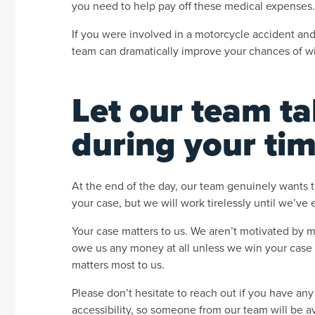
you need to help pay off these medical expenses
If you were involved in a motorcycle accident and
team can dramatically improve your chances of wi
Let our team ta
during your ti
At the end of the day, our team genuinely wants t
your case, but we will work tirelessly until we’ve
Your case matters to us. We aren’t motivated by 
owe us any money at all unless we win your case f
matters most to us.
Please don’t hesitate to reach out if you have any
accessibility, so someone from our team will be a