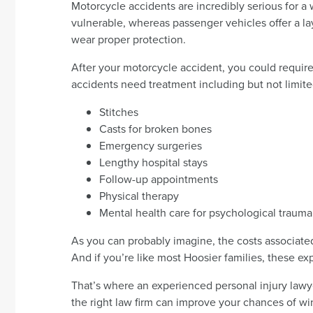
Motorcycle accidents are incredibly serious for a 
vulnerable, whereas passenger vehicles offer a lay
wear proper protection.
After your motorcycle accident, you could requir
accidents need treatment including but not limite
Stitches
Casts for broken bones
Emergency surgeries
Lengthy hospital stays
Follow-up appointments
Physical therapy
Mental health care for psychological trauma
As you can probably imagine, the costs associate
And if you’re like most Hoosier families, these e
That’s where an experienced personal injury lawye
the right law firm can improve your chances of w