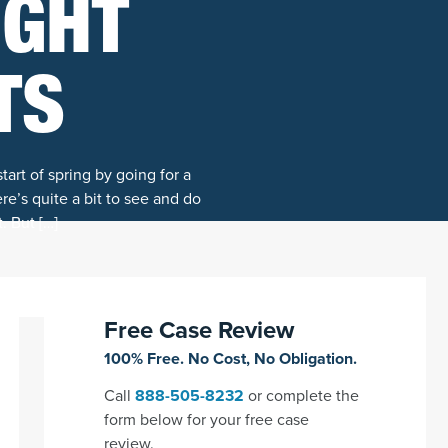
IGHT
TS
art of spring by going for a
re’s quite a bit to see and do
. But […]
Free Case Review
100% Free. No Cost, No Obligation.
Call
888-505-8232
or complete the
form below for your free case
review.