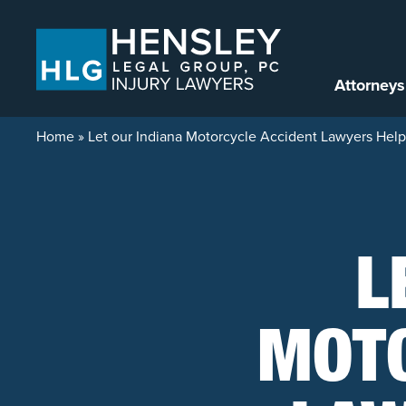
Skip to content
Attorneys
Home
»
Let our Indiana Motorcycle Accident Lawyers Help 
L
MOTO