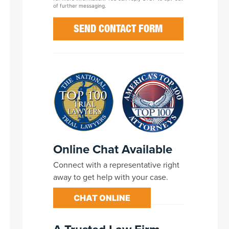
of further messaging.
Online Chat Available
Connect with a representative right
away to get help with your case.
CHAT ONLINE