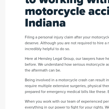
motorcycle acci
Indiana
Filing a personal injury claim after your motorc
deserve. Although you are not required to hire a m
incredibly helpful to do so.
Here at Hensley Legal Group, our lawyers have h
before. We understand how serious motorcycle ac
the aftermath can be.
Being involved in a motorcycle crash can result in 
require multiple extensive surgeries, physical the
prepared for emergency medical bills like these. 
When you work with our team of experienced perso
everything in our power to fight for your rights. 