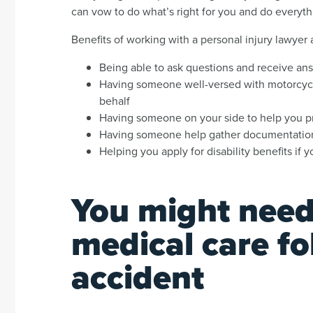
can vow to do what’s right for you and do everyt
Benefits of working with a personal injury lawyer
Being able to ask questions and receive an
Having someone well-versed with motorcycl
behalf
Having someone on your side to help you pro
Having someone help gather documentation
Helping you apply for disability benefits if y
You might need
medical care fo
accident