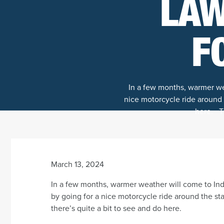
LAW
F
In a few months, warmer wea
nice motorcycle ride around t
here. Th
March 13, 2024
In a few months, warmer weather will come to Indi
by going for a nice motorcycle ride around the sta
there’s quite a bit to see and do here.