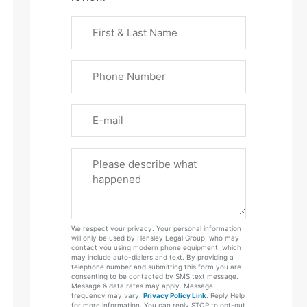
First
&
Last
Phone
Name
(Required)
Email
Please
Tell
Us
About
Your
We respect your privacy. Your personal information
Case
will only be used by Hensley Legal Group, who may
contact you using modern phone equipment, which
may include auto-dialers and text. By providing a
telephone number and submitting this form you are
consenting to be contacted by SMS text message.
Message & data rates may apply. Message
frequency may vary.
Privacy Policy Link
. Reply Help
for more information. You can reply STOP to opt-out