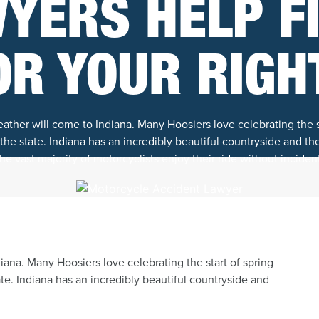
YERS HELP F
OR YOUR RIGH
ther will come to Indiana. Many Hoosiers love celebrating the st
he state. Indiana has an incredibly beautiful countryside and the
e vast majority of motorcyclists enjoy their ride without incident
ana. Many Hoosiers love celebrating the start of spring
te. Indiana has an incredibly beautiful countryside and