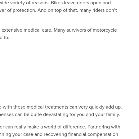
wide variety of reasons. Bikes leave riders open and
er of protection. And on top of that, many riders don’t
e extensive medical care. Many survivors of motorcycle
d to:
d with these medical treatments can very quickly add up.
xpenses can be quite devastating for you and your family.
r can really make a world of difference. Partnering with
inning your case and recovering financial compensation