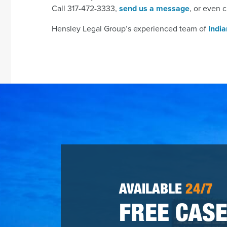
Call 317-472-3333,
send us a message
, or even c
Hensley Legal Group’s experienced team of
Indi
AVAILABLE
24/7
FREE CASE