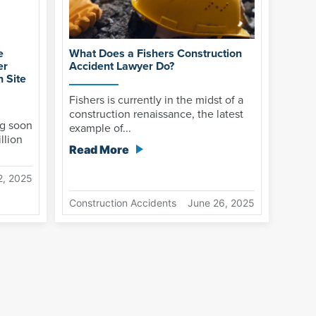
e
What Does a Fishers Construction
er
Accident Lawyer Do?
 Site
Fishers is currently in the midst of a
construction renaissance, the latest
g soon
example of...
llion
Read More
2, 2025
Construction Accidents
June 26, 2025