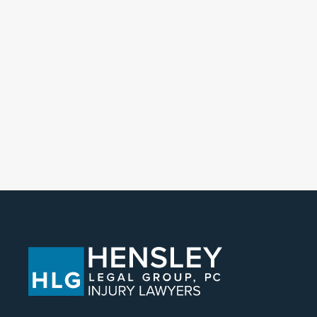
POSTS NAVIGATIO