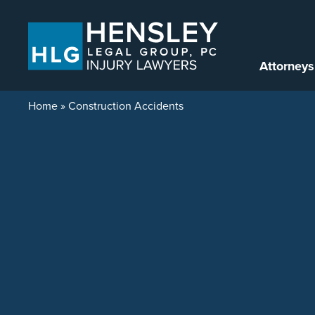
Skip to content
Attorneys
Home
»
Construction Accidents