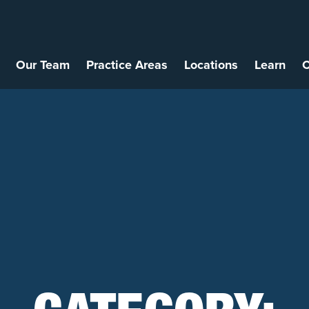
Our Team
Practice Areas
Locations
Learn
C