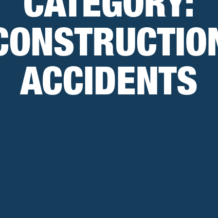
CATEGORY:
CONSTRUCTIO
ACCIDENTS