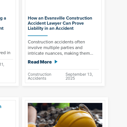
g a
How an Evansville Construction
Accident Lawyer Can Prove
nt
Liability in an Accident
Construction accidents often
involve multiple parties and
ved in
intricate nuances, making them...
Read More
11,
Construction
September 13,
Accidents
2025