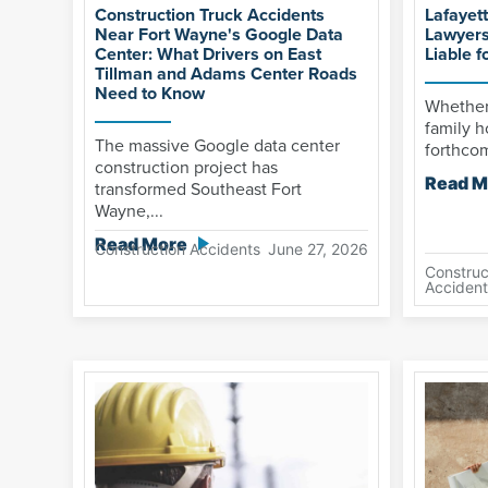
Construction Truck Accidents
Lafayet
Near Fort Wayne's Google Data
Lawyers
Center: What Drivers on East
Liable f
Tillman and Adams Center Roads
Need to Know
Whether 
family h
The massive Google data center
forthcom
construction project has
Read M
transformed Southeast Fort
Wayne,...
Read More
Construction Accidents
June 27, 2026
Construc
Accident