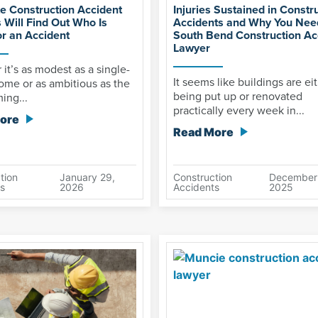
te Construction Accident
Injuries Sustained in Constr
 Will Find Out Who Is
Accidents and Why You Nee
or an Accident
South Bend Construction Ac
Lawyer
it’s as modest as a single-
It seems like buildings are ei
ome or as ambitious as the
being put up or renovated
ing...
practically every week in...
ore
Read More
tion
January 29,
Construction
December
s
2026
Accidents
2025