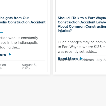
Insights from Our
Should I Talk to a Fort Wayn
polis Construction Accident
Construction Accident Lawy
s
About Common Construction
Injuries?
tion work is constantly
Huge changes may be comin
lace in the Indianapolis
to Fort Wayne, where $135 mi
luding the...
was recently set aside...
ore
Read More
Construction Accidents
July 2
tion
August 5,
s
2025