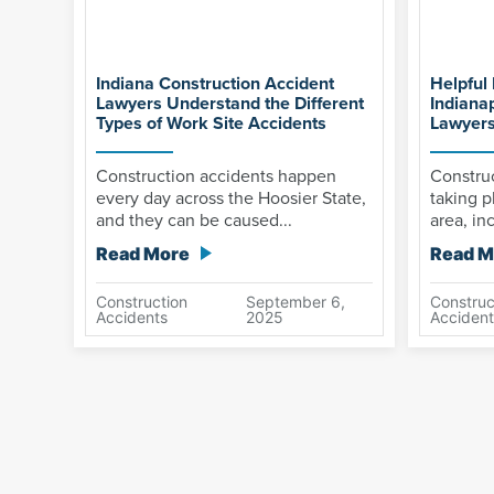
Indiana Construction Accident
Helpful 
Lawyers Understand the Different
Indiana
Types of Work Site Accidents
Lawyer
Construction accidents happen
Construc
every day across the Hoosier State,
taking p
and they can be caused...
area, inc
Read More
Read M
Construction
September 6,
Construc
Accidents
2025
Accident