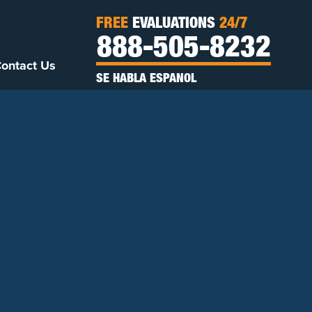
FREE
EVALUATIONS
24/7
888-505-8232
ontact Us
SE HABLA ESPANOL