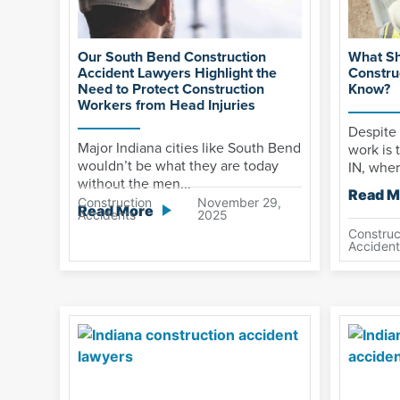
Our South Bend Construction
What Sh
Accident Lawyers Highlight the
Constru
Need to Protect Construction
Know?
Workers from Head Injuries
Despite 
Major Indiana cities like South Bend
work is 
wouldn’t be what they are today
IN, wher
without the men...
Read M
Construction
November 29,
Read More
Accidents
2025
Construc
Accident