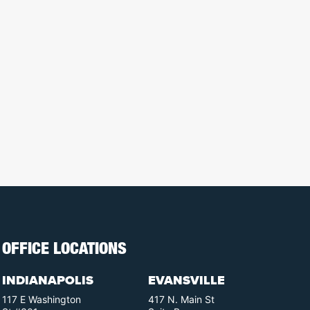
OFFICE LOCATIONS
INDIANAPOLIS
EVANSVILLE
117 E Washington
417 N. Main St