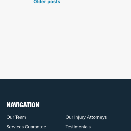
N
Older posts
NAVIGATION
Our Team
Our Injury Attorneys
Services Guarantee
Testimonials