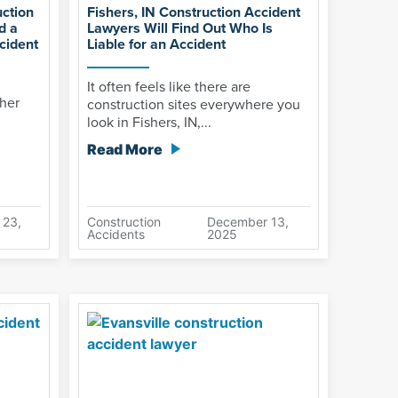
uction
Fishers, IN Construction Accident
d a
Lawyers Will Find Out Who Is
cident
Liable for an Accident
It often feels like there are
ther
construction sites everywhere you
look in Fishers, IN,...
Read More
 23,
Construction
December 13,
Accidents
2025