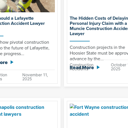
ould a Lafayette
The Hidden Costs of Delayin
ction Accident Lawyer
Personal Injury Claim with a
Muncie Construction Accide
Lawyer
how pivotal construction
Construction projects in the
to the future of Lafayette,
Hoosier State must be appro
e progress...
advance by the...
ore
Construction
October 
Read More
Accidents
2025
tion
November 11,
s
2025