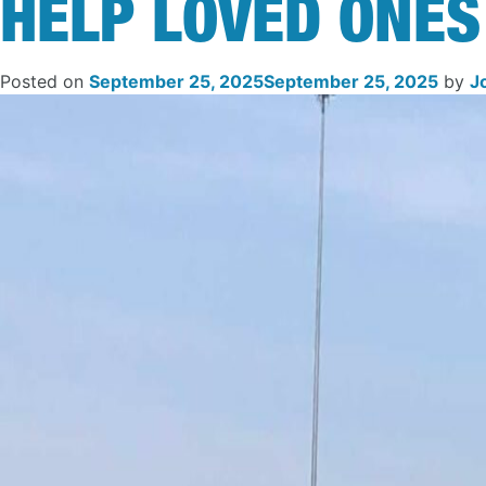
HELP LOVED ONES
Posted on
September 25, 2025
September 25, 2025
by
J