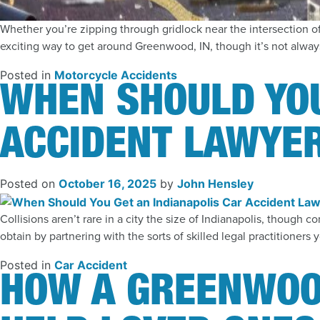
Whether you’re zipping through gridlock near the intersection o
exciting way to get around Greenwood, IN, though it’s not always
Posted in
Motorcycle Accidents
WHEN SHOULD YOU
ACCIDENT LAWYER
Posted on
October 16, 2025
by
John Hensley
Collisions aren’t rare in a city the size of Indianapolis, thoug
obtain by partnering with the sorts of skilled legal practitioners
Posted in
Car Accident
HOW A GREENWOO