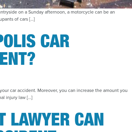
untryside on a Sunday afternoon, a motorcycle can be an
pants of cars […]
POLIS CAR
DENT?
or your car accident. Moreover, you can increase the amount you
al injury law […]
T LAWYER CAN