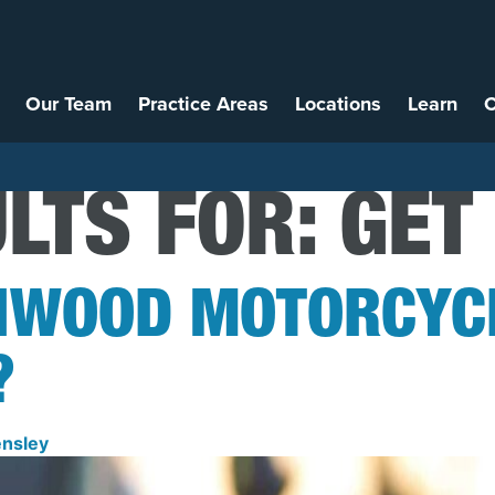
Our Team
Practice Areas
Locations
Learn
C
LTS FOR:
GET
NWOOD MOTORCYCL
?
nsley