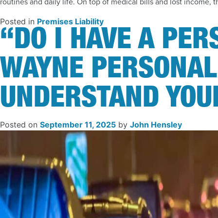
routines and daily life. On top of medical bills and lost income
Posted in
Premises Liability
“DO I HAVE A PER
WAYNE PERSONAL
UNDERSTAND YOUR
Posted on
September 11, 2025
by
John Hensley