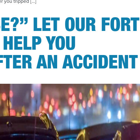
r you tripped […]
E?” LET OUR FORT
 HELP YOU
FTER AN ACCIDENT