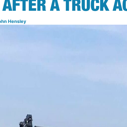
 AFTER A TRUCK A
ohn Hensley