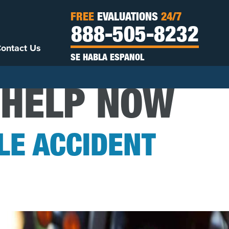
FREE
EVALUATIONS
24/7
888-505-8232
ontact Us
SE HABLA ESPANOL
 HELP NOW
E ACCIDENT