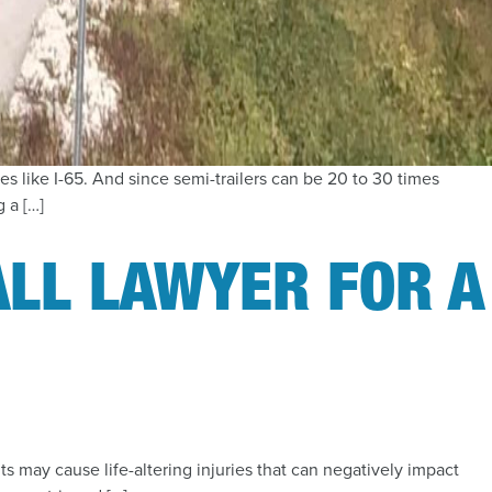
es like I-65. And since semi-trailers can be 20 to 30 times
 a […]
ALL LAWYER FOR A
nts may cause life-altering injuries that can negatively impact