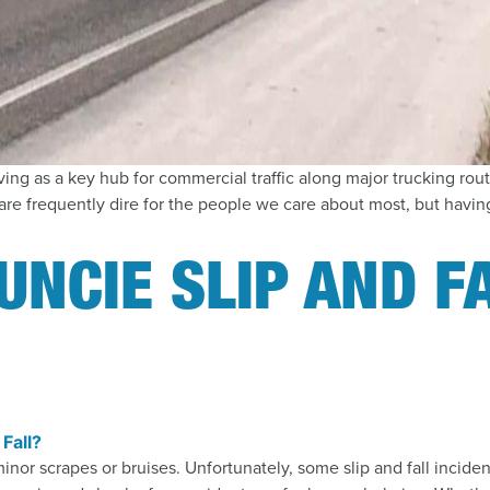
ing as a key hub for commercial traffic along major trucking rout
e frequently dire for the people we care about most, but having
UNCIE SLIP AND F
minor scrapes or bruises. Unfortunately, some slip and fall incide