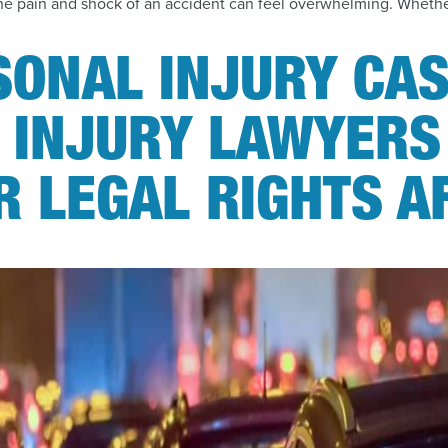
, the pain and shock of an accident can feel overwhelming. Whethe
SONAL INJURY CAS
 INJURY LAWYERS
 LEGAL RIGHTS A