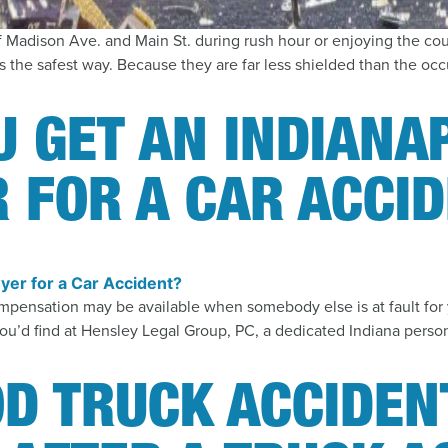
f Madison Ave. and Main St. during rush hour or enjoying the co
 the safest way. Because they are far less shielded than the occu
 GET AN INDIANA
 FOR A CAR ACCI
h compensation may be available when somebody else is at fault f
 you’d find at Hensley Legal Group, PC, a dedicated Indiana person
D TRUCK ACCIDEN