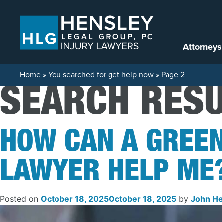
Skip to content
Attorneys
Home
»
You searched for get help now
»
Page 2
SEARCH RESU
HOW CAN A GREE
LAWYER HELP ME
Posted on
October 18, 2025
October 18, 2025
by
John He