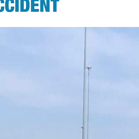
CCIDENT