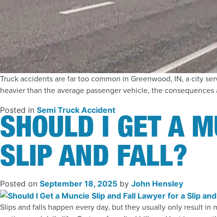
Truck accidents are far too common in Greenwood, IN, a city serv
heavier than the average passenger vehicle, the consequences ar
Posted in
Semi Truck Accident
SHOULD I GET A M
SLIP AND FALL?
Posted on
September 18, 2025
by
John Hensley
Slips and falls happen every day, but they usually only result in 