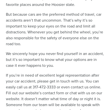
favorite places around the Hoosier state.
But because cars are the preferred method of travel, car
accidents aren’t that uncommon. That’s why it’s so
important to keep your eyes on the road and limit all
distractions. Whenever you get behind the wheel, you’re
also responsible for the safety of everyone else on the
road too.
We sincerely hope you never find yourself in an accident,
but it’s so important to know what your options are in
case it ever happens to you.
If you’re in need of excellent legal representation
after
your car accident
, please get in touch with us. You can
easily call us at 317-472-3333 or even contact us online.
Fill out our website’s contact form or chat with us on our
website. It doesn’t matter what time of day or night it is.
Someone from our team will be available to speak with