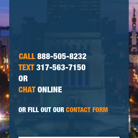
CALL
888-505-8232
TEXT
317-563-7150
OR
CHAT
ONLINE
OR FILL OUT OUR
CONTACT FORM