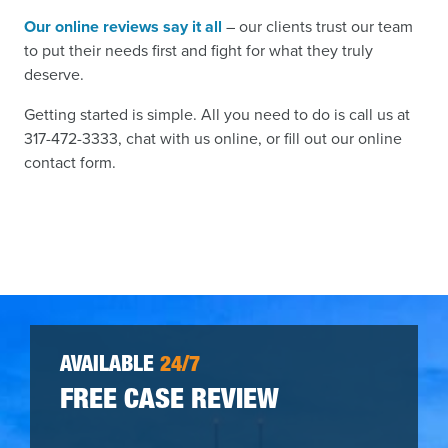
Our online reviews say it all
– our clients trust our team
to put their needs first and fight for what they truly
deserve.
Getting started is simple. All you need to do is call us at
317-472-3333, chat with us online, or fill out our online
contact form.
AVAILABLE
24/7
FREE CASE REVIEW