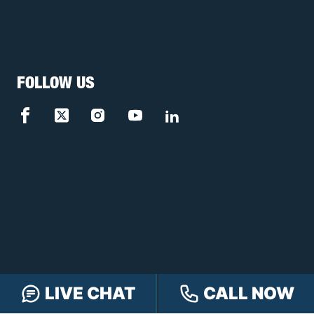
FOLLOW US
LIVE CHAT
CALL NOW