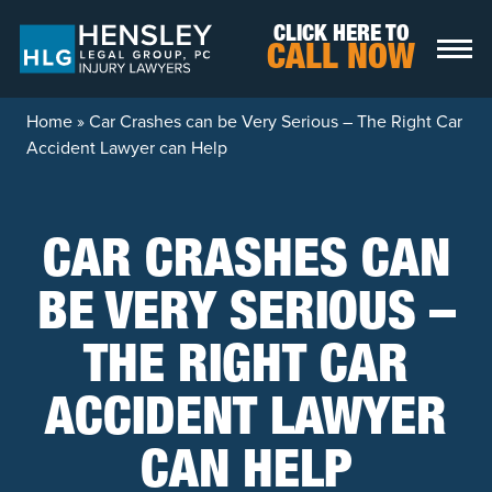
Skip to content
CLICK HERE TO
CALL NOW
Home
»
Car Crashes can be Very Serious – The Right Car
Accident Lawyer can Help
CAR CRASHES CAN
BE VERY SERIOUS –
THE RIGHT CAR
ACCIDENT LAWYER
CAN HELP