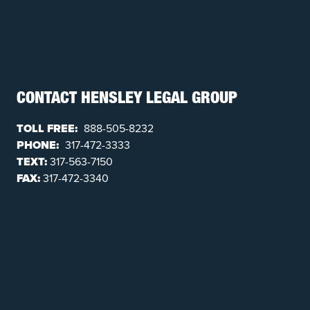
CONTACT HENSLEY LEGAL GROUP
TOLL FREE:
888-505-8232
PHONE:
317-472-3333
TEXT:
317-563-7150
FAX:
317-472-3340