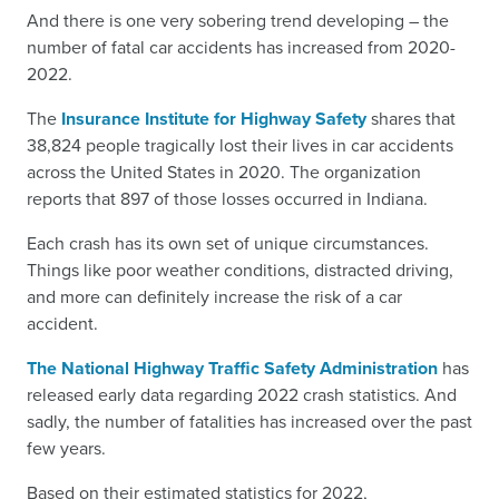
And there is one very sobering trend developing – the
number of fatal car accidents has increased from 2020-
2022.
The
Insurance Institute for Highway Safety
shares that
38,824 people tragically lost their lives in car accidents
across the United States in 2020. The organization
reports that 897 of those losses occurred in Indiana.
Each crash has its own set of unique circumstances.
Things like poor weather conditions, distracted driving,
and more can definitely increase the risk of a car
accident.
The National Highway Traffic Safety Administration
has
released early data regarding 2022 crash statistics. And
sadly, the number of fatalities has increased over the past
few years.
Based on their estimated statistics for 2022,