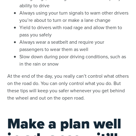
ability to drive
Always using your turn signals to warn other drivers
you’re about to turn or make a lane change
Yield to drivers with road rage and allow them to
pass you safely
Always wear a seatbelt and require your
passengers to wear them as well
Slow down during poor driving conditions, such as
in the rain or snow
At the end of the day, you really can’t control what others
on the road do. You can only control what you do. But
these tips will keep you safer whenever you get behind
the wheel and out on the open road.
Make a plan well