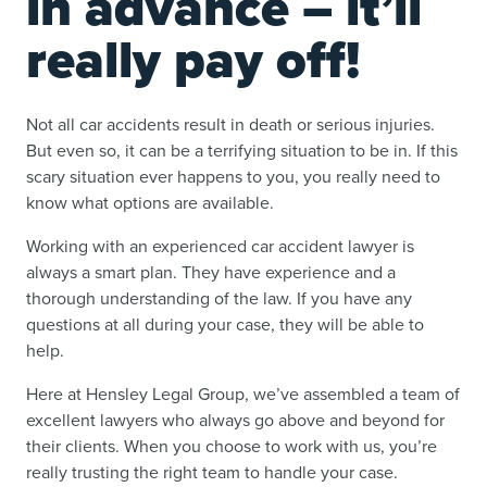
in advance – it’ll
really pay off!
Not all car accidents result in death or serious injuries.
But even so, it can be a terrifying situation to be in. If this
scary situation ever happens to you, you really need to
know what options are available.
Working with an experienced car accident lawyer is
always a smart plan. They have experience and a
thorough understanding of the law. If you have any
questions at all during your case, they will be able to
help.
Here at Hensley Legal Group, we’ve assembled a team of
excellent lawyers who always go above and beyond for
their clients. When you choose to work with us, you’re
really trusting the right team to handle your case.