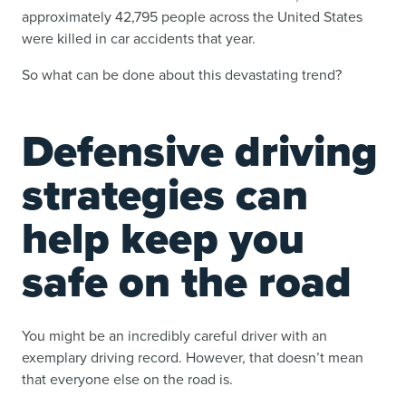
approximately 42,795 people across the United States
were killed in car accidents that year.
So what can be done about this devastating trend?
Defensive driving
strategies can
help keep you
safe on the road
You might be an incredibly careful driver with an
exemplary driving record. However, that doesn’t mean
that everyone else on the road is.