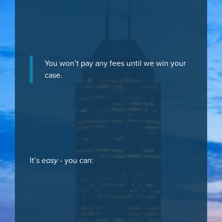
You won’t pay any fees until we win your
case.
It’s
easy
- you can: