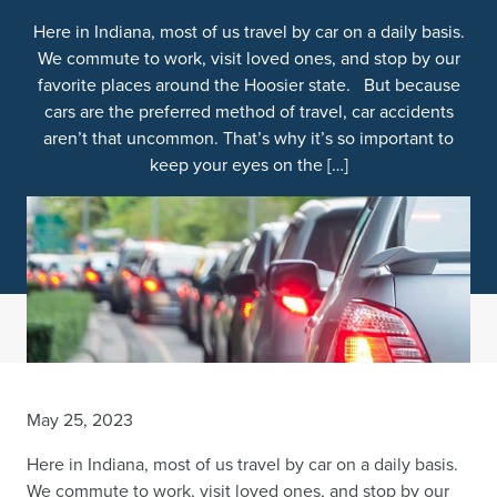
Here in Indiana, most of us travel by car on a daily basis.
We commute to work, visit loved ones, and stop by our
favorite places around the Hoosier state. But because
cars are the preferred method of travel, car accidents
aren’t that uncommon. That’s why it’s so important to
keep your eyes on the […]
May 25, 2023
Here in Indiana, most of us travel by car on a daily basis.
We commute to work, visit loved ones, and stop by our