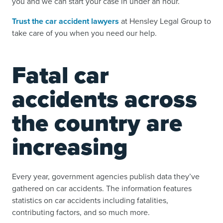
you and we can start your case in under an hour.
Trust the car accident lawyers
at Hensley Legal Group to
take care of you when you need our help.
Fatal car
accidents across
the country are
increasing
Every year, government agencies publish data they’ve
gathered on car accidents. The information features
statistics on car accidents including fatalities,
contributing factors, and so much more.