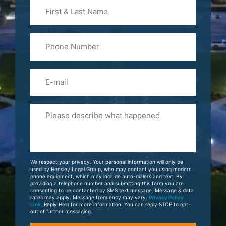
First
&
Last
Phone
Name
(Required)
Email
Please
Tell
Us
About
Your
We respect your privacy. Your personal information will only be
Case
used by Hensley Legal Group, who may contact you using modern
phone equipment, which may include auto-dialers and text. By
providing a telephone number and submitting this form you are
consenting to be contacted by SMS text message. Message & data
rates may apply. Message frequency may vary.
Privacy Policy
Link
. Reply Help for more information. You can reply STOP to opt-
out of further messaging.