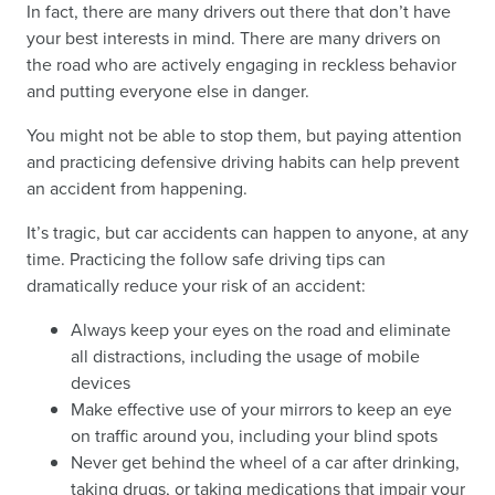
In fact, there are many drivers out there that don’t have
your best interests in mind. There are many drivers on
the road who are actively engaging in reckless behavior
and putting everyone else in danger.
You might not be able to stop them, but paying attention
and practicing defensive driving habits can help prevent
an accident from happening.
It’s tragic, but car accidents can happen to anyone, at any
time. Practicing the follow safe driving tips can
dramatically reduce your risk of an accident:
Always keep your eyes on the road and eliminate
all distractions, including the usage of mobile
devices
Make effective use of your mirrors to keep an eye
on traffic around you, including your blind spots
Never get behind the wheel of a car after drinking,
taking drugs, or taking medications that impair your