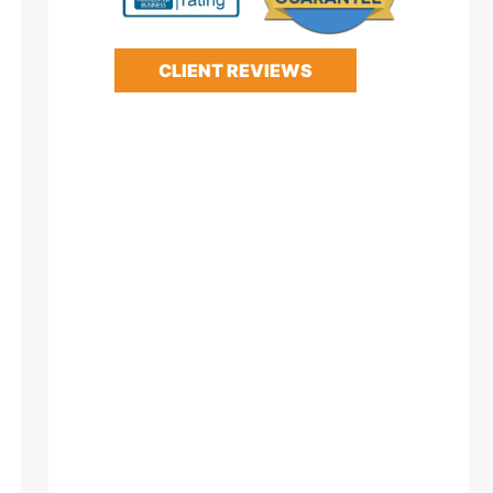
CLIENT REVIEWS