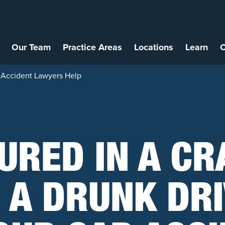
Our Team
Practice Areas
Locations
Learn
C
ar Accident Lawyers Help
URED IN A C
 A DRUNK DR