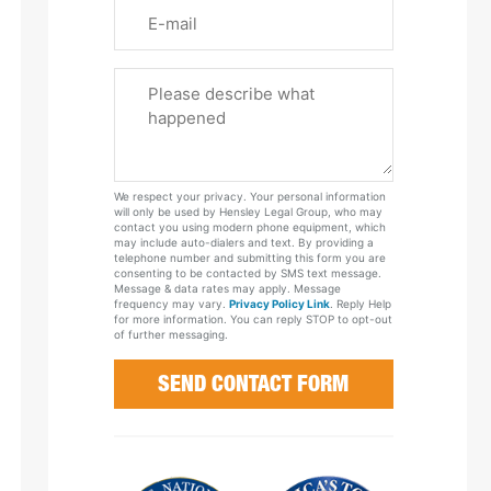
Email
Please
Tell
Us
About
Your
We respect your privacy. Your personal information
Case
will only be used by Hensley Legal Group, who may
contact you using modern phone equipment, which
may include auto-dialers and text. By providing a
telephone number and submitting this form you are
consenting to be contacted by SMS text message.
Message & data rates may apply. Message
frequency may vary.
Privacy Policy Link
. Reply Help
for more information. You can reply STOP to opt-out
of further messaging.