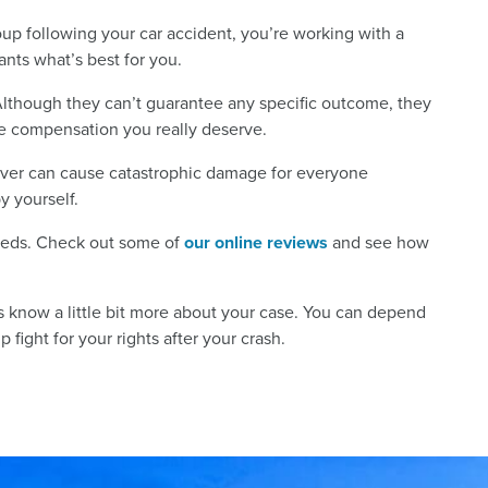
p following your car accident, you’re working with a
nts what’s best for you.
Although they can’t guarantee any specific outcome, they
the compensation you really deserve.
river can cause catastrophic damage for everyone
by yourself.
needs. Check out some of
our online reviews
and see how
us know a little bit more about your case. You can depend
 fight for your rights after your crash.