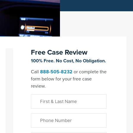
Free Case Review
100% Free. No Cost, No Obligation.
Call
888-505-8232
or complete the
form below for your free case
review.
First
&
Last
Phone
Name
(Required)