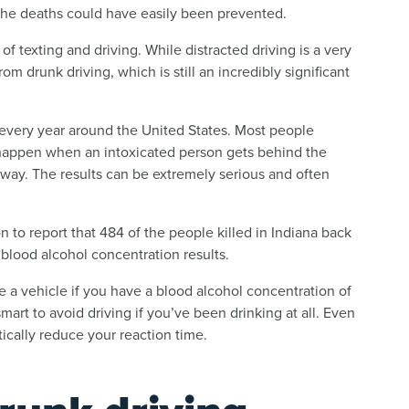
f the deaths could have easily been prevented.
f texting and driving. While distracted driving is a very
om drunk driving, which is still an incredibly significant
 every year around the United States. Most people
happen when an intoxicated person gets behind the
yway. The results can be extremely serious and often
 to report that 484 of the people killed in Indiana back
 blood alcohol concentration results.
te a vehicle if you have a blood alcohol concentration of
smart to avoid driving if you’ve been drinking at all. Even
ically reduce your reaction time.