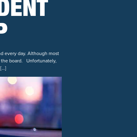
IDENT
P
and every day. Although most
ss the board. Unfortunately,
[…]