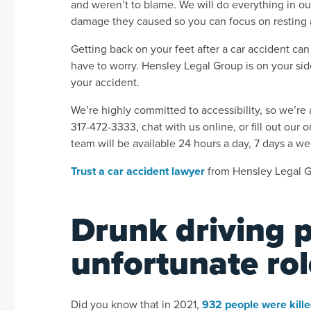
and weren’t to blame. We will do everything in ou
damage they caused so you can focus on resting 
Getting back on your feet after a car accident can
have to worry. Hensley Legal Group is on your side
your accident.
We’re highly committed to accessibility, so we’r
317-472-3333, chat with us online, or fill out our 
team will be available 24 hours a day, 7 days a w
Trust a car accident lawyer
from Hensley Legal Gr
Drunk driving 
unfortunate rol
Did you know that in 2021,
932 people were kill