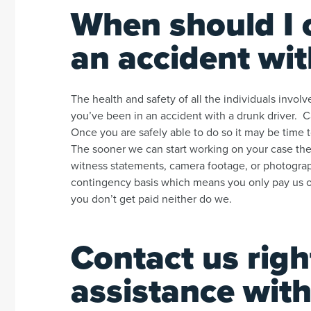
When should I c
an accident wit
The health and safety of all the individuals invo
you’ve been in an accident with a drunk driver. C
Once you are safely able to do so it may be time t
The sooner we can start working on your case the
witness statements, camera footage, or photogra
contingency basis which means you only pay us out
you don’t get paid neither do we.
Contact us righ
assistance with