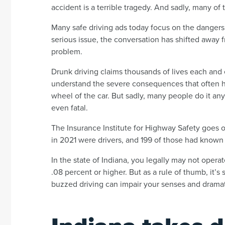
accident is a terrible tragedy. And sadly, many o
Many safe driving ads today focus on the dangers o
serious issue, the conversation has shifted away fr
problem.
Drunk driving claims thousands of lives each and
understand the severe consequences that often 
wheel of the car. But sadly, many people do it an
even fatal.
The Insurance Institute for Highway Safety goes on
in 2021 were drivers, and 199 of those had known
In the state of Indiana, you legally may not opera
.08 percent or higher. But as a rule of thumb, it’s 
buzzed driving can impair your senses and dramat