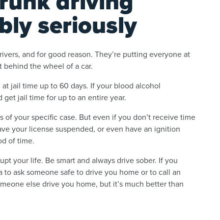
runk driving
bly seriously
ivers, and for good reason. They’re putting everyone at
t behind the wheel of a car.
g at jail time up to 60 days. If your blood alcohol
 get jail time for up to an entire year.
of your specific case. But even if you don’t receive time
 have your license suspended, or even have an ignition
od of time.
pt your life. Be smart and always drive sober. If you
a to ask someone safe to drive you home or to call an
someone else drive you home, but it’s much better than