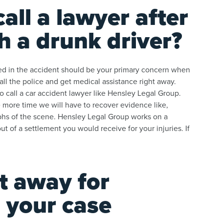
all a lawyer after
h a drunk driver?
lved in the accident should be your primary concern when
all the police and get medical assistance right away.
o call a car accident lawyer like Hensley Legal Group.
 more time we will have to recover evidence like,
phs of the scene. Hensley Legal Group works on a
 of a settlement you would receive for your injuries. If
t away for
 your case