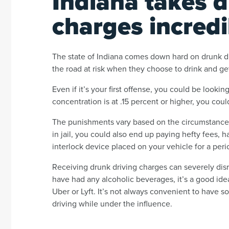
Indiana takes d
charges incredi
The state of Indiana comes down hard on drunk dr
the road at risk when they choose to drink and ge
Even if it’s your first offense, you could be lookin
concentration is at .15 percent or higher, you could
The punishments vary based on the circumstances 
in jail, you could also end up paying hefty fees,
interlock device placed on your vehicle for a peri
Receiving drunk driving charges can severely disru
have had any alcoholic beverages, it’s a good ide
Uber or Lyft. It’s not always convenient to have 
driving while under the influence.