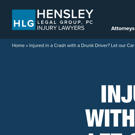
Skip to content
Attorneys
Home
»
Injured in a Crash with a Drunk Driver? Let our C
INJ
WITH