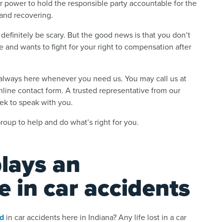
r power to hold the responsible party accountable for the
and recovering.
 definitely be scary. But the good news is that you don’t
 and wants to fight for your right to compensation after
e always here whenever you need us. You may call us at
online contact form. A trusted representative from our
eek to speak with you.
oup to help and do what’s right for you.
plays an
e in car accidents
ed
in car accidents here in Indiana? Any life lost in a car