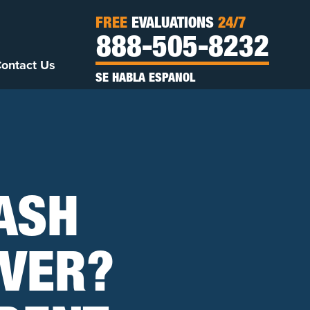
FREE
EVALUATIONS
24/7
888-505-8232
ontact Us
SE HABLA ESPANOL
RASH
IVER?