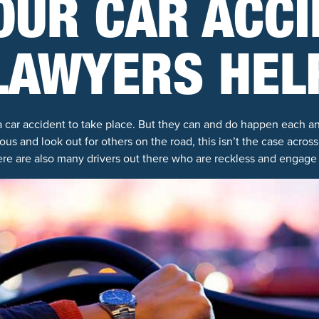
OUR CAR ACC
LAWYERS HEL
a car accident to take place. But they can and do happen each 
ious and look out for others on the road, this isn’t the case acro
ere are also many drivers out there who are reckless and engage 