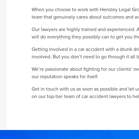
When you choose to work with Hensley Legal Grou
team that genuinely cares about outcomes and wa
Our lawyers are highly trained and experienced. 
will do everything they possibly can to get you 
Getting involved in a car accident with a drunk d
involved. But you don’t need to go through it all 
We’re passionate about fighting for our clients’ 
our reputation speaks for itself.
Get in touch with us as soon as possible and let 
on our top-tier team of car accident lawyers to help