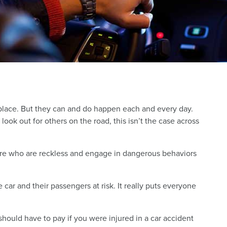
 place. But they can and do happen each and every day.
ook out for others on the road, this isn’t the case across
here who are reckless and engage in dangerous behaviors
e car and their passengers at risk. It really puts everyone
hould have to pay if you were injured in a car accident