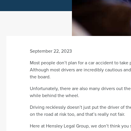
September 22, 2023
Most people don’t plan for a car accident to take
Although most drivers are incredibly cautious and l
the board.
Unfortunately, there are also many drivers out t
while behind the wheel.
Driving recklessly doesn’t just put the driver of th
on the road at risk too, and that’s really not fair.
Here at Hensley Legal Group, we don’t think you s