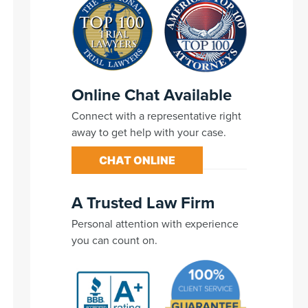
Online Chat Available
Connect with a representative right
away to get help with your case.
CHAT ONLINE
A Trusted Law Firm
Personal attention with experience
you can count on.