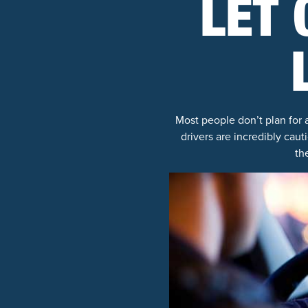
LET 
Most people don’t plan for 
drivers are incredibly caut
th