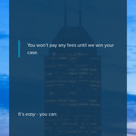
You won’t pay any fees until we win your
case.
It’s
easy
- you can: