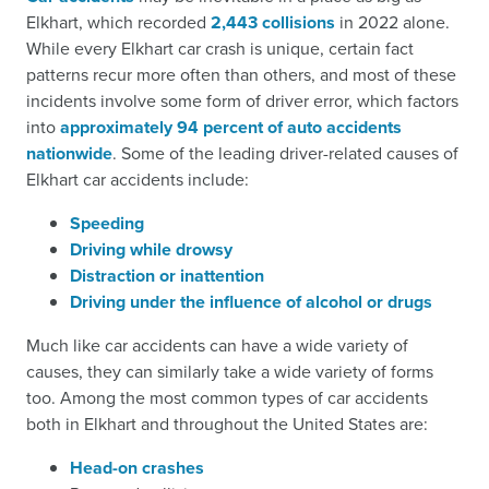
Elkhart, which recorded
2,443 collisions
in 2022 alone.
While every Elkhart car crash is unique, certain fact
patterns recur more often than others, and most of these
incidents involve some form of driver error, which factors
into
approximately 94 percent of auto accidents
nationwide
. Some of the leading driver-related causes of
Elkhart car accidents include:
Speeding
Driving while drowsy
Distraction or inattention
Driving under the influence of alcohol or drugs
Much like car accidents can have a wide variety of
causes, they can similarly take a wide variety of forms
too. Among the most common types of car accidents
both in Elkhart and throughout the United States are:
Head-on crashes