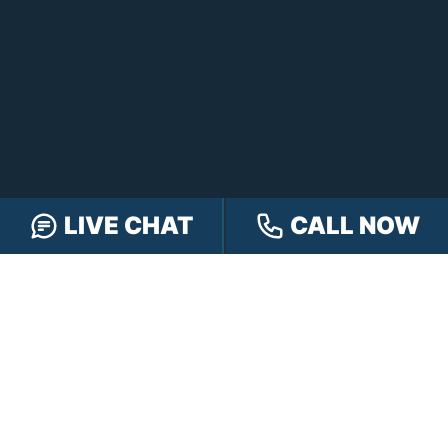
LIVE CHAT
CALL NOW
CONTACT HENSLEY LEGAL GROUP
TOLL FREE:
888-505-8232
PHONE:
317-472-3333
TEXT:
317-563-7150