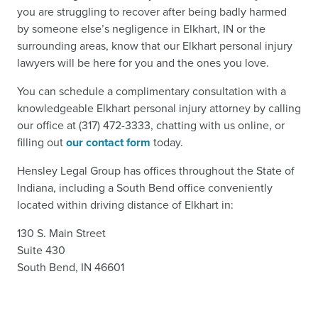
you are struggling to recover after being badly harmed
by someone else’s negligence in Elkhart, IN or the
surrounding areas, know that our Elkhart personal injury
lawyers will be here for you and the ones you love.
You can schedule a complimentary consultation with a
knowledgeable Elkhart personal injury attorney by calling
our office at (317) 472-3333, chatting with us online, or
filling out
our contact form
today.
Hensley Legal Group has offices throughout the State of
Indiana, including a South Bend office conveniently
located within driving distance of Elkhart in:
130 S. Main Street
Suite 430
South Bend, IN 46601