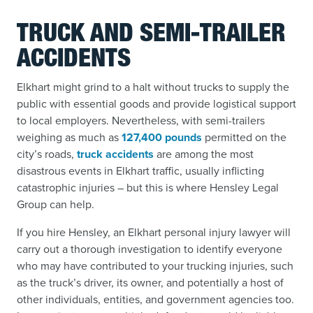
TRUCK AND SEMI-TRAILER
ACCIDENTS
Elkhart might grind to a halt without trucks to supply the
public with essential goods and provide logistical support
to local employers. Nevertheless, with semi-trailers
weighing as much as
127,400 pounds
permitted on the
city’s roads,
truck accidents
are among the most
disastrous events in Elkhart traffic, usually inflicting
catastrophic injuries – but this is where Hensley Legal
Group can help.
If you hire Hensley, an Elkhart personal injury lawyer will
carry out a thorough investigation to identify everyone
who may have contributed to your trucking injuries, such
as the truck’s driver, its owner, and potentially a host of
other individuals, entities, and government agencies too.