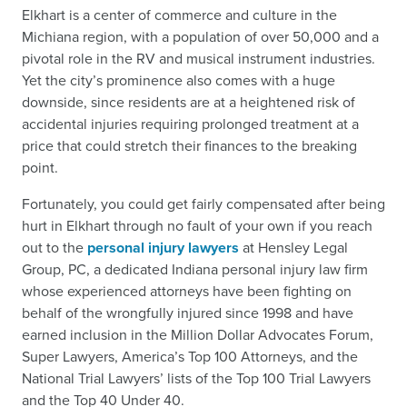
Elkhart is a center of commerce and culture in the
Michiana region, with a population of over 50,000 and a
pivotal role in the RV and musical instrument industries.
Yet the city’s prominence also comes with a huge
downside, since residents are at a heightened risk of
accidental injuries requiring prolonged treatment at a
price that could stretch their finances to the breaking
point.
Fortunately, you could get fairly compensated after being
hurt in Elkhart through no fault of your own if you reach
out to the
personal injury lawyers
at Hensley Legal
Group, PC, a dedicated Indiana personal injury law firm
whose experienced attorneys have been fighting on
behalf of the wrongfully injured since 1998 and have
earned inclusion in the Million Dollar Advocates Forum,
Super Lawyers, America’s Top 100 Attorneys, and the
National Trial Lawyers’ lists of the Top 100 Trial Lawyers
and the Top 40 Under 40.