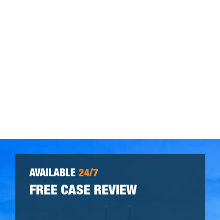
AVAILABLE
24/7
FREE CASE REVIEW