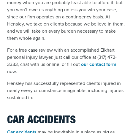
money when you are probably least able to afford it, but
you won’t owe us anything unless you win your case,
since our firm operates on a contingency basis. At
Hensley, we take on clients because we believe in them,
and we will take on every burden necessary to make
them whole again.
For a free case review with an accomplished Elkhart
personal injury lawyer, just call our office at (317) 472-
3333, chat with us online, or fill out
our contact form
now.
Hensley has successfully represented clients injured in
nearly every circumstance imaginable, including injuries
sustained in:
CAR ACCIDENTS
Car accidents
may be inevitable in a place as big as