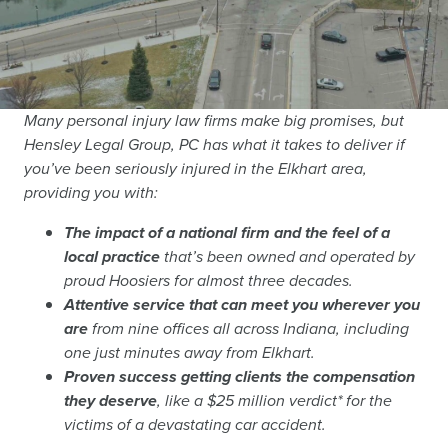
Many personal injury law firms make big promises, but
Hensley Legal Group, PC has what it takes to deliver if
you’ve been seriously injured in the Elkhart area,
providing you with:
The impact of a national firm and the feel of a
local practice
that’s been owned and operated by
proud Hoosiers for almost three decades.
Attentive service that can meet you wherever you
are
from nine offices all across Indiana, including
one just minutes away from Elkhart.
Proven success getting clients the compensation
they deserve
, like a $25 million verdict* for the
victims of a devastating car accident.