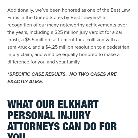
Additionally, we’ve been honored as one of the Best Law
Firms in the United States by Best Lawyers® in
recognition of our many noteworthy achievements over
the years, including a $25 million jury verdict for a car
crash, a $5.5 million settlement for a collision with a
semi-truck, and a $4.25 million resolution to a pedestrian
injury claim, and we’d be equally honored to make a
difference for you and your family.
*SPECIFIC CASE RESULTS. NO TWO CASES ARE
EXACTLY ALIKE.
WHAT OUR ELKHART
PERSONAL INJURY
ATTORNEYS CAN DO FOR