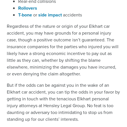
Rear-end collisions
Rollovers
T-bone
or
side impact
accidents
Regardless of the nature or origin of your Elkhart car
accident, you may have grounds for a personal injury
case, though a positive outcome isn’t guaranteed. The
insurance companies for the parties who injured you will
likely have a strong economic incentive to pay out as
little as they can, whether by shifting the blame
elsewhere, minimizing the damages you have incurred,
or even denying the claim altogether.
But if the odds can be against you in the wake of an
Elkhart car accident, you can tip the odds in your favor by
getting in touch with the tenacious Elkhart personal
injury attorneys at Hensley Legal Group. No feat is too
daunting or adversary too intimidating to stop us from
standing up for our clients’ interests.