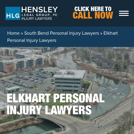
Skip to content
CLICK HERE TO
CALL NOW
Home
»
South Bend Personal Injury Lawyers
»
Elkhart
Personal Injury Lawyers
ELKHART PERSONAL
INJURY LAWYERS