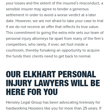
your losses and the extent of the insured’s misconduct, a
sensible insurer may agree to tender a generous
settlement in order to avoid a worse verdict at a later
date. However, we are not afraid to take your case to trial
if we do not receive an offer that reflects its true value.
This commitment to going the extra mile sets our team of
personal injury attorneys far apart from many of the firm’s
competitors, who rarely, if ever, set foot inside a
courtroom, thereby forsaking an opportunity to acquire
the funds their clients need to get back to normal.
OUR ELKHART PERSONAL
INJURY LAWYERS WILL BE
HERE FOR YOU
Hensley Legal Group has been advocating tirelessly for
hardworking Hoosiers like you for more than 25 years. If