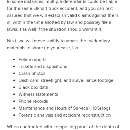
In some instances, multiple defendants could be liable
for the same Elkhart truck accident, and you can rest
assured that we will establish valid claims against them
all within the time allotted by law and possibly file a
lawsuit as well if the situation should warrant it.
Next, we will move swiftly to amass the evidentiary
materials to shore up your case, like:
Police reports
Tickets and dispositions
Crash photos
Dash cam, streetlight, and surveillance footage
Black box data
Witness statements
Phone records
Maintenance and Hours of Service (HOS) logs
Forensic analysis and accident reconstruction
When confronted with compelling proof of the depth of