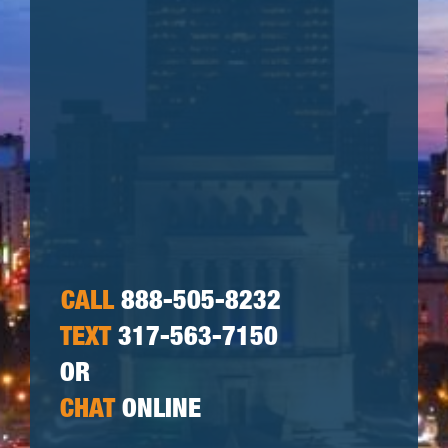
CALL
888-505-8232
TEXT
317-563-7150
OR
CHAT
ONLINE