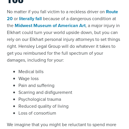
YOU
No matter if you fall victim to a reckless driver on
Route
20
or
literally fall
because of a dangerous condition at
the
Midwest Museum of American Art
, a major injury in
Elkhart could turn your world upside down, but you can
rely on our Elkhart personal injury attorneys to set things
right. Hensley Legal Group will do whatever it takes to
get you reimbursed for the full spectrum of your
damages, including for your:
Medical bills
Wage loss
Pain and suffering
Scarring and disfigurement
Psychological trauma
Reduced quality of living
Loss of consortium
We imagine that you might be reluctant to spend more