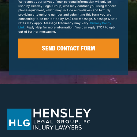
We respect your privacy. Your personal information will only be
Case
used by Hensley Legal Group, who may contact you using modern
phone equipment, which may include auto-dialers and text. By
providing a telephone number and submitting this form you are
consenting to be contacted by SMS text message. Message & data
rates may apply. Message frequency may vary.
Privacy Policy
Link
. Reply Help for more information. You can reply STOP to opt-
out of further messaging.