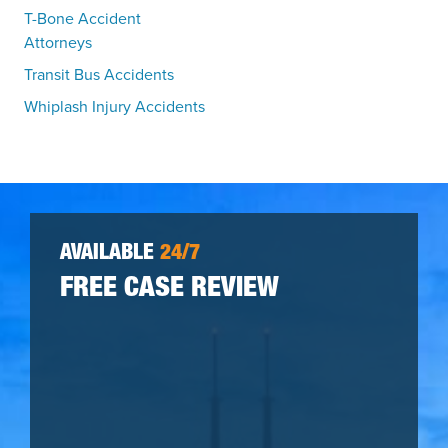
T-Bone Accident
Attorneys
Transit Bus Accidents
Whiplash Injury Accidents
AVAILABLE
24/7
FREE CASE REVIEW