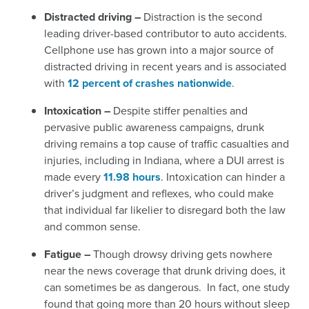
Distracted driving –
Distraction is the second
leading driver-based contributor to auto accidents.
Cellphone use has grown into a major source of
distracted driving in recent years and is associated
with
12 percent of crashes nationwide
.
Intoxication –
Despite stiffer penalties and
pervasive public awareness campaigns, drunk
driving remains a top cause of traffic casualties and
injuries, including in Indiana, where a DUI arrest is
made every
11.98 hours
.
Intoxication can hinder a
driver’s judgment and reflexes, who could make
that individual far likelier to disregard both the law
and common sense.
Fatigue –
Though drowsy driving gets nowhere
near the news coverage that drunk driving does, it
can sometimes be as dangerous. In fact, one study
found that going more than 20 hours without sleep