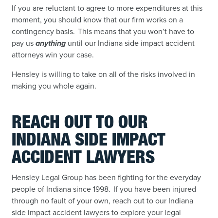
If you are reluctant to agree to more expenditures at this
moment, you should know that our firm works on a
contingency basis. This means that you won’t have to
pay us
anything
until our Indiana side impact accident
attorneys win your case.
Hensley is willing to take on all of the risks involved in
making you whole again.
REACH OUT TO OUR
INDIANA SIDE IMPACT
ACCIDENT LAWYERS
Hensley Legal Group has been fighting for the everyday
people of Indiana since 1998. If you have been injured
through no fault of your own, reach out to our Indiana
side impact accident lawyers to explore your legal