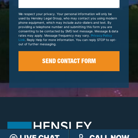
About
Your
We respect your privacy. Your personal information will only be
Case
used by Hensley Legal Group, who may contact you using modern
phone equipment, which may include auto-dialers and text. By
providing a telephone number and submitting this form you are
consenting to be contacted by SMS text message. Message & data
rates may apply. Message frequency may vary.
Privacy Policy
Link
. Reply Help for more information. You can reply STOP to opt-
out of further messaging.
LIVE CHAT
CALL NOW