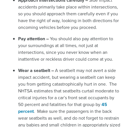
Approach intersections carefully –
Side impact
accidents primarily take place within intersections,
so you should approach them carefully even if you
have the right of way, looking in both directions for
oncoming vehicles before you proceed.
Pay attention –
You should also pay attention to
your surroundings at all times, not just at
intersections, since you never know when an
inattentive or reckless driver could come at you.
Wear a seatbelt –
A seatbelt may not avert a side
impact accident, but wearing a seatbelt can keep
you from getting catastrophically hurt in one. The
NHTSA estimates that seatbelts curtail moderate to
critical injuries for a car’s front seat occupants by
50 percent and fatalities for that group by
45
percent
.
Make sure the passengers in the back
wear seatbelts as well, and do not forget to restrain
any babies and small children in appropriately sized