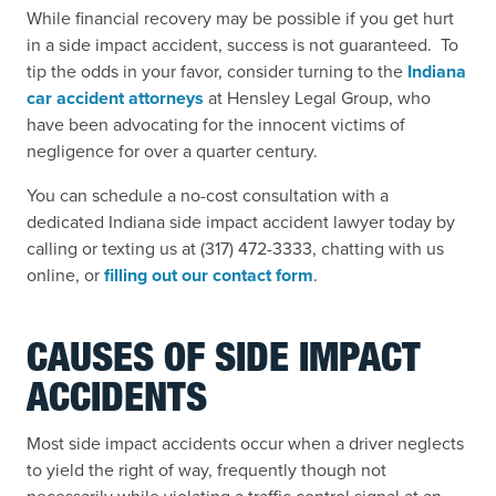
While financial recovery may be possible if you get hurt
in a side impact accident, success is not guaranteed. To
tip the odds in your favor, consider turning to the
Indiana
car accident attorneys
at Hensley Legal Group, who
have been advocating for the innocent victims of
negligence for over a quarter century.
You can schedule a no-cost consultation with a
dedicated Indiana side impact accident lawyer today by
calling or texting us at (317) 472-3333, chatting with us
online, or
filling out our contact form
.
CAUSES OF SIDE IMPACT
ACCIDENTS
Most side impact accidents occur when a driver neglects
to yield the right of way, frequently though not