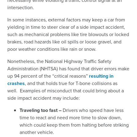
necessarily while violating a traffic control signal at an
intersection.
In some instances, external factors may keep a car from
yielding in time to steer clear of a side impact accident,
such as mechanical problems like tire blowouts or locked
brakes, road hazards like oil spills or loose gravel, and
poor weather conditions like rain or snow.
Nonetheless, the National Highway Traffic Safety
Administration (NHTSA) has found that driver errors make
up 94 percent of the “critical reasons”
resulting in
crashes
,
and that holds true for T-bone collisions as
well. Examples of misconduct that could bring about a
side impact accident may include:
Traveling too fast –
Drivers who speed have less
time to react and need more time to slow down,
which could keep them from halting before striking
another vehicle.