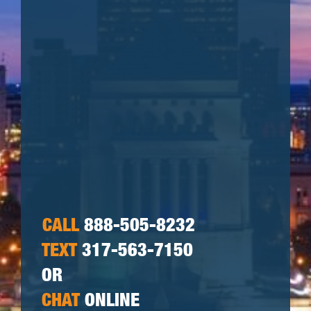
CALL
888-505-8232
TEXT
317-563-7150
OR
CHAT
ONLINE