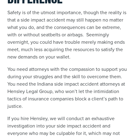
DIFFERENCE
Safety is of the utmost importance, though the reality is
that a side impact accident may still happen no matter
what you do, and the consequences can be extreme,
with or without seatbelts or airbags. Seemingly
overnight, you could have trouble merely making ends
meet, much less acquiring the resources to satisfy the
new demands on your wallet.
You need attorneys with the compassion to support you
during your struggles and the skill to overcome them.
You need the Indiana side impact accident attorneys at
Hensley Legal Group, who won’t let the intimidation
tactics of insurance companies block a client’s path to
justice.
If you hire Hensley, we will conduct an exhaustive
investigation into your side impact accident and
everyone who may be culpable for it, which may not