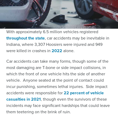
With approximately
6.5 million vehicles registered
throughout the state
,
car accidents may be inevitable in
Indiana, where
3,307 Hoosiers were injured and 949
were killed in crashes in
2022
alone.
Car accidents can take many forms, though some of the
most damaging are T-bone or side impact collisions, in
which the front of one vehicle hits the side of another
vehicle. Anyone seated at the point of contact could
incur punishing, sometimes lethal injuries. Side impact
accidents were responsible for
22 percent of vehicle
casualties in 2021
,
though even the survivors of these
incidents may face significant hardships that could leave
them teetering on the brink of ruin.