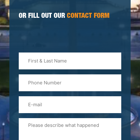
OR FILL OUT OUR
CONTACT FORM
First
&
Last
Phone
Name
(Required)
Email
Please
Tell
Us