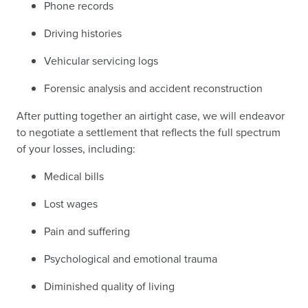
Phone records
Driving histories
Vehicular servicing logs
Forensic analysis and accident reconstruction
After putting together an airtight case, we will endeavor
to negotiate a settlement that reflects the full spectrum
of your losses, including:
Medical bills
Lost wages
Pain and suffering
Psychological and emotional trauma
Diminished quality of living