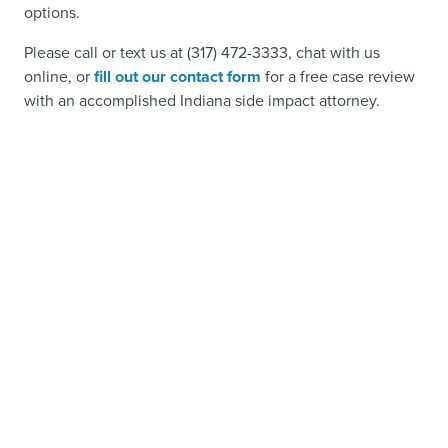
options.
Please call or text us at (317) 472-3333, chat with us
online, or
fill out our contact form
for a free case review
with an accomplished Indiana side impact attorney.