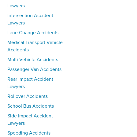
Lawyers
Intersection Accident
Lawyers
Lane Change Accidents
Medical Transport Vehicle
Accidents
Multi-Vehicle Accidents
Passenger Van Accidents
Rear Impact Accident
Lawyers
Rollover Accidents
School Bus Accidents
Side Impact Accident
Lawyers
Speeding Accidents