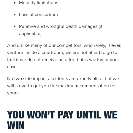
Mobility limitations
Loss of consortium
Punitive and wrongful death damages (if
applicable)
And unlike many of our competitors, who rarely, if ever,
venture inside a courtroom, we are not afraid to go to
trial if we do not receive an offer that is worthy of your
case.
No two side impact accidents are exactly alike, but we
will strive to get you the maximum compensation for
yours.
YOU WON’T PAY UNTIL WE
WIN