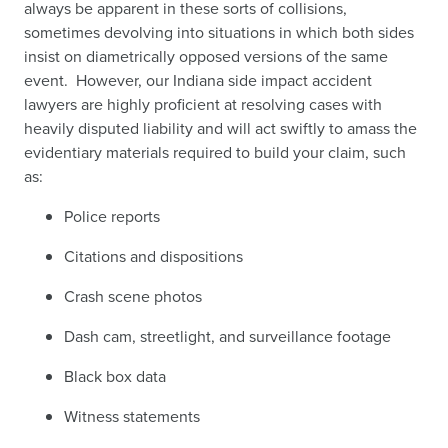
always be apparent in these sorts of collisions,
sometimes devolving into
situations in which both sides
insist on diametrically opposed versions of the same
event. However, our Indiana side impact accident
lawyers are highly proficient at resolving cases with
heavily disputed liability and will act swiftly to amass the
evidentiary materials required to build your claim, such
as:
Police reports
Citations and dispositions
Crash scene photos
Dash cam, streetlight, and surveillance footage
Black box data
Witness statements