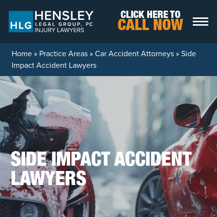
Skip to content
CLICK HERE TO
CALL NOW
Home
»
Practice Areas
»
Car Accident Attorneys
»
Side
Impact Accident Lawyers
SIDE IMPACT ACCIDENT
LAWYERS