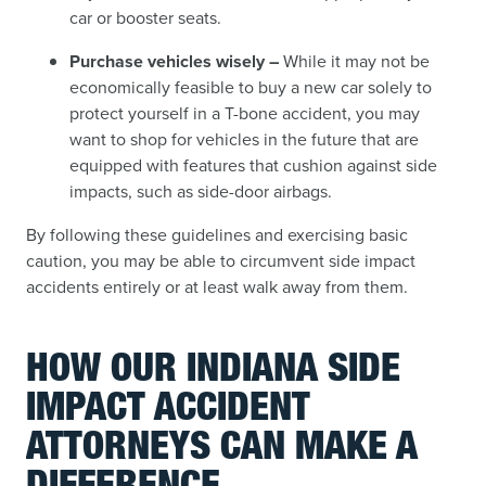
car or booster seats.
Purchase vehicles wisely –
While it may not be
economically feasible to buy a new car solely to
protect yourself in a T-bone accident, you may
want to shop for vehicles in the future that are
equipped with features that cushion against side
impacts, such as side-door airbags.
By following these guidelines and exercising basic
caution, you may be able to circumvent side impact
accidents entirely or at least walk away from them.
HOW OUR INDIANA SIDE
IMPACT ACCIDENT
ATTORNEYS CAN MAKE A