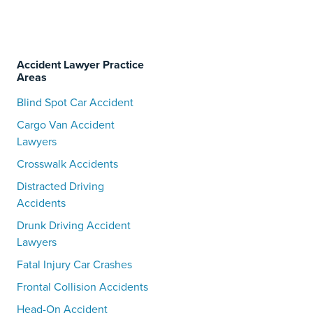
Accident Lawyer Practice
Areas
Blind Spot Car Accident
Cargo Van Accident
Lawyers
Crosswalk Accidents
Distracted Driving
Accidents
Drunk Driving Accident
Lawyers
Fatal Injury Car Crashes
Frontal Collision Accidents
Head-On Accident