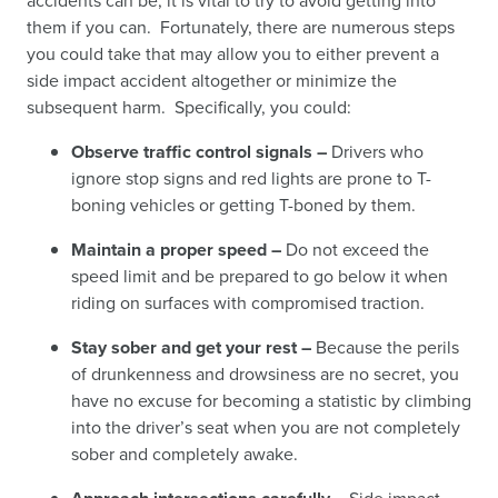
accidents can be, it is vital to try to avoid getting into
them if you can. Fortunately, there are numerous steps
you could take that may allow you to either prevent a
side impact accident altogether or minimize the
subsequent harm. Specifically, you could:
Observe traffic control signals –
Drivers who
ignore stop signs and red lights are prone to T-
boning vehicles or getting T-boned by them.
Maintain a proper speed –
Do not exceed the
speed limit and be prepared to go below it when
riding on surfaces with compromised traction.
Stay sober and get your rest –
Because the perils
of drunkenness and drowsiness are no secret, you
have no excuse for becoming a statistic by climbing
into the driver’s seat when you are not completely
sober and completely awake.