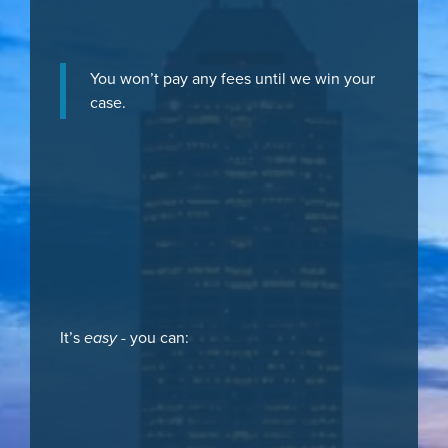
You won’t pay any fees until we win your
case.
It’s
easy
- you can: