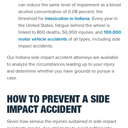
can induce the same level of impairment as a blood
alcohol concentration of 0.08 percent, the
threshold for
intoxication in Indiana
.
Every year in
the United States, fatigue behind the wheel is
linked to 800 deaths, 50,000 injuries, and
100,000
motor vehicle accidents
of all types,
including side
impact accidents.
Our Indiana side impact accident attorneys are available
to analyze the circumstances leading up to your injury
and determine whether you have grounds to pursue a
case.
HOW TO PREVENT A SIDE
IMPACT ACCIDENT
Given how serious the injuries sustained in side impact