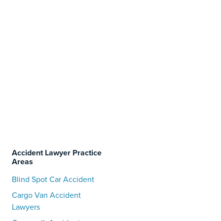
Accident Lawyer Practice
Areas
Blind Spot Car Accident
Cargo Van Accident
Lawyers