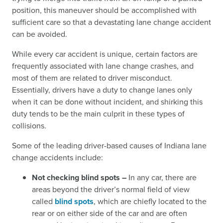
position, this maneuver should be accomplished with
sufficient care so that a devastating lane change accident
can be avoided.
While every car accident is unique, certain factors are
frequently associated with lane change crashes, and
most of them are related to driver misconduct.
Essentially, drivers have a duty to change lanes only
when it can be done without incident, and shirking this
duty tends to be the main culprit in these types of
collisions.
Some of the leading driver-based causes of Indiana lane
change accidents include:
Not checking blind spots –
In any car, there are
areas beyond the driver’s normal field of view
called
blind spots
,
which are chiefly located to the
rear or on either side of the car and are often