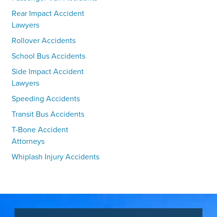
Rear Impact Accident
Lawyers
Rollover Accidents
School Bus Accidents
Side Impact Accident
Lawyers
Speeding Accidents
Transit Bus Accidents
T-Bone Accident
Attorneys
Whiplash Injury Accidents