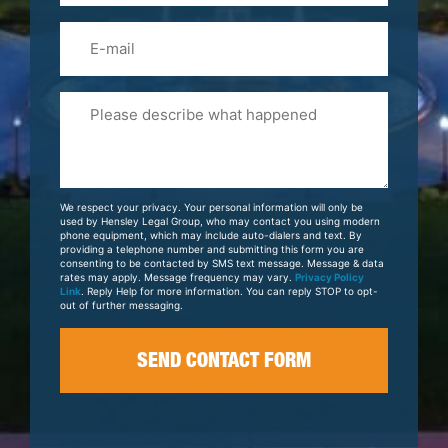
Email
Please
Tell
Us
About
Your
We respect your privacy. Your personal information will only be
Case
used by Hensley Legal Group, who may contact you using modern
phone equipment, which may include auto-dialers and text. By
providing a telephone number and submitting this form you are
consenting to be contacted by SMS text message. Message & data
rates may apply. Message frequency may vary.
Privacy Policy
Link
. Reply Help for more information. You can reply STOP to opt-
out of further messaging.