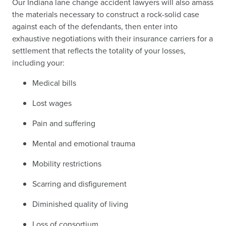
Our Indiana lane change accident lawyers will also amass
the materials necessary to construct a rock-solid case
against each of the defendants, then enter into
exhaustive negotiations with their insurance carriers for a
settlement that reflects the totality of your losses,
including your:
Medical bills
Lost wages
Pain and suffering
Mental and emotional trauma
Mobility restrictions
Scarring and disfigurement
Diminished quality of living
Loss of consortium