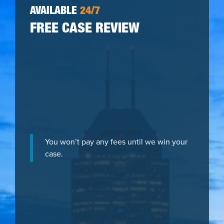
AVAILABLE
24/7
FREE CASE REVIEW
You won’t pay any fees until we win your
case.