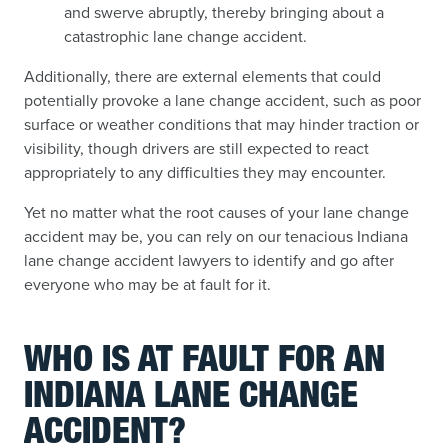
and swerve abruptly, thereby bringing about a
catastrophic lane change accident.
Additionally, there are external elements that could
potentially provoke a lane change accident, such as poor
surface or weather conditions that may hinder traction or
visibility, though drivers are still expected to react
appropriately to any difficulties they may encounter.
Yet no matter what the root causes of your lane change
accident may be, you can rely on our tenacious Indiana
lane change accident lawyers to identify and go after
everyone who may be at fault for it.
WHO IS AT FAULT FOR AN
INDIANA LANE CHANGE
ACCIDENT?