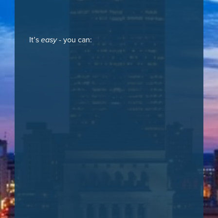
It’s
easy
- you can: