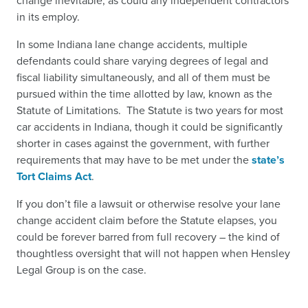
change inevitable, as could any independent contractors
in its employ.
In some Indiana lane change accidents, multiple
defendants could share varying degrees of legal and
fiscal liability simultaneously, and all of them must be
pursued within the time allotted by law, known as the
Statute of Limitations. The Statute is two years for most
car accidents in Indiana, though it could be significantly
shorter in cases against the government, with further
requirements that may have to be met under the
state’s
Tort Claims Act
.
If you don’t file a lawsuit or otherwise resolve your lane
change accident claim before the Statute elapses, you
could be forever barred from full recovery – the kind of
thoughtless oversight that will not happen when Hensley
Legal Group is on the case.