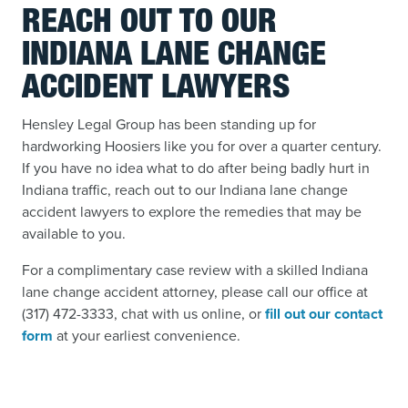
REACH OUT TO OUR
INDIANA LANE CHANGE
ACCIDENT LAWYERS
Hensley Legal Group has been standing up for
hardworking Hoosiers like you for over a quarter century.
If you have no idea what to do after being badly hurt in
Indiana traffic, reach out to our Indiana lane change
accident lawyers to explore the remedies that may be
available to you.
For a complimentary case review with a skilled Indiana
lane change accident attorney, please call
our office at
(317) 472-3333, chat with us online, or
fill out our contact
form
at your earliest convenience.