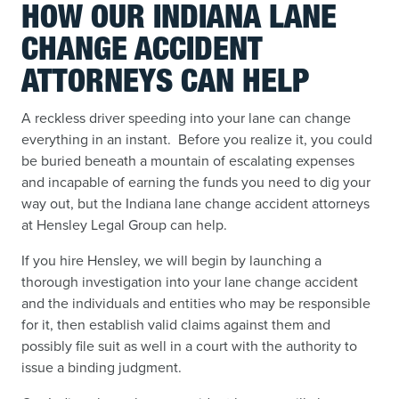
HOW OUR INDIANA LANE
CHANGE ACCIDENT
ATTORNEYS CAN HELP
A reckless driver speeding into your lane can change
everything in an instant. Before you realize it, you could
be buried beneath a mountain of escalating expenses
and incapable of earning the funds you need to dig your
way out, but the Indiana lane change accident attorneys
at Hensley Legal Group can help.
If you hire Hensley, we will begin by launching a
thorough investigation into your lane change accident
and the individuals and entities who may be responsible
for it, then establish valid claims against them and
possibly file suit as well in a court with the authority to
issue a binding judgment.