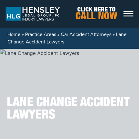
Skip to content
CLICK HERE TO
CALL NOW
Home
»
Practice Areas
»
Car Accident Attorneys
»
Lane
Change Accident Lawyers
LANE CHANGE ACCIDENT
LAWYERS