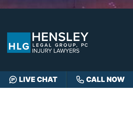
LIVE CHAT
CALL NOW