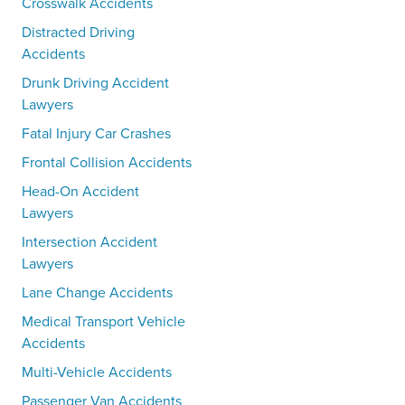
Crosswalk Accidents
Distracted Driving
Accidents
Drunk Driving Accident
Lawyers
Fatal Injury Car Crashes
Frontal Collision Accidents
Head-On Accident
Lawyers
Intersection Accident
Lawyers
Lane Change Accidents
Medical Transport Vehicle
Accidents
Multi-Vehicle Accidents
Passenger Van Accidents