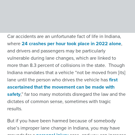
Car accidents are an unfortunate fact of life in Indiana,
where
24 crashes per hour took place in 2022 alone
,
and drivers and passengers may be particularly
vulnerable during lane changes, which are linked to
more than 8.3 percent of collisions in the state. Though
Indiana mandates that a vehicle “not be moved from [its]
lane until the person who drives the vehicle has
first
ascertained that the movement can be made with
safety
,”
far too many motorists disregard the law and the
dictates of common sense, sometimes with tragic
results.
But if you have been harmed because of somebody
else’s improper lane change in Indiana, you may have