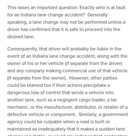
This raises an important question: Exactly who is at fault
for an Indiana lane change accident? Generally
speaking, a lane change may not be performed unless a
driver has confirmed that it is safe to proceed into the
desired lane.
Consequently, that driver will probably be liable in the
event of an Indiana lane change accident, along with the
owner of his or her vehicle (if separate from the driver)
and any company making commercial use of that vehicle
(if separate from the owner). However, other parties
could be blamed too if their actions precipitate a
dangerous loss of control that sends a vehicle into
another lane, such as a negligent cargo loader, a lax
mechanic, or the manufacturer, distributor, or retailer of a
defective vehicle or component. Similarly, a government
agency could be culpable when a road is built or
maintained so inadequately that it makes a sudden lane