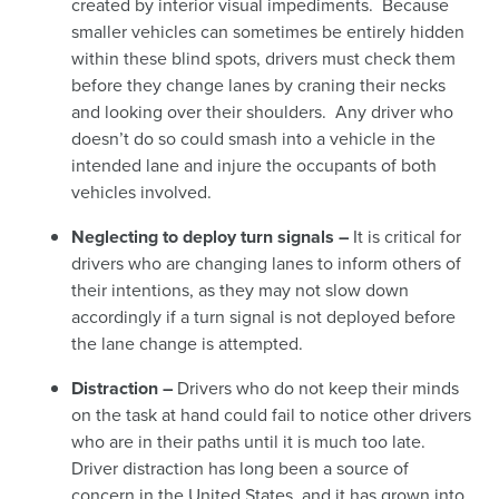
created by interior visual impediments. Because
smaller vehicles can sometimes be entirely hidden
within these blind spots,
drivers must check them
before they change lanes by craning their necks
and looking over their shoulders. Any driver who
doesn’t do so could smash into a vehicle in the
intended lane and injure the occupants of both
vehicles involved.
Neglecting to deploy turn signals –
It is critical for
drivers who are changing lanes to inform others of
their intentions, as they may not slow down
accordingly if a turn signal is not deployed before
the lane change is attempted.
Distraction –
Drivers who do not keep their minds
on the task at hand could fail to notice other drivers
who are in their paths until it is much too late.
Driver distraction has long been a source of
concern in the United States, and it has grown into