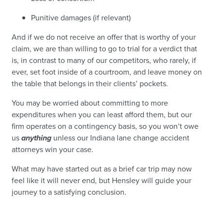
Punitive damages (if relevant)
And if we do not receive an offer that is worthy of your
claim, we are than willing to go to trial for a verdict that
is, in contrast to many of our competitors, who rarely, if
ever, set foot inside of a courtroom, and leave money on
the table that belongs in their clients’ pockets.
You may be worried about committing to more
expenditures when you can least afford them, but our
firm operates on a contingency basis, so you won’t owe
us
anything
unless our Indiana lane change accident
attorneys win your case.
What may have started out as a brief car trip may now
feel like it will never end, but Hensley will guide your
journey to a satisfying conclusion.