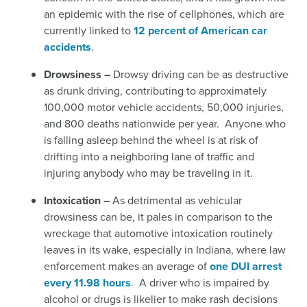
an epidemic with the rise of cellphones, which are
currently linked to
12 percent of American car
accidents
.
Drowsiness –
Drowsy driving can be as destructive
as drunk driving, contributing to approximately
100,000 motor vehicle accidents, 50,000 injuries,
and 800 deaths nationwide per year. Anyone who
is falling asleep behind the wheel is at risk of
drifting into a neighboring lane of traffic and
injuring anybody who may be traveling in it.
Intoxication –
As detrimental as vehicular
drowsiness can be, it pales in comparison to the
wreckage that automotive intoxication routinely
leaves in its wake, especially in Indiana, where law
enforcement makes an average of
one DUI arrest
every 11.98 hours
.
A driver who is impaired by
alcohol or drugs is likelier to make rash decisions