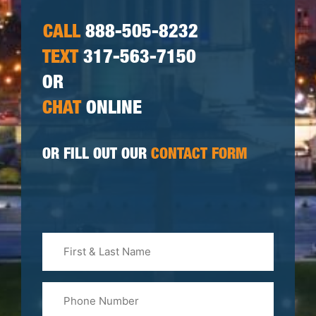
CALL
888-505-8232
TEXT
317-563-7150
OR
CHAT
ONLINE
OR FILL OUT OUR
CONTACT FORM
First
&
Last
Phone
Name
(Required)