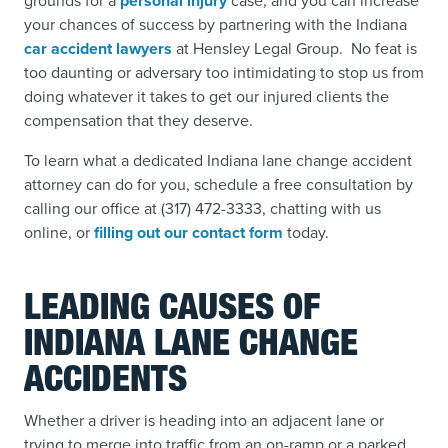
grounds for a
personal injury
case,
and you can increase
your chances of success by partnering with the Indiana
car accident lawyers
at Hensley Legal Group. No feat is
too daunting or adversary too intimidating to stop us from
doing whatever it takes to get our injured clients the
compensation that they deserve.
To learn what a dedicated Indiana lane change accident
attorney can do for you, schedule a free consultation by
calling our office at (317) 472-3333, chatting with us
online, or
filling out our contact form
today.
LEADING CAUSES OF
INDIANA LANE CHANGE
ACCIDENTS
Whether a driver is heading into an adjacent lane or
trying to merge into traffic from an on-ramp or a parked