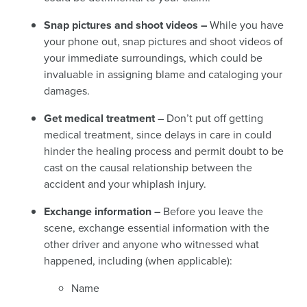
Snap pictures and shoot videos –
While you have
your phone out, snap pictures and shoot videos of
your immediate surroundings, which could be
invaluable in assigning blame and cataloging your
damages.
Get medical treatment
– Don’t put off getting
medical treatment, since delays in care in could
hinder the healing process and permit doubt to be
cast on the causal relationship between the
accident and your whiplash
injury.
Exchange information –
Before you leave the
scene, exchange essential information with the
other driver and anyone who witnessed what
happened, including (when applicable):
Name