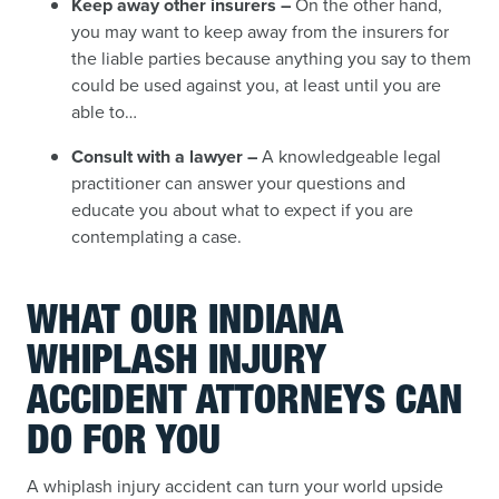
Keep away other insurers –
On the other hand,
you may want to keep away from the insurers for
the liable parties because anything you say to them
could be used against you, at least until you are
able to…
Consult with a lawyer –
A knowledgeable legal
practitioner can answer your questions and
educate you about what to expect if you are
contemplating a case.
WHAT OUR INDIANA
WHIPLASH INJURY
ACCIDENT ATTORNEYS CAN
DO FOR YOU
A whiplash injury accident can turn your world upside