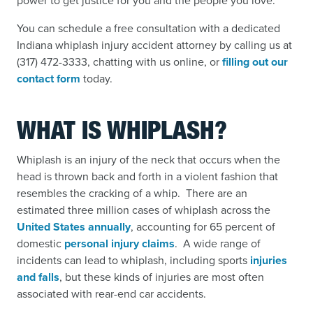
power to get justice for you and the people you love.
You can schedule a free consultation with a dedicated
Indiana whiplash injury accident attorney by calling us at
(317) 472-3333, chatting with us online, or
filling out our
contact form
today.
WHAT IS WHIPLASH?
Whiplash is an injury of the neck that occurs when the
head is thrown back and forth in a violent fashion that
resembles the cracking of a whip. There are an
estimated three million cases of whiplash across the
United States annually
,
accounting for 65 percent of
domestic
personal injury claims
.
A wide range of
incidents can lead to whiplash, including sports
injuries
and falls
,
but these kinds of injuries are most often
associated with rear-end car accidents.