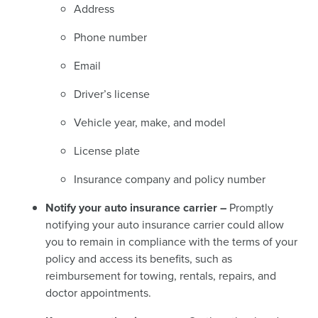
Address
Phone number
Email
Driver’s license
Vehicle year, make, and model
License plate
Insurance company and policy number
Notify your auto insurance carrier –
Promptly
notifying your auto insurance carrier could allow
you to remain in compliance with the terms of your
policy and access its benefits, such as
reimbursement for towing, rentals, repairs, and
doctor appointments.