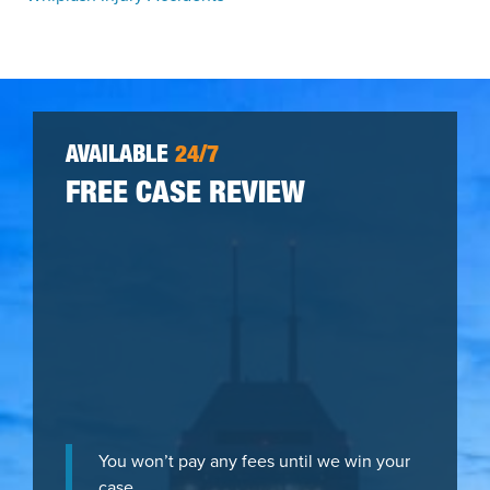
AVAILABLE
24/7
FREE CASE REVIEW
You won’t pay any fees until we win your
case.