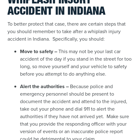
WHIPLASH INJURY
ACCIDENT IN INDIANA
To better protect that case, there are certain steps that
you should remember to take after a whiplash injury
accident in Indiana. Specifically, you should:
Move to safety –
This may not be your last car
accident of the day if you stand in the street for too
long, so move yourself and your vehicle to safety
before you attempt to do anything else.
Alert the authorities –
Because police and
emergency personnel should be present to
document the accident and attend to the injured,
take out your phone and dial 911 to alert the
authorities if they have not arrived yet. Make sure
that you provide the responding officer with your
version of events or an inaccurate police report
could be detrimental to your claim.