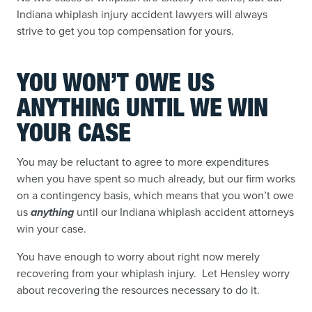
Indiana whiplash injury accident lawyers will always
strive to get you top compensation for yours.
YOU WON’T OWE US
ANYTHING UNTIL WE WIN
YOUR CASE
You may be reluctant to agree to more expenditures
when you have spent so much already, but our firm works
on a contingency basis, which means that you won’t owe
us
anything
until our Indiana whiplash accident attorneys
win your case.
You have enough to worry about right now merely
recovering from your whiplash injury. Let Hensley worry
about recovering the resources necessary to do it.