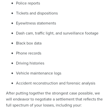
Police reports
Tickets and dispositions
Eyewitness statements
Dash cam, traffic light, and surveillance footage
Black box data
Phone records
Driving histories
Vehicle maintenance logs
Accident reconstruction and forensic analysis
After putting together the strongest case possible, we
will endeavor to negotiate a settlement that reflects the
full spectrum of your losses, including your: