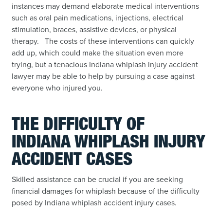
instances may demand elaborate medical interventions
such as oral pain medications, injections, electrical
stimulation, braces, assistive devices, or physical
therapy. The costs of these interventions can quickly
add up, which could make the situation even more
trying, but a tenacious Indiana whiplash injury accident
lawyer may be able to help by pursuing a case against
everyone who injured you.
THE DIFFICULTY OF
INDIANA WHIPLASH INJURY
ACCIDENT CASES
Skilled assistance can be crucial if you are seeking
financial damages for whiplash because of the difficulty
posed by Indiana whiplash accident injury cases.