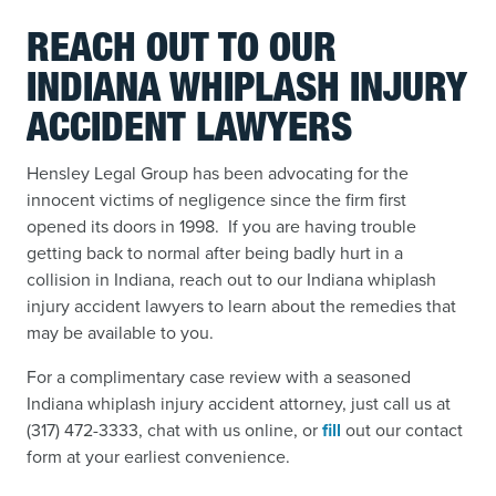
REACH OUT TO OUR
INDIANA WHIPLASH INJURY
ACCIDENT LAWYERS
Hensley Legal Group has been advocating for the
innocent victims of negligence since the firm first
opened its doors in 1998. If you are having trouble
getting back to normal after being badly hurt in a
collision in Indiana, reach out to our Indiana whiplash
injury accident lawyers to learn about the remedies that
may be available to you.
For a complimentary case review with a seasoned
Indiana whiplash injury accident attorney, just call us at
(317) 472-3333, chat with us online, or
fill
out our contact
form
at your earliest convenience.