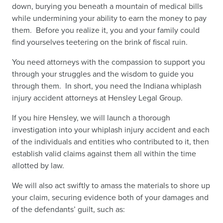
down, burying you beneath a mountain of medical bills
while undermining your ability to earn the money to pay
them. Before you realize it, you and your family could
find yourselves teetering on the brink of fiscal ruin.
You need attorneys with the compassion to support you
through your struggles and the wisdom to guide you
through them. In short, you need the Indiana whiplash
injury accident attorneys at Hensley Legal Group.
If you hire Hensley, we will launch a thorough
investigation into your whiplash injury accident and each
of the individuals and entities who contributed to it, then
establish valid claims against them all within the time
allotted by law.
We will also act swiftly to amass the materials to shore up
your claim, securing evidence both of your damages and
of the defendants’ guilt, such as: