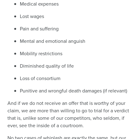
Medical expenses
Lost wages
Pain and suffering
Mental and emotional anguish
Mobility restrictions
Diminished quality of life
Loss of consortium
Punitive and wrongful death damages (if relevant)
And if we do not receive an offer that is worthy of your
claim, we are more than willing to go to trial for a verdict
that is, unlike some of our competitors, who seldom, if
ever, see the inside of a courtroom.
No two cases of whiplash are exactly the same, but our