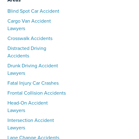
Blind Spot Car Accident
Cargo Van Accident
Lawyers
Crosswalk Accidents
Distracted Driving
Accidents
Drunk Driving Accident
Lawyers
Fatal Injury Car Crashes
Frontal Collision Accidents
Head-On Accident
Lawyers
Intersection Accident
Lawyers
Lane Change Accidents