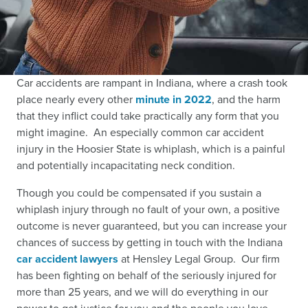
Car accidents are rampant in Indiana, where a crash took
place nearly every other
minute in 2022
,
and the harm
that they inflict could take practically any form that you
might imagine. An especially common car accident
injury in the Hoosier State is whiplash, which is a painful
and potentially incapacitating neck condition.
Though you could be compensated if you sustain a
whiplash injury through no fault of your own, a positive
outcome is never guaranteed, but you can increase your
chances of success by getting in touch with the Indiana
car accident lawyers
at Hensley Legal Group. Our firm
has been fighting on behalf of the seriously injured for
more than 25 years, and we will do everything in our