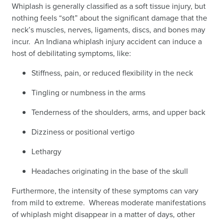
Whiplash is generally classified as a soft tissue injury, but
nothing feels “soft” about the significant damage that the
neck’s muscles, nerves, ligaments, discs, and bones may
incur. An Indiana whiplash injury accident can induce a
host of debilitating symptoms, like:
Stiffness, pain, or reduced flexibility in the neck
Tingling or numbness in the arms
Tenderness of the shoulders, arms, and upper back
Dizziness or positional vertigo
Lethargy
Headaches originating in the base of the skull
Furthermore, the intensity of these symptoms can vary
from mild to extreme. Whereas moderate manifestations
of whiplash might disappear in a matter of days, other