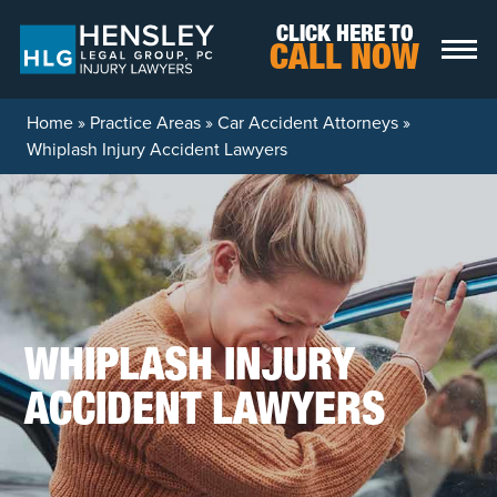
Skip to content
CLICK HERE TO
CALL NOW
Home
»
Practice Areas
»
Car Accident Attorneys
»
Whiplash Injury Accident Lawyers
WHIPLASH INJURY
ACCIDENT LAWYERS