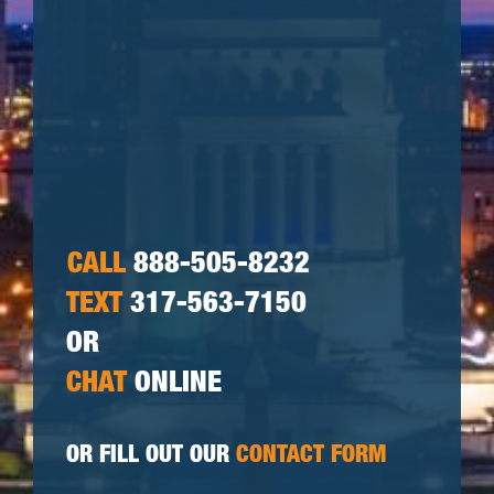
CALL
888-505-8232
TEXT
317-563-7150
OR
CHAT
ONLINE
OR FILL OUT OUR
CONTACT FORM