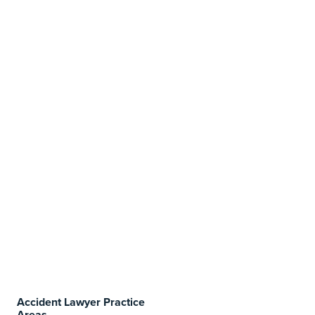
Accident Lawyer Practice
Areas