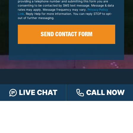
providing a telephone number and submitting this form you are
consenting to be contacted by SMS text message. Message & data
rates may apply. Message frequency may vary.
Privacy Policy
Link
. Reply Help for more information. You can reply STOP to opt-
out of further messaging.
LIVE CHAT
CALL NOW