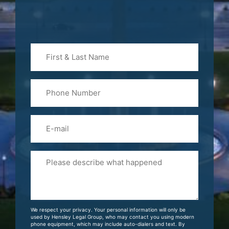
First
&
Last
Phone
Name
(Required)
Email
Please
Tell
Us
About
Your
We respect your privacy. Your personal information will only be
Case
used by Hensley Legal Group, who may contact you using modern
phone equipment, which may include auto-dialers and text. By