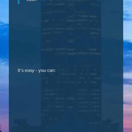
It’s
easy
- you can: