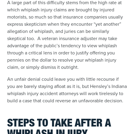
A large part of this difficulty stems from the high rate at
which whiplash injury claims are brought by injured
motorists, so much so that insurance companies usually
express skepticism when they encounter “yet another”
allegation of whiplash, and juries can be similarly
skeptical too. A veteran insurance adjuster may take
advantage of the public’s tendency to view whiplash
through a critical lens in order to justify offering you
pennies on the dollar to resolve your whiplash injury
claim, or simply dismiss it outright.
An unfair denial could leave you with little recourse if
you are barely staying afloat as it is, but Hensley’s Indiana
whiplash injury accident attorneys will work tirelessly to
build a case that could reverse an unfavorable decision.
STEPS TO TAKE
AFTER A