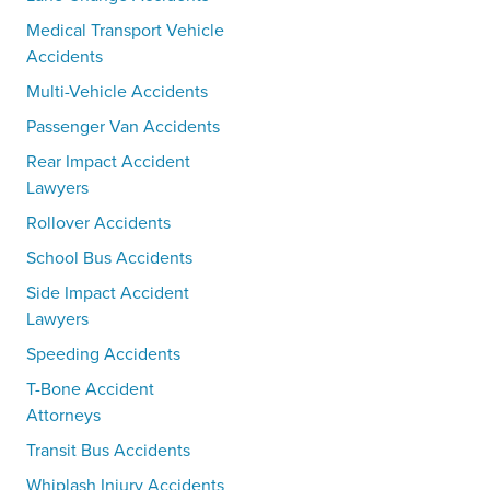
Medical Transport Vehicle
Accidents
Multi-Vehicle Accidents
Passenger Van Accidents
Rear Impact Accident
Lawyers
Rollover Accidents
School Bus Accidents
Side Impact Accident
Lawyers
Speeding Accidents
T-Bone Accident
Attorneys
Transit Bus Accidents
Whiplash Injury Accidents