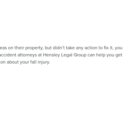
s on their property, but didn’t take any action to fix it, you
n accident attorneys at Hensley Legal Group can help you get
ion about your fall injury.