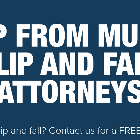
P FROM MU
LIP AND FA
ATTORNEY
slip and fall? Contact us for a FRE