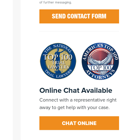
of further messaging.
Online Chat Available
Connect with a representative right
away to get help with your case.
CHAT ONLINE