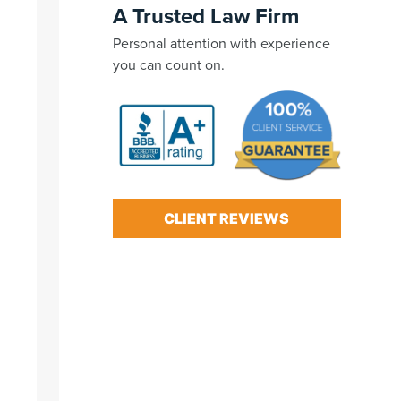
A Trusted Law Firm
Personal attention with experience
you can count on.
CLIENT REVIEWS