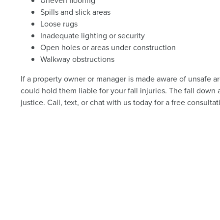
Uneven flooring
Spills and slick areas
Loose rugs
Inadequate lighting or security
Open holes or areas under construction
Walkway obstructions
If a property owner or manager is made aware of unsafe area
could hold them liable for your fall injuries. The fall dow
justice. Call, text, or chat with us today for a free consultat