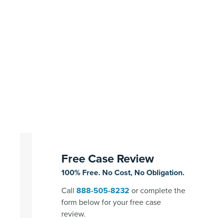
Free Case Review
100% Free. No Cost, No Obligation.
Call
888-505-8232
or complete the
form below for your free case
review.