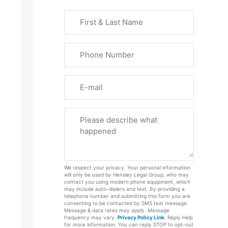
First
&
Last
Phone
Name
(Required)
Email
Please
Tell
Us
About
Your
We respect your privacy. Your personal information
Case
will only be used by Hensley Legal Group, who may
contact you using modern phone equipment, which
may include auto-dialers and text. By providing a
telephone number and submitting this form you are
consenting to be contacted by SMS text message.
Message & data rates may apply. Message
frequency may vary.
Privacy Policy Link
. Reply Help
for more information. You can reply STOP to opt-out