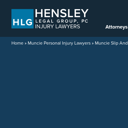
Skip to content
Attorneys
Home
»
Muncie Personal Injury Lawyers
»
Muncie Slip And