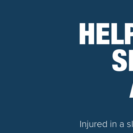
HEL
S
Injured in a 