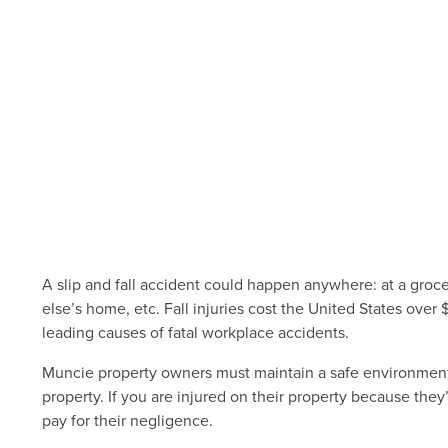
A slip and fall accident could happen anywhere: at a groce
else’s home, etc. Fall injuries cost the United States over 
leading causes of fatal workplace accidents.
Muncie property owners must maintain a safe environment fo
property. If you are injured on their property because they’
pay for their negligence.