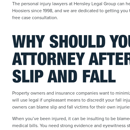
The personal injury lawyers at Hensley Legal Group can help
Hoosiers since 1998, and we are dedicated to getting you 
free case consultation.
WHY SHOULD YO
ATTORNEY AFTE
SLIP AND FALL
Property owners and insurance companies want to minimiz
will use legal if unpleasant means to discredit your fall 
owners can blame slip and fall victims for their own injurie
When you’ve been injured, it can be insulting to be blame
medical bills. You need strong evidence and eyewitness s