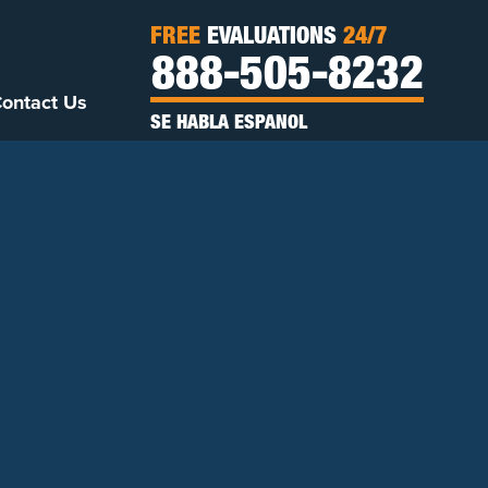
FREE
EVALUATIONS
24/7
888-505-8232
ontact Us
SE HABLA ESPANOL