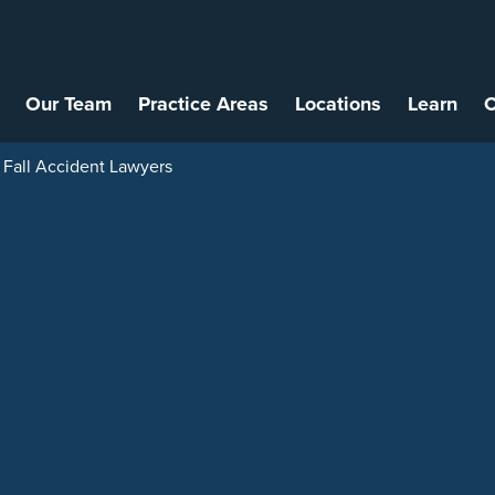
Our Team
Practice Areas
Locations
Learn
C
 Fall Accident Lawyers