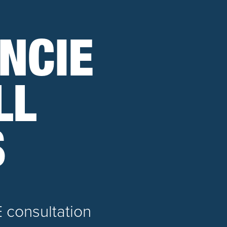
NCIE
LL
S
E consultation