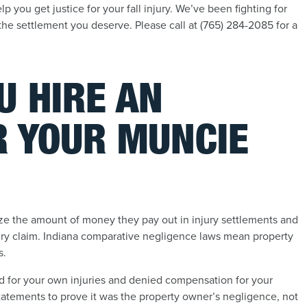
 you get justice for your fall injury. We’ve been fighting for
the settlement you deserve. Please call at (765) 284-2085 for a
U HIRE AN
R YOUR MUNCIE
e the amount of money they pay out in injury settlements and
injury claim. Indiana comparative negligence laws mean property
s.
d for your own injuries and denied compensation for your
tatements to prove it was the property owner’s negligence, not