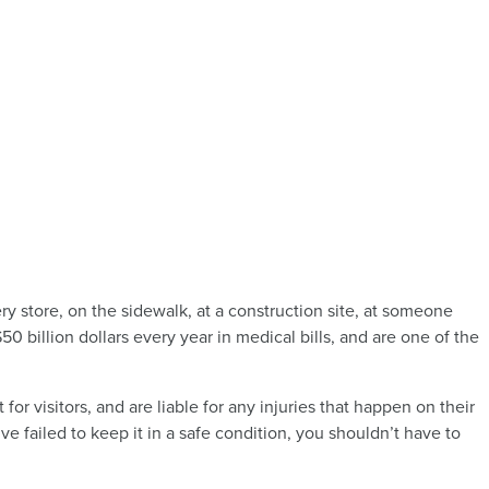
ry store, on the sidewalk, at a construction site, at someone
$50 billion dollars every year in medical bills, and are one of the
r visitors, and are liable for any injuries that happen on their
ve failed to keep it in a safe condition, you shouldn’t have to