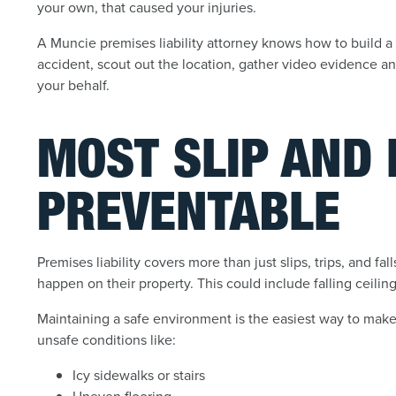
your own, that caused your injuries.
A Muncie premises liability attorney knows how to build a 
accident, scout out the location, gather video evidence a
your behalf.
MOST SLIP AND 
PREVENTABLE
Premises liability covers more than just slips, trips, and fa
happen on their property. This could include falling ceilin
Maintaining a safe environment is the easiest way to make 
unsafe conditions like:
Icy sidewalks or stairs