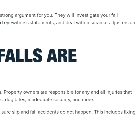
strong argument for you. They will investigate your fall
nd eyewitness statements, and deal with insurance adjusters on
FALLS ARE
lls. Property owners are responsible for any and all injuries that
gs, dog bites, inadequate security, and more.
sure slip and fall accidents do not happen. This includes fixing