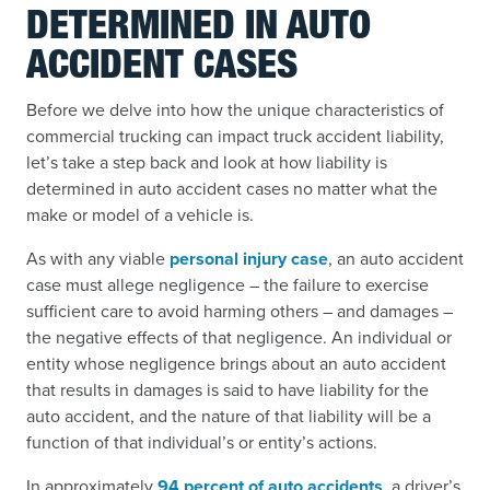
DETERMINED IN AUTO
ACCIDENT CASES
Before we delve into how the unique characteristics of
commercial trucking can impact truck accident liability,
let’s take a step back and look at how liability is
determined in auto accident cases no matter what the
make or model of a vehicle is.
As with any viable
personal injury case
, an auto accident
case must allege negligence – the failure to exercise
sufficient care to avoid harming others – and damages –
the negative effects of that negligence. An individual or
entity whose negligence brings about an auto accident
that results in damages is said to have liability for the
auto accident, and the nature of that liability will be a
function of that individual’s or entity’s actions.
In approximately
94 percent of auto accidents
, a driver’s