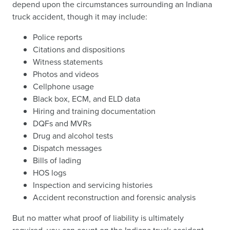
depend upon the circumstances surrounding an Indiana
truck accident, though it may include:
Police reports
Citations and dispositions
Witness statements
Photos and videos
Cellphone usage
Black box, ECM, and ELD data
Hiring and training documentation
DQFs and MVRs
Drug and alcohol tests
Dispatch messages
Bills of lading
HOS logs
Inspection and servicing histories
Accident reconstruction and forensic analysis
But no matter what proof of liability is ultimately