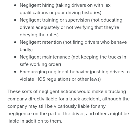
Negligent hiring (taking drivers on with lax
qualifications or poor driving histories)
Negligent training or supervision (not educating
drivers adequately or not verifying that they’re
obeying the rules)
Negligent retention (not firing drivers who behave
badly)
Negligent maintenance (not keeping the trucks in
safe working order)
Encouraging negligent behavior (pushing drivers to
violate HOS regulations or other laws)
These sorts of negligent actions would make a trucking
company directly liable for a truck accident, although the
company may still be vicariously liable for any
negligence on the part of the driver, and others might be
liable in addition to them.