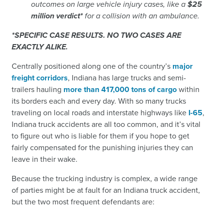
outcomes on large vehicle injury cases, like a
$25
million verdict*
for a collision with an ambulance.
*SPECIFIC CASE RESULTS. NO TWO CASES ARE
EXACTLY ALIKE.
Centrally positioned along one of the country’s
major
freight corridors
, Indiana has large trucks and semi-
trailers hauling
more than 417,000 tons of cargo
within
its borders each and every day. With so many trucks
traveling on local roads and interstate highways like
I-65
,
Indiana truck accidents are all too common, and it’s vital
to figure out who is liable for them if you hope to get
fairly compensated for the punishing injuries they can
leave in their wake.
Because the trucking industry is complex, a wide range
of parties might be at fault for an Indiana truck accident,
but the two most frequent defendants are: