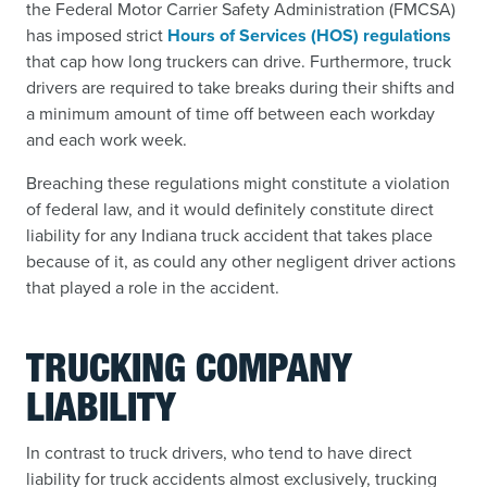
the Federal Motor Carrier Safety Administration (FMCSA)
has imposed strict
Hours of Services (HOS) regulations
that cap how long truckers can drive. Furthermore, truck
drivers are required to take breaks during their shifts and
a minimum amount of time off between each workday
and each work week.
Breaching these regulations might constitute a violation
of federal law, and it would definitely constitute direct
liability for any Indiana truck accident that takes place
because of it, as could any other negligent driver actions
that played a role in the accident.
TRUCKING COMPANY
LIABILITY
In contrast to truck drivers, who tend to have direct
liability for truck accidents almost exclusively, trucking