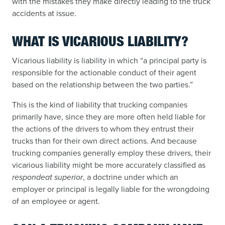
with the mistakes they make directly leading to the truck
accidents at issue.
WHAT IS VICARIOUS LIABILITY?
Vicarious liability is liability in which “a principal party is
responsible for the actionable conduct of their agent
based on the relationship between the two parties.”
This is the kind of liability that trucking companies
primarily have, since they are more often held liable for
the actions of the drivers to whom they entrust their
trucks than for their own direct actions. And because
trucking companies generally employ these drivers, their
vicarious liability might be more accurately classified as
respondeat superior
, a doctrine under which an
employer or principal is legally liable for the wrongdoing
of an employee or agent.