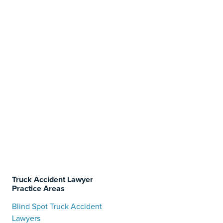
Truck Accident Lawyer
Practice Areas
Blind Spot Truck Accident
Lawyers