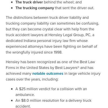
The truck driver
behind the wheel; and
The trucking company
that sent the driver out.
The distinctions between truck driver liability and
trucking company liability can sometimes be confusing,
but they can become crystal clear with help from the
truck accident lawyers at Hensley Legal Group, PC, a
dedicated Indiana personal injury law firm whose
experienced attorneys have been fighting on behalf of
the wrongfully injured since 1998.
Hensley has been recognized as one of the Best Law
Firms in the United States by Best Lawyers® and has
achieved many
notable outcomes
in large vehicle injury
cases over the years, including:
A $25 million verdict for a collision with an
ambulance.
An $8.0 million resolution for a delivery truck
accident.