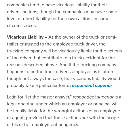
companies tend to have vicarious liability for their
drivers’ actions, though the companies may have some
level of direct liability for their own actions in some
circumstances.
Vicarious Liability –
As the owner of the truck or semi-
trailer entrusted to the employee truck driver, the
trucking company will be vicariously liable for the actions
of the driver that contribute to a truck accident for the
reasons described above. And if the trucking company
happens to be the truck driver’s employer, as is often
though not always the case, that vicarious liability would
probably take a particular form:
respondeat superior
.
Latin for “let the master answer,”
respondeat superior
is a
legal doctrine under which an employer or principal will
be legally liable for the wrongful actions of an employee
or agent, provided that those actions are with the scope
of his or her employment or agency.