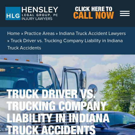
Skip to content
CLICK HERE TO
CALL NOW
Home
»
Practice Areas
»
Indiana Truck Accident Lawyers
»
Truck Driver vs. Trucking Company Liability in Indiana
Truck Accidents
TRUCK DRIVER VS.
TRUCKING COMPANY
LIABILITY IN INDIANA
TRUCK ACCIDENTS