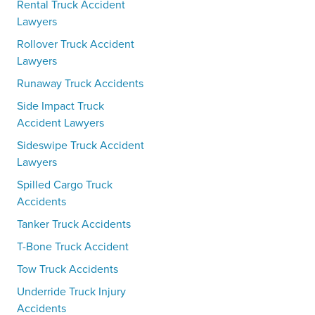
Rental Truck Accident
Lawyers
Rollover Truck Accident
Lawyers
Runaway Truck Accidents
Side Impact Truck
Accident Lawyers
Sideswipe Truck Accident
Lawyers
Spilled Cargo Truck
Accidents
Tanker Truck Accidents
T-Bone Truck Accident
Tow Truck Accidents
Underride Truck Injury
Accidents