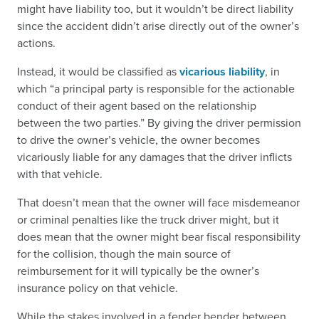
might have liability too, but it wouldn’t be direct liability
since the accident didn’t arise directly out of the owner’s
actions.
Instead, it would be classified as
vicarious liability
, in
which “a principal party is responsible for the actionable
conduct of their agent based on the relationship
between the two parties.” By giving the driver permission
to drive the owner’s vehicle, the owner becomes
vicariously liable for any damages that the driver inflicts
with that vehicle.
That doesn’t mean that the owner will face misdemeanor
or criminal penalties like the truck driver might, but it
does mean that the owner might bear fiscal responsibility
for the collision, though the main source of
reimbursement for it will typically be the owner’s
insurance policy on that vehicle.
While the stakes involved in a fender bender between