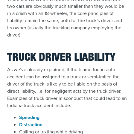
two cars are obviously much smaller than they would be
in a crash with an 18-wheeler, the core principles of
liability remain the same, both for the truck’s driver and
its owner (usually the trucking company employing the
driver).
TRUCK DRIVER LIABILITY
As we’ve already explained, if the blame for an auto
accident can be assigned to a truck or semi-trailer, the
driver of the truck is likely to be liable on the basis of
direct liability, i.e. for negligent acts by the truck driver.
Examples of truck driver misconduct that could lead to an
Indiana truck accident include:
Speeding
Distraction
Calling or texting while driving