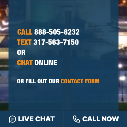
CALL
888-505-8232
TEXT
317-563-7150
OR
CHAT
ONLINE
OR FILL OUT OUR
CONTACT FORM
LIVE CHAT
CALL NOW