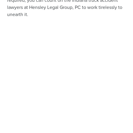
required, you can count on the Indiana truck accident
lawyers at Hensley Legal Group, PC to work tirelessly to
unearth it.