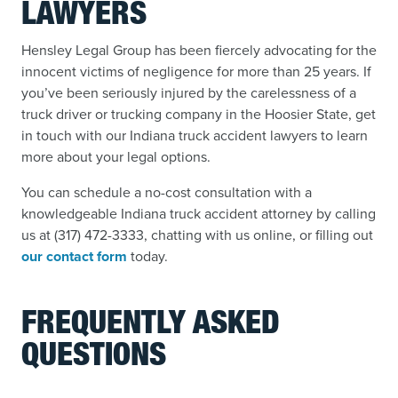
LAWYERS
Hensley Legal Group has been fiercely advocating for the
innocent victims of negligence for more than 25 years. If
you’ve been seriously injured by the carelessness of a
truck driver or trucking company in the Hoosier State, get
in touch with our Indiana truck accident lawyers to learn
more about your legal options.
You can schedule a no-cost consultation with a
knowledgeable Indiana truck accident attorney by calling
us at (317) 472-3333, chatting with us online, or filling out
our contact form
today.
FREQUENTLY ASKED
QUESTIONS