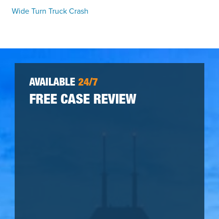
Wide Turn Truck Crash
AVAILABLE
24/7
FREE CASE REVIEW