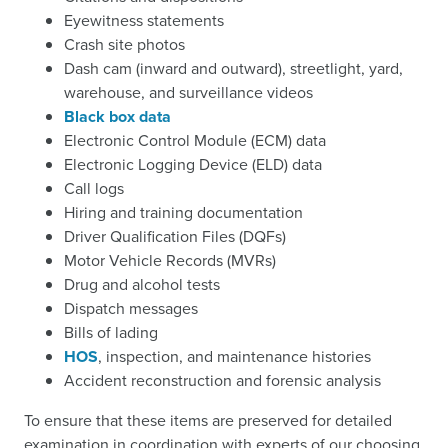
Eyewitness statements
Crash site photos
Dash cam (inward and outward), streetlight, yard,
warehouse, and surveillance videos
Black box data
Electronic Control Module (ECM) data
Electronic Logging Device (ELD) data
Call logs
Hiring and training documentation
Driver Qualification Files (DQFs)
Motor Vehicle Records (MVRs)
Drug and alcohol tests
Dispatch messages
Bills of lading
HOS
, inspection, and maintenance histories
Accident reconstruction and forensic analysis
To ensure that these items are preserved for detailed
examination in coordination with experts of our choosing,