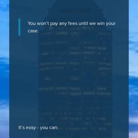
You won’t pay any fees until we win your
case.
It’s
easy
- you can: