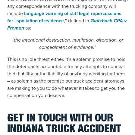
any correspondence with the trucking company will
include
language warning of stiff legal repercussions
for “spoliation of evidence,”
defined in
Glotzbach CPA v.
Froman
as:
“the intentional destruction, mutilation, alteration, or
concealment of evidence.”
This is no idle threat either. It’s a solemn promise to hold
the defendants accountable for any attempts to conceal
their liability or the liability of anybody working for them
– as solemn as the promise our truck accident attorneys
are making to you to do whatever it takes to get you the
compensation you deserve.
GET IN TOUCH WITH OUR
INDIANA TRUCK ACCIDENT