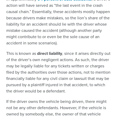
action will have served as “the last event in the crash
causal chain.” Essentially, these accidents mostly happen
because drivers make mistakes, so the lion’s share of the
liability for an accident should lie with the driver whose
mistake caused the accident (although another party
might contribute to or even be the sole cause of an
accident in some scenarios).
This is known as
direct liability
, since it arises directly out
of the driver’s own negligent actions. As such, the driver
may be legally liable for any tickets written or charges
filed by the authorities over those actions, not to mention
financially liable for any civil claim or lawsuit that may be
pursued by a plaintiff injured in that accident, to which
the driver would be a defendant.
If the driver owns the vehicle being driven, there might
not be any other defendants. However, if the vehicle is
owned by somebody else, the owner of that vehicle