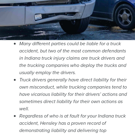
Many different parties could be liable for a truck
accident, but two of the most common defendants
in Indiana truck injury claims are truck drivers and
the trucking companies who deploy the trucks and
usually employ the drivers.
Truck drivers generally have direct liability for their
own misconduct, while trucking companies tend to
have vicarious liability for their drivers’ actions and
sometimes direct liability for their own actions as
well.
Regardless of who is at fault for your Indiana truck
accident, Hensley has a proven record of
demonstrating liability and delivering top