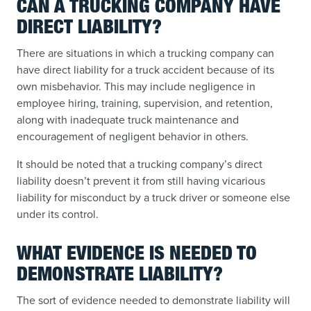
CAN A TRUCKING COMPANY HAVE
DIRECT LIABILITY?
There are situations in which a trucking company can
have direct liability for a truck accident because of its
own misbehavior. This may include negligence in
employee hiring, training, supervision, and retention,
along with inadequate truck maintenance and
encouragement of negligent behavior in others.
It should be noted that a trucking company’s direct
liability doesn’t prevent it from still having vicarious
liability for misconduct by a truck driver or someone else
under its control.
WHAT EVIDENCE IS NEEDED TO
DEMONSTRATE LIABILITY?
The sort of evidence needed to demonstrate liability will