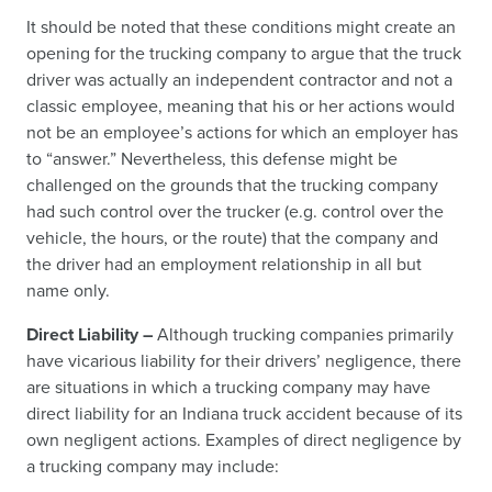
It should be noted that these conditions might create an
opening for the trucking company to argue that the truck
driver was actually an independent contractor and not a
classic employee, meaning that his or her actions would
not be an employee’s actions for which an employer has
to “answer.” Nevertheless, this defense might be
challenged on the grounds that the trucking company
had such control over the trucker (e.g. control over the
vehicle, the hours, or the route) that the company and
the driver had an employment relationship in all but
name only.
Direct Liability –
Although trucking companies primarily
have vicarious liability for their drivers’ negligence, there
are situations in which a trucking company may have
direct liability for an Indiana truck accident because of its
own negligent actions. Examples of direct negligence by
a trucking company may include: