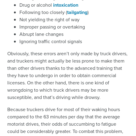
Drug or alcohol
intoxication
Following too closely (
tailgating
)
Not yielding the right of way
Improper passing or overtaking
Abrupt lane changes
Ignoring traffic control signals
Obviously, these errors aren’t only made by truck drivers,
and truckers might actually be less prone to make them
than other drivers thanks to the advanced training that
they have to undergo in order to obtain commercial
licenses. On the other hand, there is one kind of
wrongdoing to which truck drivers may be more
susceptible, and that’s driving while drowsy.
Because truckers drive for most of their waking hours
compared to the 63 minutes per day that the average
motorist drives, their odds of succumbing to fatigue
could be considerably greater. To combat this problem,