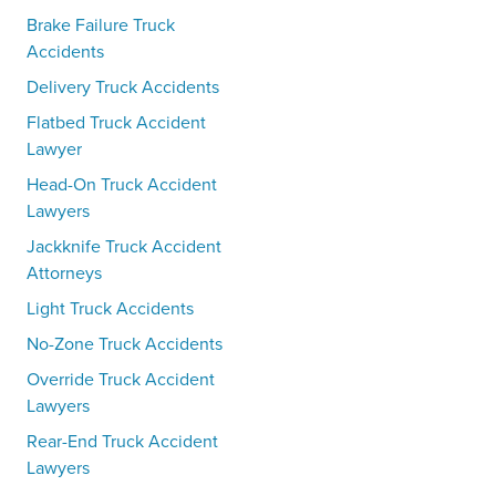
Brake Failure Truck
Accidents
Delivery Truck Accidents
Flatbed Truck Accident
Lawyer
Head-On Truck Accident
Lawyers
Jackknife Truck Accident
Attorneys
Light Truck Accidents
No-Zone Truck Accidents
Override Truck Accident
Lawyers
Rear-End Truck Accident
Lawyers