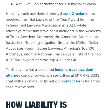
A $5.5 million settlement for a semi-trailer crash.
Hensley truck accident attorney
Sarah Graziano
also
received the Trial Lawyer of the Year Award from the
Indiana Trial Lawyers Association in 2023, while
attorneys at the firm have been included in the Academy
of Truck Accident Attorneys, the American Association
for Justice, Trucking Litigation Group, the Million Dollar
Advocates Forum, Super Lawyers, America’s Top 100
Attorneys, and the National Trial Lawyers’ lists of the Top
100 Trial Lawyers and the Top 40 Under 40.
To discover what a seasoned
Indiana truck accident
attorney
can do for you, please call us at (317) 472-3333,
chat with us online, or fill out
our contact form
for a free
case review now.
HOW LIABILITY IS