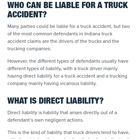
WHO CAN BE LIABLE FOR A TRUCK
ACCIDENT?
Many parties could be liable for a truck accident, but two
of the most common defendants in Indiana truck
accident claims are the drivers of the trucks and the
trucking companies.
However, the different types of defendants usually have
different types of liability, with a truck driver mainly
having direct liability for a truck accident and a trucking
company mainly having vicarious liability.
WHAT IS DIRECT LIABILITY?
Direct liability is liability that arises directly out of a
defendant’s own negligent actions.
This is the kind of liability that truck drivers tend to have,