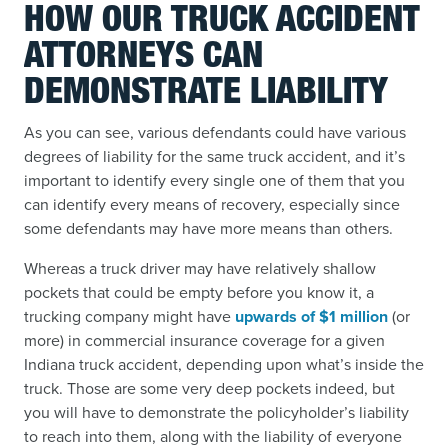
HOW OUR TRUCK ACCIDENT
ATTORNEYS CAN
DEMONSTRATE LIABILITY
As you can see, various defendants could have various
degrees of liability for the same truck accident, and it’s
important to identify every single one of them that you
can identify every means of recovery, especially since
some defendants may have more means than others.
Whereas a truck driver may have relatively shallow
pockets that could be empty before you know it, a
trucking company might have
upwards of $1 million
(or
more) in commercial insurance coverage for a given
Indiana truck accident, depending upon what’s inside the
truck. Those are some very deep pockets indeed, but
you will have to demonstrate the policyholder’s liability
to reach into them, along with the liability of everyone