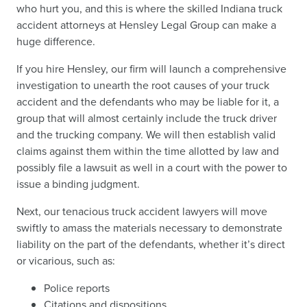
who hurt you, and this is where the skilled Indiana truck
accident attorneys at Hensley Legal Group can make a
huge difference.
If you hire Hensley, our firm will launch a comprehensive
investigation to unearth the root causes of your truck
accident and the defendants who may be liable for it, a
group that will almost certainly include the truck driver
and the trucking company. We will then establish valid
claims against them within the time allotted by law and
possibly file a lawsuit as well in a court with the power to
issue a binding judgment.
Next, our tenacious truck accident lawyers will move
swiftly to amass the materials necessary to demonstrate
liability on the part of the defendants, whether it’s direct
or vicarious, such as:
Police reports
Citations and dispositions