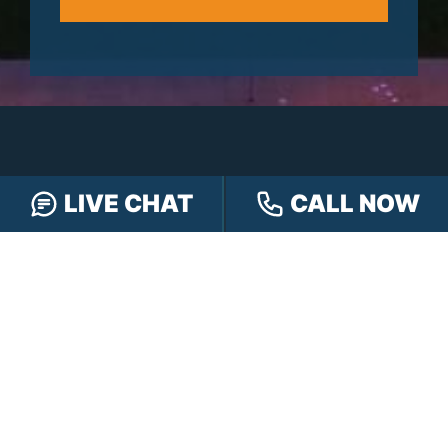
LIVE CHAT
CALL NOW