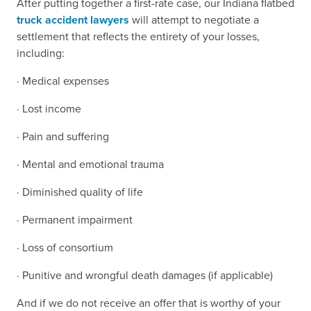
After putting together a first-rate case, our Indiana flatbed
truck accident lawyers
will attempt to negotiate a
settlement that reflects the entirety of your losses,
including:
· Medical expenses
· Lost income
· Pain and suffering
· Mental and emotional trauma
· Diminished quality of life
· Permanent impairment
· Loss of consortium
· Punitive and wrongful death damages (if applicable)
And if we do not receive an offer that is worthy of your