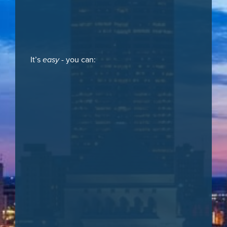
It’s
easy
- you can: