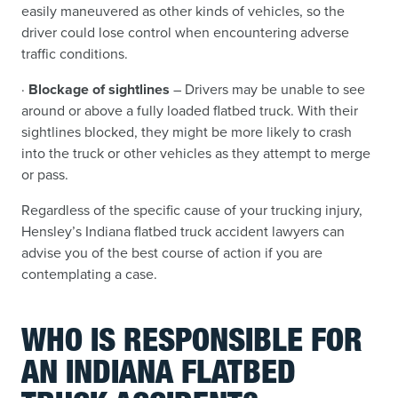
easily maneuvered as other kinds of vehicles, so the
driver could lose control when encountering adverse
traffic conditions.
·
Blockage of sightlines
– Drivers may be unable to see
around or above a fully loaded flatbed truck. With their
sightlines blocked, they might be more likely to crash
into the truck or other vehicles as they attempt to merge
or pass.
Regardless of the specific cause of your trucking injury,
Hensley’s Indiana flatbed truck accident lawyers can
advise you of the best course of action if you are
contemplating a case.
WHO IS RESPONSIBLE FOR
AN INDIANA FLATBED