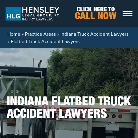
Skip to content
CLICK HERE TO
CALL NOW
Home
»
Practice Areas
»
Indiana Truck Accident Lawyers
»
Flatbed Truck Accident Lawyers
INDIANA FLATBED TRUCK
ACCIDENT LAWYERS