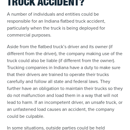
TRUCK ACCIDENT?
A number of individuals and entities could be
responsible for an Indiana flatbed truck accident,
particularly when the truck is being deployed for
commercial purposes.
Aside from the flatbed truck’s driver and its owner (if
different from the driver), the company making use of the
truck could also be liable (if different from the owner).
Trucking companies in Indiana have a duty to make sure
that their drivers are trained to operate their trucks
carefully and follow all state and federal laws. They
further have an obligation to maintain their trucks so they
do not malfunction and load them in a way that will not
lead to harm. If an incompetent driver, an unsafe truck, or
an unfastened load causes an accident, the company
could be culpable.
In some situations, outside parties could be held