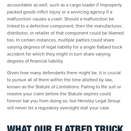
accountable as well, such as a cargo loader if improperly
packed goods inflict injury or a servicing agency if a
malfunction causes a crash. Should a malfunction be
linked to a defective component, then the manufacturer,
distributor, or retailer of that component could be blamed
too. In certain instances, multiple parties could share
varying degrees of legal liability for a single flatbed truck
accident for which they might in turn share varying
degrees of financial liability.
Given how many defendants there might be, it is crucial
to pursue all of them within the time allotted by law,
known as the Statute of Limitations. Failing to file suit or
resolve your claim before the Statute expires could
forever bar you from doing so, but Hensley Legal Group
will never let a regulatory oversight stall your case.
WHAT OUR FLATBED TRUCK