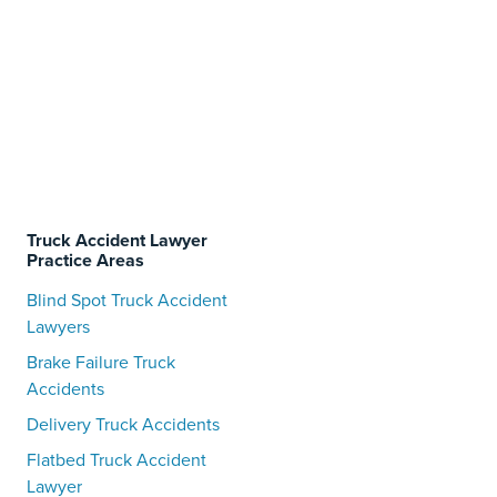
Truck Accident Lawyer
Practice Areas
Blind Spot Truck Accident
Lawyers
Brake Failure Truck
Accidents
Delivery Truck Accidents
Flatbed Truck Accident
Lawyer