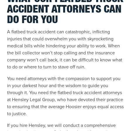
ACCIDENT ATTORNEYS CAN
DO FOR YOU
A flatbed truck accident can catastrophic, inflicting
injuries that could overwhelm you with skyrocketing
medical bills while hindering your ability to work. When
the bill collector won’t stop calling and the insurance
company won’t call back, it can be difficult to know what
to do or where to turn to stave off ruin.
You need attorneys with the compassion to support you
in your darkest hour and the wisdom to guide you
through it. You need the flatbed truck accident attorneys
at Hensley Legal Group, who have devoted their practice
to ensuring that the average Hoosier enjoys equal access
to justice.
If you hire Hensley, we will conduct a comprehensive