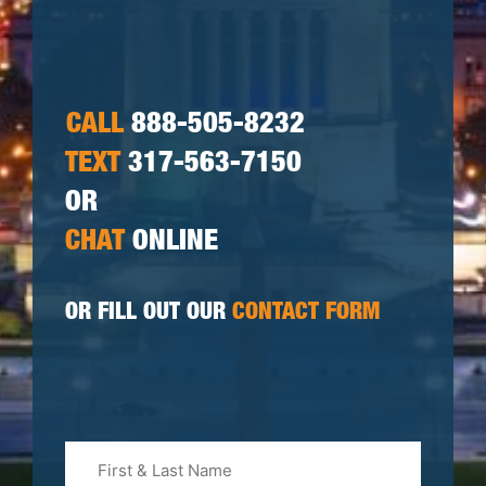
CALL
888-505-8232
TEXT
317-563-7150
OR
CHAT
ONLINE
OR FILL OUT OUR
CONTACT FORM
First
&