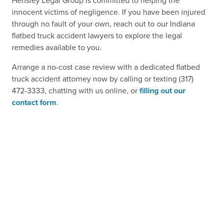
Hensley Legal Group is committed to helping the
innocent victims of negligence. If you have been injured
through no fault of your own, reach out to our Indiana
flatbed truck accident lawyers to explore the legal
remedies available to you.
Arrange a no-cost case review with a dedicated flatbed
truck accident attorney now by calling or texting (317)
472-3333, chatting with us online, or
filling out our
contact form
.