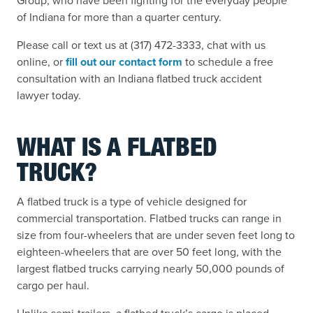
Group, who have been fighting for the everyday people
of Indiana for more than a quarter century.
Please call or text us at (317) 472-3333, chat with us
online, or
fill out our contact form
to schedule a free
consultation with an Indiana flatbed truck accident
lawyer today.
WHAT IS A FLATBED
TRUCK?
A flatbed truck is a type of vehicle designed for
commercial transportation. Flatbed trucks can range in
size from four-wheelers that are under seven feet long to
eighteen-wheelers that are over 50 feet long, with the
largest flatbed trucks carrying nearly 50,000 pounds of
cargo per haul.