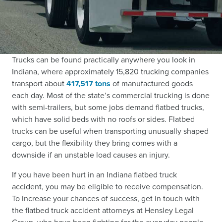
Trucks can be found practically anywhere you look in
Indiana, where approximately 15,820 trucking companies
transport about
417,517 tons
of manufactured goods
each day. Most of the state’s commercial trucking is done
with semi-trailers, but some jobs demand flatbed trucks,
which have solid beds with no roofs or sides. Flatbed
trucks can be useful when transporting unusually shaped
cargo, but the flexibility they bring comes with a
downside if an unstable load causes an injury.
If you have been hurt in an Indiana flatbed truck
accident, you may be eligible to receive compensation.
To increase your chances of success, get in touch with
the flatbed truck accident attorneys at Hensley Legal