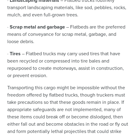
·
Landscaping materials
– Flatbed trucks routinely
transport landscaping materials, like sod, pebbles, rocks,
mulch, and even full-grown trees.
·
Scrap metal and garbage
– Flatbeds are the preferred
means of conveyance for scrap metal, garbage, and
loose debris.
·
Tires
– Flatbed trucks may carry used tires that have
been recycled or compressed into tire bales and
repurposed to create motorways, assist in construction,
or prevent erosion.
Transporting this cargo might be impossible without the
freedom offered by flatbed trucks, though truckers must
take precautions so that these goods remain in place. If
appropriate safeguards are not implemented, many of
these items could break off or become dislodged, then
either fall out and become obstacles in the road or fly out
and form potentially lethal projectiles that could strike