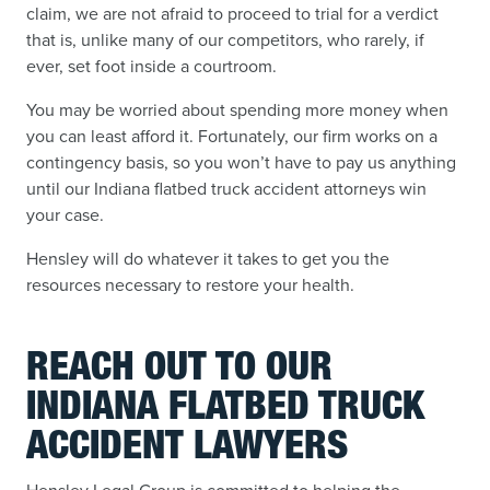
claim, we are not afraid to proceed to trial for a verdict
that is, unlike many of our competitors, who rarely, if
ever, set foot inside a courtroom.
You may be worried about spending more money when
you can least afford it. Fortunately, our firm works on a
contingency basis, so you won’t have to pay us anything
until our Indiana flatbed truck accident attorneys win
your case.
Hensley will do whatever it takes to get you the
resources necessary to restore your health.
REACH OUT TO OUR
INDIANA FLATBED TRUCK
ACCIDENT LAWYERS