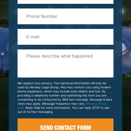
Last
Phone
Name
(Required)
Email
Please
Tell
Us
About
Your
We respect your privacy. Your personal information will only be
Case
used by Hensley Legal Group, who may contact you using modern
phone equipment, which may include auto-dialers and text. By
providing a telephone number and submitting this form you are
consenting to be contacted by SMS text message. Message & data
rates may apply. Message frequency may vary.
Privacy Policy
Link
. Reply Help for more information. You can reply STOP to opt-
out of further messaging.