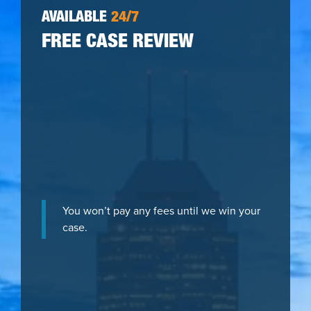
AVAILABLE
24/7
FREE CASE REVIEW
You won’t pay any fees until we win your
case.