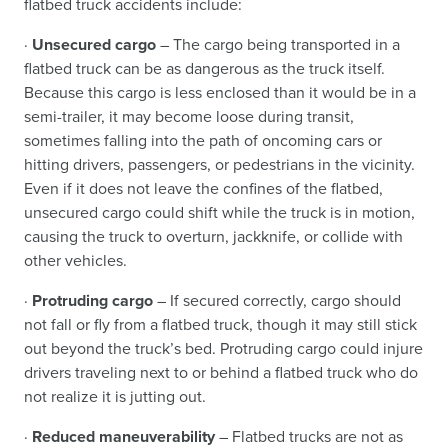
flatbed truck accidents include:
·
Unsecured cargo
– The cargo being transported in a
flatbed truck can be as dangerous as the truck itself.
Because this cargo is less enclosed than it would be in a
semi-trailer, it may become loose during transit,
sometimes falling into the path of oncoming cars or
hitting drivers, passengers, or pedestrians in the vicinity.
Even if it does not leave the confines of the flatbed,
unsecured cargo could shift while the truck is in motion,
causing the truck to overturn, jackknife, or collide with
other vehicles.
·
Protruding cargo
– If secured correctly, cargo should
not fall or fly from a flatbed truck, though it may still stick
out beyond the truck’s bed. Protruding cargo could injure
drivers traveling next to or behind a flatbed truck who do
not realize it is jutting out.
·
Reduced maneuverability
– Flatbed trucks are not as