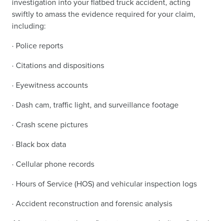
investigation into your flatbed truck accident, acting
swiftly to amass the evidence required for your claim,
including:
· Police reports
· Citations and dispositions
· Eyewitness accounts
· Dash cam, traffic light, and surveillance footage
· Crash scene pictures
· Black box data
· Cellular phone records
· Hours of Service (HOS) and vehicular inspection logs
· Accident reconstruction and forensic analysis