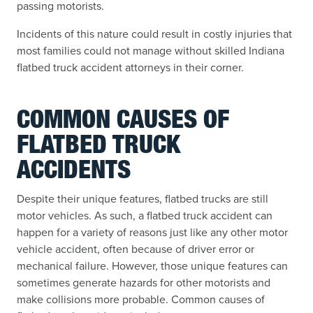
passing motorists.
Incidents of this nature could result in costly injuries that
most families could not manage without skilled Indiana
flatbed truck accident attorneys in their corner.
COMMON CAUSES OF
FLATBED TRUCK
ACCIDENTS
Despite their unique features, flatbed trucks are still
motor vehicles. As such, a flatbed truck accident can
happen for a variety of reasons just like any other motor
vehicle accident, often because of driver error or
mechanical failure. However, those unique features can
sometimes generate hazards for other motorists and
make collisions more probable. Common causes of