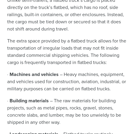
Unlike semi-trailers, a flatbed truck’s cargo is placed
directly on the truck’s flatbed, which has no roof, side
railings, built-in containers, or other enclosures. Instead,
the cargo must be tied down or secured so that it does
not shift around during travel.
The extra space provided by a flatbed truck allows for the
transportation of irregular loads that may not fit inside
standard commercial shipping vehicles. The following
cargo is frequently transported in flatbed trucks:
·
Machines and vehicles
– Heavy machines, equipment,
and vehicles used for construction, aviation, industrial, or
military purposes can be carried on flatbed trucks.
·
Building materials
– The raw materials for building
projects, such as metal pipes, rocks, gravel, stones,
concrete slabs, and lumber, may be too unwieldy to be
shipped in any other way.