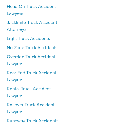
Head-On Truck Accident
Lawyers
Jackknife Truck Accident
Attorneys
Light Truck Accidents
No-Zone Truck Accidents
Override Truck Accident
Lawyers
Rear-End Truck Accident
Lawyers
Rental Truck Accident
Lawyers
Rollover Truck Accident
Lawyers
Runaway Truck Accidents