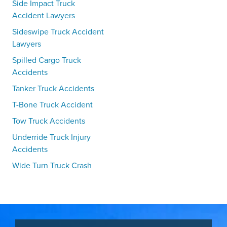
Side Impact Truck
Accident Lawyers
Sideswipe Truck Accident
Lawyers
Spilled Cargo Truck
Accidents
Tanker Truck Accidents
T-Bone Truck Accident
Tow Truck Accidents
Underride Truck Injury
Accidents
Wide Turn Truck Crash