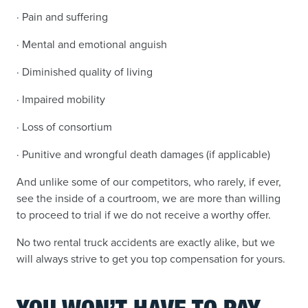
· Pain and suffering
· Mental and emotional anguish
· Diminished quality of living
· Impaired mobility
· Loss of consortium
· Punitive and wrongful death damages (if applicable)
And unlike some of our competitors, who rarely, if ever,
see the inside of a courtroom, we are more than willing
to proceed to trial if we do not receive a worthy offer.
No two rental truck accidents are exactly alike, but we
will always strive to get you top compensation for yours.