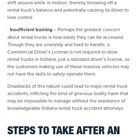
shift around while in motion, thereby throwing off a
rental truck’s balance and potentially causing its driver to
lose control.
·
Insufficient training
– Perhaps the greatest concern
about rental trucks is how easily they can be accessed.
Though they are unwieldy and hard to handle, a
Commercial Driver’s License is not required to drive
rental trucks in Indiana, just a standard driver’s license, so
the customers making use of these massive vehicles may
not have the skills to safely operate them.
Drawbacks of this nature could lead to major rental truck
accidents, inflicting the kind of grievous bodily harm that
may be impossible to manage without the assistance of
knowledgeable Indiana rental truck accident attorneys.
STEPS TO TAKE AFTER AN