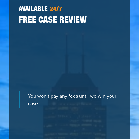
AVAILABLE
24/7
FREE CASE REVIEW
You won’t pay any fees until we win your
case.