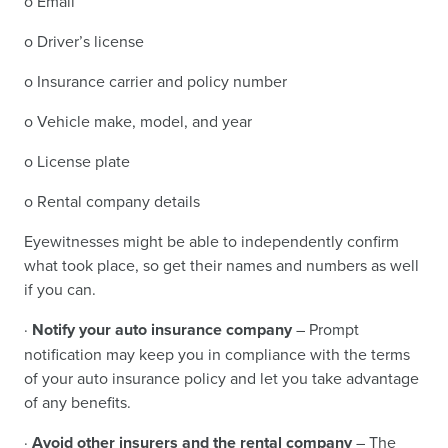
o Email
o Driver’s license
o Insurance carrier and policy number
o Vehicle make, model, and year
o License plate
o Rental company details
Eyewitnesses might be able to independently confirm
what took place, so get their names and numbers as well
if you can.
·
Notify your auto insurance company
– Prompt
notification may keep you in compliance with the terms
of your auto insurance policy and let you take advantage
of any benefits.
·
Avoid other insurers and the rental company
– The