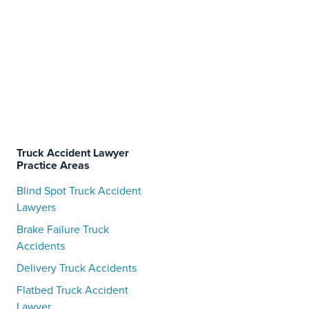
Truck Accident Lawyer
Practice Areas
Blind Spot Truck Accident
Lawyers
Brake Failure Truck
Accidents
Delivery Truck Accidents
Flatbed Truck Accident
Lawyer