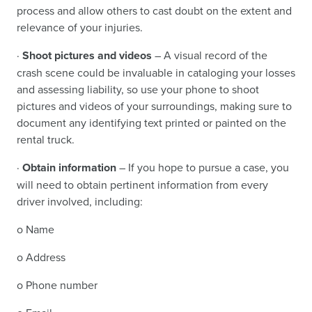
process and allow others to cast doubt on the extent and
relevance of your injuries.
·
Shoot pictures and videos
– A visual record of the
crash scene could be invaluable in cataloging your losses
and assessing liability, so use your phone to shoot
pictures and videos of your surroundings, making sure to
document any identifying text printed or painted on the
rental truck.
·
Obtain information
– If you hope to pursue a case, you
will need to obtain pertinent information from every
driver involved, including:
o Name
o Address
o Phone number