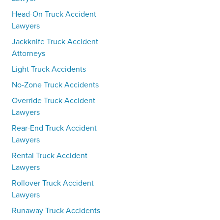
Head-On Truck Accident
Lawyers
Jackknife Truck Accident
Attorneys
Light Truck Accidents
No-Zone Truck Accidents
Override Truck Accident
Lawyers
Rear-End Truck Accident
Lawyers
Rental Truck Accident
Lawyers
Rollover Truck Accident
Lawyers
Runaway Truck Accidents