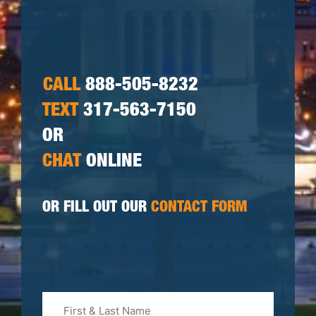
CALL
888-505-8232
TEXT
317-563-7150
OR
CHAT
ONLINE
OR FILL OUT OUR
CONTACT FORM
First