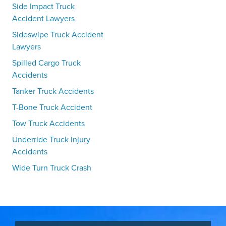
Side Impact Truck
Accident Lawyers
Sideswipe Truck Accident
Lawyers
Spilled Cargo Truck
Accidents
Tanker Truck Accidents
T-Bone Truck Accident
Tow Truck Accidents
Underride Truck Injury
Accidents
Wide Turn Truck Crash