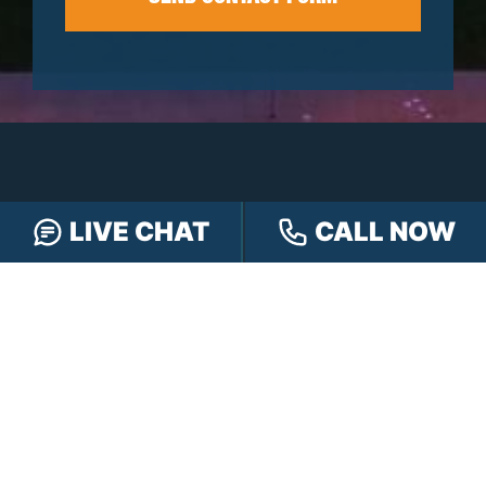
LIVE CHAT
CALL NOW