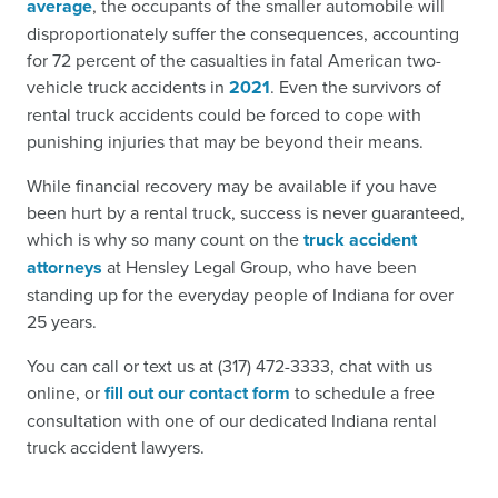
average
, the occupants of the smaller automobile will
disproportionately suffer the consequences, accounting
for 72 percent of the casualties in fatal American two-
vehicle truck accidents in
2021
. Even the survivors of
rental truck accidents could be forced to cope with
punishing injuries that may be beyond their means.
While financial recovery may be available if you have
been hurt by a rental truck, success is never guaranteed,
which is why so many count on the
truck accident
attorneys
at Hensley Legal Group, who have been
standing up for the everyday people of Indiana for over
25 years.
You can call or text us at (317) 472-3333, chat with us
online, or
fill out our contact form
to schedule a free
consultation with one of our dedicated Indiana rental
truck accident lawyers.