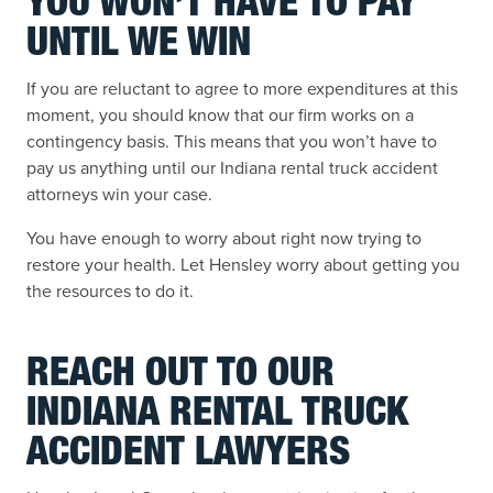
YOU WON’T HAVE TO PAY
UNTIL WE WIN
If you are reluctant to agree to more expenditures at this
moment, you should know that our firm works on a
contingency basis. This means that you won’t have to
pay us anything until our Indiana rental truck accident
attorneys win your case.
You have enough to worry about right now trying to
restore your health. Let Hensley worry about getting you
the resources to do it.
REACH OUT TO OUR
INDIANA RENTAL TRUCK
ACCIDENT LAWYERS