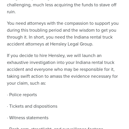
challenging, much less acquiring the funds to stave off
ruin.
You need attorneys with the compassion to support you
during this troubling period and the wisdom to get you
through it. In short, you need the Indiana rental truck
accident attorneys at Hensley Legal Group.
If you decide to hire Hensley, we will launch an
exhaustive investigation into your Indiana rental truck
accident and everyone who may be responsible for it,
taking swift action to amass the evidence necessary for
your claim, such as:
· Police reports
· Tickets and dispositions
· Witness statements