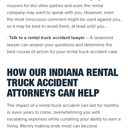
insurers for the other parties and even the rental
company may want to speak with you. However, even
the most innocuous comment might be used against you,
so it may be best to avoid them, at least until you…
·
Talk to a rental truck accident lawyer
– A seasoned
lawyer can answer your questions and determine the
best course of action for your rental truck accident case.
HOW OUR INDIANA RENTAL
TRUCK ACCIDENT
ATTORNEYS CAN HELP
The impact of a rental truck accident can last for months
or even years to come, overwhelming you with
escalating expenses while curtailing your ability to earn a
living. Merely making ends meet can become