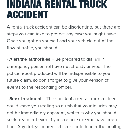
INDIANA RENTAL TRUCK
ACCIDENT
A rental truck accident can be disorienting, but there are
steps you can take to protect any case you might have.
Once you gotten yourself and your vehicle out of the
flow of traffic, you should:
·
Alert the authorities
– Be prepared to dial 911 if
emergency personnel have not already arrived. The
police report produced will be indispensable to your
future claim, so don’t forget to give your version of
events to the responding officer.
·
Seek treatment
– The shock of a rental truck accident
could leave you feeling so numb that your injuries may
not be immediately apparent, which is why you should
seek treatment even if you are not sure you have been
hurt. Any delays in medical care could hinder the healing