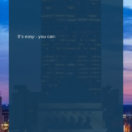
It’s
easy
- you can: