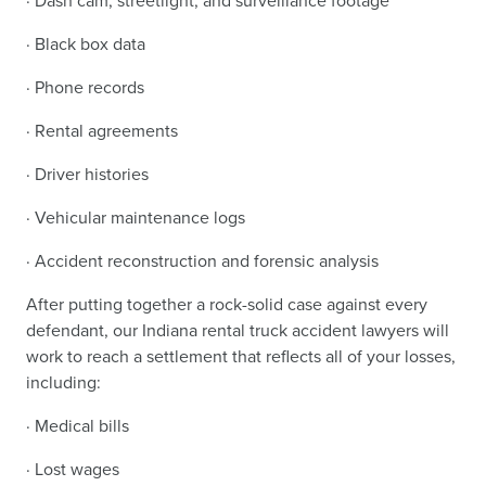
· Dash cam, streetlight, and surveillance footage
· Black box data
· Phone records
· Rental agreements
· Driver histories
· Vehicular maintenance logs
· Accident reconstruction and forensic analysis
After putting together a rock-solid case against every
defendant, our Indiana rental truck accident lawyers will
work to reach a settlement that reflects all of your losses,
including:
· Medical bills
· Lost wages