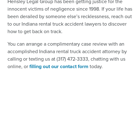
Hensley Legal Group has been getting justice for the
innocent victims of negligence since 1998. If your life has
been derailed by someone else’s recklessness, reach out
to our Indiana rental truck accident lawyers to discover
how to get back on track.
You can arrange a complimentary case review with an
accomplished Indiana rental truck accident attorney by
calling or texting us at (317) 472-3333, chatting with us
online, or
filling out our contact form
today.