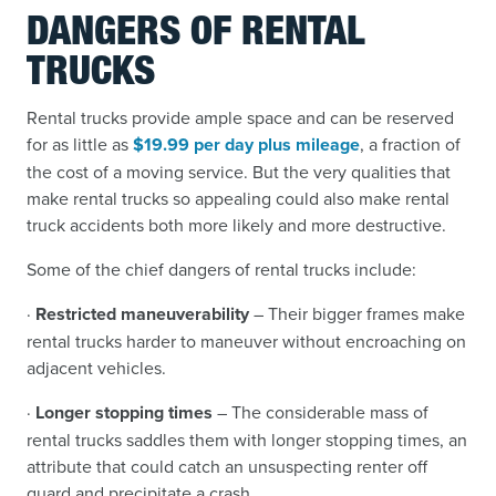
DANGERS OF RENTAL
TRUCKS
Rental trucks provide ample space and can be reserved
for as little as
$19.99 per day plus mileage
, a fraction of
the cost of a moving service. But the very qualities that
make rental trucks so appealing could also make rental
truck accidents both more likely and more destructive.
Some of the chief dangers of rental trucks include:
·
Restricted maneuverability
– Their bigger frames make
rental trucks harder to maneuver without encroaching on
adjacent vehicles.
·
Longer stopping times
– The considerable mass of
rental trucks saddles them with longer stopping times, an
attribute that could catch an unsuspecting renter off
guard and precipitate a crash.