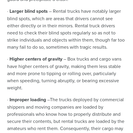
·
Larger blind spots
– Rental trucks have notably larger
blind spots, which are areas that drivers cannot see
either directly or in their mirrors. Rental truck drivers
need to check their blind spots regularly so as not to
strike individuals and objects within them, though far too
many fail to do so, sometimes with tragic results.
·
Higher centers of gravity
– Box trucks and cargo vans
have higher centers of gravity, making them less stable
and more prone to tipping or rolling over, particularly
when speeding, turning abruptly, or bearing excessive
weight.
·
Improper loading
–The trucks deployed by commercial
shippers and moving companies are loaded by
professionals who know how to properly distribute and
secure their contents, but rental trucks are loaded by the
amateurs who rent them. Consequently, their cargo may