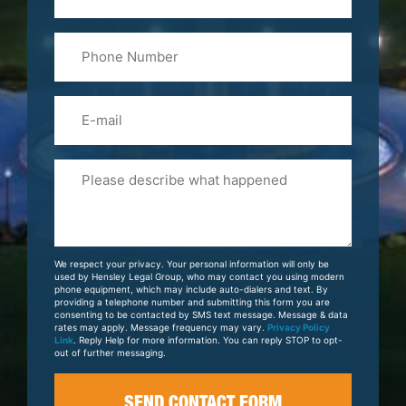
&
Last
Phone
Name
(Required)
Email
Please
Tell
Us
About
Your
We respect your privacy. Your personal information will only be
Case
used by Hensley Legal Group, who may contact you using modern
phone equipment, which may include auto-dialers and text. By
providing a telephone number and submitting this form you are
consenting to be contacted by SMS text message. Message & data
rates may apply. Message frequency may vary.
Privacy Policy
Link
. Reply Help for more information. You can reply STOP to opt-
out of further messaging.