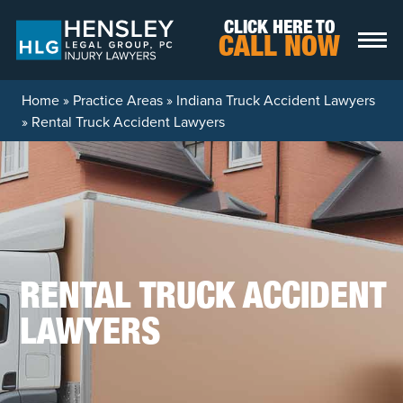
Skip to content
CLICK HERE TO
CALL NOW
Home
»
Practice Areas
»
Indiana Truck Accident Lawyers
»
Rental Truck Accident Lawyers
RENTAL TRUCK ACCIDENT
LAWYERS