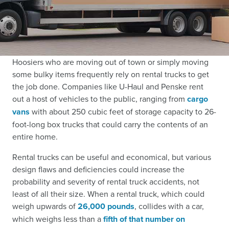
Hoosiers who are moving out of town or simply moving
some bulky items frequently rely on rental trucks to get
the job done. Companies like U-Haul and Penske rent
out a host of vehicles to the public, ranging from
cargo
vans
with about 250 cubic feet of storage capacity to 26-
foot-long box trucks that could carry the contents of an
entire home.
Rental trucks can be useful and economical, but various
design flaws and deficiencies could increase the
probability and severity of rental truck accidents, not
least of all their size. When a rental truck, which could
weigh upwards of
26,000 pounds
, collides with a car,
which weighs less than a
fifth of that number on