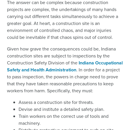
The answer can be complex because construction
projects are complex, the undertakings of many hands
carrying out different tasks simultaneously to achieve a
greater goal. At heart, a construction site is an
environment of controlled chaos, and major injuries
could be inevitable if that chaos spins out of control.
Given how grave the consequences could be, Indiana
construction sites are subject to inspections by the
Construction Safety Division of the
Indiana Occupational
Safety and Health Administration
. In order for a project
to pass inspection, the powers in charge need to prove
that they have taken reasonable precautions to keep
workers from harm. Specifically, they must:
Assess a construction site for threats.
Devise and institute a detailed safety plan.
Train workers on the correct use of tools and
machinery.