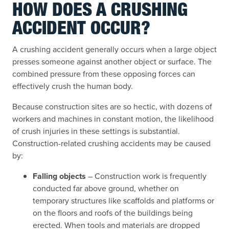
HOW DOES A CRUSHING
ACCIDENT OCCUR?
A crushing accident generally occurs when a large object
presses someone against another object or surface. The
combined pressure from these opposing forces can
effectively crush the human body.
Because construction sites are so hectic, with dozens of
workers and machines in constant motion, the likelihood
of crush injuries in these settings is substantial.
Construction-related crushing accidents may be caused
by:
Falling objects
– Construction work is frequently
conducted far above ground, whether on
temporary structures like scaffolds and platforms or
on the floors and roofs of the buildings being
erected. When tools and materials are dropped