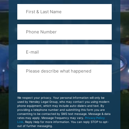
First
&
Last
Phone
Name
(Required)
Email
Please
Tell
Us
About
Your
We respect your privacy. Your personal information will only be
Case
used by Hensley Legal Group, who may contact you using modern
phone equipment, which may include auto-dialers and text. By
providing a telephone number and submitting this form you are
consenting to be contacted by SMS text message. Message & data
rates may apply. Message frequency may vary.
Privacy Policy
Link
. Reply Help for more information. You can reply STOP to opt-
out of further messaging.