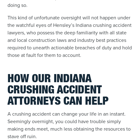
doing so.
This kind of unfortunate oversight will not happen under
the watchful eyes of Hensley’s Indiana crushing accident
lawyers, who possess the deep familiarity with all state
and local construction laws and industry best practices
required to unearth actionable breaches of duty and hold
those at fault for them to account.
HOW OUR INDIANA
CRUSHING ACCIDENT
ATTORNEYS CAN HELP
A crushing accident can change your life in an instant.
Seemingly overnight, you could have trouble simply
making ends meet, much less obtaining the resources to
stave off ruin.