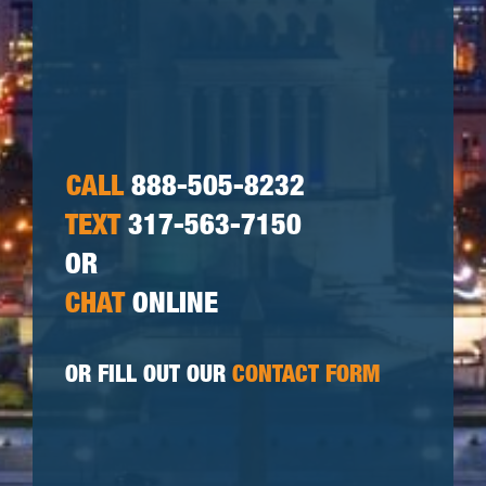
CALL
888-505-8232
TEXT
317-563-7150
OR
CHAT
ONLINE
OR FILL OUT OUR
CONTACT FORM