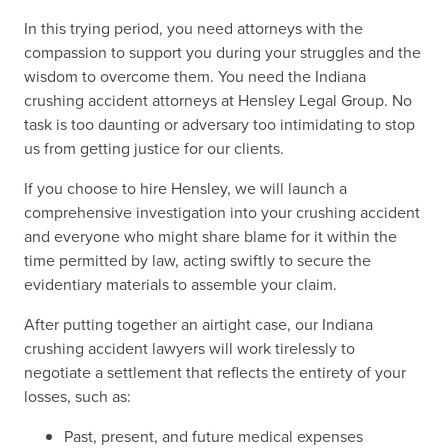
In this trying period, you need attorneys with the
compassion to support you during your struggles and the
wisdom to overcome them. You need the Indiana
crushing accident attorneys at Hensley Legal Group. No
task is too daunting or adversary too intimidating to stop
us from getting justice for our clients.
If you choose to hire Hensley, we will launch a
comprehensive investigation into your crushing accident
and everyone who might share blame for it within the
time permitted by law, acting swiftly to secure the
evidentiary materials to assemble your claim.
After putting together an airtight case, our Indiana
crushing accident lawyers will work tirelessly to
negotiate a settlement that reflects the entirety of your
losses, such as:
Past, present, and future medical expenses