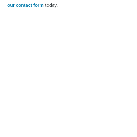
our contact form
today.