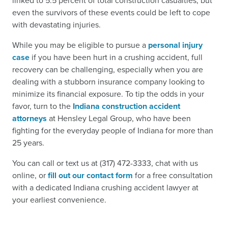
linked to 5.5 percent of total construction casualties, but
even the survivors of these events could be left to cope
with devastating injuries.
While you may be eligible to pursue a
personal injury
case
if you have been hurt in a crushing accident, full
recovery can be challenging, especially when you are
dealing with a stubborn insurance company looking to
minimize its financial exposure. To tip the odds in your
favor, turn to the
Indiana construction accident
attorneys
at Hensley Legal Group, who have been
fighting for the everyday people of Indiana for more than
25 years.
You can call or text us at (317) 472-3333, chat with us
online, or
fill out our contact form
for a free consultation
with a dedicated Indiana crushing accident lawyer at
your earliest convenience.