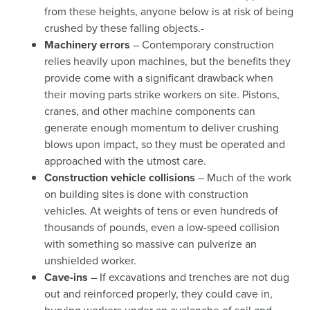
from these heights, anyone below is at risk of being
crushed by these falling objects.-
Machinery errors
– Contemporary construction
relies heavily upon machines, but the benefits they
provide come with a significant drawback when
their moving parts strike workers on site. Pistons,
cranes, and other machine components can
generate enough momentum to deliver crushing
blows upon impact, so they must be operated and
approached with the utmost care.
Construction vehicle collisions
– Much of the work
on building sites is done with construction
vehicles. At weights of tens or even hundreds of
thousands of pounds, even a low-speed collision
with something so massive can pulverize an
unshielded worker.
Cave-ins
– If excavations and trenches are not dug
out and reinforced properly, they could cave in,