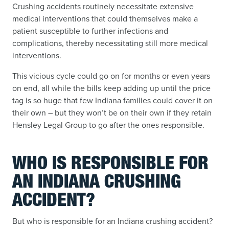
Crushing accidents routinely necessitate extensive
medical interventions that could themselves make a
patient susceptible to further infections and
complications, thereby necessitating still more medical
interventions.
This vicious cycle could go on for months or even years
on end, all while the bills keep adding up until the price
tag is so huge that few Indiana families could cover it on
their own – but they won’t be on their own if they retain
Hensley Legal Group to go after the ones responsible.
WHO IS RESPONSIBLE FOR
AN INDIANA CRUSHING
ACCIDENT?
But who is responsible for an Indiana crushing accident?