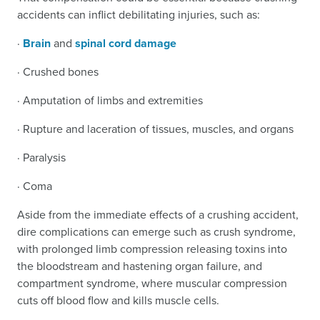
accidents can inflict debilitating injuries, such as:
·
Brain
and
spinal cord damage
· Crushed bones
· Amputation of limbs and extremities
· Rupture and laceration of tissues, muscles, and organs
· Paralysis
· Coma
Aside from the immediate effects of a crushing accident,
dire complications can emerge such as crush syndrome,
with prolonged limb compression releasing toxins into
the bloodstream and hastening organ failure, and
compartment syndrome, where muscular compression
cuts off blood flow and kills muscle cells.