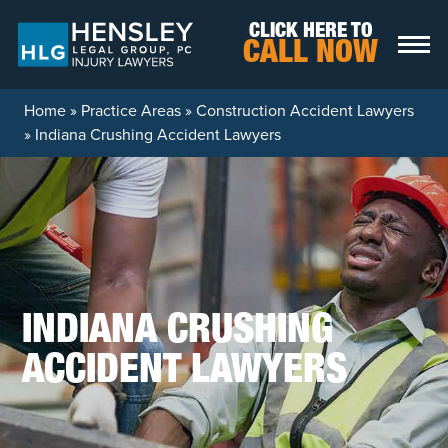
Skip to content
CLICK HERE TO
CALL NOW
Home
»
Practice Areas
»
Construction Accident Lawyers
»
Indiana Crushing Accident Lawyers
INDIANA CRUSHING
ACCIDENT LAWYERS