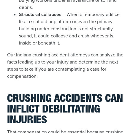
burying workers under an avalanche of soil and
debris.
Structural collapses
– When a temporary edifice
like a scaffold or platform or even the primary
building under construction is not structurally
sound, it could collapse and crush whoever is
inside or beneath it.
Our Indiana crushing accident attorneys can analyze the
facts leading up to your injury and determine the next
steps to take if you are contemplating a case for
compensation.
CRUSHING ACCIDENTS CAN
INFLICT DEBILITATING
INJURIES
That compensation could be essential because crushing