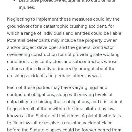
Distribute protective equipment to curb on-site
injuries.
Neglecting to implement these measures could lay the
groundwork for a catastrophic crushing accident, for
which a range of individuals and entities could be liable.
Potential defendants may include the property owner
and/or project developer and the general contractor
overseeing construction for not providing safe working
conditions, any contractors and subcontractors whose
actions either directly or indirectly brought about the
crushing accident, and perhaps others as well.
Each of these parties may have varying legal and
contractual obligations, along with varying levels of
culpability for shirking these obligations, and it is critical
to go after all of them within the time allotted by law,
known as the Statute of Limitations. A plaintiff who fails
to file a lawsuit or resolve a crushing accident claim
before the Statute elapses could be forever barred from