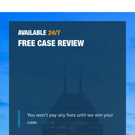
AVAILABLE
24/7
FREE CASE REVIEW
You won’t pay any fees until we win your
case.