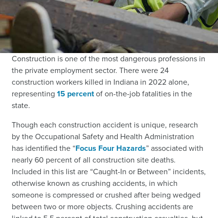
Construction is one of the most dangerous professions in
the private employment sector. There were 24
construction workers killed in Indiana in 2022 alone,
representing
15 percent
of on-the-job fatalities in the
state.
Though each construction accident is unique, research
by the Occupational Safety and Health Administration
has identified the “
Focus Four Hazards
” associated with
nearly 60 percent of all construction site deaths.
Included in this list are “Caught-In or Between” incidents,
otherwise known as crushing accidents, in which
someone is compressed or crushed after being wedged
between two or more objects. Crushing accidents are