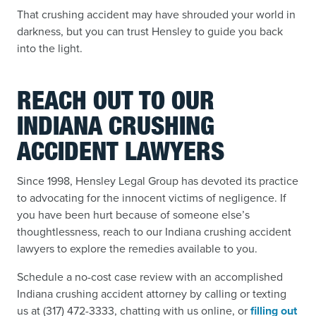
That crushing accident may have shrouded your world in
darkness, but you can trust Hensley to guide you back
into the light.
REACH OUT TO OUR
INDIANA CRUSHING
ACCIDENT LAWYERS
Since 1998, Hensley Legal Group has devoted its practice
to advocating for the innocent victims of negligence. If
you have been hurt because of someone else’s
thoughtlessness, reach to our Indiana crushing accident
lawyers to explore the remedies available to you.
Schedule a no-cost case review with an accomplished
Indiana crushing accident attorney by calling or texting
us at (317) 472-3333, chatting with us online, or
filling out