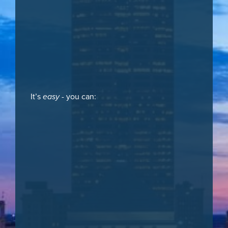
It’s
easy
- you can: