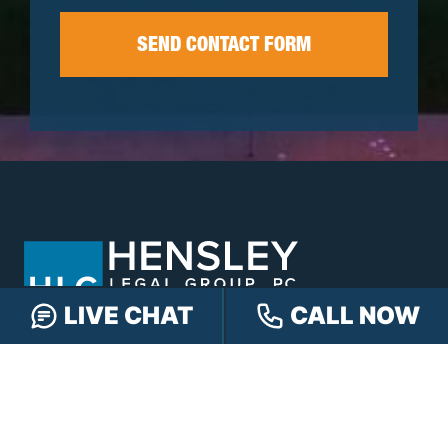
LIVE CHAT
CALL NOW