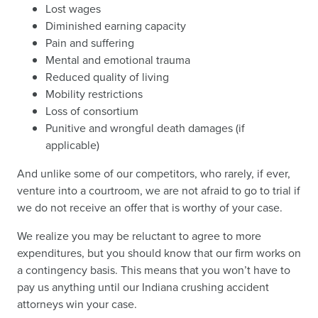
Lost wages
Diminished earning capacity
Pain and suffering
Mental and emotional trauma
Reduced quality of living
Mobility restrictions
Loss of consortium
Punitive and wrongful death damages (if
applicable)
And unlike some of our competitors, who rarely, if ever,
venture into a courtroom, we are not afraid to go to trial if
we do not receive an offer that is worthy of your case.
We realize you may be reluctant to agree to more
expenditures, but you should know that our firm works on
a contingency basis. This means that you won’t have to
pay us anything until our Indiana crushing accident
attorneys win your case.