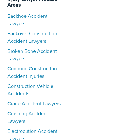
Areas
Backhoe Accident
Lawyers
Backover Construction
Accident Lawyers
Broken Bone Accident
Lawyers
Common Construction
Accident Injuries
Construction Vehicle
Accidents
Crane Accident Lawyers
Crushing Accident
Lawyers
Electrocution Accident
Lawyers