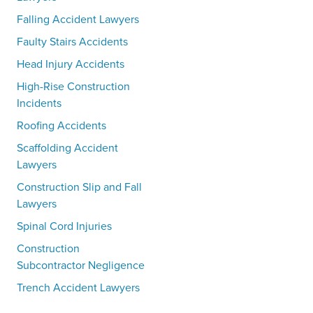
Falling Accident Lawyers
Faulty Stairs Accidents
Head Injury Accidents
High-Rise Construction
Incidents
Roofing Accidents
Scaffolding Accident
Lawyers
Construction Slip and Fall
Lawyers
Spinal Cord Injuries
Construction
Subcontractor Negligence
Trench Accident Lawyers