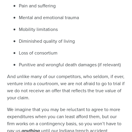
Pain and suffering
Mental and emotional trauma
Mobility limitations
Diminished quality of living
Loss of consortium
Punitive and wrongful death damages (if relevant)
And unlike many of our competitors, who seldom, if ever,
venture into a courtroom, we are not afraid to go to trial if
we do not receive an offer that reflects the true value of
your claim.
We imagine that you may be reluctant to agree to more
expenditures when you can least afford them, but our
firm works on a contingency basis, so you won’t have to
pay us
anything
until our Indiana trench accident