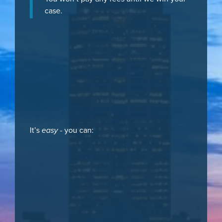
case.
It’s
easy
- you can: