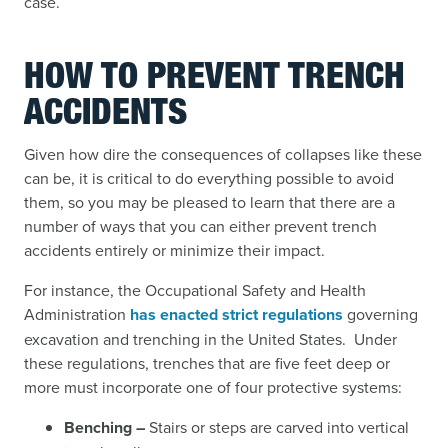
case.
HOW TO PREVENT TRENCH
ACCIDENTS
Given how dire the consequences of collapses like these
can be, it is critical to do everything possible to avoid
them, so you may be pleased to learn that there are a
number of ways that you can either prevent trench
accidents entirely or minimize their impact.
For instance, the Occupational Safety and Health
Administration
has enacted strict regulations
governing
excavation and trenching in the United States. Under
these regulations, trenches that are five feet deep or
more must incorporate one of four protective systems:
Benching –
Stairs or steps are carved into vertical