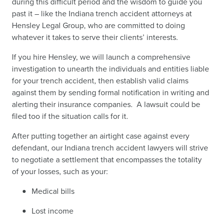
during this difficult period and the wisdom to guide you
past it – like the Indiana trench accident attorneys at
Hensley Legal Group, who are committed to doing
whatever it takes to serve their clients’ interests.
If you hire Hensley, we will launch a comprehensive
investigation to unearth the individuals and entities liable
for your trench accident, then establish valid claims
against them by sending formal notification in writing and
alerting their insurance companies. A lawsuit could be
filed too if the situation calls for it.
After putting together an airtight case against every
defendant, our Indiana trench accident lawyers will strive
to negotiate a settlement that encompasses the totality
of your losses, such as your:
Medical bills
Lost income