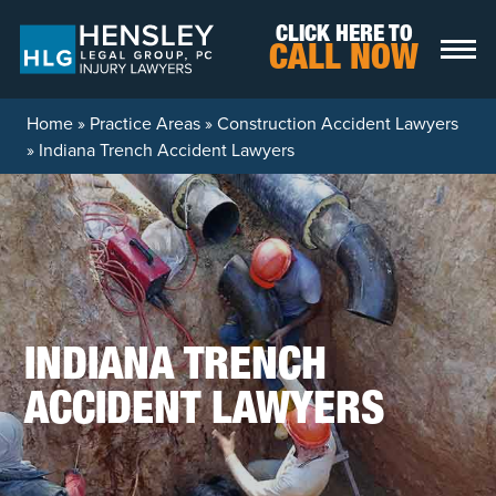
Skip to content
CLICK HERE TO
CALL NOW
Home
»
Practice Areas
»
Construction Accident Lawyers
»
Indiana Trench Accident Lawyers
INDIANA TRENCH
ACCIDENT LAWYERS