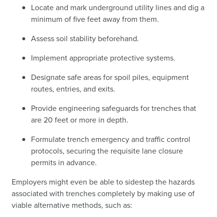
Locate and mark underground utility lines and dig a
minimum of five feet away from them.
Assess soil stability beforehand.
Implement appropriate protective systems.
Designate safe areas for spoil piles, equipment
routes, entries, and exits.
Provide engineering safeguards for trenches that
are 20 feet or more in depth.
Formulate trench emergency and traffic control
protocols, securing the requisite lane closure
permits in advance.
Employers might even be able to sidestep the hazards
associated with trenches completely by making use of
viable alternative methods, such as: