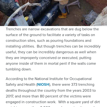
Trenches are narrow excavations that are dug below the
surface of the ground to facilitate a variety of tasks on
construction sites, such as pouring foundations and
installing utilities. But though trenches can be incredibly
useful, they can be incredibly dangerous as well when
they are improperly conceived or executed, putting
anyone inside of them in mortal peril if the walls come
tumbling down.
According to the National Institute for Occupational
Safety and Health (
NIOSH
),
there were 373 trenching
deaths throughout the country from the years 2003 to
2017, and more than 80 percent of the victims were
engaged in construction work. With a square yard of dirt