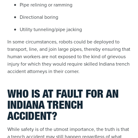
Pipe relining or ramming
Directional boring
Utility tunneling/pipe jacking
In some circumstances, robots could be deployed to
transport, line, and join large pipes, thereby ensuring that
human workers are not exposed to the kind of grievous
injury for which they would require skilled Indiana trench
accident attorneys in their corner.
WHO IS AT FAULT FOR AN
INDIANA TRENCH
ACCIDENT?
While safety is of the utmost importance, the truth is that
a trench accident may still happen regardless of what