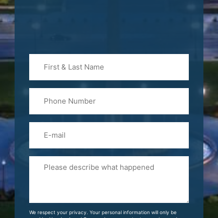
First
&
Last
Phone
Name
(Required)
Email
Please
Tell
Us
About
Your
We respect your privacy. Your personal information will only be