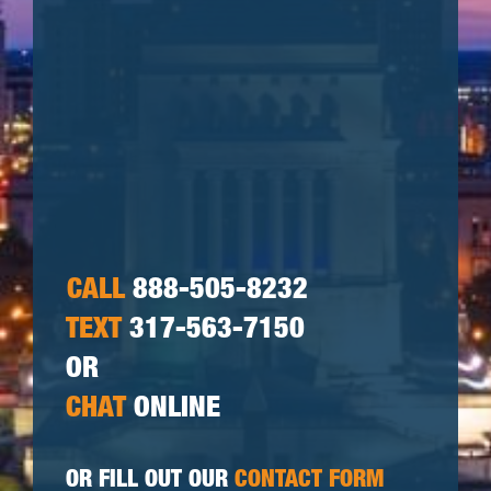
CALL
888-505-8232
TEXT
317-563-7150
OR
CHAT
ONLINE
OR FILL OUT OUR
CONTACT FORM