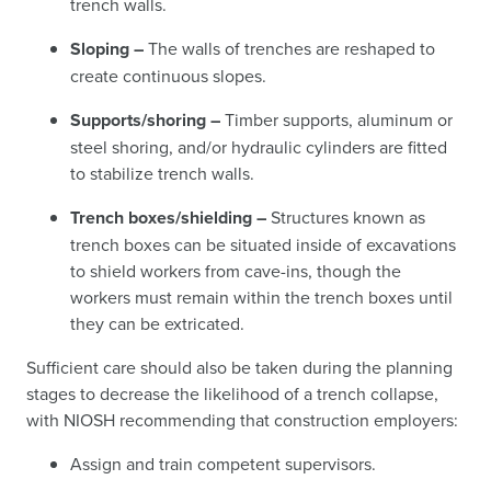
trench walls.
Sloping –
The walls of trenches are reshaped to
create continuous slopes.
Supports/shoring –
Timber supports, aluminum or
steel shoring, and/or hydraulic cylinders are fitted
to stabilize trench walls.
Trench boxes/shielding –
Structures known as
trench boxes can be situated inside of excavations
to shield workers from cave-ins, though the
workers must remain within the trench boxes until
they can be extricated.
Sufficient care should also be taken during the planning
stages to decrease the likelihood of a trench collapse,
with NIOSH recommending that construction employers:
Assign and train competent supervisors.