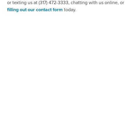
or texting us at (317) 472-3333, chatting with us online, or
filling out our contact form
today.