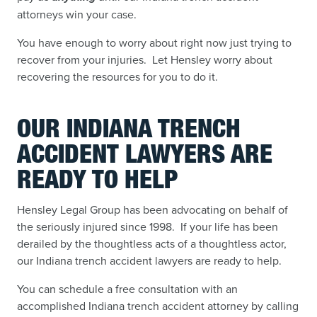
attorneys win your case.
You have enough to worry about right now just trying to
recover from your injuries. Let Hensley worry about
recovering the resources for you to do it.
OUR INDIANA TRENCH
ACCIDENT LAWYERS ARE
READY TO HELP
Hensley Legal Group has been advocating on behalf of
the seriously injured since 1998. If your life has been
derailed by the thoughtless acts of a thoughtless actor,
our Indiana trench accident lawyers are ready to help.
You can schedule a free consultation with an
accomplished Indiana trench accident attorney by calling