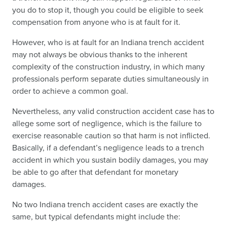
you do to stop it, though you could be eligible to seek
compensation from anyone who is at fault for it.
However, who is at fault for an Indiana trench accident
may not always be obvious thanks to the inherent
complexity of the construction industry, in which many
professionals perform separate duties simultaneously in
order to achieve a common goal.
Nevertheless, any valid construction accident case has to
allege some sort of negligence, which is the failure to
exercise reasonable caution so that harm is not inflicted.
Basically, if a defendant’s negligence leads to a trench
accident in which you sustain bodily damages, you may
be able to go after that defendant for monetary
damages.
No two Indiana trench accident cases are exactly the
same, but typical defendants might include the: