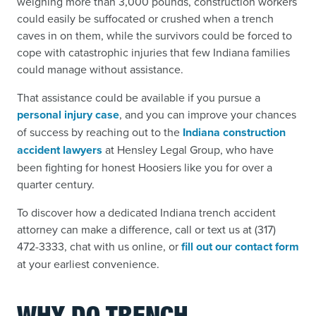
weighing more than 3,000 pounds, construction workers
could easily be suffocated or crushed when a trench
caves in on them, while the survivors could be forced to
cope with catastrophic injuries that few Indiana families
could manage without assistance.
That assistance could be available if you pursue a
personal injury case
,
and you can improve your chances
of success by reaching out to the
Indiana construction
accident lawyers
at Hensley Legal Group, who have
been fighting for honest Hoosiers like you for over a
quarter century.
To discover how a dedicated Indiana trench accident
attorney can make a difference,
call or text us at (317)
472-3333, chat with us online, or
fill out our contact form
at your earliest convenience.