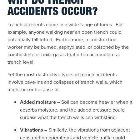
WHY DO TRENCH
ACCIDENTS OCCUR?
Trench accidents come in a wide range of forms. For
example, anyone walking near an open trench could
potentially fall into it. Furthermore, a construction
worker may be burned, asphyxiated, or poisoned by the
combustible or toxic gases that often accumulate at
trench level.
Yet the most destructive types of trench accidents
involve cave-ins and collapses
of trench walls, which
might occur because of:
Added moisture –
Soil can become heavier when it
absorbs moisture, and the added pressure could
surpass what the trench walls can withstand.
Vibrations –
Similarly, the vibrations from adjacent
construction operations and vehicle traffic could