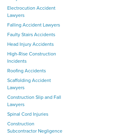
Electrocution Accident
Lawyers
Falling Accident Lawyers
Faulty Stairs Accidents
Head Injury Accidents
High-Rise Construction
Incidents
Roofing Accidents
Scaffolding Accident
Lawyers
Construction Slip and Fall
Lawyers
Spinal Cord Injuries
Construction
Subcontractor Negligence