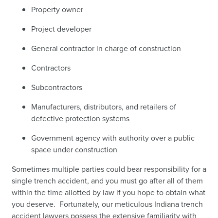
Property owner
Project developer
General contractor in charge of construction
Contractors
Subcontractors
Manufacturers, distributors, and retailers of
defective protection systems
Government agency with authority over a public
space under construction
Sometimes multiple parties could bear responsibility for a
single trench accident, and you must go after all of them
within the time allotted by law if you hope to obtain what
you deserve. Fortunately, our meticulous Indiana trench
accident lawyers possess the extensive familiarity with