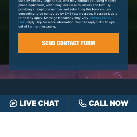
Case
used by Hensley Legal Group, who may contact you using modern
phone equipment, which may include auto-dialers and text. By
providing a telephone number and submitting this form you are
consenting to be contacted by SMS text message. Message & data
rates may apply. Message frequency may vary.
Privacy Policy
Link
. Reply Help for more information. You can reply STOP to opt-
out of further messaging.
LIVE CHAT
CALL NOW