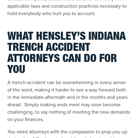
applicable laws and construction practices necessary to
hold everybody who hurt you to account.
WHAT HENSLEY’S INDIANA
TRENCH ACCIDENT
ATTORNEYS CAN DO FOR
YOU
A trench accident can be overwhelming in every sense
of the word, making it harder to see a way forward both
in the immediate aftermath and in the months and years
ahead. Simply making ends meet may soon become
challenging, to say nothing of meeting the new demands
on your finances.
You need attorneys with the compassion to prop you up