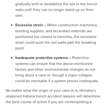
gradually shift or destabilize the soil in the trench
walls until they can no longer stand up on their
own.
Excessive strain –
When construction machinery,
building supplies, and excavated materials are
positioned too closely to trenches, the excessive
strain could push the soil walls past the breaking
point.
Inadequate protective systems –
Protective
systems can ensure that the above-mentioned
factors and other environmental changes do not
bring about a cave-in, though a major collapse
could be inevitable if a system proves inadequate.
No matter what the origin of your cave-in is, Hensley’s
seasoned Indiana trench accident lawyers will determine
the best course of action if you are contemplating a