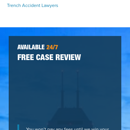
Trench Accident Lawyers
AVAILABLE
24/7
FREE CASE REVIEW
You won’t pay any fees until we win your