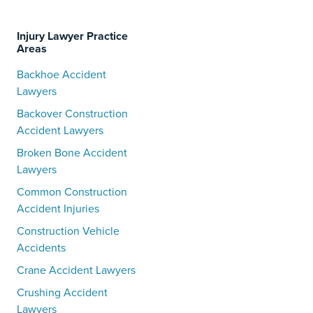
Injury Lawyer Practice
Areas
Backhoe Accident
Lawyers
Backover Construction
Accident Lawyers
Broken Bone Accident
Lawyers
Common Construction
Accident Injuries
Construction Vehicle
Accidents
Crane Accident Lawyers
Crushing Accident
Lawyers