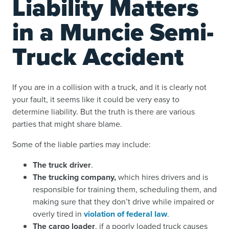
Liability Matters
in a Muncie Semi-
Truck Accident
If you are in a collision with a truck, and it is clearly not
your fault, it seems like it could be very easy to
determine liability. But the truth is there are various
parties that might share blame.
Some of the liable parties may include:
The truck driver
.
The trucking company,
which hires drivers and is
responsible for training them, scheduling them, and
making sure that they don’t drive while impaired or
overly tired in
violation of federal law
.
The cargo loader
, if a poorly loaded truck causes