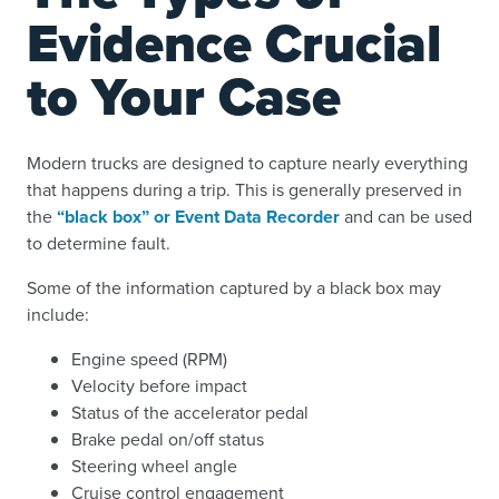
Evidence Crucial
to Your Case
Modern trucks are designed to capture nearly everything
that happens during a trip. This is generally preserved in
the
“black box” or Event Data Recorder
and can be used
to determine fault.
Some of the information captured by a black box may
include:
Engine speed (RPM)
Velocity before impact
Status of the accelerator pedal
Brake pedal on/off status
Steering wheel angle
Cruise control engagement