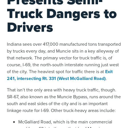
Truck Dangers to
Drivers
Indiana sees over 417,000 manufactured tons transported
by trucks every day, and Muncie sits in a key alleyway of
that network. The primary vector for truck traffic is, of
course, I-69, the north-south interstate running just west
of the city. The heaviest spot for traffic there is at
Exit
241, intersecting Rt. 331 (West McGalliard Road)
.
That isn’t the only area with heavy truck traffic, though.
SR-67, also known as the Muncie Bypass, runs around the
south and east sides of the city and is an important
linkage route for I-69. Other truck-heavy areas include:
McGalliard Road, which is the main commercial