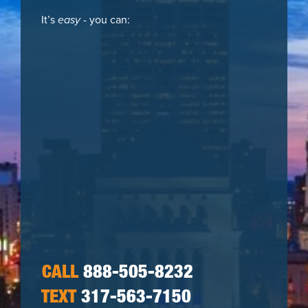
It’s
easy
- you can:
CALL
888-505-8232
TEXT
317-563-7150