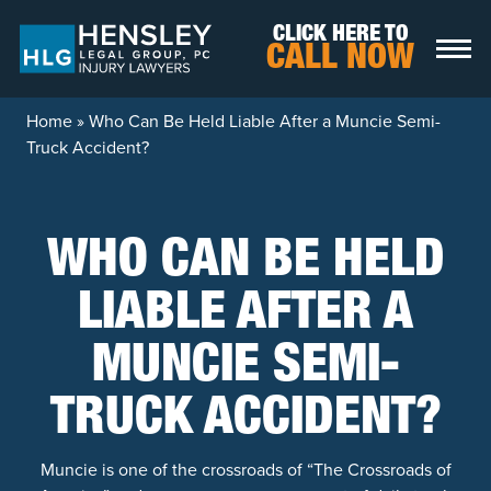
Skip to content
CLICK HERE TO
CALL NOW
Home
»
Who Can Be Held Liable After a Muncie Semi-
Truck Accident?
WHO CAN BE HELD
LIABLE AFTER A
MUNCIE SEMI-
TRUCK ACCIDENT?
Muncie is one of the crossroads of “The Crossroads of