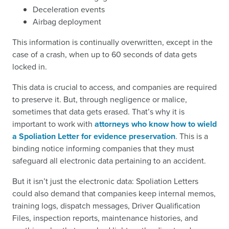
Deceleration events
Airbag deployment
This information is continually overwritten, except in the
case of a crash, when up to 60 seconds of data gets
locked in.
This data is crucial to access, and companies are required
to preserve it. But, through negligence or malice,
sometimes that data gets erased. That’s why it is
important to work with
attorneys who know how to wield
a Spoliation Letter for evidence preservation
. This is a
binding notice informing companies that they must
safeguard all electronic data pertaining to an accident.
But it isn’t just the electronic data: Spoliation Letters
could also demand that companies keep internal memos,
training logs, dispatch messages, Driver Qualification
Files, inspection reports, maintenance histories, and