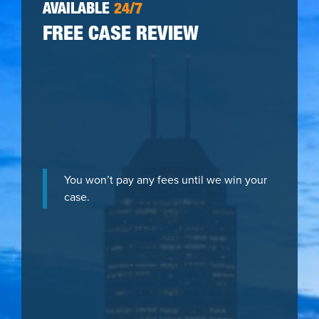
AVAILABLE
24/7
FREE CASE REVIEW
You won’t pay any fees until we win your
case.