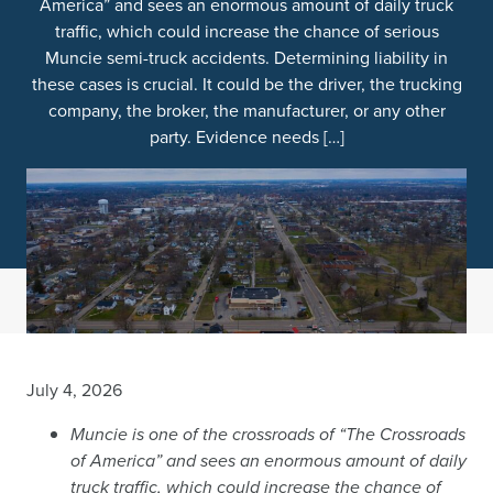
America” and sees an enormous amount of daily truck
traffic, which could increase the chance of serious
Muncie semi-truck accidents. Determining liability in
these cases is crucial. It could be the driver, the trucking
company, the broker, the manufacturer, or any other
party. Evidence needs […]
July 4, 2026
Muncie is one of the crossroads of “The Crossroads
of America” and sees an enormous amount of daily
truck traffic, which could increase the chance of