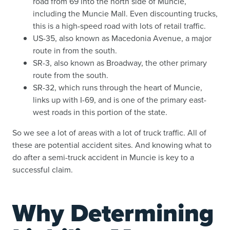
road from 69 into the north side of Muncie,
including the Muncie Mall. Even discounting trucks,
this is a high-speed road with lots of retail traffic.
US-35, also known as Macedonia Avenue, a major
route in from the south.
SR-3, also known as Broadway, the other primary
route from the south.
SR-32, which runs through the heart of Muncie,
links up with I-69, and is one of the primary east-
west roads in this portion of the state.
So we see a lot of areas with a lot of truck traffic. All of
these are potential accident sites. And knowing what to
do after a semi-truck accident in Muncie is key to a
successful claim.
Why Determining