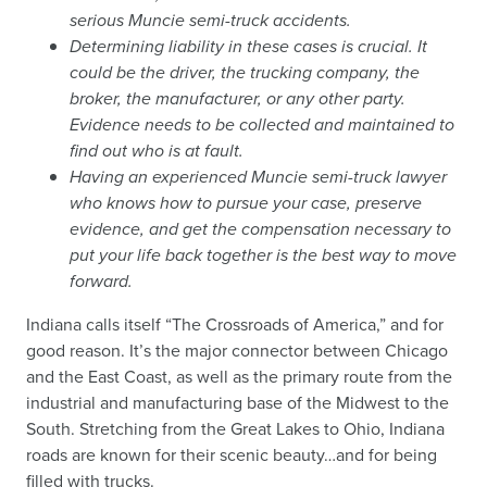
serious Muncie semi-truck accidents.
Determining liability in these cases is crucial. It
could be the driver, the trucking company, the
broker, the manufacturer, or any other party.
Evidence needs to be collected and maintained to
find out who is at fault.
Having an experienced Muncie semi-truck lawyer
who knows how to pursue your case, preserve
evidence, and get the compensation necessary to
put your life back together is the best way to move
forward.
Indiana calls itself “The Crossroads of America,” and for
good reason. It’s the major connector between Chicago
and the East Coast, as well as the primary route from the
industrial and manufacturing base of the Midwest to the
South. Stretching from the Great Lakes to Ohio, Indiana
roads are known for their scenic beauty…and for being
filled with trucks.