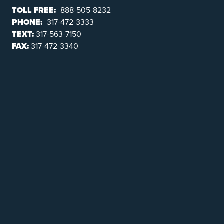
TOLL FREE:
888-505-8232
PHONE:
317-472-3333
TEXT:
317-563-7150
FAX:
317-472-3340