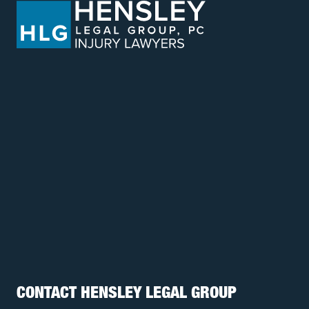
CONTACT HENSLEY LEGAL GROUP