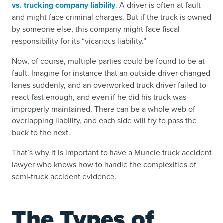
vs. trucking company liability
. A driver is often at fault
and might face criminal charges. But if the truck is owned
by someone else, this company might face fiscal
responsibility for its “vicarious liability.”
Now, of course, multiple parties could be found to be at
fault. Imagine for instance that an outside driver changed
lanes suddenly, and an overworked truck driver failed to
react fast enough, and even if he did his truck was
improperly maintained. There can be a whole web of
overlapping liability, and each side will try to pass the
buck to the next.
That’s why it is important to have a Muncie truck accident
lawyer who knows how to handle the complexities of
semi-truck accident evidence.
The Types of