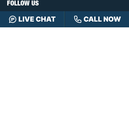
FOLLOW US
LIVE CHAT
CALL NOW
FREE CASE REVIEW