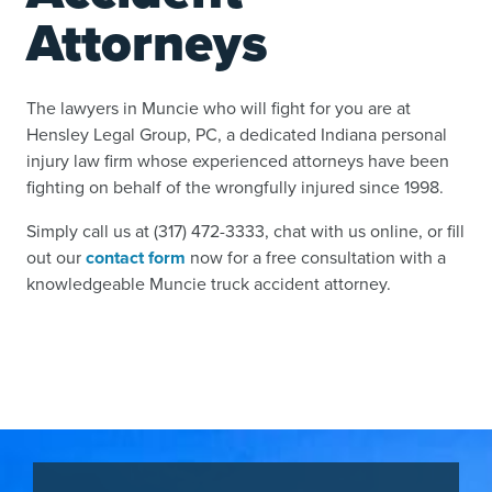
Attorneys
The lawyers in Muncie who will fight for you are at
Hensley Legal Group, PC, a dedicated Indiana personal
injury law firm whose experienced attorneys have been
fighting on behalf of the wrongfully injured since 1998.
Simply call us at (317) 472-3333, chat with us online, or fill
out our
contact form
now for a free consultation with a
knowledgeable Muncie truck accident attorney.