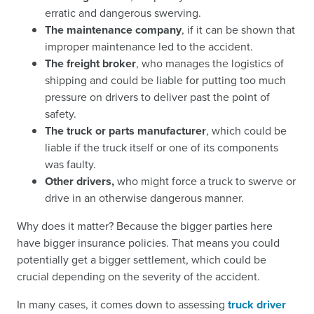
erratic and dangerous swerving.
The maintenance company
, if it can be shown that
improper maintenance led to the accident.
The freight broker
, who manages the logistics of
shipping and could be liable for putting too much
pressure on drivers to deliver past the point of
safety.
The truck or parts manufacturer
, which could be
liable if the truck itself or one of its components
was faulty.
Other drivers,
who might force a truck to swerve or
drive in an otherwise dangerous manner.
Why does it matter? Because the bigger parties here
have bigger insurance policies. That means you could
potentially get a bigger settlement, which could be
crucial depending on the severity of the accident.
In many cases, it comes down to assessing
truck driver