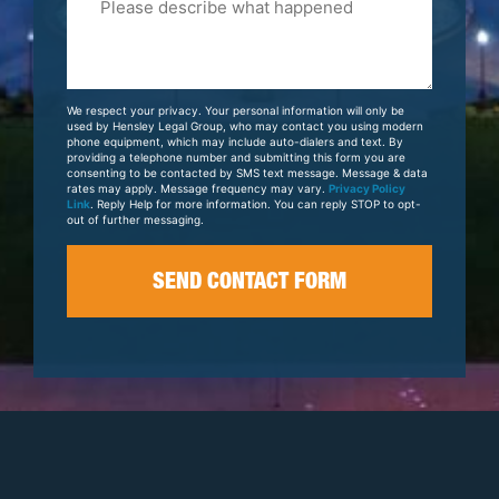
Tell
Us
About
Your
We respect your privacy. Your personal information will only be
Case
used by Hensley Legal Group, who may contact you using modern
phone equipment, which may include auto-dialers and text. By
providing a telephone number and submitting this form you are
consenting to be contacted by SMS text message. Message & data
rates may apply. Message frequency may vary.
Privacy Policy
Link
. Reply Help for more information. You can reply STOP to opt-
out of further messaging.