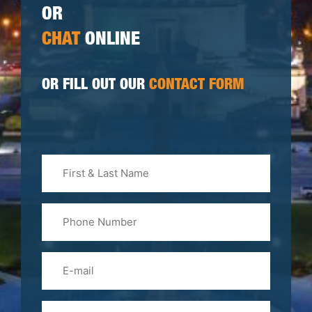
OR
CHAT
ONLINE
OR FILL OUT OUR
CONTACT FORM
First
&
Last
Phone
Name
(Required)
Email
Please