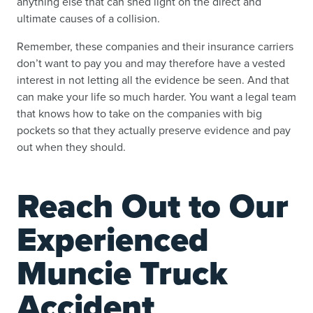
anything else that can shed light on the direct and
ultimate causes of a collision.
Remember, these companies and their insurance carriers
don’t want to pay you and may therefore have a vested
interest in not letting all the evidence be seen. And that
can make your life so much harder. You want a legal team
that knows how to take on the companies with big
pockets so that they actually preserve evidence and pay
out when they should.
Reach Out to Our
Experienced
Muncie Truck
Accident