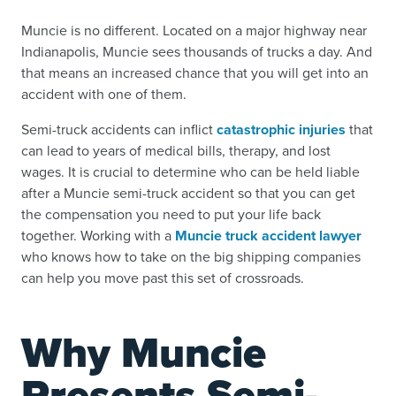
Muncie is no different. Located on a major highway near
Indianapolis, Muncie sees thousands of trucks a day. And
that means an increased chance that you will get into an
accident with one of them.
Semi-truck accidents can inflict
catastrophic injuries
that
can lead to years of medical bills, therapy, and lost
wages. It is crucial to determine who can be held liable
after a Muncie semi-truck accident so that you can get
the compensation you need to put your life back
together. Working with a
Muncie truck accident lawyer
who knows how to take on the big shipping companies
can help you move past this set of crossroads.
Why Muncie
Presents Semi-