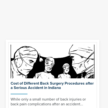
Cost of Different Back Surgery Procedures after
a Serious Accident in Indiana
While only a small number of back injuries or
back pain complications after an accident...