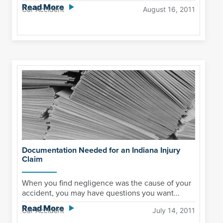
Read More
Car Accident
August 16, 2011
Documentation Needed for an Indiana Injury
Claim
When you find negligence was the cause of your
accident, you may have questions you want...
Read More
Car Accident
July 14, 2011