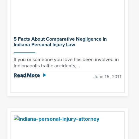
5 Facts About Comparative Negligence in
Indiana Personal Injury Law
If you or someone you love has been involved in
Indianapolis traffic accidents,...
Read More
Car Accident
June 15, 2011