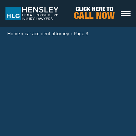
Skip to content
CLICK HERE TO
CALL NOW
Home
»
car accident attorney
»
Page 3