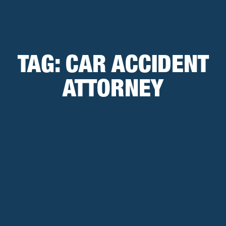
TAG:
CAR ACCIDENT
ATTORNEY