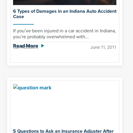
6 Types of Damages in an Indiana Auto Accident
Case
If you’ve been injured in a car accident in Indiana,
you’re probably overwhelmed with...
Read More
Car Accident
June 11, 2011
5 Questions to Ask an Insurance Adjuster After