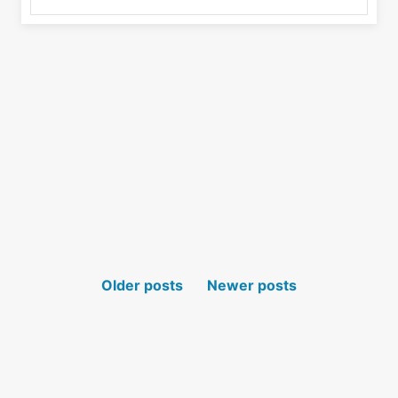
POSTS NAVIGATION
Older posts
Newer posts