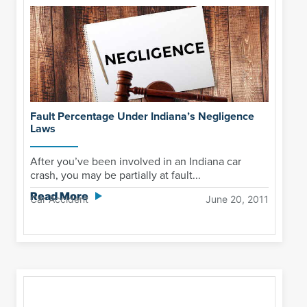
Fault Percentage Under Indiana’s Negligence
Laws
After you’ve been involved in an Indiana car
crash, you may be partially at fault...
Read More
Car Accident
June 20, 2011