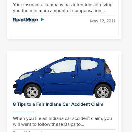
Your insurance company has intentions of giving
you the minimum amount of compensation...
Read More
Car Accident
May 12, 2011
8 Tips to a Fair Indiana Car Accident Claim
When you file an Indiana car accident claim, you
will want to follow these 8 tips to...