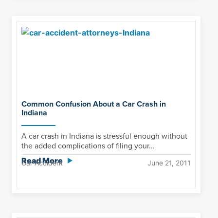
Common Confusion About a Car Crash in
Indiana
A car crash in Indiana is stressful enough without
the added complications of filing your...
Read More
Car Accident
June 21, 2011