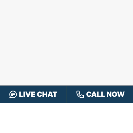
LIVE CHAT
CALL NOW