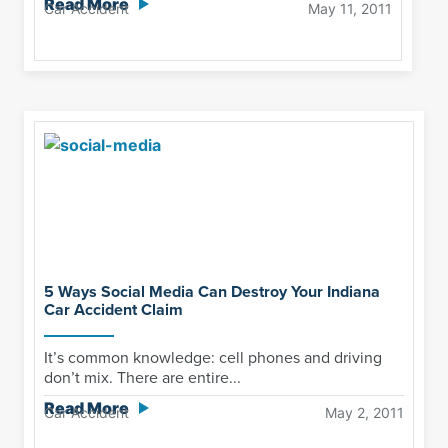
Read More
Car Accident
May 11, 2011
5 Ways Social Media Can Destroy Your Indiana
Car Accident Claim
It’s common knowledge: cell phones and driving
don’t mix. There are entire...
Read More
Car Accident
May 2, 2011