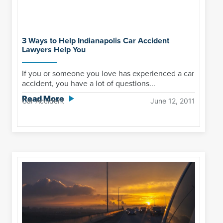
3 Ways to Help Indianapolis Car Accident
Lawyers Help You
If you or someone you love has experienced a car
accident, you have a lot of questions...
Read More
Car Accident
June 12, 2011