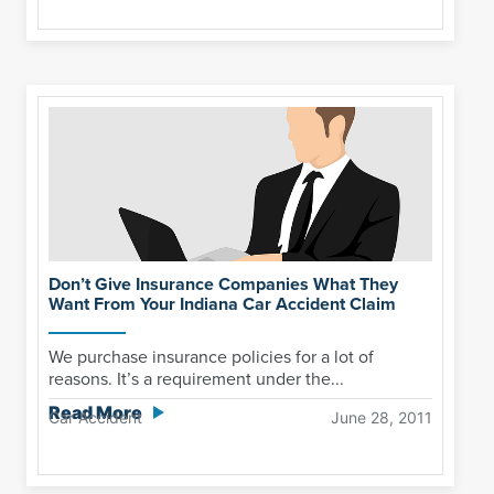
Don’t Give Insurance Companies What They
Want From Your Indiana Car Accident Claim
We purchase insurance policies for a lot of
reasons. It’s a requirement under the...
Read More
Car Accident
June 28, 2011