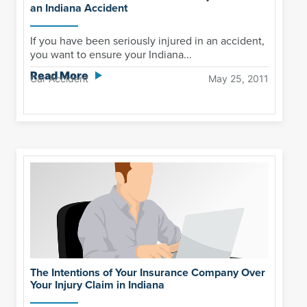
an Indiana Accident
If you have been seriously injured in an accident,
you want to ensure your Indiana...
Read More
Car Accident
May 25, 2011
The Intentions of Your Insurance Company Over
Your Injury Claim in Indiana