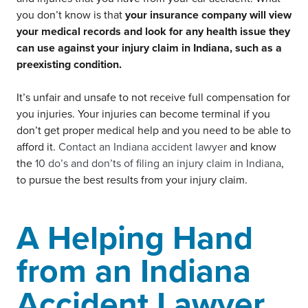
you don’t know is that
your insurance company will view
your medical records and look for any health issue they
can use against your injury claim in Indiana, such as a
preexisting condition.
It’s unfair and unsafe to not receive full compensation for
you injuries. Your injuries can become terminal if you
don’t get proper medical help and you need to be able to
afford it.
Contact an Indiana accident lawyer
and know
the
10 do’s and don’ts of filing an injury claim in Indiana
,
to pursue the best results from your injury claim.
A Helping Hand
from an Indiana
Accident Lawyer