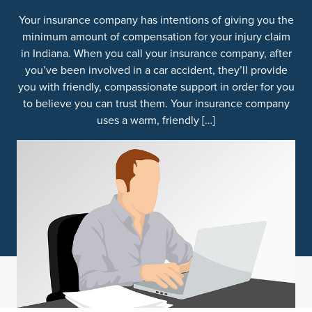
Your insurance company has intentions of giving you the
minimum amount of compensation for your injury claim
in Indiana. When you call your insurance company, after
you’ve been involved in a car accident, they’ll provide
you with friendly, compassionate support in order for you
to believe you can trust them. Your insurance company
uses a warm, friendly […]