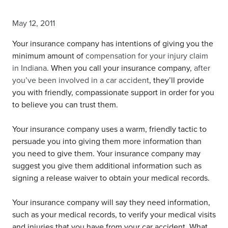
May 12, 2011
Your insurance company has intentions of giving you the
minimum amount of
compensation for your injury claim
in Indiana
. When you call your insurance company,
after
you’ve been involved in a car accident
, they’ll provide
you with friendly, compassionate support in order for you
to believe you can trust them.
Your insurance company uses a warm, friendly tactic to
persuade you into giving them more information than
you need to give them. Your insurance company may
suggest you give them additional information such as
signing a release waiver to obtain your medical records.
Your insurance company will say they need information,
such as your medical records, to verify your medical visits
and injuries that you have from your car accident. What