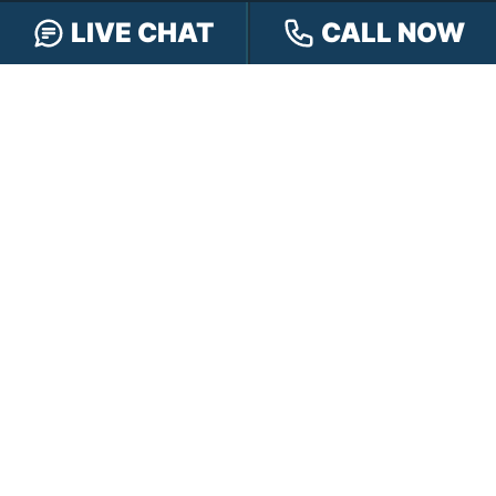
LIVE CHAT
CALL NOW
Car Accidents
Truck Accidents
Motorcycle Accidents
Personal Injury
OFFICE LOCATIONS
INDIANAPOLIS
EVANSVILLE
117 E Washington
417 N. Main St
St #301
Suite B
Indianapolis, IN 46204
Evansville, IN 47711
GET DIRECTIONS
GET DIRECTIONS
FISHERS
GREENWOOD
8350 Sunlight Dr
107 N State Rd 135
Suite 300
Suite 105
Fishers, IN 46037
Greenwood, IN 46142
GET DIRECTIONS
GET DIRECTIONS
HAMMOND
LAFAYETTE