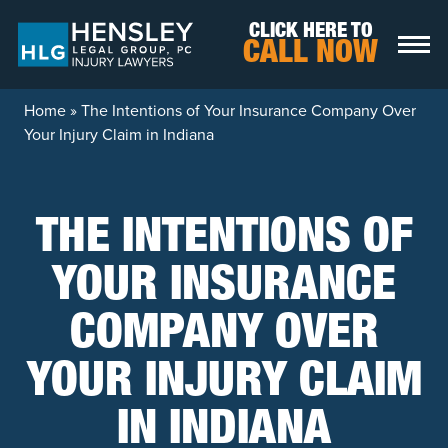
Skip to content
CLICK HERE TO
CALL NOW
Home
»
The Intentions of Your Insurance Company Over
Your Injury Claim in Indiana
THE INTENTIONS OF
YOUR INSURANCE
COMPANY OVER
YOUR INJURY CLAIM
IN INDIANA