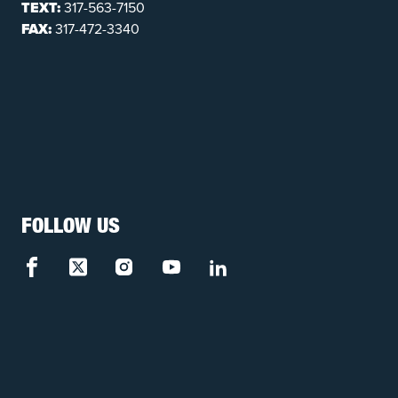
TEXT:
317-563-7150
FAX:
317-472-3340
FOLLOW US