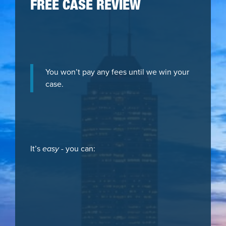
FREE CASE REVIEW
You won’t pay any fees until we win your
case.
It’s
easy
- you can: