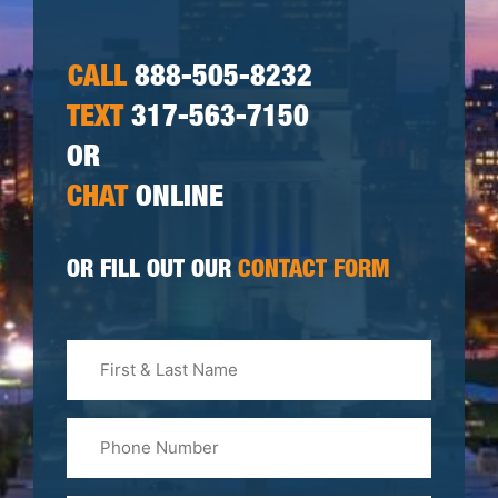
CALL
888-505-8232
TEXT
317-563-7150
OR
CHAT
ONLINE
OR FILL OUT OUR
CONTACT FORM
First
&
Last
Phone
Name
(Required)