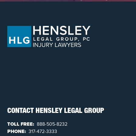
CONTACT HENSLEY LEGAL GROUP
TOLL FREE:
888-505-8232
PHONE:
317-472-3333