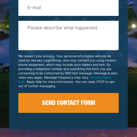
Email
Please
Tell
Us
About
Your
We respect your privacy. Your personal information will only be
Case
used by Hensley Legal Group, who may contact you using modern
phone equipment, which may include auto-dialers and text. By
providing a telephone number and submitting this form you are
consenting to be contacted by SMS text message. Message & data
rates may apply. Message frequency may vary.
Privacy Policy
Link
. Reply Help for more information. You can reply STOP to opt-
out of further messaging.