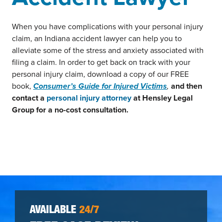
When you have complications with your personal injury
claim, an Indiana accident lawyer can help you to
alleviate some of the stress and anxiety associated with
filing a claim. In order to get back on track with your
personal injury claim, download a copy of our FREE
book,
Consumer’s Guide for Injured Victims
,
and then
contact a
personal injury attorney
at Hensley Legal
Group for a no-cost consultation.
AVAILABLE
24/7