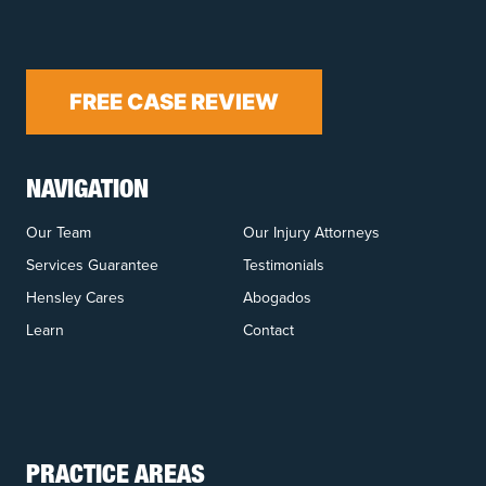
FREE CASE REVIEW
NAVIGATION
Our Team
Our Injury Attorneys
Services Guarantee
Testimonials
Hensley Cares
Abogados
Learn
Contact
PRACTICE AREAS