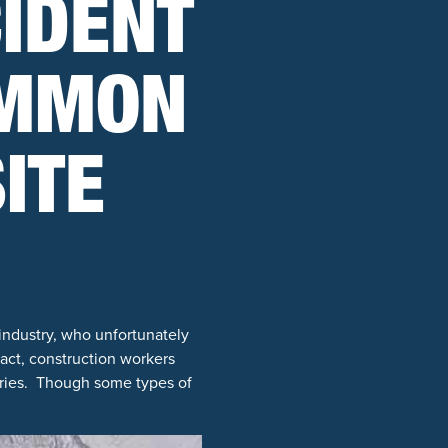
IDENT
OMMON
ITE
industry, who unfortunately
act, construction workers
uries. Though some types of