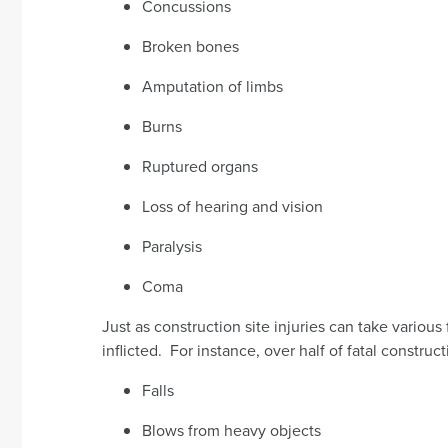
Concussions
Broken bones
Amputation of limbs
Burns
Ruptured organs
Loss of hearing and vision
Paralysis
Coma
Just as construction site injuries can take various
inflicted. For instance, over half of fatal construct
Falls
Blows from heavy objects