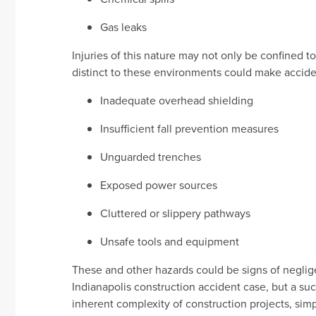
Gas leaks
Injuries of this nature may not only be confined t
distinct to these environments could make acciden
Inadequate overhead shielding
Insufficient fall prevention measures
Unguarded trenches
Exposed power sources
Cluttered or slippery pathways
Unsafe tools and equipment
These and other hazards could be signs of neglig
Indianapolis construction accident case, but a s
inherent complexity of construction projects, sim