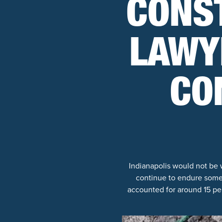
CONS
LAWY
CO
Indianapolis would not be 
continue to endure some 
accounted for around 15 pe