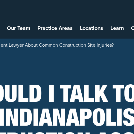
Our Team
Practice Areas
Locations
Learn
C
cident Lawyer About Common Construction Site Injuries?
ULD I TALK T
INDIANAPOLI