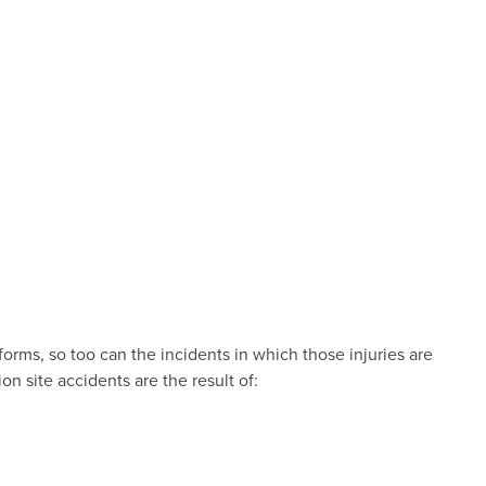
 forms, so too can the incidents in which those injuries are
ion site accidents are the result of: