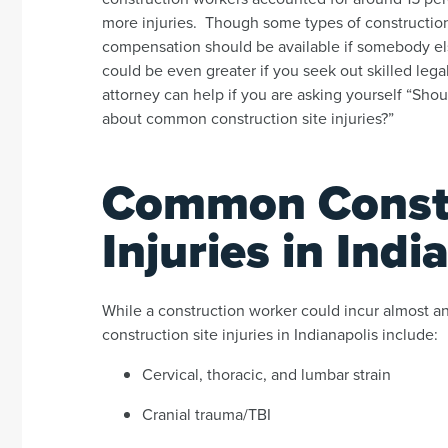
more injuries. Though some types of construction 
compensation should be available if somebody else
could be even greater if you seek out skilled leg
attorney can help if you are asking yourself “Shoul
about common construction site injuries?”
Common Constr
Injuries in Indi
While a construction worker could incur almost a
construction site injuries in Indianapolis include:
Cervical, thoracic, and lumbar strain
Cranial trauma/TBI