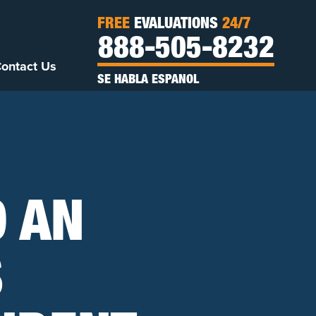
FREE
EVALUATIONS
24/7
888-505-8232
ontact Us
SE HABLA ESPANOL
O AN
S