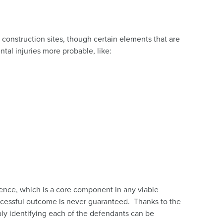
o construction sites, though certain elements that are
tal injuries more probable, like:
ence, which is a core component in any viable
uccessful outcome is never guaranteed. Thanks to the
ply identifying each of the defendants can be