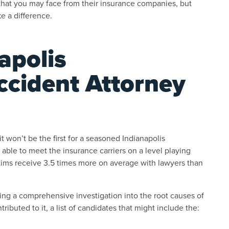
e that you may face from their insurance companies, but
e a difference.
apolis
ccident Attorney
 it won’t be the first for a seasoned Indianapolis
 able to meet the insurance carriers on a level playing
ictims receive 3.5 times more on average with lawyers than
ing a comprehensive investigation into the root causes of
buted to it, a list of candidates that might include the: