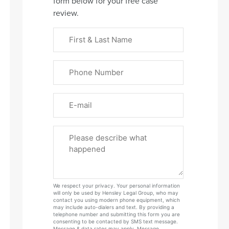
form below for your free case
review.
First
&
Last
Phone
Name
(Required)
Email
Please
Tell
Us
About
Your
We respect your privacy. Your personal information
Case
will only be used by Hensley Legal Group, who may
contact you using modern phone equipment, which
may include auto-dialers and text. By providing a
telephone number and submitting this form you are
consenting to be contacted by SMS text message.
Message & data rates may apply. Message