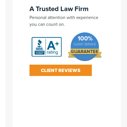
A Trusted Law Firm
Personal attention with experience
you can count on.
CLIENT REVIEWS