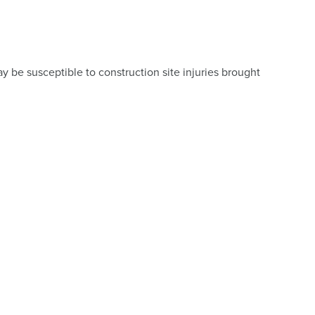
y be susceptible to construction site injuries brought