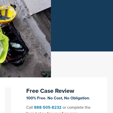
Free Case Review
100% Free. No Cost, No Obligation.
Call
888-505-8232
or complete the