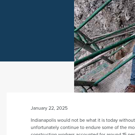
January 22, 2025
Indianapolis would not be what it is today witho
unfortunately continue to endure some of the mos
construction workers accounted for around 15 pe