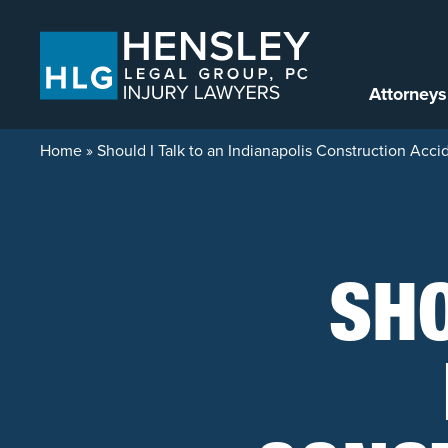
Skip to content
Attorneys
Home
»
Should I Talk to an Indianapolis Construction Ac
SHO