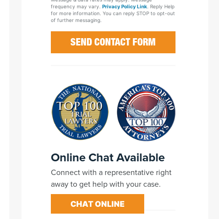
frequency may vary.
Privacy Policy Link
. Reply Help
for more information. You can reply STOP to opt-out
of further messaging.
Online Chat Available
Connect with a representative right
away to get help with your case.
CHAT ONLINE