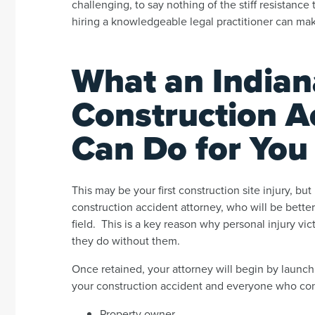
challenging, to say nothing of the stiff resistanc
hiring a knowledgeable legal practitioner can mak
What an Indian
Construction A
Can Do for You
This may be your first construction site injury, but
construction accident attorney, who will be better
field. This is a key reason why personal injury v
they do without them.
Once retained, your attorney will begin by launch
your construction accident and everyone who contri
Property owner