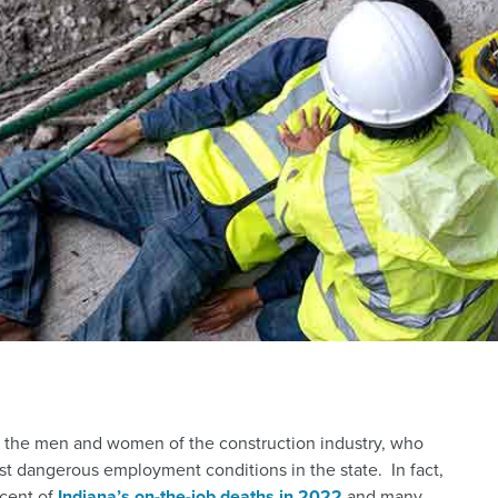
ut the men and women of the construction industry, who
t dangerous employment conditions in the state. In fact,
rcent of
Indiana’s on-the-job deaths in 2022
and many