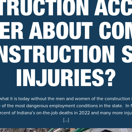
TRUCTION ACC
ER ABOUT C
NSTRUCTION S
INJURIES?
what it is today without the men and women of the construction 
of the most dangerous employment conditions in the state. In f
rcent of Indiana’s on-the-job deaths in 2022 and many more inj
[…]