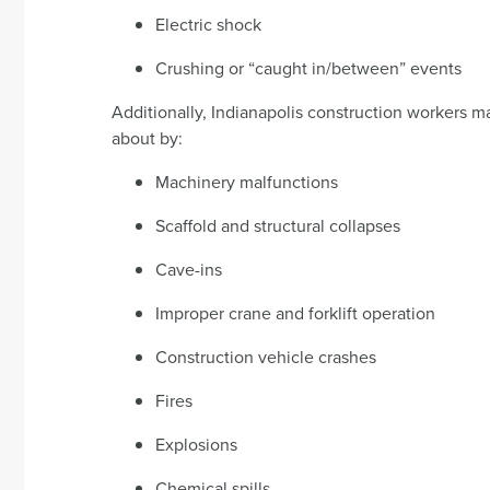
Electric shock
Crushing or “caught in/between” events
Additionally, Indianapolis construction workers ma
about by:
Machinery malfunctions
Scaffold and structural collapses
Cave-ins
Improper crane and forklift operation
Construction vehicle crashes
Fires
Explosions
Chemical spills