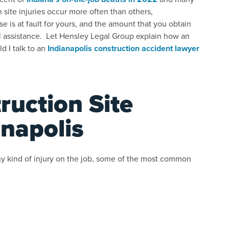
site injuries occur more often than others,
 is at fault for yours, and the amount that you obtain
al assistance. Let Hensley Legal Group explain how an
d I talk to an
Indianapolis construction accident lawyer
uction Site
anapolis
ny kind of injury on the job, some of the most common