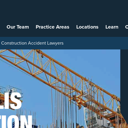
Our Team
Practice Areas
Locations
Learn
C
s Construction Accident Lawyers
LIS
ION