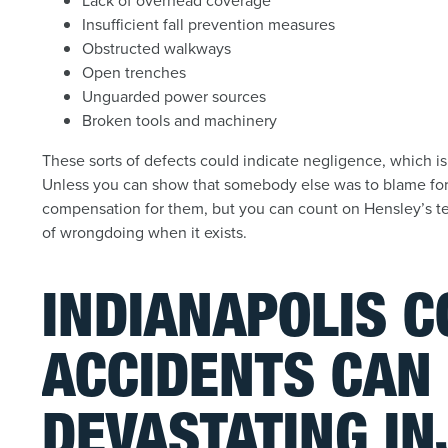
Lack of overhead coverage
Insufficient fall prevention measures
Obstructed walkways
Open trenches
Unguarded power sources
Broken tools and machinery
These sorts of defects could indicate negligence, which is
Unless you can show that somebody else was to blame for y
compensation for them, but you can count on Hensley’s ten
of wrongdoing when it exists.
INDIANAPOLIS 
ACCIDENTS CAN 
DEVASTATING IN