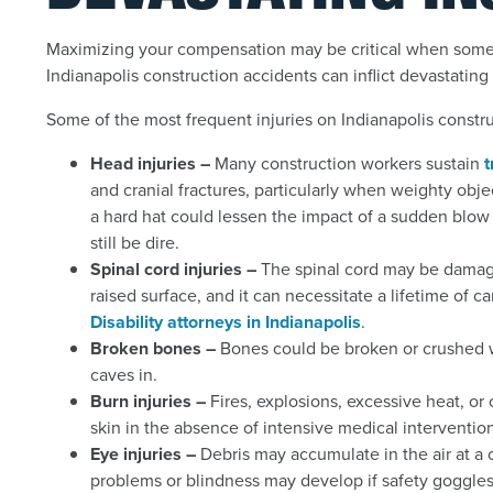
Maximizing your compensation may be critical when somet
Indianapolis construction accidents can inflict devastatin
Some of the most frequent injuries on Indianapolis constru
Head injuries –
Many construction workers sustain
t
and cranial fractures, particularly when weighty ob
a hard hat could lessen the impact of a sudden blow 
still be dire.
Spinal cord injuries –
The spinal cord may be damaged
raised surface, and it can necessitate a lifetime of 
Disability attorneys in Indianapolis
.
Broken bones –
Bones could be broken or crushed w
caves in.
Burn injuries –
Fires, explosions, excessive heat, or
skin in the absence of intensive medical intervention
Eye injuries –
Debris may accumulate in the air at a
problems or blindness may develop if safety goggles