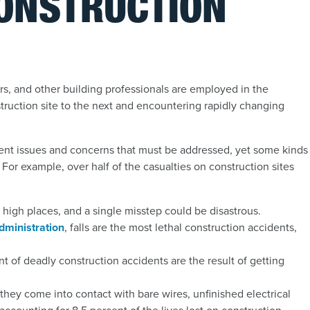
CONSTRUCTION
rs, and other building professionals are employed in the
struction site to the next and encountering rapidly changing
ferent issues and concerns that must be addressed, yet some kinds
For example, over half of the casualties on construction sites
n high places, and a single misstep could be disastrous.
dministration
,
falls are the most lethal construction accidents,
t of deadly construction accidents are the result of getting
hey come into contact with bare wires, unfinished electrical