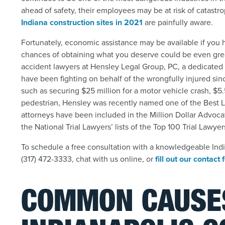
ahead of safety, their employees may be at risk of catastrop
Indiana construction sites in 2021
are painfully aware.
Fortunately, economic assistance may be available if you h
chances of obtaining what you deserve could be even grea
accident lawyers at Hensley Legal Group, PC, a dedicated 
have been fighting on behalf of the wrongfully injured sin
such as securing $25 million for a motor vehicle crash, $5.5
pedestrian, Hens
ley was recently named one of the Best L
attorneys have been included in the Million Dollar Advoc
the National Trial Lawyers’ lists of the Top 100 Trial Lawy
To schedule a free consultation with a knowledgeable India
(317) 472-3333, chat with us online, or
fill out our contact
COMMON CAUSE