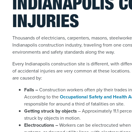
INDIANAPOLIS 
INJURIES
Thousands of electricians, carpenters, masons, steelworke
Indianapolis construction industry, traveling from one con
environments and safety standards along the way.
Every Indianapolis construction site is different, with dif
of accidental injuries are very common at these locations. 
are caused by:
Falls –
Construction workers often ply their trades i
According to the
Occupational Safety and Health A
responsible for around a third of fatalities on site.
Getting struck by objects
– Approximately 11.1 percen
struck by objects in motion.
Electrocutions –
Workers can be electrocuted when t