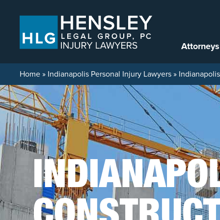
Skip to content
Attorneys
Home
»
Indianapolis Personal Injury Lawyers
»
Indianapoli
INDIANAPO
CONSTRUCT