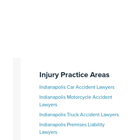
Injury Practice Areas
Indianapolis Car Accident Lawyers
Indianapolis Motorcycle Accident
Lawyers
Indianapolis Truck Accident Lawyers
Indianapolis Premises Liability
Lawyers