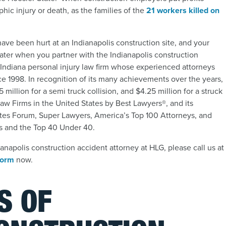
hic injury or death, as the families of the
21 workers killed on
ave been hurt at an Indianapolis construction site, and your
ter when you partner with the Indianapolis construction
Indiana personal injury law firm whose experienced attorneys
ce 1998. In recognition of its many achievements over the years,
 million for a semi truck collision, and $4.25 million for a struck
aw Firms in the United States by Best Lawyers®, and its
ates Forum, Super Lawyers, America’s Top 100 Attorneys, and
ers and the Top 40 Under 40.
napolis construction accident attorney at HLG, please call us at
 form
now.
S OF