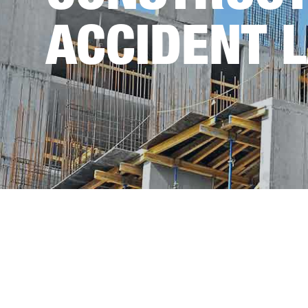
ACCIDENT 