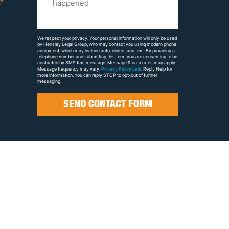
Us
About
Your
We respect your privacy. Your personal information will only be used
by Hensley Legal Group, who may contact you using modern phone
Case
equipment, which may include auto-dialers and text. By providing a
telephone number and submitting this form you are consenting to be
contacted by SMS text message. Message & data rates may apply.
Message frequency may vary.
Privacy Policy Link
. Reply Help for
more information. You can reply STOP to opt-out of further
messaging.