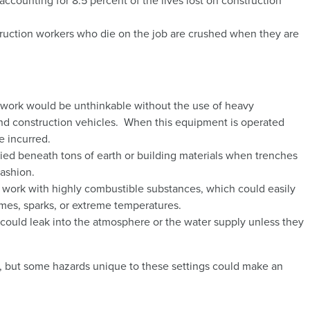
 accounting for 8.5 percent of the lives lost on construction
truction workers who die on the job are crushed when they are
work would be unthinkable without the use of heavy
and construction vehicles. When this equipment is operated
e incurred.
ied beneath tons of earth or building materials when trenches
fashion.
 work with highly combustible substances, which could easily
flames, sparks, or extreme temperatures.
 could leak into the atmosphere or the water supply unless they
es, but some hazards unique to these settings could make an