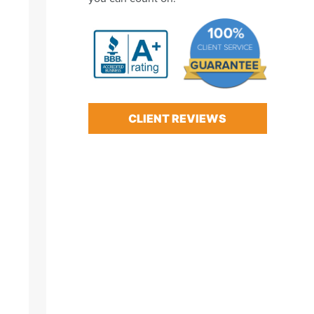
CLIENT REVIEWS