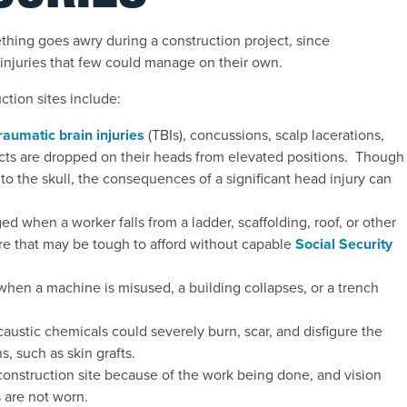
hing goes awry during a construction project, since
g injuries that few could manage on their own.
ction sites include:
raumatic brain injuries
(TBIs
),
concussions, scalp lacerations,
jects are dropped on their heads from elevated positions. Though
to the skull, the consequences of a significant head injury can
 when a worker falls from a ladder, scaffolding, roof, or other
care that may be tough to afford without capable
Social Security
hen a machine is misused, a building collapses, or a trench
 caustic chemicals could severely burn, scar, and disfigure the
s, such as skin grafts.
 construction site because of the work being done, and vision
 are not worn.