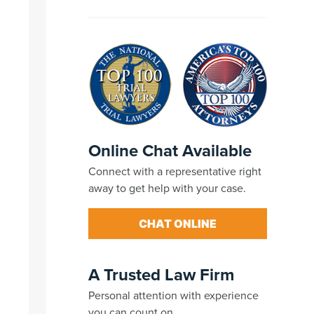
Online Chat Available
Connect with a representative right
away to get help with your case.
CHAT ONLINE
A Trusted Law Firm
Personal attention with experience
you can count on.