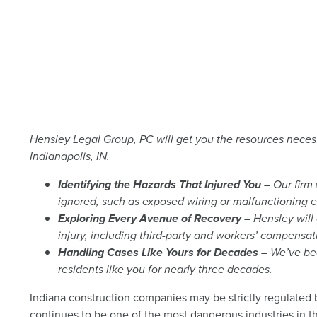
Hensley Legal Group, PC will get you the resources neces
Indianapolis, IN.
Identifying the Hazards That Injured You –
Our firm 
ignored, such as exposed wiring or malfunctioning 
Exploring Every Avenue of Recovery –
Hensley will 
injury, including third-party and workers’ compensat
Handling Cases Like Yours for Decades –
We’ve bee
residents like you for nearly three decades.
Indiana construction companies may be strictly regulated b
continues to be one of the most dangerous industries in t