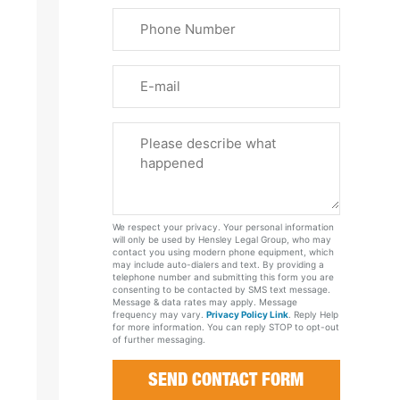
Last
Phone
Name
(Required)
Email
Please
Tell
Us
About
Your
We respect your privacy. Your personal information
Case
will only be used by Hensley Legal Group, who may
contact you using modern phone equipment, which
may include auto-dialers and text. By providing a
telephone number and submitting this form you are
consenting to be contacted by SMS text message.
Message & data rates may apply. Message
frequency may vary.
Privacy Policy Link
. Reply Help
for more information. You can reply STOP to opt-out
of further messaging.