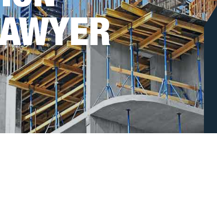
LAWYER