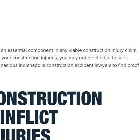
 an essential component in any viable construction injury claim.
our construction injuries, you may not be eligible to seek
acious Indianapolis construction accident lawyers to find proof
CONSTRUCTION
INFLICT
JURIES