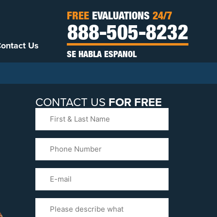
FREE
EVALUATIONS
24/7
888-505-8232
ontact Us
SE HABLA ESPANOL
CONTACT US
FOR FREE
First
&
Last
Phone
Name
(Required)
Email
Please
Tell