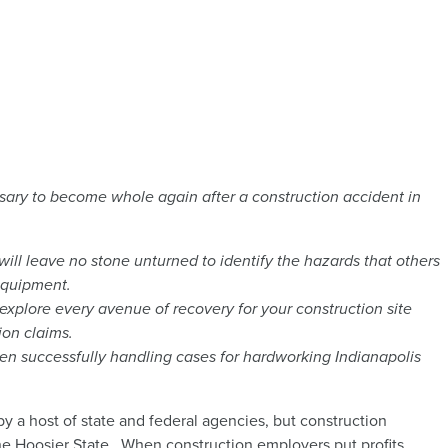
sary to become whole again after a construction accident in
will leave no stone unturned to identify the hazards that others
equipment.
explore every avenue of recovery for your construction site
ion claims.
n successfully handling cases for hardworking Indianapolis
y a host of state and federal agencies, but construction
he Hoosier State. When construction employers put profits