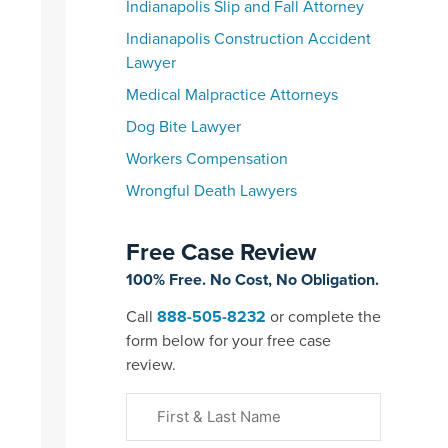
Indianapolis Slip and Fall Attorney
Indianapolis Construction Accident
Lawyer
Medical Malpractice Attorneys
Dog Bite Lawyer
Workers Compensation
Wrongful Death Lawyers
Free Case Review
100% Free. No Cost, No Obligation.
Call
888-505-8232
or complete the
form below for your free case
review.
First
&