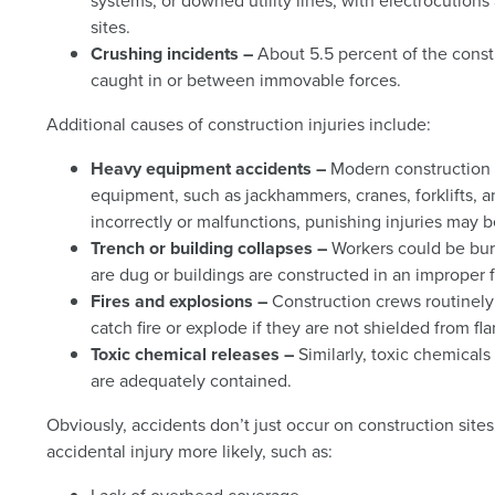
systems, or downed utility lines, with electrocutions
sites.
Crushing incidents –
About 5.5 percent of the cons
caught in or between immovable forces.
Additional causes of construction injuries include:
Heavy equipment accidents –
Modern construction 
equipment, such as jackhammers, cranes, forklifts, 
incorrectly or malfunctions, punishing injuries may b
Trench or building collapses –
Workers could be bur
are dug or buildings are constructed in an improper 
Fires and explosions –
Construction crews routinely
catch fire or explode if they are not shielded from 
Toxic chemical releases –
Similarly, toxic chemicals
are adequately contained.
Obviously, accidents don’t just occur on construction sit
accidental injury more likely, such as: