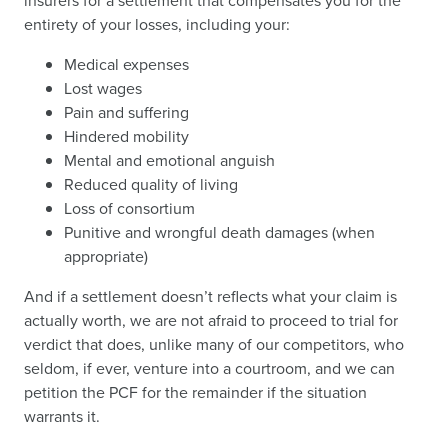
insurers for a settlement that compensates you for the
entirety of your losses, including your:
Medical expenses
Lost wages
Pain and suffering
Hindered mobility
Mental and emotional anguish
Reduced quality of living
Loss of consortium
Punitive and wrongful death damages (when
appropriate)
And if a settlement doesn’t reflects what your claim is
actually worth, we are not afraid to proceed to trial for
verdict that does, unlike many of our competitors, who
seldom, if ever, venture into a courtroom, and we can
petition the PCF for the remainder if the situation
warrants it.