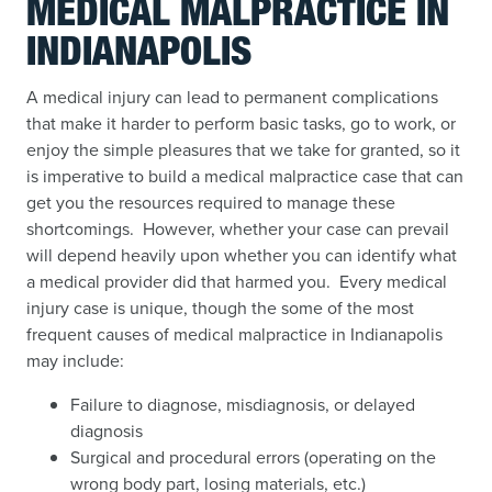
MEDICAL MALPRACTICE IN
INDIANAPOLIS
A medical injury can lead to permanent complications
that make it harder to perform basic tasks, go to work, or
enjoy the simple pleasures that we take for granted, so it
is imperative to build a medical malpractice case that can
get you the resources required to manage these
shortcomings. However, whether your case can prevail
will depend heavily upon whether you can identify what
a medical provider did that harmed you. Every medical
injury case is unique, though the some of the most
frequent causes of medical malpractice in Indianapolis
may include:
Failure to diagnose, misdiagnosis, or delayed
diagnosis
Surgical and procedural errors (operating on the
wrong body part, losing materials, etc.)