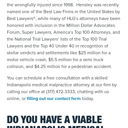
the wrongfully injured since 1998. Hensley was recently
named
one of the Best Law Firms in the United States by
Best Lawyers®, while many of HLG’s attorneys have been
honored with inclusion in the Million Dollar Advocates
Forum, Super Lawyers, America’s Top 100 Attorneys, and
the National Trial Lawyers’ lists of the Top 100 Trial
Lawyers and the Top 40 Under 40 in recognition of
stellar verdicts and settlements like $25 million for a
motor vehicle crash, $5.5 million for a semi truck
collision, and $4.25 million for a pedestrian accident.
You can schedule a free consultation with a skilled
Indianapolis medical malpractice attorney at our firm by
calling our office at (317) 472-3333, chatting with us
online, or
filling out our contact form
today.
DO YOU HAVE A VIABLE