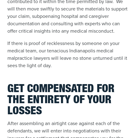
contributed to it within the time permitted by law. We
will then move swiftly to secure the materials to support
your claim, subpoenaing hospital and caregiver
documentation and consulting with experts who can
offer critical insights into any medical misconduct.
If there is proof of recklessness by someone on your
medical team, our tenacious Indianapolis medical
malpractice lawyers will leave no stone unturned until it
sees the light of day.
GET COMPENSATED FOR
THE ENTIRETY OF YOUR
LOSSES
After assembling an airtight case against each of the
defendants, we will enter into negotiations with their