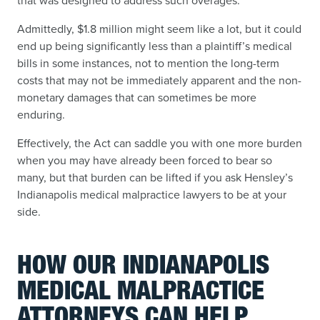
that was designed to address such overages.
Admittedly, $1.8 million might seem like a lot, but it could
end up being significantly less than a plaintiff’s medical
bills in some instances, not to mention the long-term
costs that may not be immediately apparent and the non-
monetary damages that can sometimes be more
enduring.
Effectively, the Act can saddle you with one more burden
when you may have already been forced to bear so
many, but that burden can be lifted if you ask Hensley’s
Indianapolis medical malpractice lawyers to be at your
side.
HOW OUR INDIANAPOLIS
MEDICAL MALPRACTICE
ATTORNEYS CAN HELP