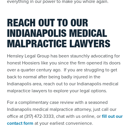
everything in our power to make you whole again.
REACH OUT TO OUR
INDIANAPOLIS MEDICAL
MALPRACTICE LAWYERS
Hensley Legal Group has been staunchly advocating for
honest Hoosiers like you since the firm opened its doors
over a quarter century ago. If you are struggling to get
back to normal after being badly injured in the
Indianapolis area, reach out to our Indianapolis medical
malpractice lawyers to explore your legal options.
For a complimentary case review with a seasoned
Indianapolis medical malpractice attorney, just call our
office at (317) 472-3333, chat with us online, or
fill out our
contact form
at your earliest convenience.