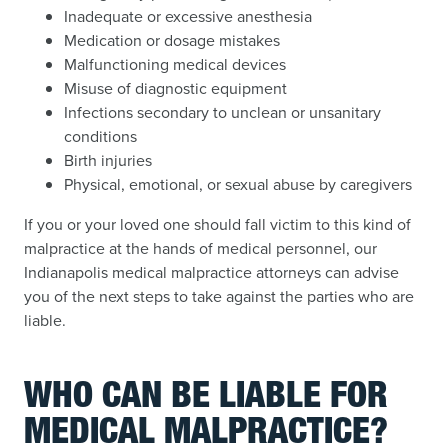
Inadequate or excessive anesthesia
Medication or dosage mistakes
Malfunctioning medical devices
Misuse of diagnostic equipment
Infections secondary to unclean or unsanitary
conditions
Birth injuries
Physical, emotional, or sexual abuse by caregivers
If you or your loved one should fall victim to this kind of
malpractice at the hands of medical personnel, our
Indianapolis medical malpractice attorneys can advise
you of the next steps to take against the parties who are
liable.
WHO CAN BE LIABLE FOR
MEDICAL MALPRACTICE?