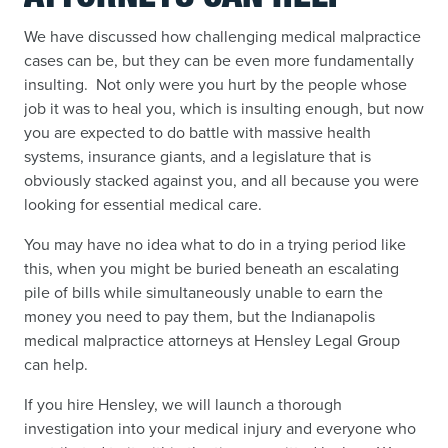
We have discussed how challenging medical malpractice
cases can be, but they can be even more fundamentally
insulting. Not only were you hurt by the people whose
job it was to heal you, which is insulting enough, but now
you are expected to do battle with massive health
systems, insurance giants, and a legislature that is
obviously stacked against you, and all because you were
looking for essential medical care.
You may have no idea what to do in a trying period like
this, when you might be buried beneath an escalating
pile of bills while simultaneously unable to earn the
money you need to pay them, but the Indianapolis
medical malpractice attorneys at Hensley Legal Group
can help.
If you hire Hensley, we will launch a thorough
investigation into your medical injury and everyone who