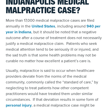
INDIANAPOLIS MEDICAL
MALPRACTICE CASE?
More than 17,000 medical malpractice cases are filed
annually in the
United States
,
including around
940 per
year in Indiana
,
but it should be noted that a negative
outcome after a course of treatment does not necessarily
justify a medical malpractice claim. Patients who seek
medical attention tend to be seriously ill or injured, and
the sad truth is that some health problems may not be
curable no matter how excellent a patient’s care is.
Usually, malpractice is said to occur when healthcare
providers deviate from the norms of the medical
community, commonly called the “standard of care,” by
neglecting to treat patients how other competent
practitioners would have treated them under similar
circumstances. If that deviation results in some form of
personal injury
,
a medical malpractice case might be