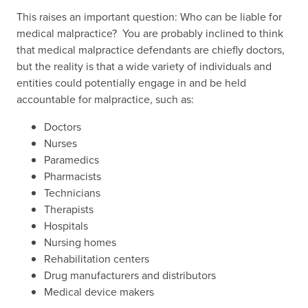
This raises an important question: Who can be liable for
medical malpractice? You are probably inclined to think
that medical malpractice defendants are chiefly doctors,
but the reality is that a wide variety of individuals and
entities could potentially engage in and be held
accountable for malpractice, such as:
Doctors
Nurses
Paramedics
Pharmacists
Technicians
Therapists
Hospitals
Nursing homes
Rehabilitation centers
Drug manufacturers and distributors
Medical device makers