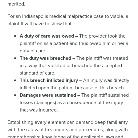
merited.
For an Indianapolis medical malpractice case to viable, a
plaintiff will have to show that:
A duty of care was owed –
The provider took the
plaintiff on as a patient and thus owed him or her a
duty of care.
The duty was breached –
The plaintiff was treated
in a way that violated or breached the accepted
standard of care.
This breach inflicted injury –
An injury was directly
inflicted upon the patient because of this breach.
Damages were sustained –
The plaintiff sustained
losses (damages) as a consequence of the injury
that was incurred.
Establishing every element can demand deep familiarity
with the relevant treatments and procedures, along with
comprehensive knowledge of the applicable laws and