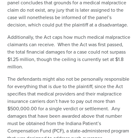
panel concludes that grounds for a medical malpractice
claim do not exist, any jury that is later assigned to the
case will nonetheless be informed of the panel’s
decision, which could put the plaintiff at a disadvantage.
Additionally, the Act caps how much medical malpractice
claimants can receive. When the Act was first passed,
the total financial damages for a case could not surpass
$1.25 million, though the ceiling is currently set at $1.8
million.
The defendants might also not be personally responsible
for everything that is due to the plaintiff, since the Act
specifies that medical providers and their malpractice
insurance carriers don’t have to pay out more than
$500,000.00 for a single verdict or settlement. Any
damages that have been awarded above that number
must be obtained from the Indiana Patient’s
Compensation Fund (PCF), a state-administered program