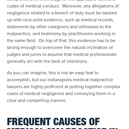
codes of medical conduct. Moreover, any allegations of
negligence related to a breach of duty must be backed
up with rock-solid evidence, such as medical records,
statements by other caregivers and witnesses to the
malpractice, and testimony by practitioners working in
the same field. On top of that, this evidence has to be
strong enough to overcome the natural inclination of
judges and juries to assume that medical professionals
generally act with the best of intentions.
As you can imagine, this is not an easy feat to
accomplish, but our Indianapolis medical malpractice
lawyers are highly proficient at putting together complex
cases of medical negligence and conveying them in a
clear and compelling manner.
FREQUENT CAUSES OF