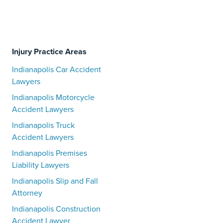
Injury Practice Areas
Indianapolis Car Accident
Lawyers
Indianapolis Motorcycle
Accident Lawyers
Indianapolis Truck
Accident Lawyers
Indianapolis Premises
Liability Lawyers
Indianapolis Slip and Fall
Attorney
Indianapolis Construction
Accident Lawyer