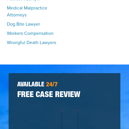
Medical Malpractice
Attorneys
Dog Bite Lawyer
Workers Compensation
Wrongful Death Lawyers
AVAILABLE
24/7
FREE CASE REVIEW