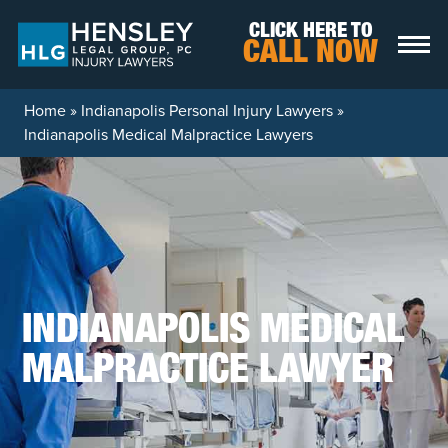
Skip to content
CLICK HERE TO
CALL NOW
Home
»
Indianapolis Personal Injury Lawyers
»
Indianapolis Medical Malpractice Lawyers
INDIANAPOLIS MEDICAL
MALPRACTICE LAWYER