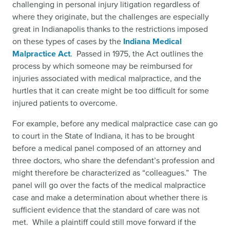
challenging in personal injury litigation regardless of
where they originate, but the challenges are especially
great in Indianapolis thanks to the restrictions imposed
on these types of cases by the
Indiana Medical
Malpractice Act
.
Passed in 1975, the Act outlines the
process by which someone may be reimbursed for
injuries associated with medical malpractice, and the
hurtles that it can create might be too difficult for some
injured patients to overcome.
For example, before any medical malpractice case can go
to court in the State of Indiana, it has to be brought
before a medical panel composed of an attorney and
three doctors, who share the defendant’s profession and
might therefore be characterized as “colleagues.” The
panel will go over the facts of the medical malpractice
case and make a determination about whether there is
sufficient evidence that the standard of care was not
met. While a plaintiff could still move forward if the