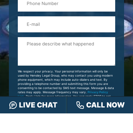
(Required)
Email
Please
Tell
Us
About
Your
We respect your privacy. Your personal information will only be
Case
used by Hensley Legal Group, who may contact you using modern
phone equipment, which may include auto-dialers and text. By
providing a telephone number and submitting this form you are
consenting to be contacted by SMS text message. Message & data
rates may apply. Message frequency may vary.
Privacy Policy
Link
. Reply Help for more information. You can reply STOP to opt-
out of further messaging.
LIVE CHAT
CALL NOW