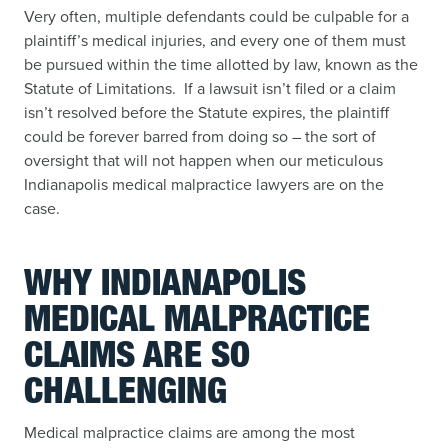
Very often, multiple defendants could be culpable for a
plaintiff’s medical injuries, and every one of them must
be pursued within the time allotted by law, known as the
Statute of Limitations. If a lawsuit isn’t filed or a claim
isn’t resolved before the Statute expires, the plaintiff
could be forever barred from doing so – the sort of
oversight that will not happen when our meticulous
Indianapolis medical malpractice lawyers are on the
case.
WHY INDIANAPOLIS
MEDICAL MALPRACTICE
CLAIMS ARE SO
CHALLENGING
Medical malpractice claims are among the most