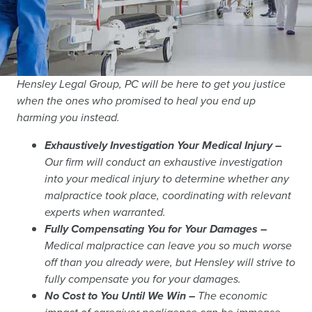
Hensley Legal Group, PC will be here to get you justice
when the ones who promised to heal you end up
harming you instead.
Exhaustively Investigation Your Medical Injury –
Our firm will conduct an exhaustive investigation
into your medical injury to determine whether any
malpractice took place, coordinating with relevant
experts when warranted.
Fully Compensating You for Your Damages –
Medical malpractice can leave you so much worse
off than you already were, but Hensley will strive to
fully compensate you for your damages.
No Cost to You Until We Win –
The economic