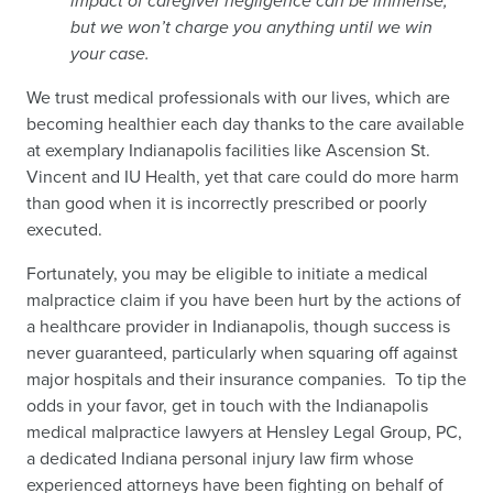
impact of caregiver negligence can be immense,
but we won’t charge you anything until we win
your case.
We trust medical professionals with our lives, which are
becoming healthier each day thanks to the care available
at exemplary Indianapolis facilities like Ascension St.
Vincent and IU Health, yet that care could do more harm
than good when it is incorrectly prescribed or poorly
executed.
Fortunately, you may be eligible to initiate a medical
malpractice claim if you have been hurt by the actions of
a healthcare provider in Indianapolis, though success is
never guaranteed, particularly when squaring off against
major hospitals and their insurance companies. To tip the
odds in your favor, get in touch with the Indianapolis
medical malpractice lawyers at Hensley Legal Group, PC,
a dedicated Indiana personal injury law firm whose
experienced attorneys have been fighting on behalf of