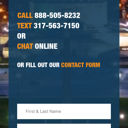
CALL
888-505-8232
TEXT
317-563-7150
OR
CHAT
ONLINE
OR FILL OUT OUR
CONTACT FORM
First
&
Last
Phone
Name