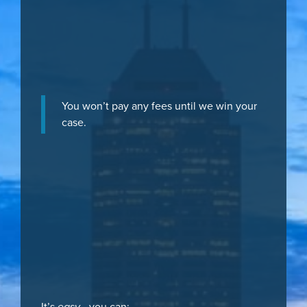
You won’t pay any fees until we win your
case.
It’s
easy
- you can: