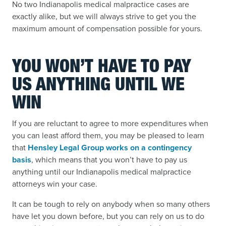
No two Indianapolis medical malpractice cases are
exactly alike, but we will always strive to get you the
maximum amount of compensation possible for yours.
YOU WON’T HAVE TO PAY
US ANYTHING UNTIL WE
WIN
If you are reluctant to agree to more expenditures when
you can least afford them, you may be pleased to learn
that
Hensley Legal Group works on a contingency
basis
,
which means that you won’t have to pay us
anything until our Indianapolis medical malpractice
attorneys win your case.
It can be tough to rely on anybody when so many others
have let you down before, but you can rely on us to do