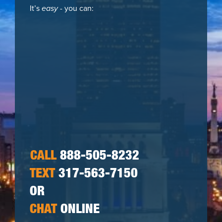
It’s
easy
- you can:
CALL
888-505-8232
TEXT
317-563-7150
OR
CHAT
ONLINE