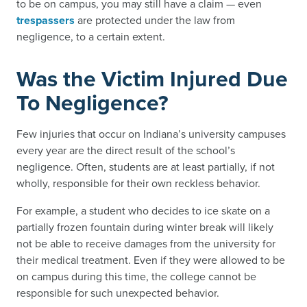
to be on campus, you may still have a claim — even
trespassers
are protected under the law from
negligence, to a certain extent.
Was the Victim Injured Due
To Negligence?
Few injuries that occur on Indiana’s university campuses
every year are the direct result of the school’s
negligence. Often, students are at least partially, if not
wholly, responsible for their own reckless behavior.
For example, a student who decides to ice skate on a
partially frozen fountain during winter break will likely
not be able to receive damages from the university for
their medical treatment. Even if they were allowed to be
on campus during this time, the college cannot be
responsible for such unexpected behavior.