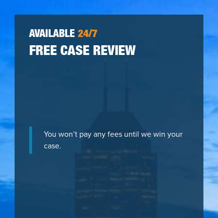
AVAILABLE
24/7
FREE CASE REVIEW
You won’t pay any fees until we win your
case.