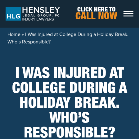
Skip to content
CLICK HERE TO
CALL NOW
Home
»
I Was Injured at College During a Holiday Break.
Who’s Responsible?
I WAS INJURED AT
COLLEGE DURING A
HOLIDAY BREAK.
WHO’S
RESPONSIBLE?