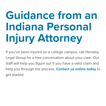
Guidance from an
Indiana Personal
Injury Attorney
If you’ve been injured on a college campus, call Hensley
Legal Group for a free conversation about your case. Our
staff will help you figure out if you have a valid claim and
help you through the process.
Contact us online today
to
get started.