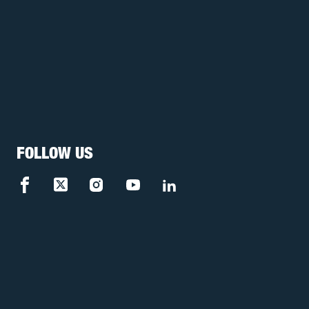
FOLLOW US