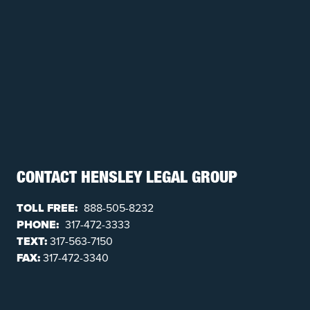
CONTACT HENSLEY LEGAL GROUP
TOLL FREE:
888-505-8232
PHONE:
317-472-3333
TEXT:
317-563-7150
FAX:
317-472-3340