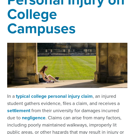
College
Campuses
In a
typical college personal injury claim
, an injured
student gathers evidence, files a claim, and receives a
settlement
from their university for damages incurred
due to
negligence
. Claims can arise from many factors,
including poorly maintained walkways, improperly lit
public areas, or other hazards that may result in injury or