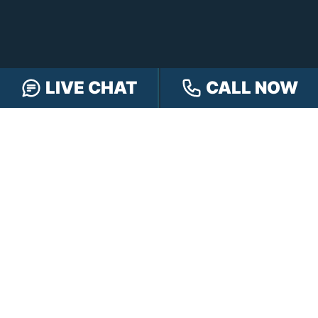
LIVE CHAT
CALL NOW
FREE CASE REVIEW
NAVIGATION
Our Team
Our Injury Attorneys
Services Guarantee
Testimonials
Hensley Cares
Abogados
Learn
Contact