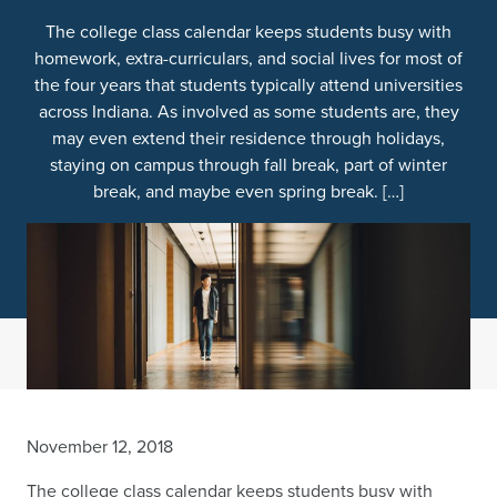
The college class calendar keeps students busy with
homework, extra-curriculars, and social lives for most of
the four years that students typically attend universities
across Indiana. As involved as some students are, they
may even extend their residence through holidays,
staying on campus through fall break, part of winter
break, and maybe even spring break. […]
November 12, 2018
The college class calendar keeps students busy with