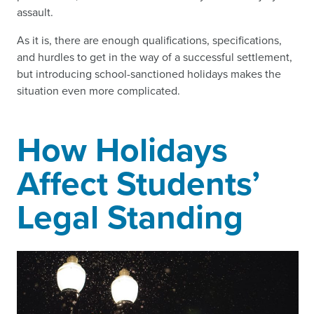
assault.
As it is, there are enough qualifications, specifications,
and hurdles to get in the way of a successful settlement,
but introducing school-sanctioned holidays makes the
situation even more complicated.
How Holidays
Affect Students’
Legal Standing