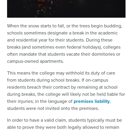
When the snow starts to fall, or the trees begin budding,
schools sometimes designate a break in the academic
and residential year for their students. During these
breaks (and sometimes even federal holidays), colleges
often mandate that students vacate their dormitories or
campus-owned apartments.
This means the college may withhold its duty of care
from students during school breaks. If on-campus
residents breach their contract by remaining at school
during breaks, the college will likely not be held liable for
their injuries; in the language of
premises liability
,
students were not invited onto the premises.
In order to have a valid claim, students typically must be
able to prove they were both legally allowed to remain