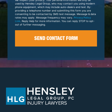
Case
used by Hensley Legal Group, who may contact you using modern
phone equipment, which may include auto-dialers and text. By
providing a telephone number and submitting this form you are
consenting to be contacted by SMS text message. Message & data
rates may apply. Message frequency may vary.
Privacy Policy
Link
. Reply Help for more information. You can reply STOP to opt-
out of further messaging.