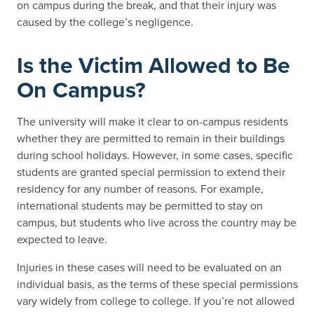
on campus during the break, and that their injury was
caused by the college’s negligence.
Is the Victim Allowed to Be
On Campus?
The university will make it clear to on-campus residents
whether they are permitted to remain in their buildings
during school holidays. However, in some cases, specific
students are granted special permission to extend their
residency for any number of reasons. For example,
international students may be permitted to stay on
campus, but students who live across the country may be
expected to leave.
Injuries in these cases will need to be evaluated on an
individual basis, as the terms of these special permissions
vary widely from college to college. If you’re not allowed