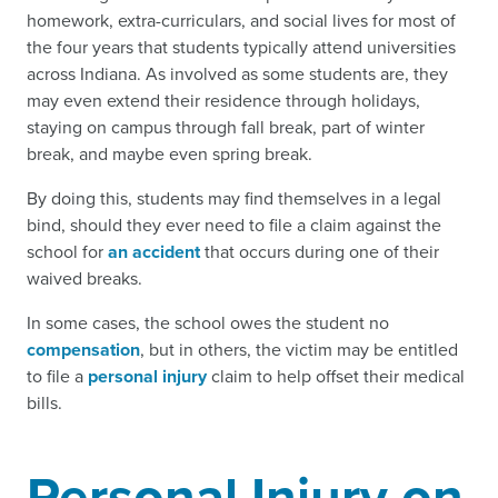
homework, extra-curriculars, and social lives for most of
the four years that students typically attend universities
across Indiana. As involved as some students are, they
may even extend their residence through holidays,
staying on campus through fall break, part of winter
break, and maybe even spring break.
By doing this, students may find themselves in a legal
bind, should they ever need to file a claim against the
school for
an accident
that occurs during one of their
waived breaks.
In some cases, the school owes the student no
compensation
, but in others, the victim may be entitled
to file a
personal injury
claim to help offset their medical
bills.
Personal Injury on