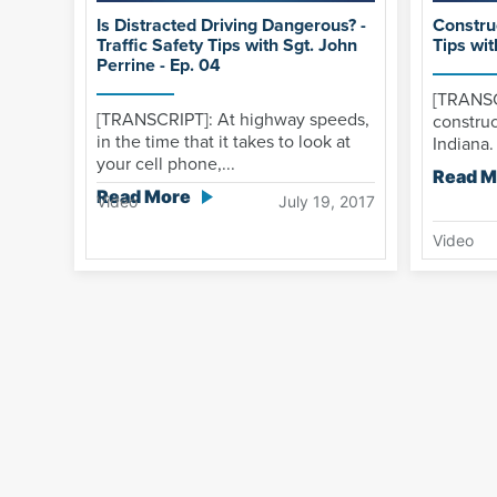
Is Distracted Driving Dangerous? -
Construc
Traffic Safety Tips with Sgt. John
Tips wit
Perrine - Ep. 04
[TRANSC
[TRANSCRIPT]: At highway speeds,
construc
in the time that it takes to look at
Indiana.
your cell phone,...
Read M
Read More
Video
July 19, 2017
Video