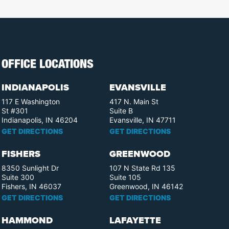
OFFICE LOCATIONS
INDIANAPOLIS
EVANSVILLE
117 E Washington
417 N. Main St
St #301
Suite B
Indianapolis, IN 46204
Evansville, IN 47711
GET DIRECTIONS
GET DIRECTIONS
FISHERS
GREENWOOD
8350 Sunlight Dr
107 N State Rd 135
Suite 300
Suite 105
Fishers, IN 46037
Greenwood, IN 46142
GET DIRECTIONS
GET DIRECTIONS
HAMMOND
LAFAYETTE