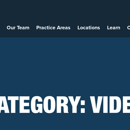
Our Team
Practice Areas
Locations
Learn
C
ATEGORY:
VID