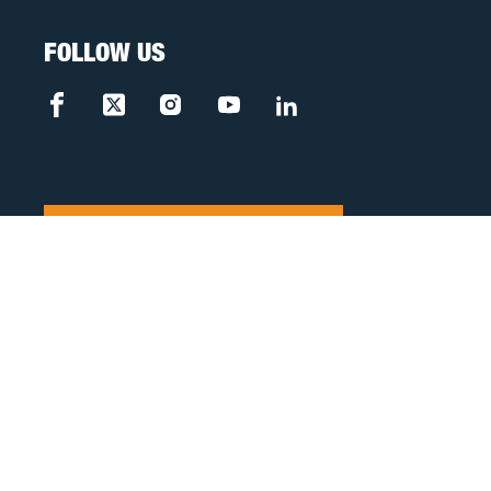
FOLLOW US
FREE CASE REVIEW