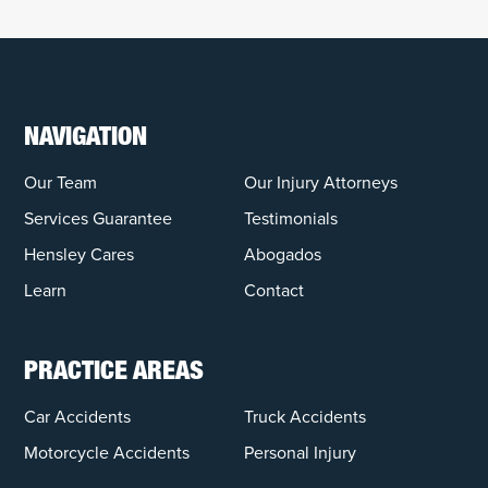
NAVIGATION
Our Team
Our Injury Attorneys
Services Guarantee
Testimonials
Hensley Cares
Abogados
Learn
Contact
PRACTICE AREAS
Car Accidents
Truck Accidents
Motorcycle Accidents
Personal Injury