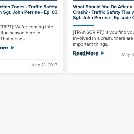
tion Zones - Traffic Safety
What Should You Do After a
h Sgt. John Perrine - Ep. 03
Crash? - Traffic Safety Tips 
Sgt. John Perrine - Episode 
RIPT]: We’re coming into
[TRANSCRIPT]: If you find you
tion season here in
involved in a crash, there ar
 That means...
important things...
ore
Read More
Car Accident
May 3
June 21, 2017