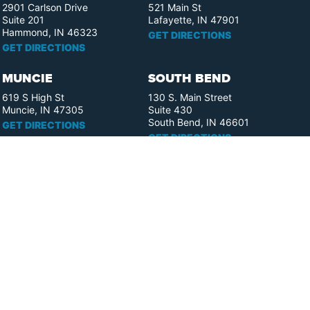
2901 Carlson Drive
521 Main St
Suite 201
Lafayette, IN 47901
Hammond, IN 46323
GET DIRECTIONS
GET DIRECTIONS
MUNCIE
SOUTH BEND
619 S High St
130 S. Main Street
Muncie, IN 47305
Suite 430
South Bend, IN 46601
GET DIRECTIONS
GET DIRECTIONS
FORT WAYNE
ELKHART
110 W. Berry St.
358 S. Elkhart Ave.
Suite 1909
Suite 400
Fort Wayne, IN 46802
Elkhart, IN 46516
GET DIRECTIONS
GET DIRECTIONS