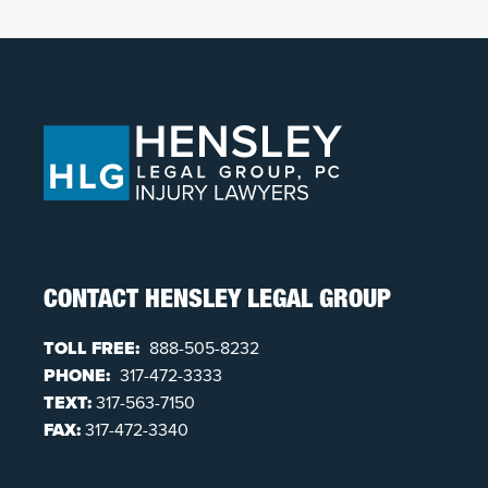
CONTACT HENSLEY LEGAL GROUP
TOLL FREE:
888-505-8232
PHONE:
317-472-3333
TEXT:
317-563-7150
FAX:
317-472-3340