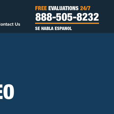
FREE
EVALUATIONS
24/7
888-505-8232
ontact Us
SE HABLA ESPANOL
EO