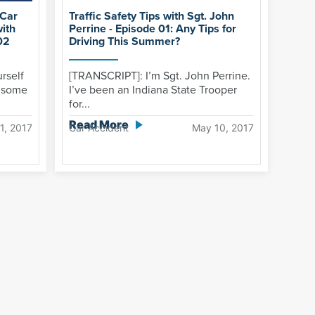
 Car
Traffic Safety Tips with Sgt. John
with
Perrine - Episode 01: Any Tips for
02
Driving This Summer?
rself
[TRANSCRIPT]: I’m Sgt. John Perrine.
e some
I’ve been an Indiana State Trooper
for...
Read More
1, 2017
Car Accident
May 10, 2017