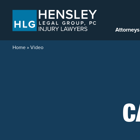
Skip to content
Attorneys
Home
»
Video
C