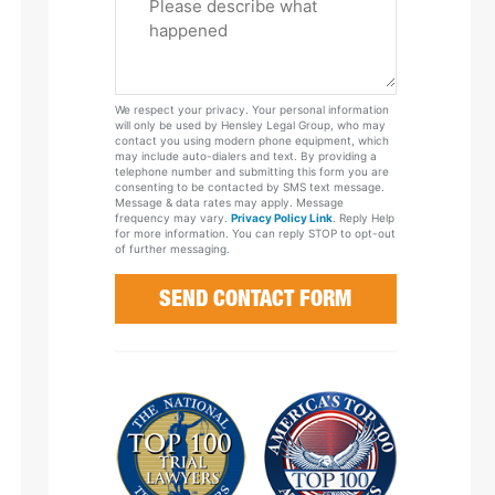
Tell
Us
About
Your
We respect your privacy. Your personal information
Case
will only be used by Hensley Legal Group, who may
contact you using modern phone equipment, which
may include auto-dialers and text. By providing a
telephone number and submitting this form you are
consenting to be contacted by SMS text message.
Message & data rates may apply. Message
frequency may vary.
Privacy Policy Link
. Reply Help
for more information. You can reply STOP to opt-out
of further messaging.