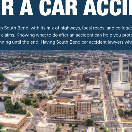
R A CAR ACC
 South Bend, with its mix of highways, local roads, and colleg
 claims. Knowing what to do after an accident can help you prote
nning until the end. Having South Bend car accident lawyers wh