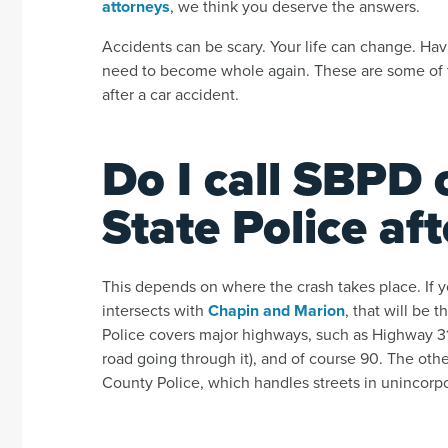
attorneys
, we think you deserve the answers.
Accidents can be scary. Your life can change. Ha
need to become whole again. These are some of 
after a car accident.
Do I call SBPD 
State Police af
This depends on where the crash takes place. If y
intersects with
Chapin and Marion
, that will be
Police covers major highways, such as Highway 31 
road going through it), and of course 90. The oth
County Police, which handles streets in unincorp