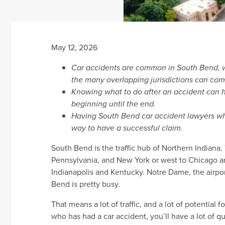
May 12, 2026
Car accidents are common in South Bend, wi
the many overlapping jurisdictions can com
Knowing what to do after an accident can he
beginning until the end.
Having South Bend car accident lawyers who
way to have a successful claim.
South Bend is the traffic hub of Northern Indiana
Pennsylvania, and New York or west to Chicago a
Indianapolis and Kentucky. Notre Dame, the airpor
Bend is pretty busy.
That means a lot of traffic, and a lot of potential
who has had a car accident, you’ll have a lot of 