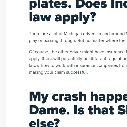
plates. Does In
law apply?
There are a lot of Michigan drivers in and aroun
play or passing through. But no matter where the ot
Of course, the other driver might have insurance 
apply, there will potentially be different regulat
know how to work with insurance companies from 
making your claim successful.
My crash happe
Dame. Is that 
else?