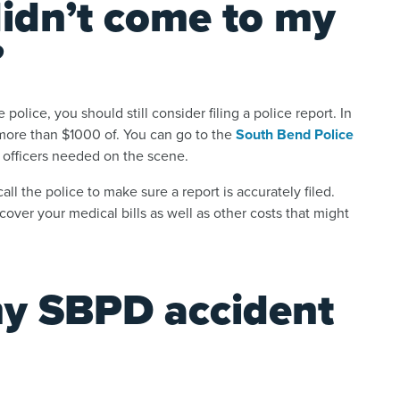
didn’t come to my
?
 police, you should still consider filing a police report. In
is more than $1000 of. You can go to the
South Bend Police
’t officers needed on the scene.
ll the police to make sure a report is accurately filed.
cover your medical bills as well as other costs that might
my SBPD accident