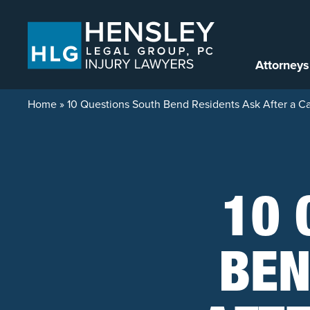
Skip to content
Attorneys
Home
»
10 Questions South Bend Residents Ask After a C
10 
BEN