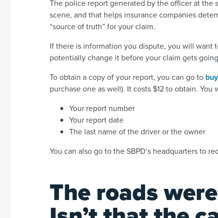
The police report generated by the officer at the 
scene, and that helps insurance companies determi
“source of truth” for your claim.
If there is information you dispute, you will want
potentially change it before your claim gets going
To obtain a copy of your report, you can go to
buy
purchase one as well). It costs $12 to obtain. You 
Your report number
Your report date
The last name of the driver or the owner
You can also go to the SBPD’s headquarters to re
The roads were
Isn’t that the 