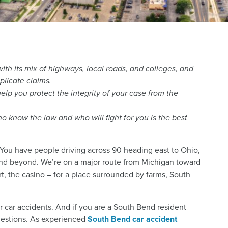
th its mix of highways, local roads, and colleges, and
plicate claims.
lp you protect the integrity of your case from the
 know the law and who will fight for you is the best
. You have people driving across 90 heading east to Ohio,
nd beyond. We’re on a major route from Michigan toward
t, the casino – for a place surrounded by farms, South
 for car accidents. And if you are a South Bend resident
questions. As experienced
South Bend car accident