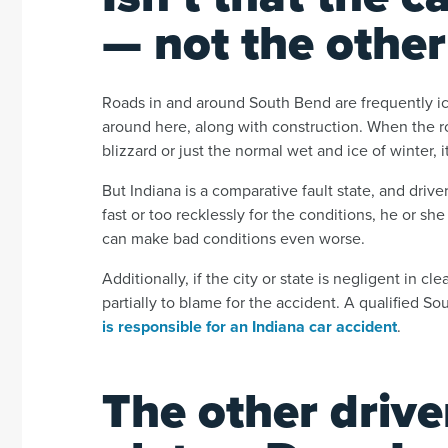
— not the other
Roads in and around South Bend are frequently i
around here, along with construction. When the ro
blizzard or just the normal wet and ice of winter, i
But Indiana is a comparative fault state, and drivers
fast or too recklessly for the conditions, he or she
can make bad conditions even worse.
Additionally, if the city or state is negligent in c
partially to blame for the accident. A qualified S
is responsible for an Indiana car accident
.
The other driv