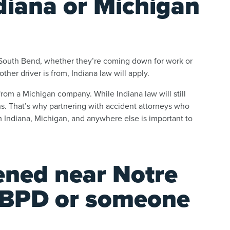
diana or Michigan
d South Bend, whether they’re coming down for work or
her driver is from, Indiana law will apply.
from a Michigan company. While Indiana law will still
ions. That’s why partnering with accident attorneys who
Indiana, Michigan, and anywhere else is important to
ned near Notre
SBPD or someone