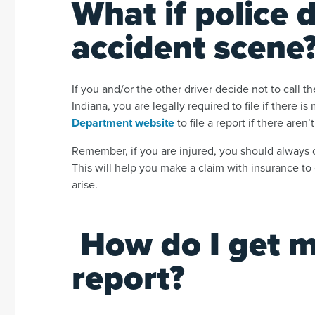
What if police 
accident scene
If you and/or the other driver decide not to call the
Indiana, you are legally required to file if there 
Department website
to file a report if there aren
Remember, if you are injured, you should always ca
This will help you make a claim with insurance to 
arise.
How do I get 
report?