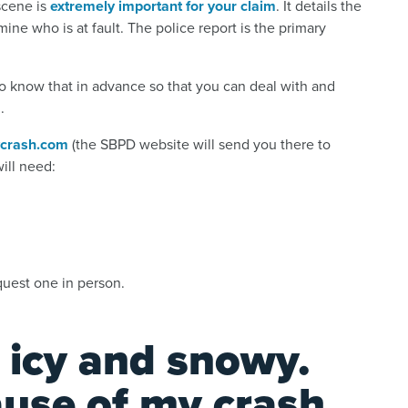
scene is
extremely important for your claim
. It details the
ne who is at fault. The police report is the primary
 to know that in advance so that you can deal with and
.
crash.com
(the SBPD website will send you there to
will need:
quest one in person.
 icy and snowy.
cause of my crash