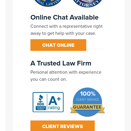
Online Chat Available
Connect with a representative right
away to get help with your case.
CHAT ONLINE
A Trusted Law Firm
Personal attention with experience
you can count on.
CLIENT REVIEWS