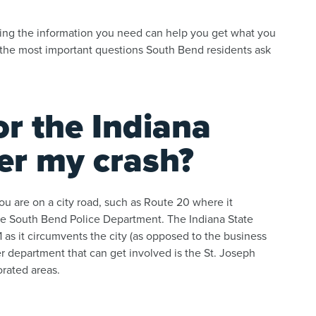
ving the information you need can help you get what you
the most important questions South Bend residents ask
or the Indiana
ter my crash?
ou are on a city road, such as Route 20 where it
 the South Bend Police Department. The Indiana State
as it circumvents the city (as opposed to the business
er department that can get involved is the St. Joseph
orated areas.