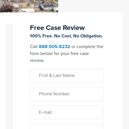
Free Case Review
100% Free. No Cost, No Obligation.
Call
888-505-8232
or complete the
form below for your free case
review.
First
&
Last
Phone
Name
(Required)
Email
Please