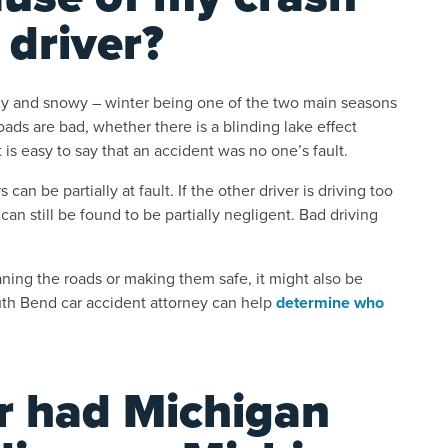
 driver?
cy and snowy – winter being one of the two main seasons
ads are bad, whether there is a blinding lake effect
t is easy to say that an accident was no one’s fault.
 can be partially at fault. If the other driver is driving too
 can still be found to be partially negligent. Bad driving
leaning the roads or making them safe, it might also be
outh Bend car accident attorney can help
determine who
er had Michigan