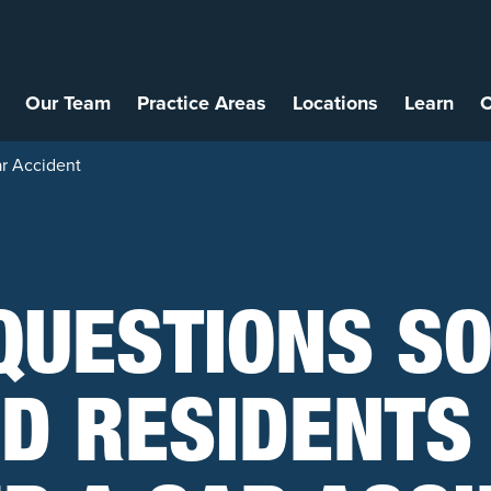
Our Team
Practice Areas
Locations
Learn
C
ar Accident
QUESTIONS S
D RESIDENTS