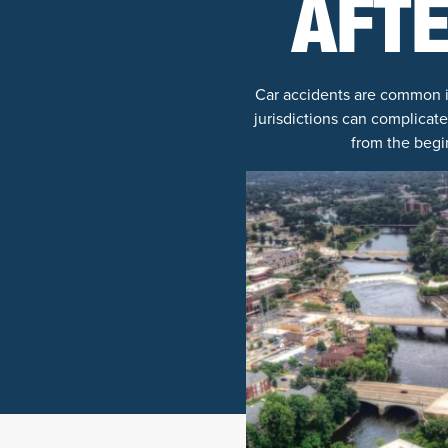
AFTE
Car accidents are common in
jurisdictions can complicate
from the begi