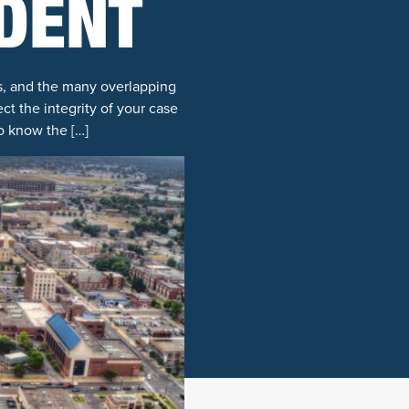
IDENT
es, and the many overlapping
ct the integrity of your case
o know the […]