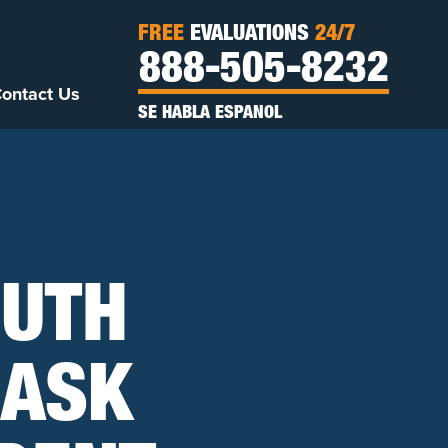
FREE
EVALUATIONS
24/7
888-505-8232
ontact Us
SE HABLA ESPANOL
OUTH
 ASK