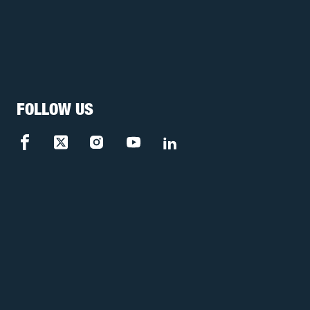
FOLLOW US