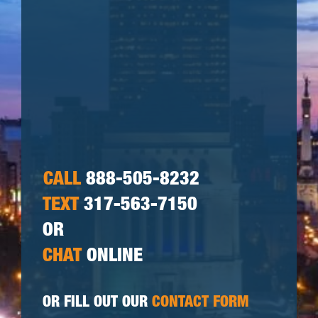
CALL
888-505-8232
TEXT
317-563-7150
OR
CHAT
ONLINE
OR FILL OUT OUR
CONTACT FORM