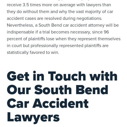
receive 3.5 times more on average with lawyers than
they do without them and why the vast majority of car
accident cases are resolved during negotiations.
Nevertheless, a South Bend car accident attorney will be
indispensable if a trial becomes necessary, since 96
percent of plaintiffs lose when they represent themselves
in court but professionally represented plaintiffs are
statistically favored to win.
Get in Touch with
Our South Bend
Car Accident
Lawyers