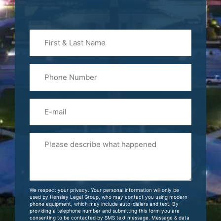
First
&
Last
Phone
Name
(Required)
Email
Please
Tell
Us
About
Your
We respect your privacy. Your personal information will only be
Case
used by Hensley Legal Group, who may contact you using modern
phone equipment, which may include auto-dialers and text. By
providing a telephone number and submitting this form you are
consenting to be contacted by SMS text message. Message & data