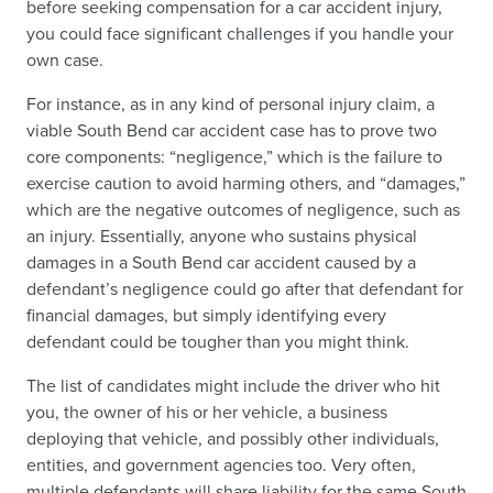
before seeking compensation for a car accident injury,
you could face significant challenges if you handle your
own case.
For instance, as in any kind of personal injury claim, a
viable South Bend car accident case has to prove two
core components: “negligence,” which is the failure to
exercise caution to avoid harming others, and “damages,”
which are the negative outcomes of negligence, such as
an injury. Essentially, anyone who sustains physical
damages in a South Bend car accident caused by a
defendant’s negligence could go after that defendant for
financial damages, but simply identifying every
defendant could be tougher than you might think.
The list of candidates might include the driver who hit
you, the owner of his or her vehicle, a business
deploying that vehicle, and possibly other individuals,
entities, and government agencies too. Very often,
multiple defendants will share liability for the same South