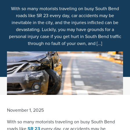
With so many motorists traveling on busy South Bend
roads like SR 23 every day, car accidents may be
inevitable in the city, and the injuries inflicted can be
devastating. Luckily, you may have grounds for a
personal injury case if you get hurt in South Bend traffic
through no fault of your own, and […]
November 1, 2025
With so many motorists traveling on busy South Bend
roads like
SR 23
every day, car accidents may be