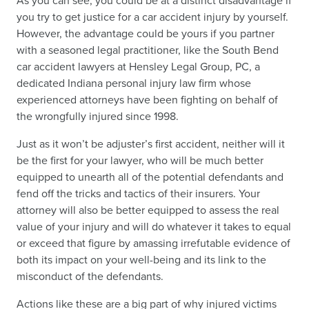
As you can see, you could be at a distinct disadvantage if
you try to get justice for a car accident injury by yourself.
However, the advantage could be yours if you partner
with a seasoned legal practitioner, like the South Bend
car accident lawyers at Hensley Legal Group, PC, a
dedicated Indiana personal injury law firm whose
experienced attorneys have been fighting on behalf of
the wrongfully injured since 1998.
Just as it won’t be adjuster’s first accident, neither will it
be the first for your lawyer, who will be much better
equipped to unearth all of the potential defendants and
fend off the tricks and tactics of their insurers. Your
attorney will also be better equipped to assess the real
value of your injury and will do whatever it takes to equal
or exceed that figure by amassing irrefutable evidence of
both its impact on your well-being and its link to the
misconduct of the defendants.
Actions like these are a big part of why injured victims