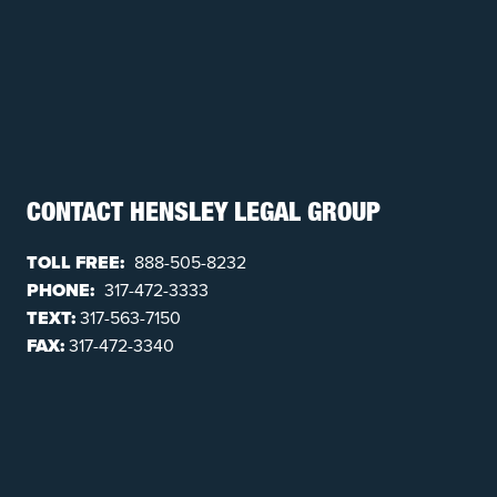
CONTACT HENSLEY LEGAL GROUP
TOLL FREE:
888-505-8232
PHONE:
317-472-3333
TEXT:
317-563-7150
FAX:
317-472-3340