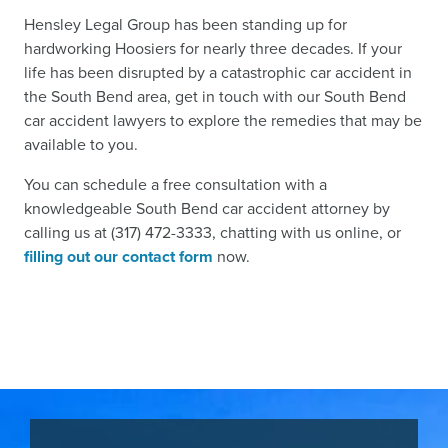
Hensley Legal Group has been standing up for
hardworking Hoosiers for nearly three decades. If your
life has been disrupted by a catastrophic car accident in
the South Bend area, get in touch with our South Bend
car accident lawyers to explore the remedies that may be
available to you.
You can schedule a free consultation with a
knowledgeable South Bend car accident attorney by
calling us at (317) 472-3333, chatting with us online, or
filling out our contact form
now.