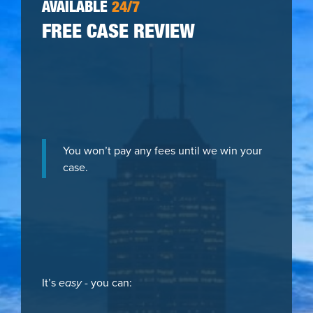
AVAILABLE
24/7
FREE CASE REVIEW
You won’t pay any fees until we win your
case.
It’s
easy
- you can: