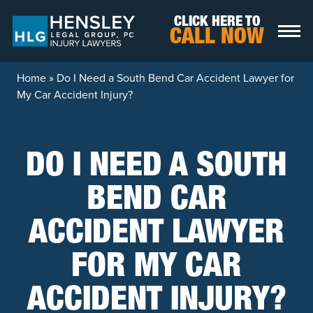
Skip to content
CLICK HERE TO
CALL NOW
Home
»
Do I Need a South Bend Car Accident Lawyer for
My Car Accident Injury?
DO I NEED A SOUTH
BEND CAR
ACCIDENT LAWYER
FOR MY CAR
ACCIDENT INJURY?