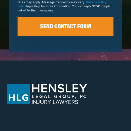
rates may apply. Message frequency may vary.
Privacy Policy
Link
. Reply Help for more information. You can reply STOP to opt-
out of further messaging.