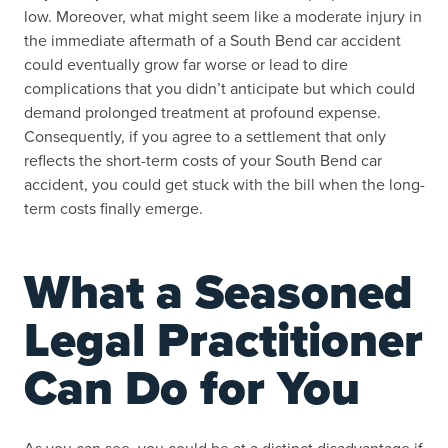
low. Moreover, what might seem like a moderate injury in
the immediate aftermath of a South Bend car accident
could eventually grow far worse or lead to dire
complications that you didn’t anticipate but which could
demand prolonged treatment at profound expense.
Consequently, if you agree to a settlement that only
reflects the short-term costs of your South Bend car
accident, you could get stuck with the bill when the long-
term costs finally emerge.
What a Seasoned
Legal Practitioner
Can Do for You