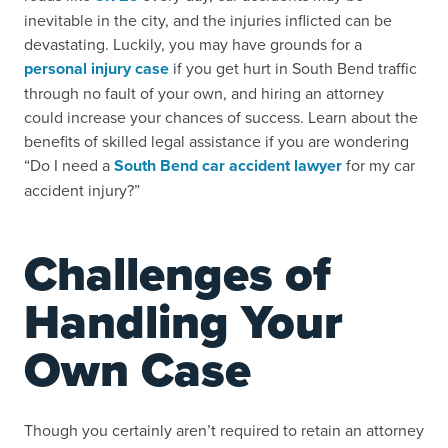
inevitable in the city, and the injuries inflicted can be
devastating. Luckily, you may have grounds for a
personal injury case
if you get hurt in South Bend traffic
through no fault of your own, and hiring an attorney
could increase your chances of success. Learn about the
benefits of skilled legal assistance if you are wondering
“Do I need a
South Bend car accident lawyer
for my car
accident injury?”
Challenges of
Handling Your
Own Case
Though you certainly aren’t required to retain an attorney