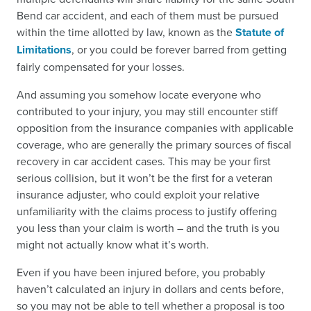
Bend car accident, and each of them must be pursued
within the time allotted by law, known as the
Statute of
Limitations
, or you could be forever barred from getting
fairly compensated for your losses.
And assuming you somehow locate everyone who
contributed to your injury, you may still encounter stiff
opposition from the insurance companies with applicable
coverage, who are generally the primary sources of fiscal
recovery in car accident cases. This may be your first
serious collision, but it won’t be the first for a veteran
insurance adjuster, who could exploit your relative
unfamiliarity with the claims process to justify offering
you less than your claim is worth – and the truth is you
might not actually know what it’s worth.
Even if you have been injured before, you probably
haven’t calculated an injury in dollars and cents before,
so you may not be able to tell whether a proposal is too