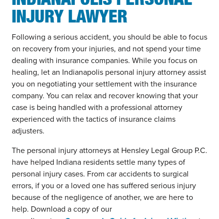
INDIANAPOLIS PERSONAL
INJURY LAWYER
Following a serious accident, you should be able to focus
on recovery from your injuries, and not spend your time
dealing with insurance companies. While you focus on
healing, let an Indianapolis personal injury attorney assist
you on negotiating your settlement with the insurance
company. You can relax and recover knowing that your
case is being handled with a professional attorney
experienced with the tactics of insurance claims
adjusters.
The personal injury attorneys at Hensley Legal Group P.C.
have helped Indiana residents settle many types of
personal injury cases. From car accidents to surgical
errors, if you or a loved one has suffered serious injury
because of the negligence of another, we are here to
help. Download a copy of our