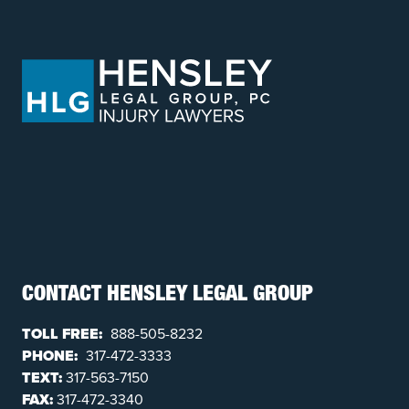
CONTACT HENSLEY LEGAL GROUP
TOLL FREE:
888-505-8232
PHONE:
317-472-3333
TEXT:
317-563-7150
FAX:
317-472-3340