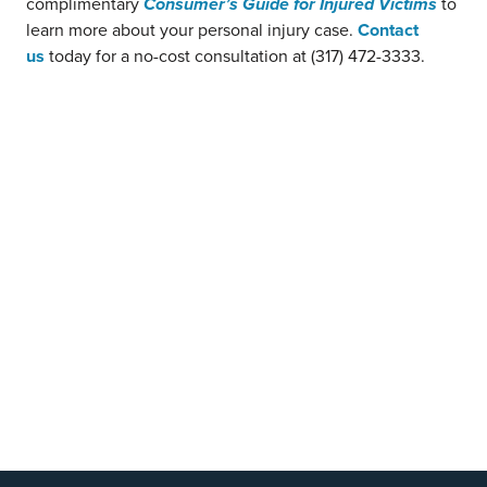
complimentary
Consumer’s Guide for Injured Victims
to
learn more about your personal injury case.
Contact
us
today for a no-cost consultation at (317) 472-3333.