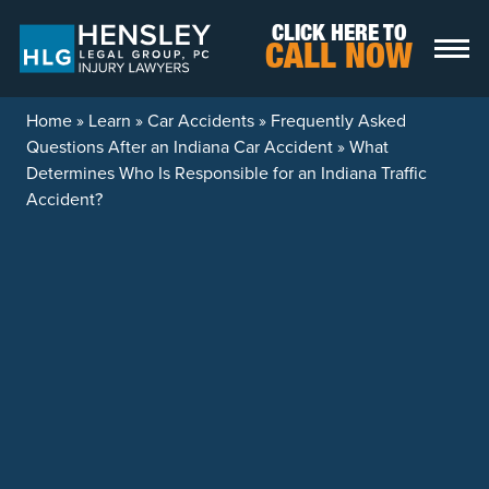
Skip to content
CLICK HERE TO
CALL NOW
Home
»
Learn
»
Car Accidents
»
Frequently Asked
Questions After an Indiana Car Accident
»
What
Determines Who Is Responsible for an Indiana Traffic
Accident?