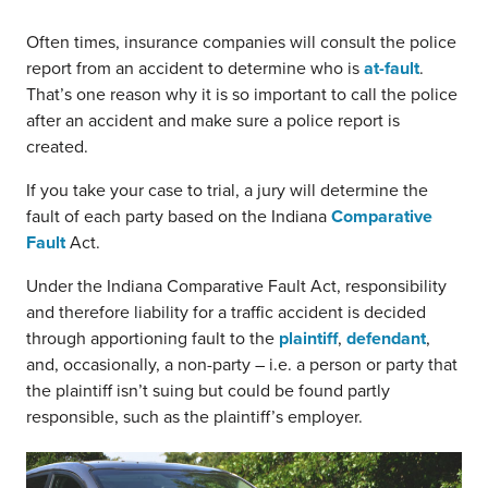
Often times, insurance companies will consult the police
report from an accident to determine who is
at-fault
.
That’s one reason why it is so important to call the police
after an accident and make sure a police report is
created.
If you take your case to trial, a jury will determine the
fault of each party based on the Indiana
Comparative
Fault
Act.
Under the Indiana Comparative Fault Act, responsibility
and therefore liability for a traffic accident is decided
through apportioning fault to the
plaintiff
,
defendant
,
and, occasionally, a non-party – i.e. a person or party that
the plaintiff isn’t suing but could be found partly
responsible, such as the plaintiff’s employer.