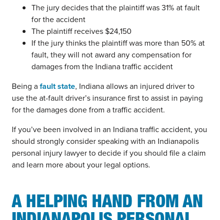
The jury decides that the plaintiff was 31% at fault
for the accident
The plaintiff receives $24,150
If the jury thinks the plaintiff was more than 50% at
fault, they will not award any compensation for
damages from the Indiana traffic accident
Being a
fault state
, Indiana allows an injured driver to
use the at-fault driver’s insurance first to assist in paying
for the damages done from a traffic accident.
If you’ve been involved in an Indiana traffic accident, you
should strongly consider speaking with an Indianapolis
personal injury lawyer to decide if you should file a claim
and learn more about your legal options.
A HELPING HAND FROM AN