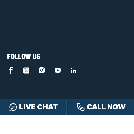
FOLLOW US
LIVE CHAT
CALL NOW