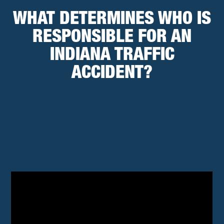
WHAT DETERMINES WHO IS
RESPONSIBLE FOR AN
INDIANA TRAFFIC
ACCIDENT?