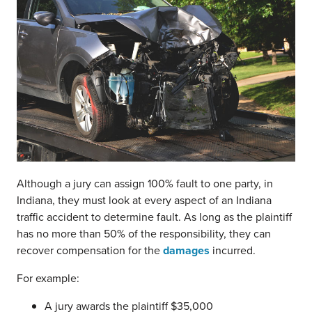
Although a jury can assign 100% fault to one party, in
Indiana, they must look at every aspect of an Indiana
traffic accident to determine fault. As long as the plaintiff
has no more than 50% of the responsibility, they can
recover compensation for the
damages
incurred.
For example:
A jury awards the plaintiff $35,000