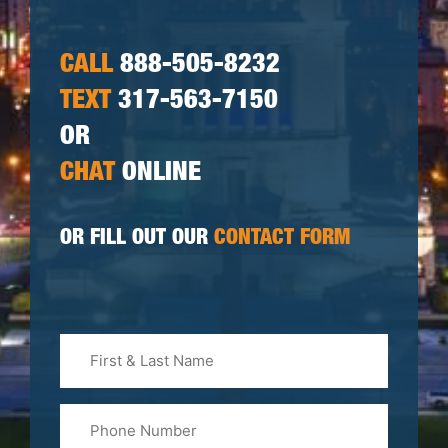
CALL
888-505-8232
TEXT
317-563-7150
OR
CHAT
ONLINE
OR FILL OUT OUR
CONTACT FORM
First
&
Last
Phone
Name
(Required)