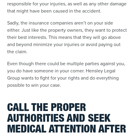
responsible for your injuries, as well as any other damage
that might have been caused in the accident.
Sadly, the insurance companies aren’t on your side
either. Just like the property owners, they want to protect
their best interests. This means that they will go above
and beyond minimize your injuries or avoid paying out
the claim.
Even though there could be multiple parties against you,
you do have someone in your corner. Hensley Legal
Group wants to fight for your rights and do everything
possible to win your case.
CALL THE PROPER
AUTHORITIES AND SEEK
MEDICAL ATTENTION AFTER