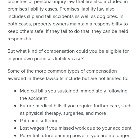
branches of personal injury law that are also included in
premises liability cases. Premises liability law also
includes slip and fall accidents as well as dog bites. In
both cases, property owners maintain a responsibility to
keep others safe. If they fail to do that, they can be held
responsible.
But what kind of compensation could you be eligible for
in your own premises liability case?
Some of the more common types of compensation
awarded in these lawsuits include but are not limited to:
Medical bills you sustained immediately following
the accident
Future medical bills if you require further care, such
as physical therapy, surgeries, and more
Pain and suffering
Lost wages if you missed work due to your accident
Potential future earning power if you are no longer