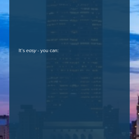
It’s
easy
- you can: