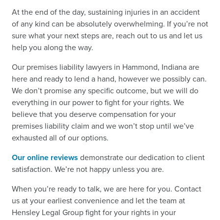
At the end of the day, sustaining injuries in an accident
of any kind can be absolutely overwhelming. If you’re not
sure what your next steps are, reach out to us and let us
help you along the way.
Our premises liability lawyers in Hammond, Indiana are
here and ready to lend a hand, however we possibly can.
We don’t promise any specific outcome, but we will do
everything in our power to fight for your rights. We
believe that you deserve compensation for your
premises liability claim and we won’t stop until we’ve
exhausted all of our options.
Our online reviews
demonstrate our dedication to client
satisfaction. We’re not happy unless you are.
When you’re ready to talk, we are here for you. Contact
us at your earliest convenience and let the team at
Hensley Legal Group fight for your rights in your