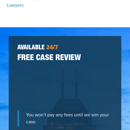
Lawyers
AVAILABLE
24/7
FREE CASE REVIEW
You won’t pay any fees until we win your
case.