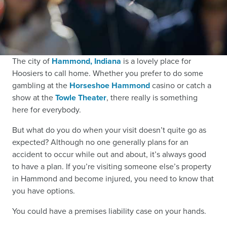
The city of
Hammond, Indiana
is a lovely place for
Hoosiers to call home. Whether you prefer to do some
gambling at the
Horseshoe Hammond
casino or catch a
show at the
Towle Theater
, there really is something
here for everybody.
But what do you do when your visit doesn’t quite go as
expected? Although no one generally plans for an
accident to occur while out and about, it’s always good
to have a plan. If you’re visiting someone else’s property
in Hammond and become injured, you need to know that
you have options.
You could have a premises liability case on your hands.