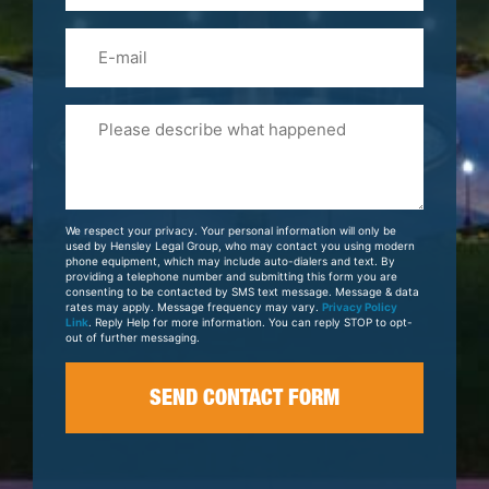
Email
Please
Tell
Us
About
Your
We respect your privacy. Your personal information will only be
Case
used by Hensley Legal Group, who may contact you using modern
phone equipment, which may include auto-dialers and text. By
providing a telephone number and submitting this form you are
consenting to be contacted by SMS text message. Message & data
rates may apply. Message frequency may vary.
Privacy Policy
Link
. Reply Help for more information. You can reply STOP to opt-
out of further messaging.