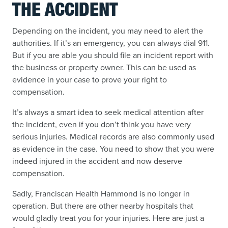
THE ACCIDENT
Depending on the incident, you may need to alert the
authorities. If it’s an emergency, you can always dial 911.
But if you are able you should file an incident report with
the business or property owner. This can be used as
evidence in your case to prove your right to
compensation.
It’s always a smart idea to seek medical attention after
the incident, even if you don’t think you have very
serious injuries. Medical records are also commonly used
as evidence in the case. You need to show that you were
indeed injured in the accident and now deserve
compensation.
Sadly, Franciscan Health Hammond is no longer in
operation. But there are other nearby hospitals that
would gladly treat you for your injuries. Here are just a