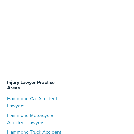
Injury Lawyer Practice
Areas
Hammond Car Accident
Lawyers
Hammond Motorcycle
Accident Lawyers
Hammond Truck Accident