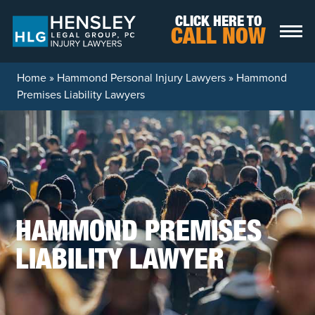
Skip to content
CLICK HERE TO
CALL NOW
Home
»
Hammond Personal Injury Lawyers
»
Hammond
Premises Liability Lawyers
HAMMOND PREMISES
LIABILITY LAWYER