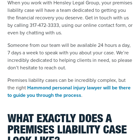
When you work with Hensley Legal Group, your premises
liability case will have a team dedicated to getting you
the financial recovery you deserve. Get in touch with us
by calling 317-472-3333, using our online contact form, or
even by chatting with us.
Someone from our team will be available 24 hours a day,
7 days a week to speak with you about your case. We’re
incredibly dedicated to helping clients in need, so please
don’t hesitate to reach out.
Premises liability cases can be incredibly complex, but
the right
Hammond personal injury lawyer will be there
to guide you through the process
.
WHAT EXACTLY DOES A
PREMISES LIABILITY CASE