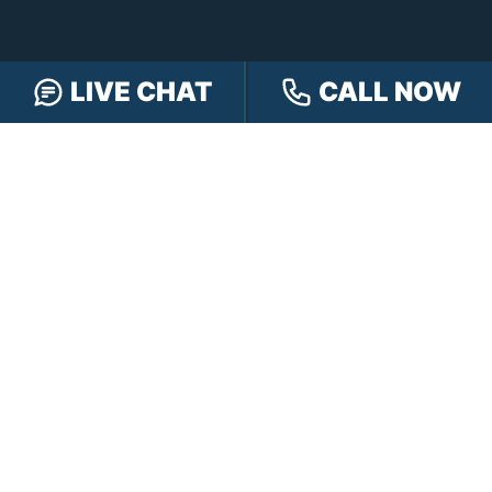
CONTACT HENSLEY LEGAL GROUP
LIVE CHAT
CALL NOW
TOLL FREE:
888-505-8232
PHONE:
317-472-3333
TEXT:
317-563-7150
FAX:
317-472-3340