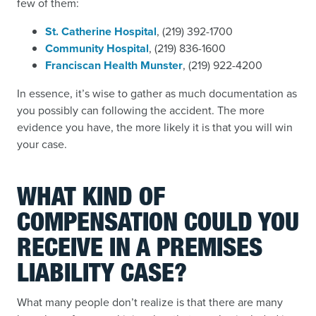
few of them:
St. Catherine Hospital
, (219) 392-1700
Community Hospital
, (219) 836-1600
Franciscan Health Munster
, (219) 922-4200
In essence, it’s wise to gather as much documentation as
you possibly can following the accident. The more
evidence you have, the more likely it is that you will win
your case.
WHAT KIND OF
COMPENSATION COULD YOU
RECEIVE IN A PREMISES
LIABILITY CASE?
What many people don’t realize is that there are many