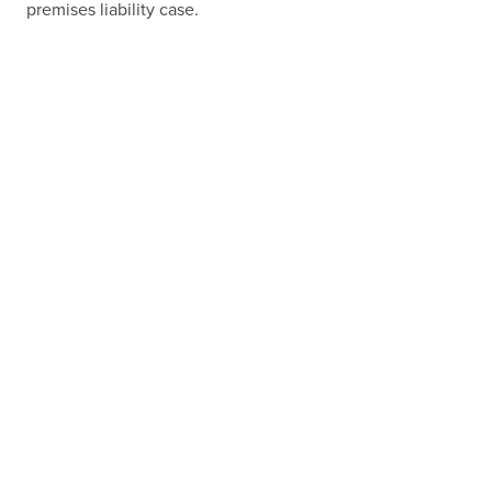
premises liability case.