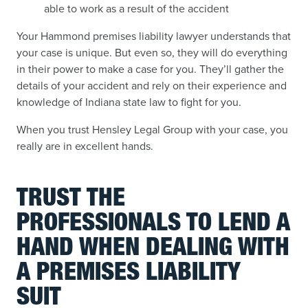
able to work as a result of the accident
Your Hammond premises liability lawyer understands that
your case is unique. But even so, they will do everything
in their power to make a case for you. They’ll gather the
details of your accident and rely on their experience and
knowledge of Indiana state law to fight for you.
When you trust Hensley Legal Group with your case, you
really are in excellent hands.
TRUST THE
PROFESSIONALS TO LEND A
HAND WHEN DEALING WITH
A PREMISES LIABILITY
SUIT