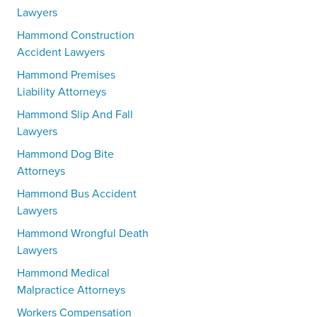
Lawyers
Hammond Construction
Accident Lawyers
Hammond Premises
Liability Attorneys
Hammond Slip And Fall
Lawyers
Hammond Dog Bite
Attorneys
Hammond Bus Accident
Lawyers
Hammond Wrongful Death
Lawyers
Hammond Medical
Malpractice Attorneys
Workers Compensation