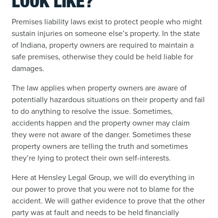
LOOK LIKE?
Premises liability laws exist to protect people who might
sustain injuries on someone else’s property. In the state
of Indiana, property owners are required to maintain a
safe premises, otherwise they could be held liable for
damages.
The law applies when property owners are aware of
potentially hazardous situations on their property and fail
to do anything to resolve the issue. Sometimes,
accidents happen and the property owner may claim
they were not aware of the danger. Sometimes these
property owners are telling the truth and sometimes
they’re lying to protect their own self-interests.
Here at Hensley Legal Group, we will do everything in
our power to prove that you were not to blame for the
accident. We will gather evidence to prove that the other
party was at fault and needs to be held financially