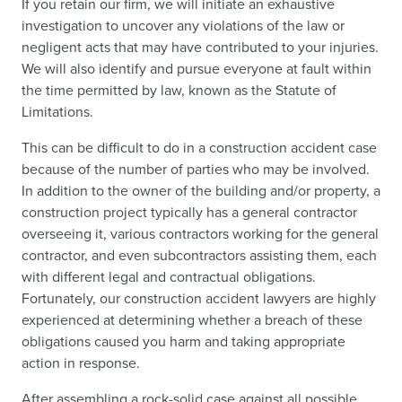
If you retain our firm, we will initiate an exhaustive
investigation to uncover any violations of the law or
negligent acts that may have contributed to your injuries.
We will also identify and pursue everyone at fault within
the time permitted by law, known as the Statute of
Limitations.
This can be difficult to do in a construction accident case
because of the number of parties who may be involved.
In addition to the owner of the building and/or property, a
construction project typically has a general contractor
overseeing it, various contractors working for the general
contractor, and even subcontractors assisting them, each
with different legal and contractual obligations.
Fortunately, our construction accident lawyers are highly
experienced at determining whether a breach of these
obligations caused you harm and taking appropriate
action in response.
After assembling a rock-solid case against all possible