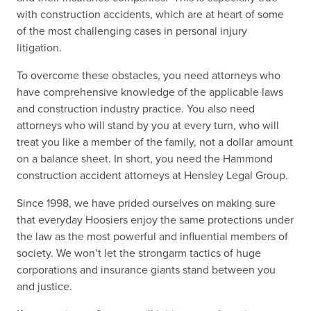
with construction accidents, which are at heart of some
of the most challenging cases in personal injury
litigation.
To overcome these obstacles, you need attorneys who
have comprehensive knowledge of the applicable laws
and construction industry practice. You also need
attorneys who will stand by you at every turn, who will
treat you like a member of the family, not a dollar amount
on a balance sheet. In short, you need the Hammond
construction accident attorneys at Hensley Legal Group.
Since 1998, we have prided ourselves on making sure
that everyday Hoosiers enjoy the same protections under
the law as the most powerful and influential members of
society. We won’t let the strongarm tactics of huge
corporations and insurance giants stand between you
and justice.