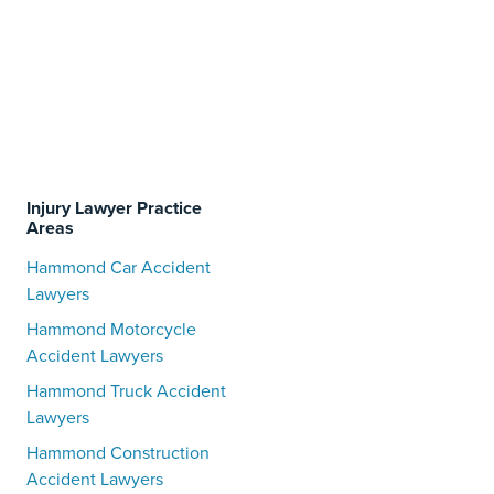
Injury Lawyer Practice
Areas
Hammond Car Accident
Lawyers
Hammond Motorcycle
Accident Lawyers
Hammond Truck Accident
Lawyers
Hammond Construction
Accident Lawyers