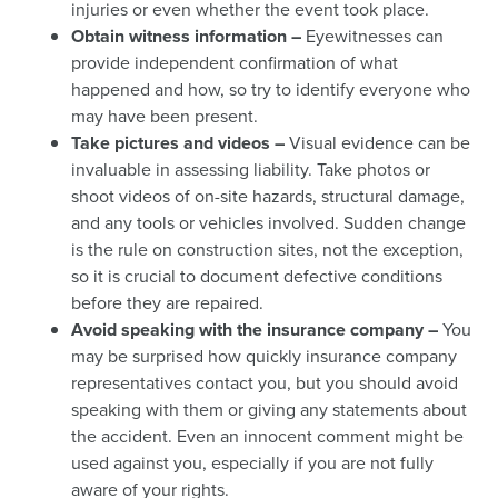
injuries or even whether the event took place.
Obtain witness information –
Eyewitnesses can
provide independent confirmation of what
happened and how, so try to identify everyone who
may have been present.
Take pictures and videos –
Visual evidence can be
invaluable in assessing liability. Take photos or
shoot videos of on-site hazards, structural damage,
and any tools or vehicles involved. Sudden change
is the rule on construction sites, not the exception,
so it is crucial to document defective conditions
before they are repaired.
Avoid speaking with the insurance company –
You
may be surprised how quickly insurance company
representatives contact you, but you should avoid
speaking with them or giving any statements about
the accident. Even an innocent comment might be
used against you, especially if you are not fully
aware of your rights.