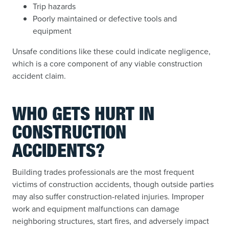
Trip hazards
Poorly maintained or defective tools and
equipment
Unsafe conditions like these could indicate negligence,
which is a core component of any viable construction
accident claim.
WHO GETS HURT IN
CONSTRUCTION
ACCIDENTS?
Building trades professionals are the most frequent
victims of construction accidents, though outside parties
may also suffer construction-related injuries. Improper
work and equipment malfunctions can damage
neighboring structures, start fires, and adversely impact