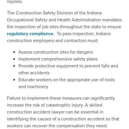
injuries.
The Construction Safety Division of the Indiana
Occupational Safety and Health Administration mandates
the inspection of job sites throughout the state to ensure
regulatory compliance
.
To pass inspection, Indiana
construction employers and contractors must:
Assess construction sites for dangers
Implement comprehensive safety plans
Provide protective equipment to prevent falls and
other accidents
Educate workers on the appropriate use of tools
and machinery
Failure to implement these measures can significantly
increase the risk of catastrophic injury. A skilled
construction accident lawyer can be essential in
identifying the causes of a construction accident so that
workers can recover the compensation they need.