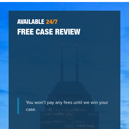
AVAILABLE
24/7
FREE CASE REVIEW
You won’t pay any fees until we win your
case.