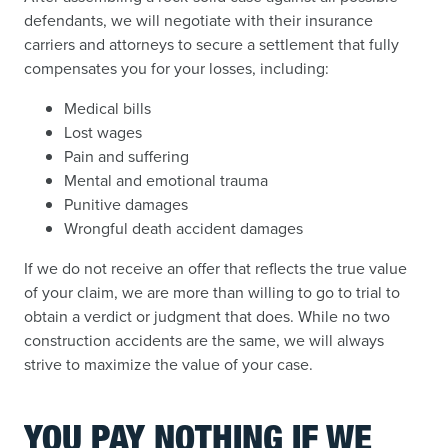
defendants, we will negotiate with their insurance
carriers and attorneys to secure a settlement that fully
compensates you for your losses, including:
Medical bills
Lost wages
Pain and suffering
Mental and emotional trauma
Punitive damages
Wrongful death accident damages
If we do not receive an offer that reflects the true value
of your claim, we are more than willing to go to trial to
obtain a verdict or judgment that does. While no two
construction accidents are the same, we will always
strive to maximize the value of your case.
YOU PAY NOTHING IF WE