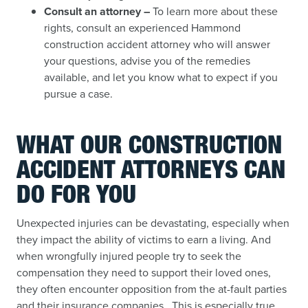
Consult an attorney –
To learn more about these
rights, consult an experienced Hammond
construction accident attorney who will answer
your questions, advise you of the remedies
available, and let you know what to expect if you
pursue a case.
WHAT OUR CONSTRUCTION
ACCIDENT ATTORNEYS CAN
DO FOR YOU
Unexpected injuries can be devastating, especially when
they impact the ability of victims to earn a living. And
when wrongfully injured people try to seek the
compensation they need to support their loved ones,
they often encounter opposition from the at-fault parties
and their insurance companies. This is especially true