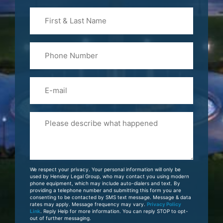
First
&
Last
Phone
Name
(Required)
Email
Please
Tell
Us
About
Your
We respect your privacy. Your personal information will only be
Case
used by Hensley Legal Group, who may contact you using modern
phone equipment, which may include auto-dialers and text. By
providing a telephone number and submitting this form you are
consenting to be contacted by SMS text message. Message & data
rates may apply. Message frequency may vary.
Privacy Policy
Link
. Reply Help for more information. You can reply STOP to opt-
out of further messaging.