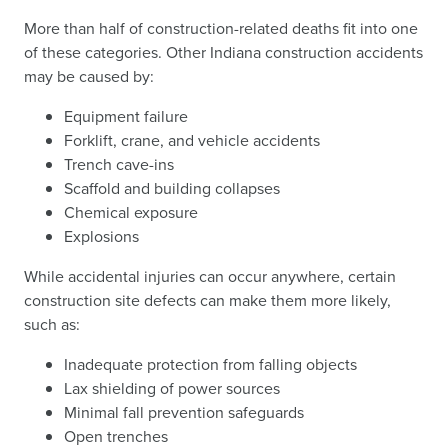
More than half of construction-related deaths fit into one
of these categories. Other Indiana construction accidents
may be caused by:
Equipment failure
Forklift, crane, and vehicle accidents
Trench cave-ins
Scaffold and building collapses
Chemical exposure
Explosions
While accidental injuries can occur anywhere, certain
construction site defects can make them more likely,
such as:
Inadequate protection from falling objects
Lax shielding of power sources
Minimal fall prevention safeguards
Open trenches