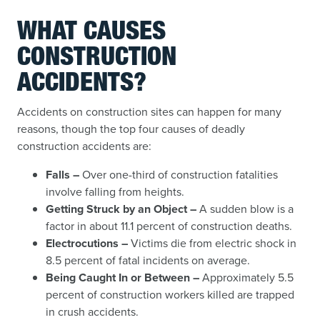
WHAT CAUSES
CONSTRUCTION
ACCIDENTS?
Accidents on construction sites can happen for many
reasons, though the top four causes of deadly
construction accidents are:
Falls –
Over one-third of construction fatalities
involve falling from heights.
Getting Struck by an Object –
A sudden blow is a
factor in about 11.1 percent of construction deaths.
Electrocutions –
Victims die from electric shock in
8.5 percent of fatal incidents on average.
Being Caught In or Between –
Approximately 5.5
percent of construction workers killed are trapped
in crush accidents.