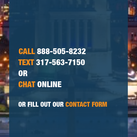
CALL
888-505-8232
TEXT
317-563-7150
OR
CHAT
ONLINE
OR FILL OUT OUR
CONTACT FORM