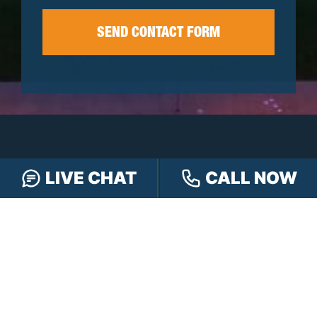
LIVE CHAT
CALL NOW