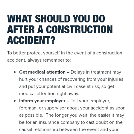
WHAT SHOULD YOU DO
AFTER A CONSTRUCTION
ACCIDENT?
To better protect yourself in the event of a construction
accident, always remember to:
Get medical attention –
Delays in treatment may
hurt your chances of recovering from your injuries
and put your potential civil case at risk, so get
medical attention right away.
Inform your employer –
Tell your employer,
foreman, or supervisor about your accident as soon
as possible. The longer you wait, the easier it may
be for an insurance company to cast doubt on the
causal relationship between the event and your