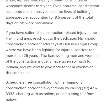
alone, representing nearly one-fifth of all Indiana
workplace deaths that year.
Even non-fatal construction
accidents can seriously impact the lives of building
tradespeople, accounting for 8.5 percent of the total
days of lost work nationwide.
If you have suffered a construction-related injury in the
Hammond area, reach out to the dedicated Hammond
construction accident attorneys at Hensley Legal Group,
where we have been fighting for injured Hoosiers for
more than 25 years. The hardworking men and women
of the construction industry have given so much to
Indiana, and we vow to give back to them whenever
disaster strikes.
Schedule a free consultation with a Hammond
construction accident lawyer today by calling (317) 472-
3333, chatting with us online, or completing the form
below.