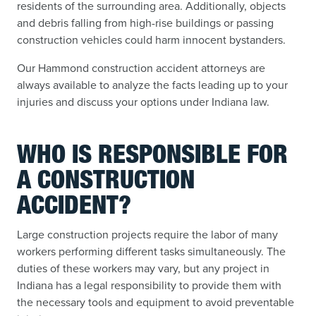
residents of the surrounding area. Additionally, objects
and debris falling from high-rise buildings or passing
construction vehicles could harm innocent bystanders.
Our Hammond construction accident attorneys are
always available to analyze the facts leading up to your
injuries and discuss your options under Indiana law.
WHO IS RESPONSIBLE FOR
A CONSTRUCTION
ACCIDENT?
Large construction projects require the labor of many
workers performing different tasks simultaneously. The
duties of these workers may vary, but any project in
Indiana has a legal responsibility to provide them with
the necessary tools and equipment to avoid preventable