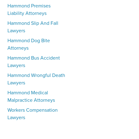
Hammond Premises
Liability Attorneys
Hammond Slip And Fall
Lawyers
Hammond Dog Bite
Attorneys
Hammond Bus Accident
Lawyers
Hammond Wrongful Death
Lawyers
Hammond Medical
Malpractice Attorneys
Workers Compensation
Lawyers