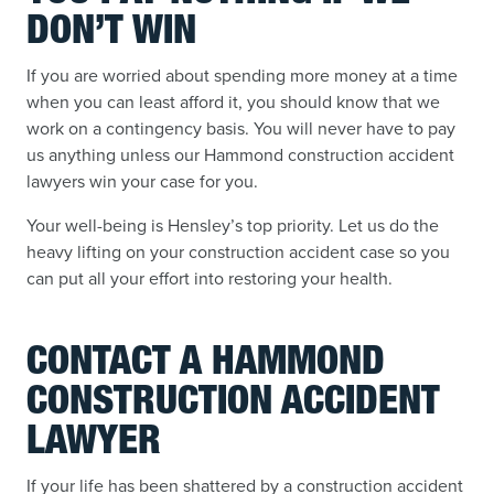
DON’T WIN
If you are worried about spending more money at a time
when you can least afford it, you should know that we
work on a contingency basis. You will never have to pay
us anything unless our Hammond construction accident
lawyers win your case for you.
Your well-being is Hensley’s top priority. Let us do the
heavy lifting on your construction accident case so you
can put all your effort into restoring your health.
CONTACT A HAMMOND
CONSTRUCTION ACCIDENT
LAWYER
If your life has been shattered by a construction accident