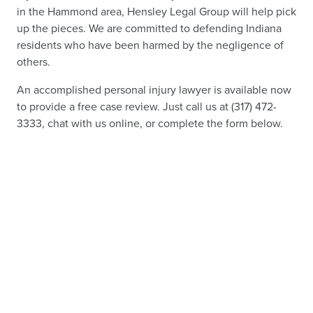
in the Hammond area, Hensley Legal Group will help pick
up the pieces. We are committed to defending Indiana
residents who have been harmed by the negligence of
others.
An accomplished personal injury lawyer is available now
to provide a free case review. Just call us at (317) 472-
3333, chat with us online, or complete the form below.