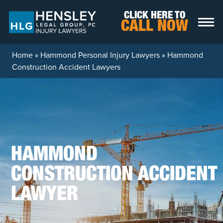
Skip to content
CLICK HERE TO
CALL NOW
Home
»
Hammond Personal Injury Lawyers
»
Hammond
Construction Accident Lawyers
HAMMOND
CONSTRUCTION ACCIDENT
LAWYER