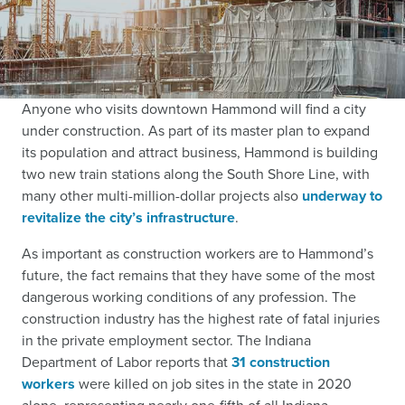
Anyone who visits downtown Hammond will find a city
under construction. As part of its master plan to expand
its population and attract business, Hammond is building
two new train stations along the South Shore Line, with
many other multi-million-dollar projects also
underway to
revitalize the city’s infrastructure
.
As important as construction workers are to Hammond’s
future, the fact remains that they have some of the most
dangerous working conditions of any profession. The
construction industry has the highest rate of fatal injuries
in the private employment sector. The Indiana
Department of Labor reports that
31 construction
workers
were killed on job sites in the state in 2020