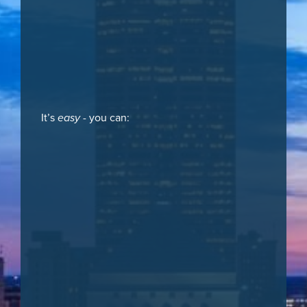
It’s
easy
- you can: