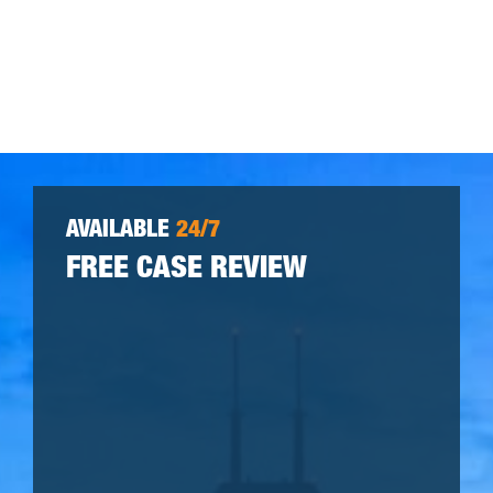
AVAILABLE
24/7
FREE CASE REVIEW