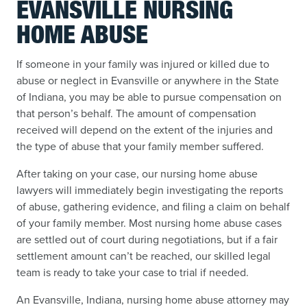
EVANSVILLE NURSING
HOME ABUSE
If someone in your family was injured or killed due to
abuse or neglect in Evansville or anywhere in the State
of Indiana, you may be able to pursue compensation on
that person’s behalf. The amount of compensation
received will depend on the extent of the injuries and
the type of abuse that your family member suffered.
After taking on your case, our nursing home abuse
lawyers will immediately begin investigating the reports
of abuse, gathering evidence, and filing a claim on behalf
of your family member. Most nursing home abuse cases
are settled out of court during negotiations, but if a fair
settlement amount can’t be reached, our skilled legal
team is ready to take your case to trial if needed.
An Evansville, Indiana, nursing home abuse attorney may