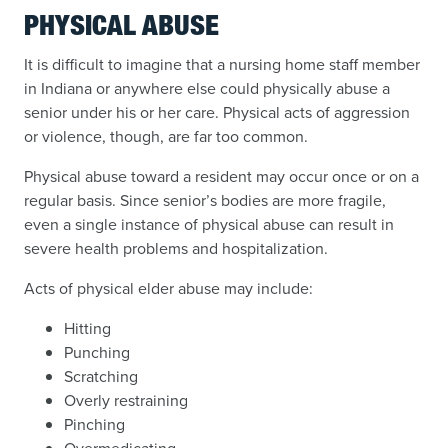
PHYSICAL ABUSE
It is difficult to imagine that a nursing home staff member
in Indiana or anywhere else could physically abuse a
senior under his or her care. Physical acts of aggression
or violence, though, are far too common.
Physical abuse toward a resident may occur once or on a
regular basis. Since senior’s bodies are more fragile,
even a single instance of physical abuse can result in
severe health problems and hospitalization.
Acts of physical elder abuse may include:
Hitting
Punching
Scratching
Overly restraining
Pinching