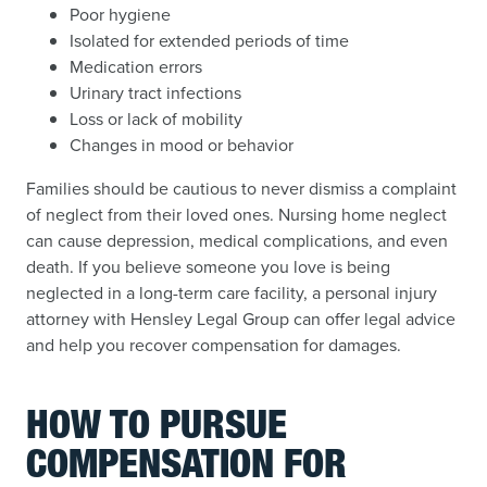
Poor hygiene
Isolated for extended periods of time
Medication errors
Urinary tract infections
Loss or lack of mobility
Changes in mood or behavior
Families should be cautious to never dismiss a complaint
of neglect from their loved ones. Nursing home neglect
can cause depression, medical complications, and even
death. If you believe someone you love is being
neglected in a long-term care facility, a personal injury
attorney with Hensley Legal Group can offer legal advice
and help you recover compensation for damages.
HOW TO PURSUE
COMPENSATION FOR