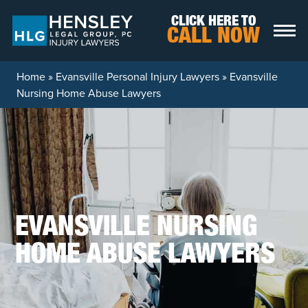
Skip to content
CLICK HERE TO
CALL NOW
Home
»
Evansville Personal Injury Lawyers
»
Evansville
Nursing Home Abuse Lawyers
EVANSVILLE NURSING
HOME ABUSE LAWYERS