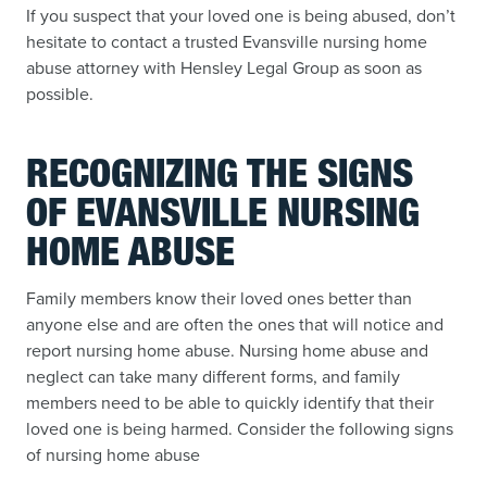
If you suspect that your loved one is being abused, don’t
hesitate to contact a trusted Evansville nursing home
abuse attorney with Hensley Legal Group as soon as
possible.
RECOGNIZING THE SIGNS
OF EVANSVILLE NURSING
HOME ABUSE
Family members know their loved ones better than
anyone else and are often the ones that will notice and
report nursing home abuse. Nursing home abuse and
neglect can take many different forms, and family
members need to be able to quickly identify that their
loved one is being harmed. Consider the following signs
of nursing home abuse