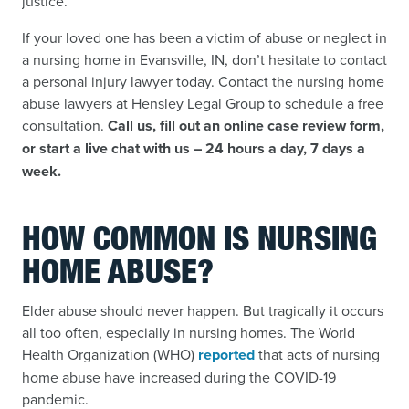
justice.
If your loved one has been a victim of abuse or neglect in
a nursing home in Evansville, IN, don’t hesitate to contact
a personal injury lawyer today. Contact the nursing home
abuse lawyers at Hensley Legal Group to schedule a free
consultation.
Call us, fill out an online case review form,
or start a live chat with us – 24 hours a day, 7 days a
week.
HOW COMMON IS NURSING
HOME ABUSE?
Elder abuse should never happen. But tragically it occurs
all too often, especially in nursing homes. The World
Health Organization (WHO)
reported
that acts of nursing
home abuse have increased during the COVID-19
pandemic.