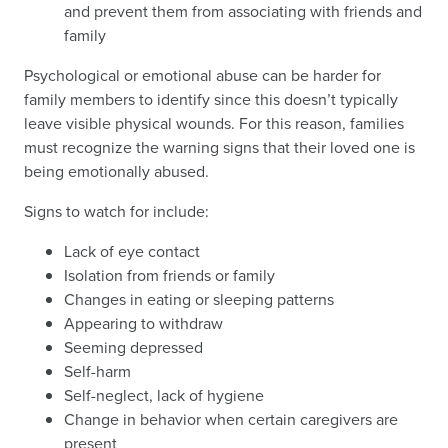
and prevent them from associating with friends and
family
Psychological or emotional abuse can be harder for
family members to identify since this doesn’t typically
leave visible physical wounds. For this reason, families
must recognize the warning signs that their loved one is
being emotionally abused.
Signs to watch for include:
Lack of eye contact
Isolation from friends or family
Changes in eating or sleeping patterns
Appearing to withdraw
Seeming depressed
Self-harm
Self-neglect, lack of hygiene
Change in behavior when certain caregivers are
present