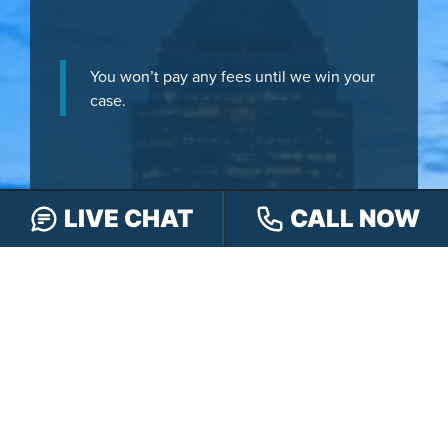
You won’t pay any fees until we win your
case.
LIVE CHAT
CALL NOW
It’s
easy
- you can: