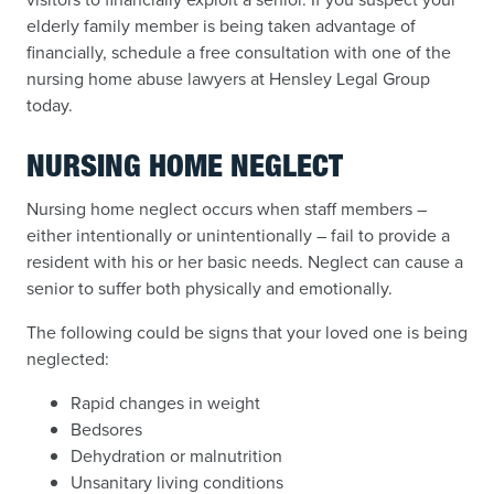
elderly family member is being taken advantage of
financially, schedule a free consultation with one of the
nursing home abuse lawyers at Hensley Legal Group
today.
NURSING HOME NEGLECT
Nursing home neglect occurs when staff members –
either intentionally or unintentionally – fail to provide a
resident with his or her basic needs. Neglect can cause a
senior to suffer both physically and emotionally.
The following could be signs that your loved one is being
neglected:
Rapid changes in weight
Bedsores
Dehydration or malnutrition
Unsanitary living conditions