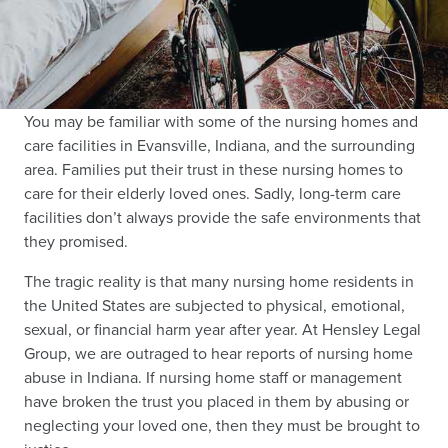
You may be familiar with some of the nursing homes and
care facilities in Evansville, Indiana, and the surrounding
area. Families put their trust in these nursing homes to
care for their elderly loved ones. Sadly, long-term care
facilities don’t always provide the safe environments that
they promised.
The tragic reality is that many nursing home residents in
the United States are subjected to physical, emotional,
sexual, or financial harm year after year. At Hensley Legal
Group, we are outraged to hear reports of nursing home
abuse in Indiana. If nursing home staff or management
have broken the trust you placed in them by abusing or
neglecting your loved one, then they must be brought to