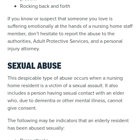
Rocking back and forth
If you know or suspect that someone you love is
suffering emotionally at the hands of a nursing home staff
member, don’t hesitate to report the abuse to the
authorities, Adult Protective Services, and a personal
injury attorney.
SEXUAL ABUSE
This despicable type of abuse occurs when a nursing
home resident is a victim of a sexual assault. It also
includes a person having sexual contact with an elder
who, due to dementia or other mental illness, cannot
give consent.
The following may be indicators that an elderly resident
has been abused sexually: