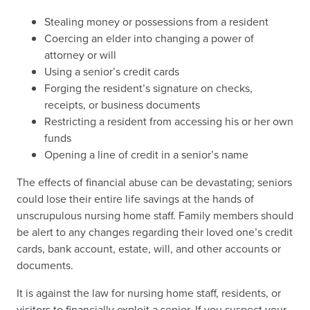
Stealing money or possessions from a resident
Coercing an elder into changing a power of
attorney or will
Using a senior’s credit cards
Forging the resident’s signature on checks,
receipts, or business documents
Restricting a resident from accessing his or her own
funds
Opening a line of credit in a senior’s name
The effects of financial abuse can be devastating; seniors
could lose their entire life savings at the hands of
unscrupulous nursing home staff. Family members should
be alert to any changes regarding their loved one’s credit
cards, bank account, estate, will, and other accounts or
documents.
It is against the law for nursing home staff, residents, or
visitors to financially exploit a senior. If you suspect your