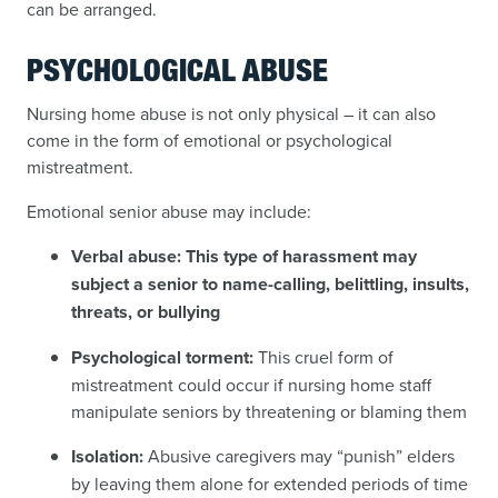
can be arranged.
PSYCHOLOGICAL ABUSE
Nursing home abuse is not only physical – it can also
come in the form of emotional or psychological
mistreatment.
Emotional senior abuse may include:
Verbal abuse:
This type of harassment may
subject a senior to name-calling, belittling, insults,
threats, or bullying
Psychological torment:
This cruel form of
mistreatment could occur if nursing home staff
manipulate seniors by threatening or blaming them
Isolation:
Abusive caregivers may “punish” elders
by leaving them alone for extended periods of time