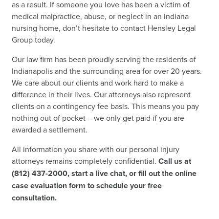
as a result. If someone you love has been a victim of
medical malpractice, abuse, or neglect in an Indiana
nursing home, don’t hesitate to contact Hensley Legal
Group today.
Our law firm has been proudly serving the residents of
Indianapolis and the surrounding area for over 20 years.
We care about our clients and work hard to make a
difference in their lives. Our attorneys also represent
clients on a contingency fee basis. This means you pay
nothing out of pocket – we only get paid if you are
awarded a settlement.
All information you share with our personal injury
attorneys remains completely confidential.
Call us at
(812) 437-2000, start a live chat, or fill out the online
case evaluation form to schedule your free
consultation.