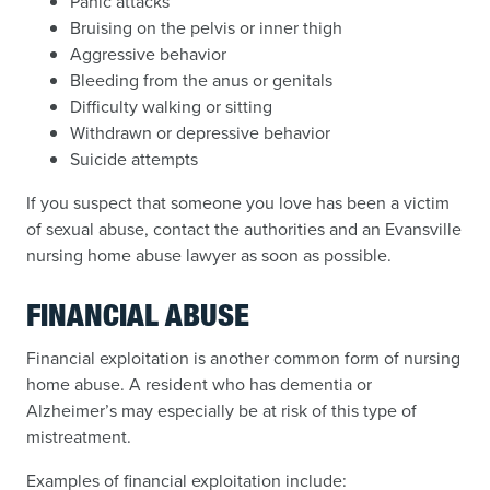
Panic attacks
Bruising on the pelvis or inner thigh
Aggressive behavior
Bleeding from the anus or genitals
Difficulty walking or sitting
Withdrawn or depressive behavior
Suicide attempts
If you suspect that someone you love has been a victim
of sexual abuse, contact the authorities and an Evansville
nursing home abuse lawyer as soon as possible.
FINANCIAL ABUSE
Financial exploitation is another common form of nursing
home abuse. A resident who has dementia or
Alzheimer’s may especially be at risk of this type of
mistreatment.
Examples of financial exploitation include: