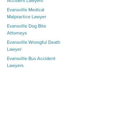
Accident Lawyers
Evansville Medical
Malpractice Lawyer
Evansville Dog Bite
Attorneys
Evansville Wrongful Death
Lawyer
Evansville Bus Accident
Lawyers