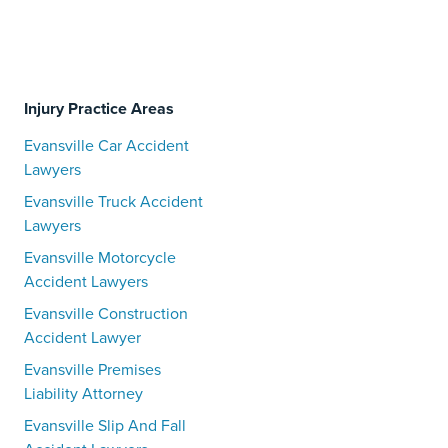
Injury Practice Areas
Evansville Car Accident
Lawyers
Evansville Truck Accident
Lawyers
Evansville Motorcycle
Accident Lawyers
Evansville Construction
Accident Lawyer
Evansville Premises
Liability Attorney
Evansville Slip And Fall