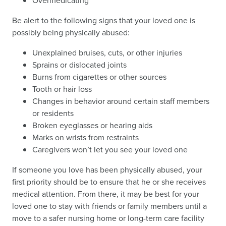
Overmedicating
Be alert to the following signs that your loved one is
possibly being physically abused:
Unexplained bruises, cuts, or other injuries
Sprains or dislocated joints
Burns from cigarettes or other sources
Tooth or hair loss
Changes in behavior around certain staff members
or residents
Broken eyeglasses or hearing aids
Marks on wrists from restraints
Caregivers won’t let you see your loved one
If someone you love has been physically abused, your
first priority should be to ensure that he or she receives
medical attention. From there, it may be best for your
loved one to stay with friends or family members until a
move to a safer nursing home or long-term care facility