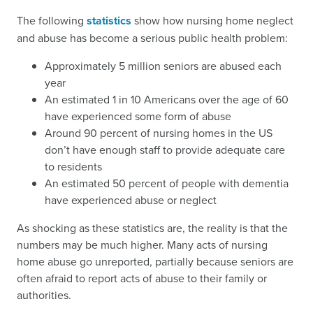
The following
statistics
show how nursing home neglect
and abuse has become a serious public health problem:
Approximately 5 million seniors are abused each
year
An estimated 1 in 10 Americans over the age of 60
have experienced some form of abuse
Around 90 percent of nursing homes in the US
don’t have enough staff to provide adequate care
to residents
An estimated 50 percent of people with dementia
have experienced abuse or neglect
As shocking as these statistics are, the reality is that the
numbers may be much higher. Many acts of nursing
home abuse go unreported, partially because seniors are
often afraid to report acts of abuse to their family or
authorities.