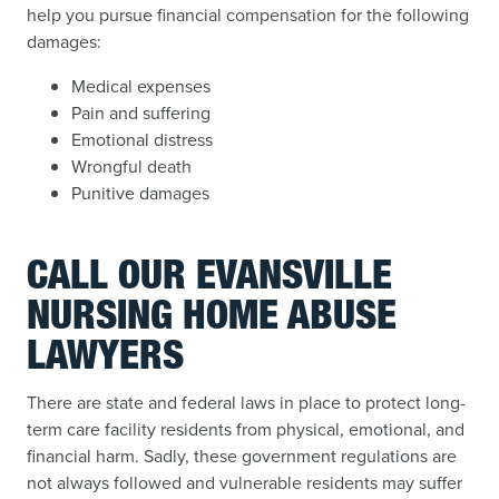
help you pursue financial compensation for the following
damages:
Medical expenses
Pain and suffering
Emotional distress
Wrongful death
Punitive damages
CALL OUR EVANSVILLE
NURSING HOME ABUSE
LAWYERS
There are state and federal laws in place to protect long-
term care facility residents from physical, emotional, and
financial harm. Sadly, these government regulations are
not always followed and vulnerable residents may suffer