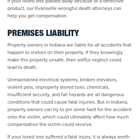
If your loved one passed away because of a defective
product, our Evansville wrongful death attorneys can
help you get compensation.
PREMISES LIABILITY
Property owners in Indiana are liable for all accidents that
happen to visitors on their property. If they knowingly
make this property unsafe, their willful neglect could
lead to death.
Unmaintained electrical systems, broken elevators,
violent pets, improperly stored toxic chemicals,
insufficient security, and fall hazards are all dangerous
conditions that could cause fatal injuries. But in Indiana,
property owners can try to pin some fault for the accident
onto the victim, which could ultimately affect how much
compensation the victim could receive.
If your loved one suffered a fatal injury, it is always worth