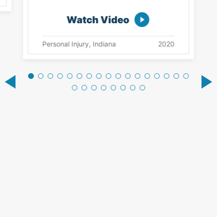
Watch Video
Personal Injury, Indiana
2020