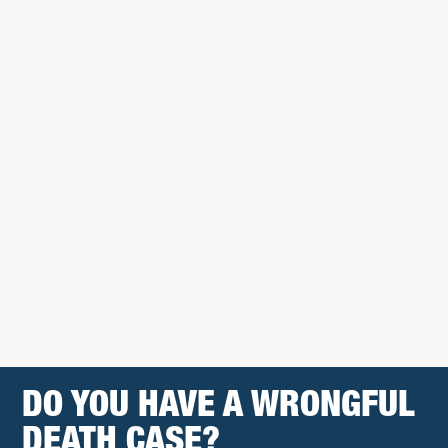
DO YOU HAVE A WRONGFUL
DEATH CASE?