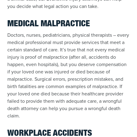
you decide what legal action you can take.
MEDICAL MALPRACTICE
Doctors, nurses, pediatricians, physical therapists – every
medical professional must provide services that meet a
certain standard of care. It’s true that not every medical
injury is proof of malpractice (after all, accidents do
happen, even hospitals), but you deserve compensation
if your loved one was injured or died because of
malpractice. Surgical errors, prescription mistakes, and
birth fatalities are common examples of malpractice. If
your loved one died because their healthcare provider
failed to provide them with adequate care, a wrongful
death attorney can help you pursue a wrongful death
claim.
WORKPLACE ACCIDENTS