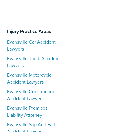
Injury Practice Areas
Evansville Car Accident
Lawyers
Evansville Truck Accident
Lawyers
Evansville Motorcycle
Accident Lawyers
Evansville Construction
Accident Lawyer
Evansville Premises
Liability Attorney
Evansville Slip And Fall
Accident Lawyers