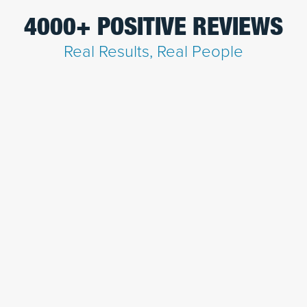
4000+ POSITIVE REVIEWS
Real Results, Real People