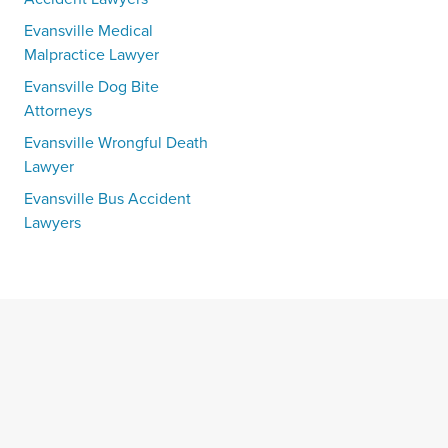
Evansville Medical
Malpractice Lawyer
Evansville Dog Bite
Attorneys
Evansville Wrongful Death
Lawyer
Evansville Bus Accident
Lawyers