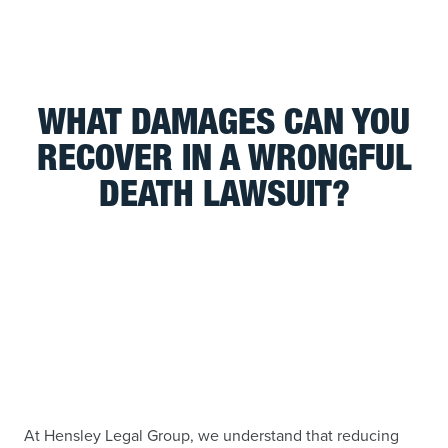
WHAT DAMAGES CAN YOU
RECOVER IN A WRONGFUL
DEATH LAWSUIT?
At Hensley Legal Group, we understand that reducing