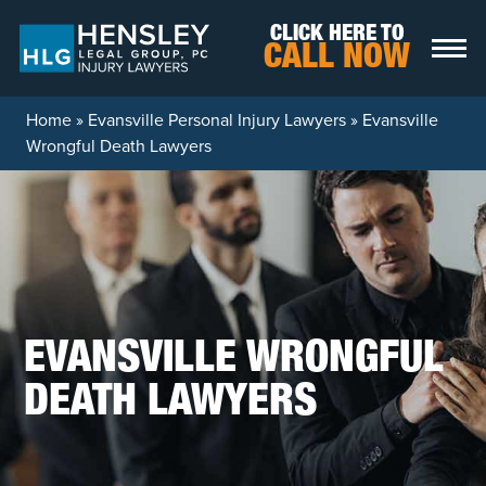
Skip to content
CLICK HERE TO
CALL NOW
Home
»
Evansville Personal Injury Lawyers
»
Evansville
Wrongful Death Lawyers
EVANSVILLE WRONGFUL
DEATH LAWYERS