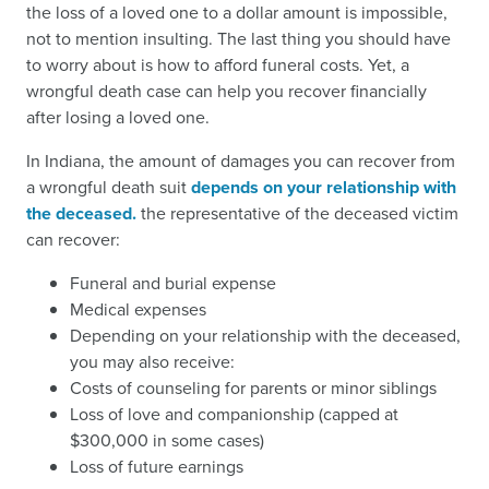
the loss of a loved one to a dollar amount is impossible,
not to mention insulting. The last thing you should have
to worry about is how to afford funeral costs. Yet, a
wrongful death case can help you recover financially
after losing a loved one.
In Indiana, the amount of damages you can recover from
a wrongful death suit
depends on your relationship with
the deceased.
the representative of the deceased victim
can recover:
Funeral and burial expense
Medical expenses
Depending on your relationship with the deceased,
you may also receive:
Costs of counseling for parents or minor siblings
Loss of love and companionship (capped at
$300,000 in some cases)
Loss of future earnings