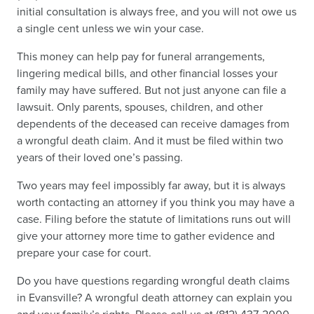
initial consultation is always free, and you will not owe us
a single cent unless we win your case.
This money can help pay for funeral arrangements,
lingering medical bills, and other financial losses your
family may have suffered. But not just anyone can file a
lawsuit. Only parents, spouses, children, and other
dependents of the deceased can receive damages from
a wrongful death claim. And it must be filed within two
years of their loved one’s passing.
Two years may feel impossibly far away, but it is always
worth contacting an attorney if you think you may have a
case. Filing before the statute of limitations runs out will
give your attorney more time to gather evidence and
prepare your case for court.
Do you have questions regarding wrongful death claims
in Evansville? A wrongful death attorney can explain you