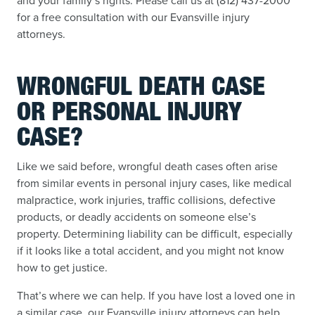
and your family’s rights. Please call us at (812) 437-2000
for a free consultation with our Evansville injury
attorneys.
WRONGFUL DEATH CASE
OR PERSONAL INJURY
CASE?
Like we said before, wrongful death cases often arise
from similar events in personal injury cases, like medical
malpractice, work injuries, traffic collisions, defective
products, or deadly accidents on someone else’s
property. Determining liability can be difficult, especially
if it looks like a total accident, and you might not know
how to get justice.
That’s where we can help. If you have lost a loved one in
a similar case, our Evansville injury attorneys can help