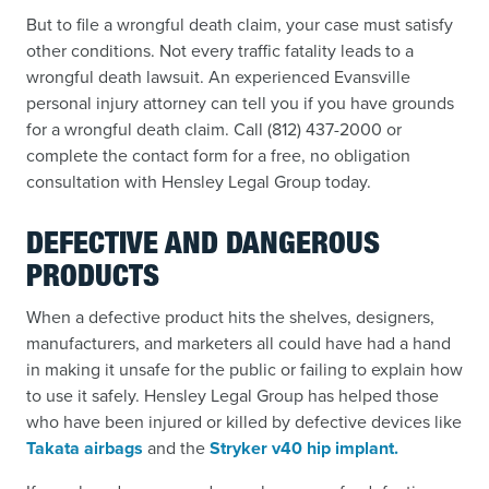
But to file a wrongful death claim, your case must satisfy
other conditions. Not every traffic fatality leads to a
wrongful death lawsuit. An experienced Evansville
personal injury attorney can tell you if you have grounds
for a wrongful death claim. Call (812) 437-2000 or
complete the contact form for a free, no obligation
consultation with Hensley Legal Group today.
DEFECTIVE AND DANGEROUS
PRODUCTS
When a defective product hits the shelves, designers,
manufacturers, and marketers all could have had a hand
in making it unsafe for the public or failing to explain how
to use it safely. Hensley Legal Group has helped those
who have been injured or killed by defective devices like
Takata airbags
and the
Stryker v40 hip implant.