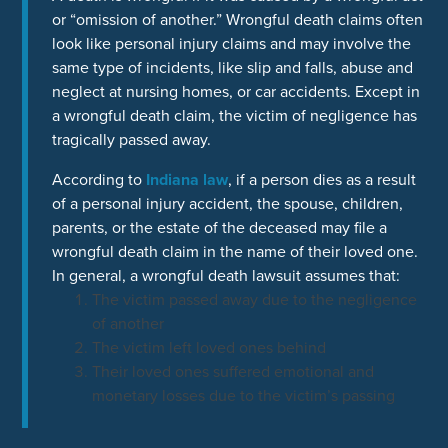
or “omission of another.” Wrongful death claims often
look like personal injury claims and may involve the
same type of incidents, like slip and falls, abuse and
neglect at nursing homes, or car accidents. Except in
a wrongful death claim, the victim of negligence has
tragically passed away.
According to
Indiana law
, if a person dies as a result
of a personal injury accident, the spouse, children,
parents, or the estate of the deceased may file a
wrongful death claim in the name of their loved one.
In general, a wrongful death lawsuit assumes that:
The victim passed away due to the negligence
of another
The victim left loved ones behind
Their loved ones suffered emotional and
monetary losses due to the victim’s passing