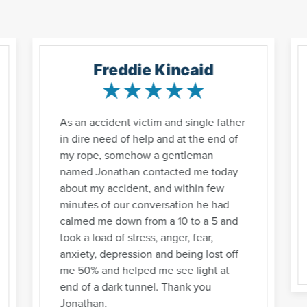
Freddie Kincaid
As an accident victim and single father
in dire need of help and at the end of
my rope, somehow a gentleman
named Jonathan contacted me today
about my accident, and within few
minutes of our conversation he had
calmed me down from a 10 to a 5 and
took a load of stress, anger, fear,
anxiety, depression and being lost off
me 50% and helped me see light at
end of a dark tunnel. Thank you
Jonathan.