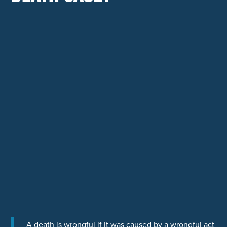
A death is wrongful if it was caused by a wrongful act