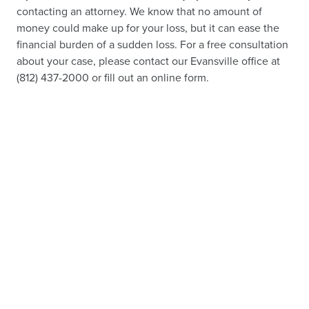
contacting an attorney. We know that no amount of
money could make up for your loss, but it can ease the
financial burden of a sudden loss. For a free consultation
about your case, please contact our Evansville office at
(812) 437-2000 or fill out an online form.