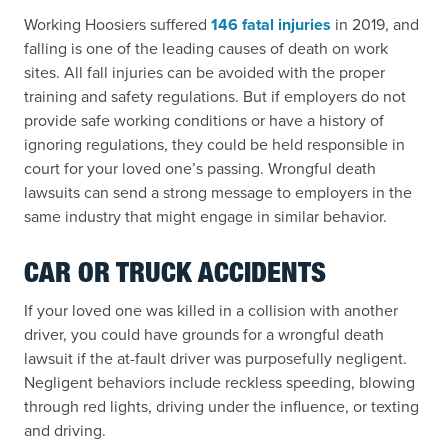
Working Hoosiers suffered
146 fatal injuries
in 2019, and
falling is one of the leading causes of death on work
sites. All fall injuries can be avoided with the proper
training and safety regulations. But if employers do not
provide safe working conditions or have a history of
ignoring regulations, they could be held responsible in
court for your loved one’s passing. Wrongful death
lawsuits can send a strong message to employers in the
same industry that might engage in similar behavior.
CAR OR TRUCK ACCIDENTS
If your loved one was killed in a collision with another
driver, you could have grounds for a wrongful death
lawsuit if the at-fault driver was purposefully negligent.
Negligent behaviors include reckless speeding, blowing
through red lights, driving under the influence, or texting
and driving.