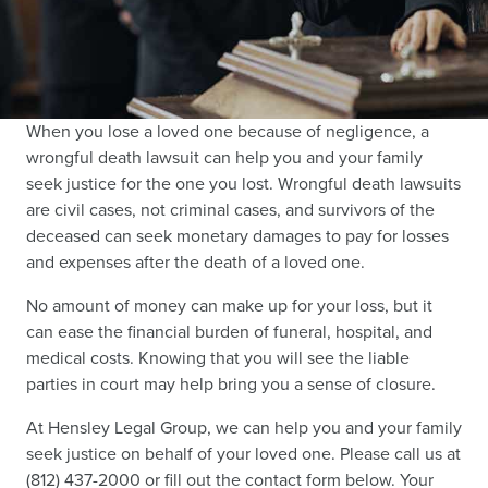
When you lose a loved one because of negligence, a
wrongful death lawsuit can help you and your family
seek justice for the one you lost. Wrongful death lawsuits
are civil cases, not criminal cases, and survivors of the
deceased can seek monetary damages to pay for losses
and expenses after the death of a loved one.
No amount of money can make up for your loss, but it
can ease the financial burden of funeral, hospital, and
medical costs. Knowing that you will see the liable
parties in court may help bring you a sense of closure.
At Hensley Legal Group, we can help you and your family
seek justice on behalf of your loved one. Please call us at
(812) 437-2000 or fill out the contact form below. Your