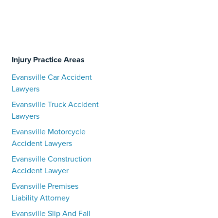
Injury Practice Areas
Evansville Car Accident
Lawyers
Evansville Truck Accident
Lawyers
Evansville Motorcycle
Accident Lawyers
Evansville Construction
Accident Lawyer
Evansville Premises
Liability Attorney
Evansville Slip And Fall