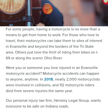
For some people, having a motorcycle is no more than a
means to get from home to work. For those who love to
travel, their motorcycles can take them to sites of interest
in Evansville and beyond the borders of the Tri-State
area. Others just love the thrill of riding their bikes on I-
69 or along the scenic Ohio River.
Were you or someone you love injured in an Evansville
motorcycle accident? Motorcycle accidents can happen
to anyone, anytime. In
2018
, nearly 2,000 motorcyclists
were involved in collisions, and 112 motorcycle riders
died from severe injuries the same year.
Our personal injury law firm, Hensley Legal Group, wants
everyone to be safe on Indiana roads.