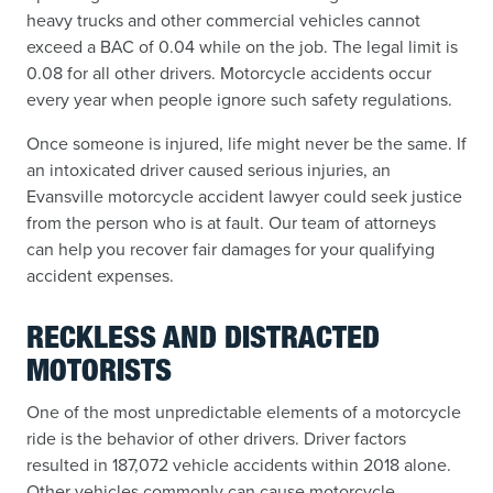
heavy trucks and other commercial vehicles cannot
exceed a BAC of 0.04 while on the job. The legal limit is
0.08 for all other drivers. Motorcycle accidents occur
every year when people ignore such safety regulations.
Once someone is injured, life might never be the same. If
an intoxicated driver caused serious injuries, an
Evansville motorcycle accident lawyer could seek justice
from the person who is at fault. Our team of attorneys
can help you recover fair damages for your qualifying
accident expenses.
RECKLESS AND DISTRACTED
MOTORISTS
One of the most unpredictable elements of a motorcycle
ride is the behavior of other drivers. Driver factors
resulted in 187,072 vehicle accidents within 2018 alone.
Other vehicles commonly can cause motorcycle