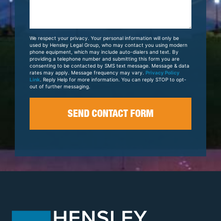
Us
About
Your
We respect your privacy. Your personal information will only be
Case
used by Hensley Legal Group, who may contact you using modern
phone equipment, which may include auto-dialers and text. By
providing a telephone number and submitting this form you are
consenting to be contacted by SMS text message. Message & data
rates may apply. Message frequency may vary.
Privacy Policy
Link
. Reply Help for more information. You can reply STOP to opt-
out of further messaging.