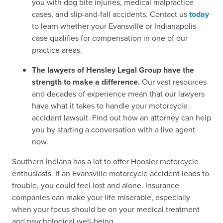
you with dog bite injuries, medical malpractice
cases, and slip-and-fall accidents. Contact us
today
to learn whether your Evansville or Indianapolis
case qualifies for compensation in one of our
practice areas.
The lawyers of Hensley Legal Group have the
strength to make a difference.
Our vast resources
and decades of experience mean that our lawyers
have what it takes to handle your motorcycle
accident lawsuit. Find out how an attorney can help
you by starting a conversation with a live agent
now.
Southern Indiana has a lot to offer Hoosier motorcycle
enthusiasts. If an Evansville motorcycle accident leads to
trouble, you could feel lost and alone. Insurance
companies can make your life miserable, especially
when your focus should be on your medical treatment
and psychological well-being.