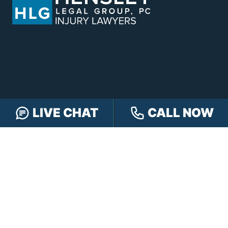
LIVE CHAT
CALL NOW
CONTACT HENSLEY LEGAL GROUP