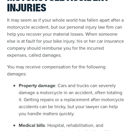
INJURIES
It may seem as if your whole world has fallen apart after a
motorcycle accident, but our personal injury law firm can
help you recover your material losses. When someone
else is at fault for your bike injury, his or her car insurance
company should reimburse you for the incurred
expenses, called damages.
You may receive compensation for the following
damages:
Property damage
: Cars and trucks can severely
damage a motorcycle in an accident, often totaling
it. Getting repairs or a replacement after motorcycle
accidents can be tricky, but your lawyer can help
you handle matters quickly.
Medical bills
: Hospital, rehabilitation, and