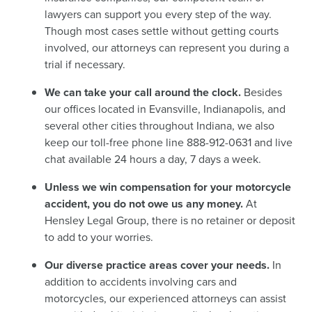
lawyers can support you every step of the way.
Though most cases settle without getting courts
involved, our attorneys can represent you during a
trial if necessary.
We can take your call around the clock.
Besides
our offices located in Evansville, Indianapolis, and
several other cities throughout Indiana, we also
keep our toll-free phone line 888-912-0631 and live
chat available 24 hours a day, 7 days a week.
Unless we win compensation for your motorcycle
accident, you do not owe us any money.
At
Hensley Legal Group, there is no retainer or deposit
to add to your worries.
Our diverse practice areas cover your needs.
In
addition to accidents involving cars and
motorcycles, our experienced attorneys can assist