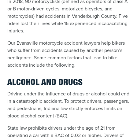
In 2018, 90 motorcyclists (defined as operators of class A
or B motor-driven cycles, motorized bicycles, and
motorcycles) had accidents in Vanderburgh County. Five
riders lost their lives while 16 experienced incapacitating
injuries.
Our Evansville motorcycle accident lawyers help bikers
who suffer from accidents caused by another person’s
negligence. Some common factors that lead to bike
accidents include the following.
ALCOHOL AND DRUGS
Driving under the influence of drugs or alcohol could end
in a catastrophic accident. To protect drivers, passengers,
and pedestrians, Indiana law strictly enforces limits on
blood alcohol content (BAC).
State law prohibits drivers under the age of 21 from
operating a car with a BAC of 0.02 or higher. Drivers of