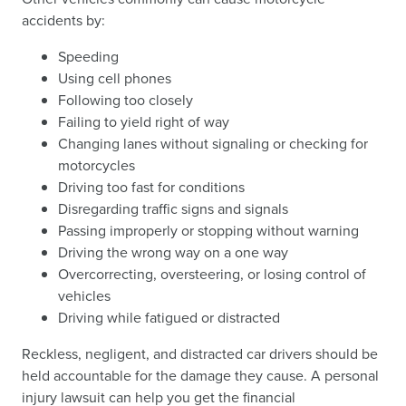
accidents by:
Speeding
Using cell phones
Following too closely
Failing to yield right of way
Changing lanes without signaling or checking for
motorcycles
Driving too fast for conditions
Disregarding traffic signs and signals
Passing improperly or stopping without warning
Driving the wrong way on a one way
Overcorrecting, oversteering, or losing control of
vehicles
Driving while fatigued or distracted
Reckless, negligent, and distracted car drivers should be
held accountable for the damage they cause. A personal
injury lawsuit can help you get the financial