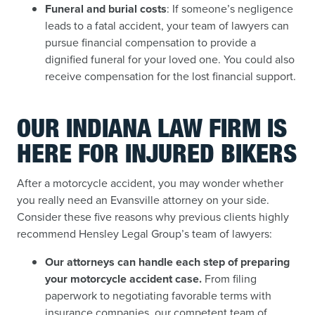
Funeral and burial costs
: If someone’s negligence
leads to a fatal accident, your team of lawyers can
pursue financial compensation to provide a
dignified funeral for your loved one. You could also
receive compensation for the lost financial support.
OUR INDIANA LAW FIRM IS
HERE FOR INJURED BIKERS
After a motorcycle accident, you may wonder whether
you really need an Evansville attorney on your side.
Consider these five reasons why previous clients highly
recommend Hensley Legal Group’s team of lawyers:
Our attorneys can handle each step of preparing
your motorcycle accident case.
From filing
paperwork to negotiating favorable terms with
insurance companies, our competent team of