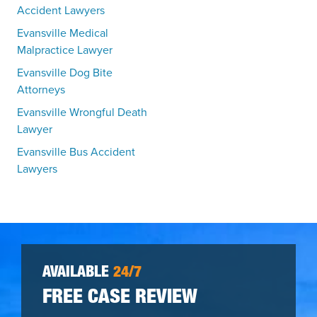
Accident Lawyers
Evansville Medical
Malpractice Lawyer
Evansville Dog Bite
Attorneys
Evansville Wrongful Death
Lawyer
Evansville Bus Accident
Lawyers
AVAILABLE
24/7
FREE CASE REVIEW