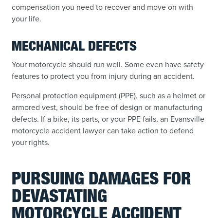
compensation you need to recover and move on with
your life.
MECHANICAL DEFECTS
Your motorcycle should run well. Some even have safety
features to protect you from injury during an accident.
Personal protection equipment (PPE), such as a helmet or
armored vest, should be free of design or manufacturing
defects. If a bike, its parts, or your PPE fails, an Evansville
motorcycle accident lawyer can take action to defend
your rights.
PURSUING DAMAGES FOR
DEVASTATING
MOTORCYCLE ACCIDENT