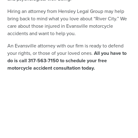
Hiring an attorney from Hensley Legal Group may help
bring back to mind what you love about “River City.” We
care about those injured in Evansville motorcycle
accidents and want to help you.
An Evansville attorney with our firm is ready to defend
your rights, or those of your loved ones.
All you have to
do is call 317-563-7150 to schedule your free
motorcycle accident consultation today.