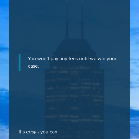
You won’t pay any fees until we win your
case.
It’s
easy
- you can: