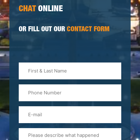
CHAT
ONLINE
OR FILL OUT OUR
CONTACT FORM
First
&
Last
Phone
Name
(Required)
Email
Please
Tell