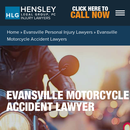
Skip to content
CLICK HERE TO
CALL NOW
Home
»
Evansville Personal Injury Lawyers
»
Evansville
Motorcycle Accident Lawyers
EVANSVILLE MOTORCYCLE
ACCIDENT LAWYER