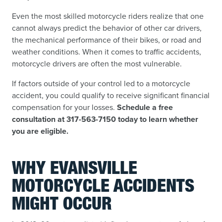
Even the most skilled motorcycle riders realize that one
cannot always predict the behavior of other car drivers,
the mechanical performance of their bikes, or road and
weather conditions. When it comes to traffic accidents,
motorcycle drivers are often the most vulnerable.
If factors outside of your control led to a motorcycle
accident, you could qualify to receive significant financial
compensation for your losses.
Schedule a free
consultation at 317-563-7150 today to learn whether
you are eligible.
WHY EVANSVILLE
MOTORCYCLE ACCIDENTS
MIGHT OCCUR