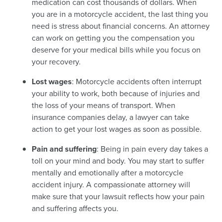
medication can cost thousands of dollars. When
you are in a motorcycle accident, the last thing you
need is stress about financial concerns. An attorney
can work on getting you the compensation you
deserve for your medical bills while you focus on
your recovery.
Lost wages
: Motorcycle accidents often interrupt
your ability to work, both because of injuries and
the loss of your means of transport. When
insurance companies delay, a lawyer can take
action to get your lost wages as soon as possible.
Pain and suffering
: Being in pain every day takes a
toll on your mind and body. You may start to suffer
mentally and emotionally after a motorcycle
accident injury. A compassionate attorney will
make sure that your lawsuit reflects how your pain
and suffering affects you.