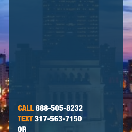
CALL
888-505-8232
TEXT
317-563-7150
OR